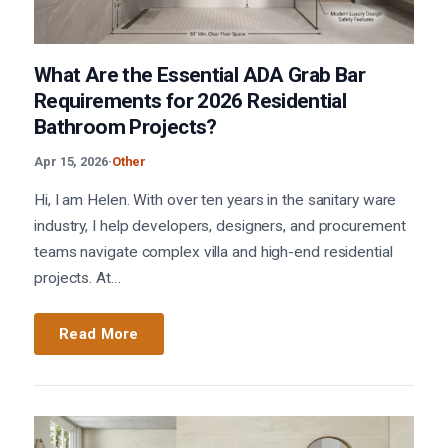
What Are the Essential ADA Grab Bar
Requirements for 2026 Residential
Bathroom Projects?
Apr 15, 2026
·
Other
Hi, I am Helen. With over ten years in the sanitary ware
industry, I help developers, designers, and procurement
teams navigate complex villa and high-end residential
projects. At…
Read More