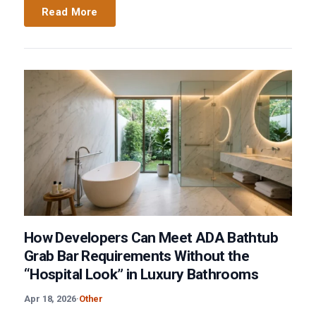
Read More
How Developers Can Meet ADA Bathtub
Grab Bar Requirements Without the
“Hospital Look” in Luxury Bathrooms
Apr 18, 2026
·
Other