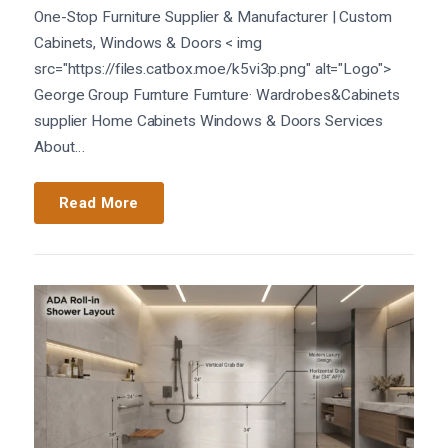
One-Stop Furniture Supplier & Manufacturer | Custom
Cabinets, Windows & Doors < img
src="https://files.catbox.moe/k5vi3p.png" alt="Logo">
George Group Furnture Furnture· Wardrobes&Cabinets
supplier Home Cabinets Windows & Doors Services
About…
Read More