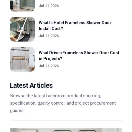
Jul 11, 2026
What Is Hotel Frameless Shower Door
Install Cost?
Jul 11, 2026
What Drives Frameless Shower Door Cost
in Projects?
Jul 11, 2026
Latest Articles
Browse the latest bathroom product sourcing,
specification, quality control, and project procurement
guides.