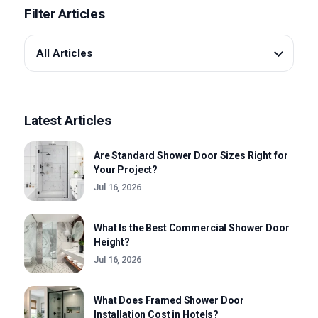
Filter Articles
About us
Contact Us
Latest Articles
Are Standard Shower Door Sizes Right for
Your Project?
Jul 16, 2026
What Is the Best Commercial Shower Door
Height?
Jul 16, 2026
What Does Framed Shower Door
Installation Cost in Hotels?