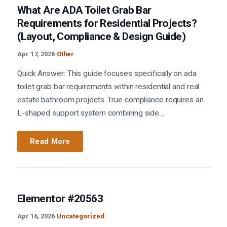
What Are ADA Toilet Grab Bar
Requirements for Residential Projects?
(Layout, Compliance & Design Guide)
Apr 17, 2026
·
Other
Quick Answer: This guide focuses specifically on ada
toilet grab bar requirements within residential and real
estate bathroom projects. True compliance requires an
L-shaped support system combining side…
Read More
Elementor #20563
Apr 16, 2026
·
Uncategorized