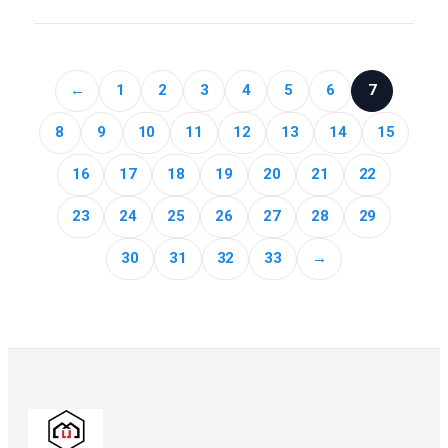
←
1
2
3
4
5
6
7
8
9
10
11
12
13
14
15
16
17
18
19
20
21
22
23
24
25
26
27
28
29
30
31
32
33
→