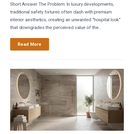
Short Answer The Problem: In luxury developments,
traditional safety fixtures often clash with premium
interior aesthetics, creating an unwanted “hospital look”
that downgrades the perceived value of the…
Read More