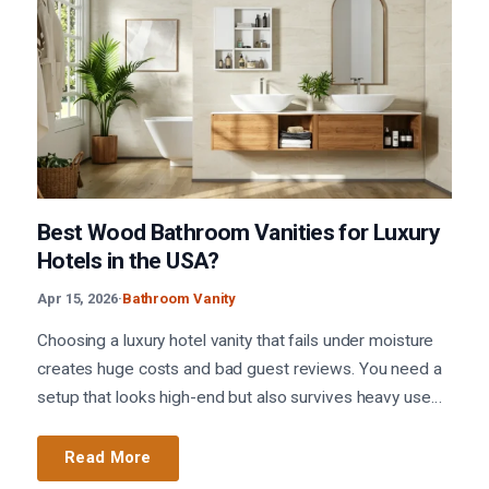
Best Wood Bathroom Vanities for Luxury
Hotels in the USA?
Apr 15, 2026
·
Bathroom Vanity
Choosing a luxury hotel vanity that fails under moisture
creates huge costs and bad guest reviews. You need a
setup that looks high-end but also survives heavy use…
Read More