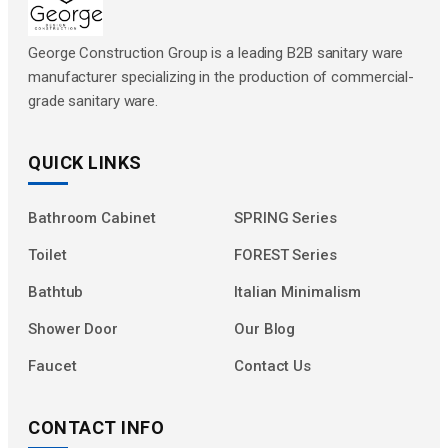
George Construction Group is a leading B2B sanitary ware
manufacturer specializing in the production of commercial-
grade sanitary ware.
QUICK LINKS
Bathroom Cabinet
SPRING Series
Toilet
FOREST Series
Bathtub
Italian Minimalism
Shower Door
Our Blog
Faucet
Contact Us
CONTACT INFO