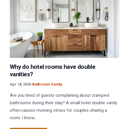
Why do hotel rooms have double
vanities?
Apr 18, 2026
·
Bathroom Vanity
Are you tired of guests complaining about cramped
bathrooms during their stay? A small hotel double vanity
often causes morning stress for couples sharing a
room. I know…