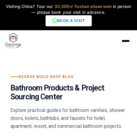
Visiting China? Tour our
30,000㎡ Foshan showroom
in person
— please book your visit in advance.
BOOK A VISIT
Home
GEORGE BUILD SHOP BLOG
Products
▼
Bathroom Products & Project
Sourcing Center
High-End Series
▼
Explore practical guides for bathroom vanities, shower
Projects
doors, toilets, bathtubs, and faucets for hotel,
apartment, resort, and commercial bathroom projects.
Blog