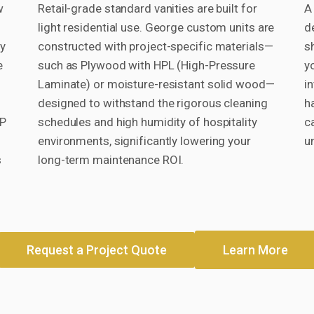
w
Retail-grade standard vanities are built for
A 
light residential use. George custom units are
d
cy
constructed with project-specific materials—
s
e
such as Plywood with HPL (High-Pressure
y
Laminate) or moisture-resistant solid wood—
i
designed to withstand the rigorous cleaning
h
EP
schedules and high humidity of hospitality
c
environments, significantly lowering your
u
s
long-term maintenance ROI.
Request a Project Quote
Learn More