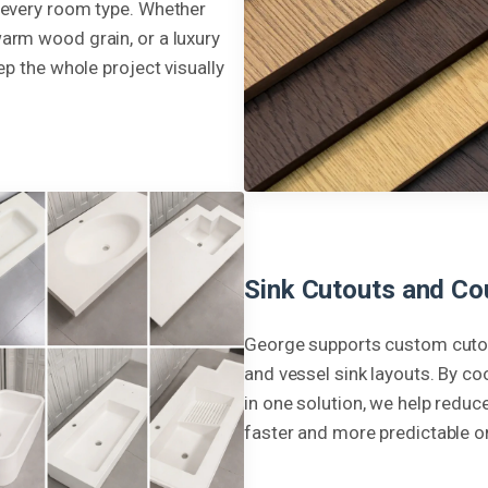
 every room type. Whether
arm wood grain, or a luxury
ep the whole project visually
Sink Cutouts and Co
George supports custom cutou
and vessel sink layouts. By co
in one solution, we help redu
faster and more predictable on