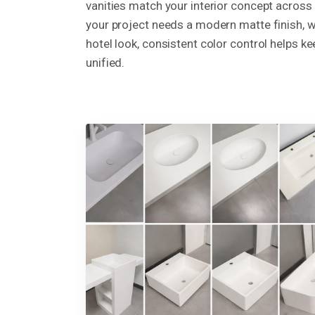
vanities match your interior concept across
your project needs a modern matte finish, w
hotel look, consistent color control helps ke
unified.