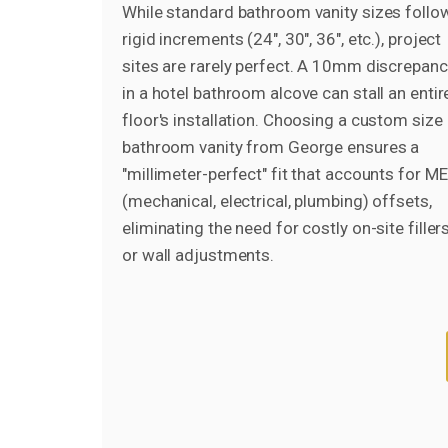
While standard bathroom vanity sizes follo
rigid increments (24", 30", 36", etc.), project
sites are rarely perfect. A 10mm discrepan
in a hotel bathroom alcove can stall an entir
floor's installation. Choosing a custom size
bathroom vanity from George ensures a
"millimeter-perfect" fit that accounts for M
(mechanical, electrical, plumbing) offsets,
eliminating the need for costly on-site filler
or wall adjustments.