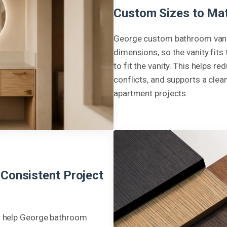
Custom Sizes to Mat
George custom bathroom vanit
dimensions, so the vanity fits
to fit the vanity. This helps 
conflicts, and supports a clean
apartment projects.
 Consistent Project
to help George bathroom