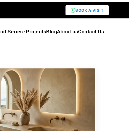
BOOK A VISIT
nd Series
Projects
Blog
About us
Contact Us
▼