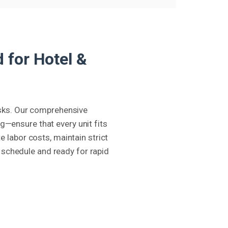
 for Hotel &
risks. Our comprehensive
—ensure that every unit fits
e labor costs, maintain strict
 schedule and ready for rapid