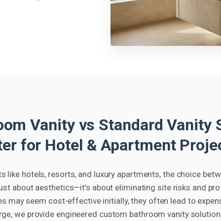
om Vanity vs Standard Vanity S
ter for Hotel & Apartment Proje
 like hotels, resorts, and luxury apartments, the choice bet
 just about aesthetics—it’s about eliminating site risks and pr
s may seem cost-effective initially, they often lead to expen
rge, we provide engineered custom bathroom vanity solutions 