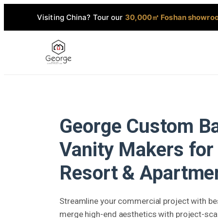
Visiting China? Tour our
30,000㎡ Foshan showro
George Custom B
Vanity Makers for 
Resort & Apartmen
Streamline your commercial project with bes
merge high-end aesthetics with project-scale