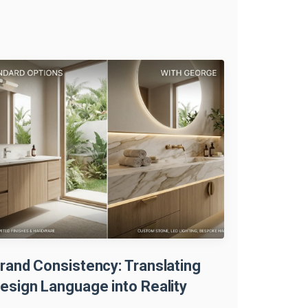
rand Consistency: Translating
esign Language into Reality