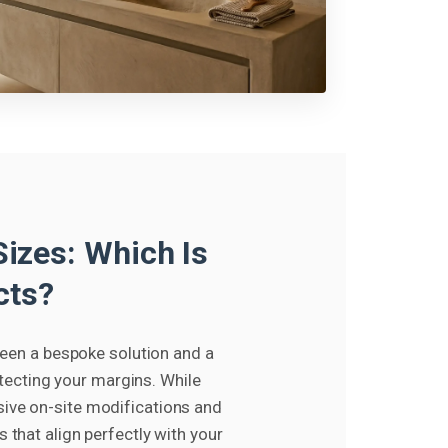
izes: Which Is
cts?
ween a bespoke solution and a
otecting your margins. While
sive on-site modifications and
that align perfectly with your