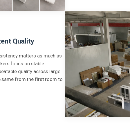
ent Quality
nsistency matters as much as
kers focus on stable
peatable quality across large
e same from the first room to