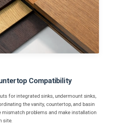
untertop Compatibility
ts for integrated sinks, undermount sinks,
ordinating the vanity, countertop, and basin
ce mismatch problems and make installation
 site.