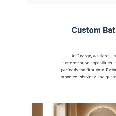
Custom Bath
At George, we don't jus
customization capabilities—
perfectly the first time. By 
brand consistency, and guara