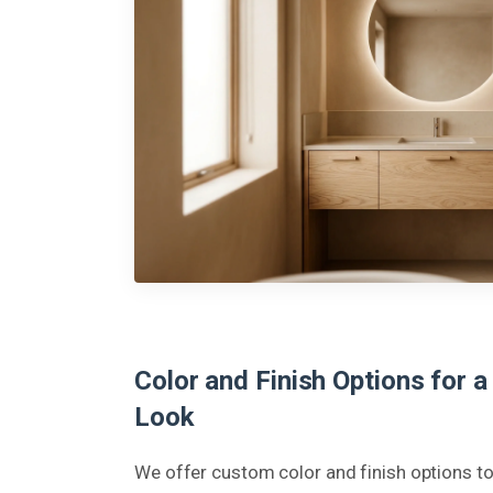
Color and Finish Options for a
Look
We offer custom color and finish options 