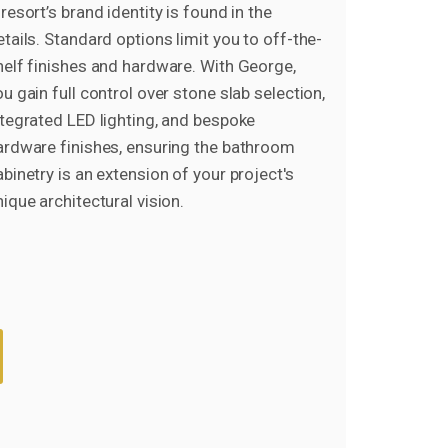
resort’s brand identity is found in the
etails. Standard options limit you to off-the-
helf finishes and hardware. With George,
ou gain full control over stone slab selection,
ntegrated LED lighting, and bespoke
ardware finishes, ensuring the bathroom
abinetry is an extension of your project's
nique architectural vision.