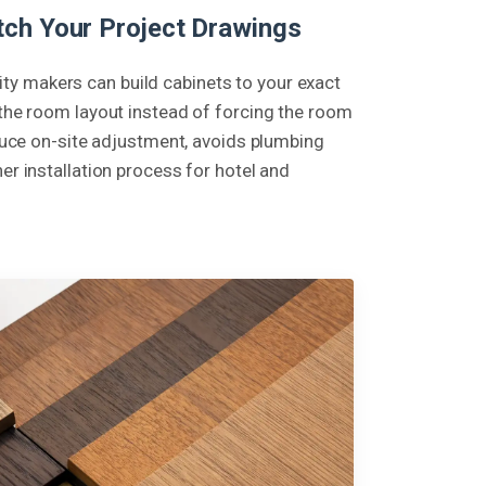
ch Your Project Drawings
y makers can build cabinets to your exact
 the room layout instead of forcing the room
reduce on-site adjustment, avoids plumbing
er installation process for hotel and