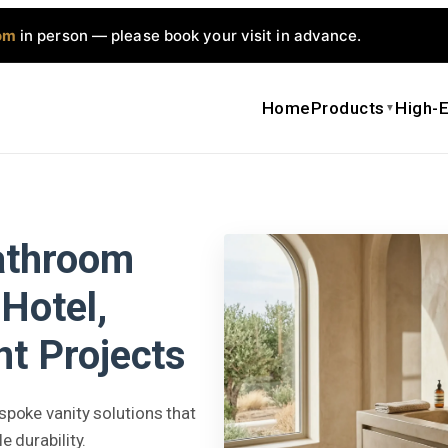
om
in person — please book your visit in advance.
Home
Products
High-E
▼
athroom
Hotel,
t Projects
poke vanity solutions that
 durability.