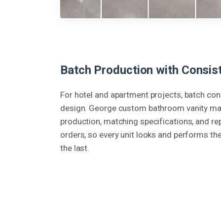
Batch Production with Consist
For hotel and apartment projects, batch co
design. George custom bathroom vanity ma
production, matching specifications, and re
orders, so every unit looks and performs th
the last.