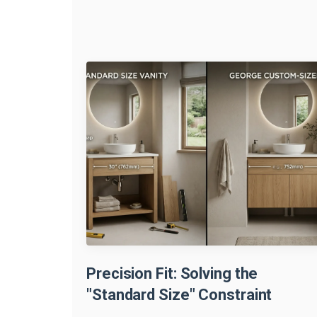
Precision Fit: Solving the
"Standard Size" Constraint