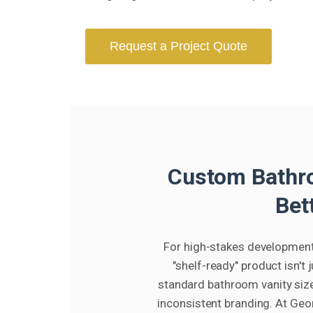
Request a Project Quote
Custom Bathro
Bet
For high-stakes developments
"shelf-ready" product isn't
standard bathroom vanity size
inconsistent branding. At Geo