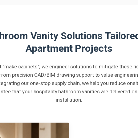
room Vanity Solutions Tailored
Apartment Projects
t "make cabinets"; we engineer solutions to mitigate these 
from precision CAD/BIM drawing support to value engineering
integrating our one-stop supply chain, we help you reduce onsit
ntee that your hospitality bathroom vanities are delivered on
installation.