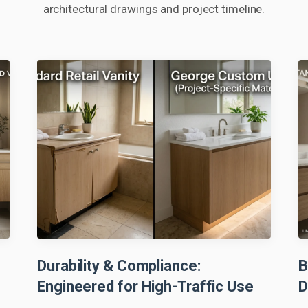
architectural drawings and project timeline.
Durability & Compliance:
B
Engineered for High-Traffic Use
D