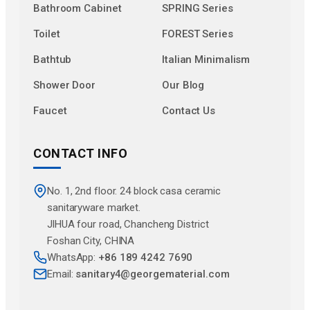
Bathroom Cabinet
SPRING Series
Toilet
FOREST Series
Bathtub
Italian Minimalism
Shower Door
Our Blog
Faucet
Contact Us
CONTACT INFO
No. 1, 2nd floor. 24 block casa ceramic
sanitaryware market.
JlHUA four road, Chancheng District
Foshan City, CHINA
WhatsApp:
+86 189 4242 7690
Email:
sanitary4@georgematerial.com