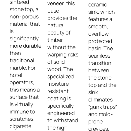
sintered
veneer, this
ceramic
stone top, a
base
sink, which
non-porous
provides the
features a
material that
natural
smooth,
is
beauty of
overflow-
significantly
timber
protected
more durable
without the
basin. The
than
warping risks
seamless
traditional
of solid
transition
marble. For
wood. The
between
hotel
specialized
the stone
operators,
moisture-
top and the
this means a
resistant
sink
surface that
coating is
eliminates
is virtually
specifically
“gunk traps”
immune to
engineered
and mold-
scratches,
to withstand
prone
cigarette
the high
crevices,