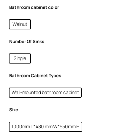
Bathroom cabinet color
Walnut
Number Of Sinks
Single
Bathroom Cabinet Types
Wall-mounted bathroom cabinet
Size
1000mm L *480 mm W*550mm H