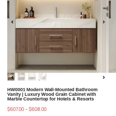
Blog
About us
Contact Us
HW0001 Modern Wall-Mounted Bathroom
Vanity | Luxury Wood Grain Cabinet with
Marble Countertop for Hotels & Resorts
$
607.00
–
$
608.00