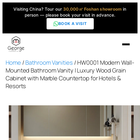
Visiting China? Tour our
30,000㎡ Foshan showroom
in
person — please book your visit in advance.
BOOK A VISIT
Home
/
Bathroom Vanities
/ HW0001 Modern Wall-
Home
Mounted Bathroom Vanity | Luxury Wood Grain
Cabinet with Marble Countertop for Hotels &
Products
Resorts
▼
High-End Series
▼
Projects