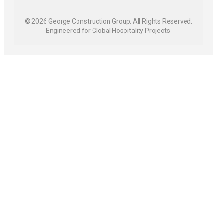
© 2026 George Construction Group. All Rights Reserved.
Engineered for Global Hospitality Projects.