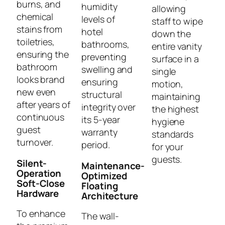
burns, and
humidity
allowing
chemical
levels of
staff to wipe
stains from
hotel
down the
toiletries,
bathrooms,
entire vanity
ensuring the
preventing
surface in a
bathroom
swelling and
single
looks brand
ensuring
motion,
new even
structural
maintaining
after years of
integrity over
the highest
continuous
its 5-year
hygiene
guest
warranty
standards
turnover.
period.
for your
guests.
Silent-
Maintenance-
Operation
Optimized
Soft-Close
Floating
Hardware
Architecture
To enhance
The wall-