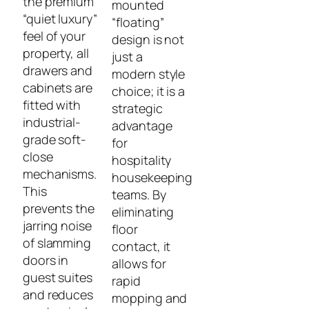
the premium
mounted
“quiet luxury”
“floating”
feel of your
design is not
property, all
just a
drawers and
modern style
cabinets are
choice; it is a
fitted with
strategic
industrial-
advantage
grade soft-
for
close
hospitality
mechanisms.
housekeeping
This
teams. By
prevents the
eliminating
jarring noise
floor
of slamming
contact, it
doors in
allows for
guest suites
rapid
and reduces
mopping and