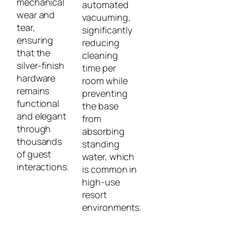
mechanical
automated
wear and
vacuuming,
tear,
significantly
ensuring
reducing
that the
cleaning
silver-finish
time per
hardware
room while
remains
preventing
functional
the base
and elegant
from
through
absorbing
thousands
standing
of guest
water, which
interactions.
is common in
high-use
resort
environments.