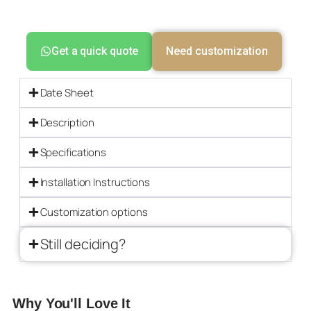
Get a quick quote
Need customization
Date Sheet
Description
Specifications
Installation Instructions
Customization options
Still deciding?
Why You'll Love It