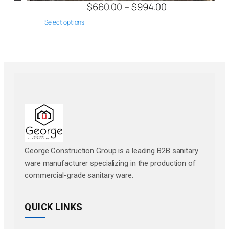
$
660.00
–
$
994.00
Select options
George Construction Group is a leading B2B sanitary
ware manufacturer specializing in the production of
commercial-grade sanitary ware.
QUICK LINKS