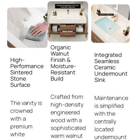
Organic
Walnut
Integrated
High-
Finish &
Seamless
Performance
Moisture-
Ceramic
Sintered
Resistant
Undermount
Stone
Build
Sink
Surface
Crafted from
Maintenance
The vanity is
high-density
is simplified
crowned
engineered
with the
with a
wood with a
centrally
premium
sophisticated
located
white
warm walnut
undermount