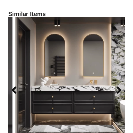
Similar Items