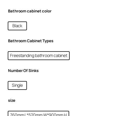
Bathroom cabinet color
Black
Bathroom Cabinet Types
Freestanding bathroom cabinet
Number Of Sinks
Single
size
760mm L*520mm W*900mm H