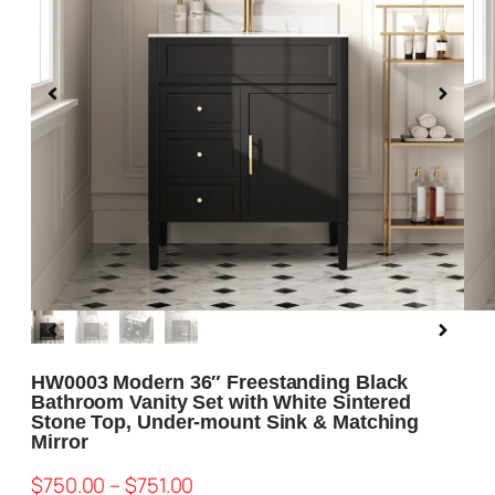
Blog
About us
Contact Us
HW0003 Modern 36″ Freestanding Black
Bathroom Vanity Set with White Sintered
Stone Top, Under-mount Sink & Matching
Mirror
$
750.00
–
$
751.00