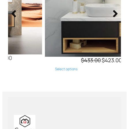
$
433.00
$
423.00
Select options