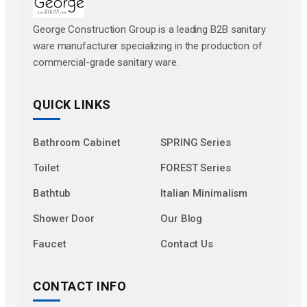
George Construction Group is a leading B2B sanitary
ware manufacturer specializing in the production of
commercial-grade sanitary ware.
QUICK LINKS
Bathroom Cabinet
SPRING Series
Toilet
FOREST Series
Bathtub
Italian Minimalism
Shower Door
Our Blog
Faucet
Contact Us
CONTACT INFO