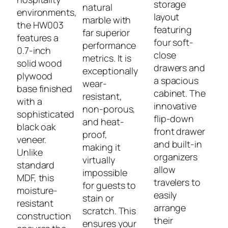
storage
natural
environments,
layout
marble with
the HW003
featuring
far superior
features a
four soft-
performance
0.7-inch
close
metrics. It is
solid wood
drawers and
exceptionally
plywood
a spacious
wear-
base finished
cabinet. The
resistant,
with a
innovative
non-porous,
sophisticated
flip-down
and heat-
black oak
front drawer
proof,
veneer.
and built-in
making it
Unlike
organizers
virtually
standard
allow
impossible
MDF, this
travelers to
for guests to
moisture-
easily
stain or
resistant
arrange
scratch. This
construction
their
ensures your