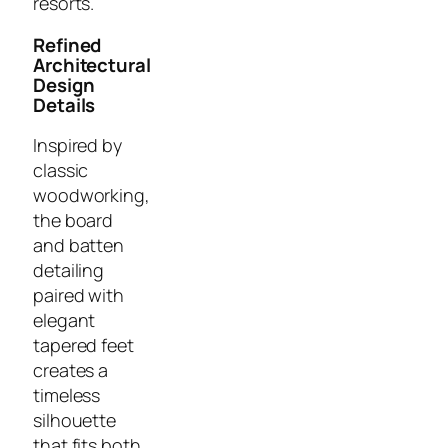
resorts.
Refined
Architectural
Design
Details
Inspired by
classic
woodworking,
the board
and batten
detailing
paired with
elegant
tapered feet
creates a
timeless
silhouette
that fits both