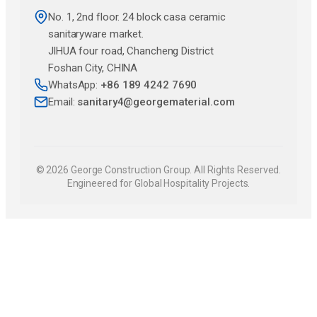
No. 1, 2nd floor. 24 block casa ceramic
sanitaryware market.
JlHUA four road, Chancheng District
Foshan City, CHINA
WhatsApp:
+86 189 4242 7690
Email:
sanitary4@georgematerial.com
© 2026 George Construction Group. All Rights Reserved.
Engineered for Global Hospitality Projects.