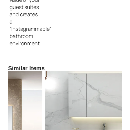
guest suites
and creates
a
“Instagrammable”
bathroom
environment.
Similar Items