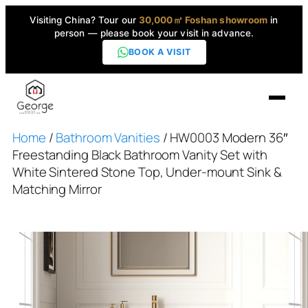
Visiting China? Tour our
30,000㎡ Foshan showroom
in
person — please book your visit in advance.
BOOK A VISIT
Home
/
Bathroom Vanities
/ HW0003 Modern 36″
Home
Freestanding Black Bathroom Vanity Set with
White Sintered Stone Top, Under-mount Sink &
Products
Matching Mirror
▼
High-End Series
▼
Projects