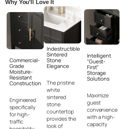
Why You'll Love It
Indestructible
Sintered
Intelligent
Commercial-
Stone
"Guest-
Grade
Elegance
First"
Moisture-
Storage
Resistant
Solutions
The pristine
Construction
white
Maximize
sintered
Engineered
guest
stone
specifically
convenience
countertop
for high-
with a high-
provides the
traffic
capacity
look of
hospitality