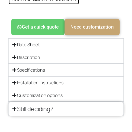
Get a quick quote
Need customization
Date Sheet
Description
Specifications
Installation Instructions
Customization options
Still deciding?