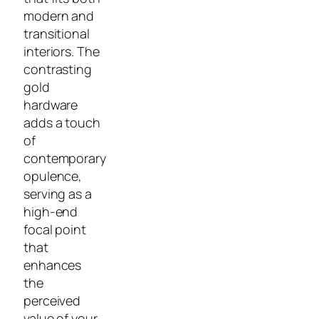
modern and
transitional
interiors. The
contrasting
gold
hardware
adds a touch
of
contemporary
opulence,
serving as a
high-end
focal point
that
enhances
the
perceived
value of your