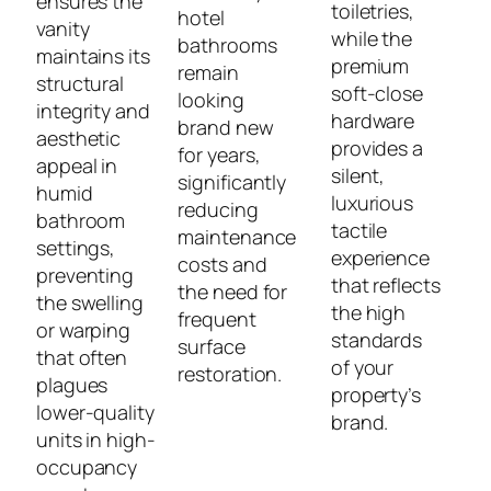
ensures the
toiletries,
hotel
vanity
while the
bathrooms
maintains its
premium
remain
structural
soft-close
looking
integrity and
hardware
brand new
aesthetic
provides a
for years,
appeal in
silent,
significantly
humid
luxurious
reducing
bathroom
tactile
maintenance
settings,
experience
costs and
preventing
that reflects
the need for
the swelling
the high
frequent
or warping
standards
surface
that often
of your
restoration.
plagues
property’s
lower-quality
brand.
units in high-
occupancy