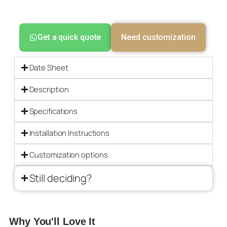
Get a quick quote
Need customization
Date Sheet
Description
Specifications
Installation Instructions
Customization options
Still deciding?
Why You'll Love It