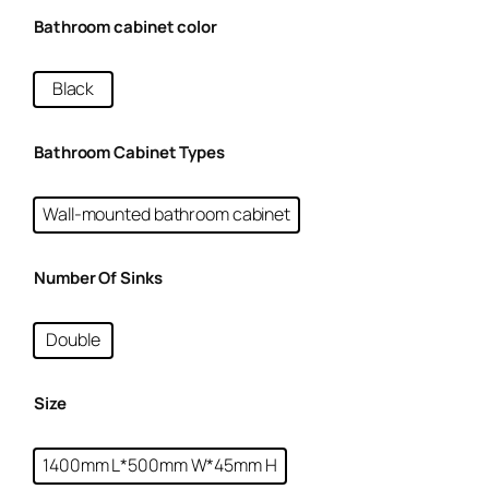
Bathroom cabinet color
Black
Bathroom Cabinet Types
Wall-mounted bathroom cabinet
Number Of Sinks
Double
Size
1400mm L*500mm W*45mm H