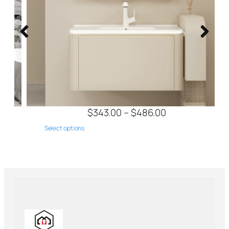
$
343.00
–
$
486.00
Select options