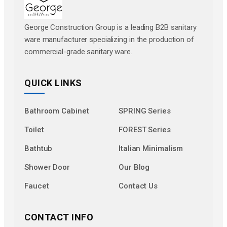
George Construction Group is a leading B2B sanitary
ware manufacturer specializing in the production of
commercial-grade sanitary ware.
QUICK LINKS
Bathroom Cabinet
SPRING Series
Toilet
FOREST Series
Bathtub
Italian Minimalism
Shower Door
Our Blog
Faucet
Contact Us
CONTACT INFO