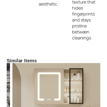
texture that
aesthetic.
hides
fingerprints
and stays
pristine
between
cleanings.
Similar Items