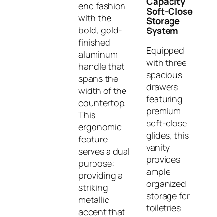
Capacity
end fashion
Soft-Close
with the
Storage
bold, gold-
System
finished
Equipped
aluminum
with three
handle that
spacious
spans the
drawers
width of the
featuring
countertop.
premium
This
soft-close
ergonomic
glides, this
feature
vanity
serves a dual
provides
purpose:
ample
providing a
organized
striking
storage for
metallic
toiletries
accent that