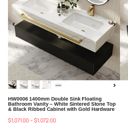
Blog
About us
Contact Us
HW0006 1400mm Double Sink Floating
Bathroom Vanity – White Sintered Stone Top
& Black Ribbed Cabinet with Gold Hardware
$
1,071.00
–
$
1,072.00