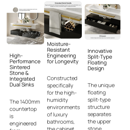
Moisture-
Resistant
Innovative
High-
Engineering
Split-Type
Performance
for Longevity
Floating
Sintered
Design
Stone &
Constructed
Integrated
Dual Sinks
The unique
specifically
floating
for the high-
split-type
humidity
The 1400mm
structure
environments
countertop
separates
of luxury
is
the upper
bathrooms,
engineered
stone
the cabinet