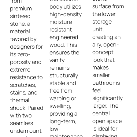
from
surface from
body utilizes
premium
the lower
high-density
sintered
storage
moisture-
stone, a
unit,
resistant
material
creating an
engineered
favored by
airy, open-
wood. This
designers for
concept
ensures the
its zero-
look that
vanity
porosity and
makes
remains
extreme
smaller
structurally
resistance to
bathrooms
stable and
scratches,
feel
free from
stains, and
significantly
warping or
thermal
larger. The
swelling,
shock. Paired
central
providing a
with two
open space
long-term,
seamless
is ideal for
low-
undermount
displaying
maintenance