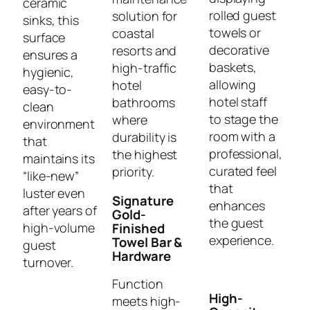
ceramic
rolled guest
solution for
sinks, this
towels or
coastal
surface
decorative
resorts and
ensures a
baskets,
high-traffic
hygienic,
allowing
hotel
easy-to-
hotel staff
bathrooms
clean
to stage the
where
environment
room with a
durability is
that
professional,
the highest
maintains its
curated feel
priority.
“like-new”
that
luster even
Signature
enhances
after years of
Gold-
the guest
high-volume
Finished
experience.
Towel Bar &
guest
Hardware
turnover.
Function
High-
meets high-