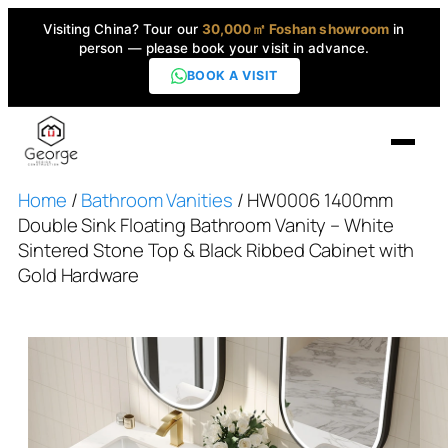
Visiting China? Tour our
30,000㎡ Foshan showroom
in
person — please book your visit in advance.
BOOK A VISIT
Home
/
Bathroom Vanities
/ HW0006 1400mm
Home
Double Sink Floating Bathroom Vanity – White
Sintered Stone Top & Black Ribbed Cabinet with
Products
Gold Hardware
▼
High-End Series
▼
Projects