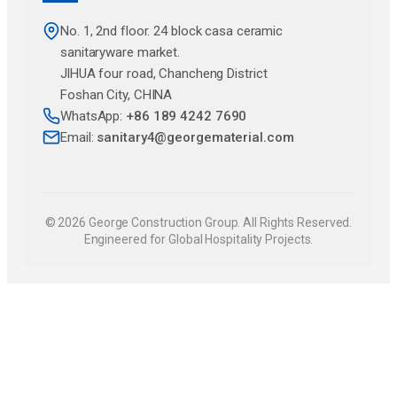
No. 1, 2nd floor. 24 block casa ceramic
sanitaryware market.
JlHUA four road, Chancheng District
Foshan City, CHINA
WhatsApp:
+86 189 4242 7690
Email:
sanitary4@georgematerial.com
© 2026 George Construction Group. All Rights Reserved.
Engineered for Global Hospitality Projects.