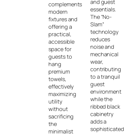
and guest
complements
essentials.
modern
The “No-
fixtures and
Slam”
offering a
technology
practical,
reduces
accessible
noise and
space for
mechanical
guests to
wear,
hang
contributing
premium
to a tranquil
towels,
guest
effectively
environment
maximizing
while the
utility
ribbed black
without
cabinetry
sacrificing
adds a
the
sophisticated
minimalist