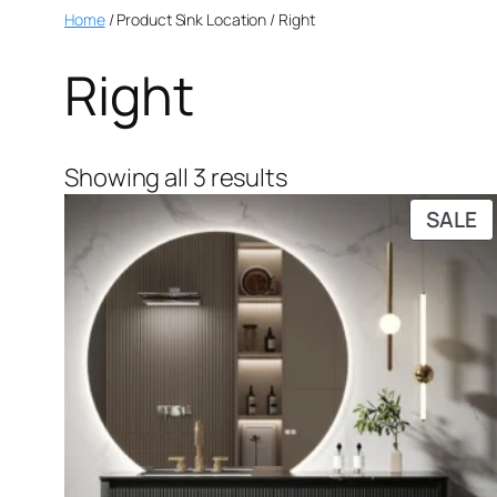
Home
/ Product Sink Location / Right
Right
Showing all 3 results
SALE