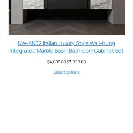
NW-AN02 Italian Luxury Style Wall-hung
Integrated Marble Basin Bathroom Cabinet Set
$
4,000.00
$
3,929.00
Select options