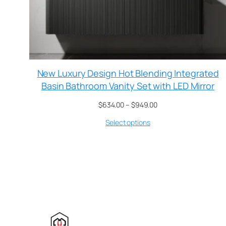
New Luxury Design Hot Blending Integrated
Basin Bathroom Vanity Set with LED Mirror
$
634.00
–
$
949.00
Select options