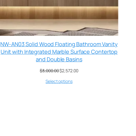
NW-AN03 Solid Wood Floating Bathroom Vanity
Unit with Integrated Marble Surface Contertop
and Double Basins
$
3,000.00
$
2,572.00
Select options