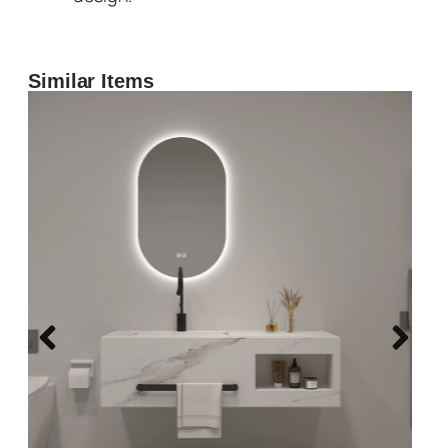
Similar Items