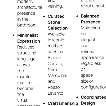
and
modern,
requirements
veining.
architectural
presence
Balanced
Curated
in the
Presence:
Stone
bathroom.
Maintains
Selection:
an
Available
Minimalist
elegant
in iconic
Expression:
and
marbles
Reduced
refined
such as
structural
appearance
Bianco
language
regardless
Carrara,
allows
of
Nero
the
space
Marquina,
marble
size or
and
itself to
configuratio
Rosso
become
Levanto.
the
Coordinate
visual
Design
Craftsmanship