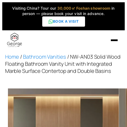
Visiting China? Tour our
30,000㎡ Foshan showroom
in
person — please book your visit in advance.
BOOK A VISIT
Home
/
Bathroom Vanities
/ NW-AN03 Solid Wood
Home
Floating Bathroom Vanity Unit with Integrated
Marble Surface Contertop and Double Basins
Products
▼
High-End Series
▼
Projects