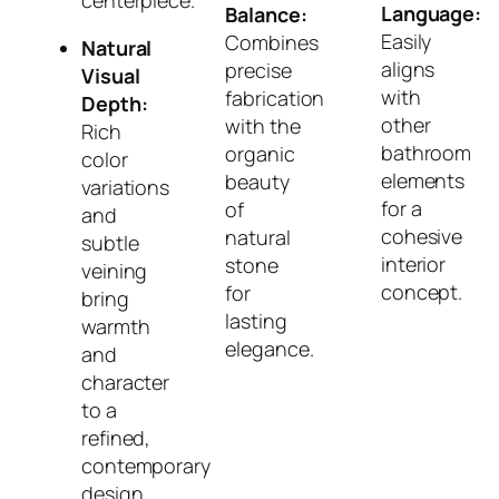
centerpiece.
Language:
Balance:
Easily
Combines
Natural
aligns
precise
Visual
with
fabrication
Depth:
other
with the
Rich
bathroom
organic
color
elements
beauty
variations
for a
of
and
cohesive
natural
subtle
interior
stone
veining
concept.
for
bring
lasting
warmth
elegance.
and
character
to a
refined,
contemporary
design.