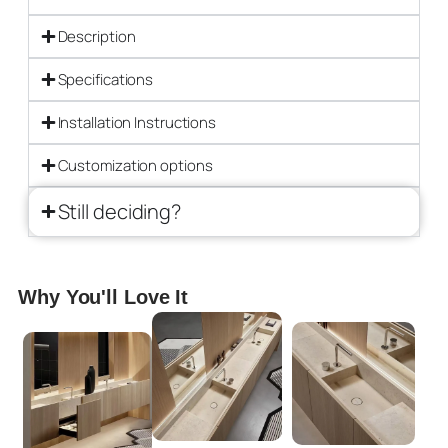
Description
Specifications
Installation Instructions
Customization options
Still deciding?
Why You'll Love It