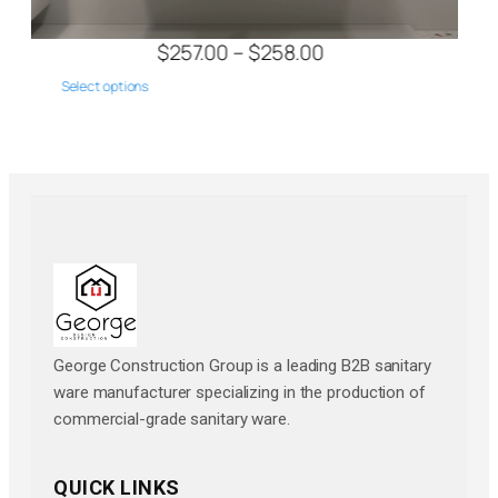
$
257.00
–
$
314.00
Select options
George Construction Group is a leading B2B sanitary
ware manufacturer specializing in the production of
commercial-grade sanitary ware.
QUICK LINKS