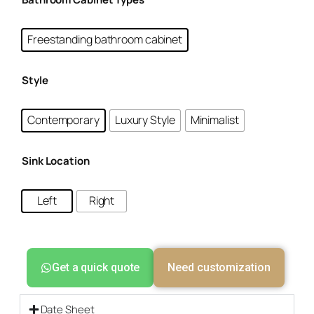
Freestanding bathroom cabinet
Style
Contemporary
Luxury Style
Minimalist
Sink Location
Left
Right
Get a quick quote
Need customization
Date Sheet