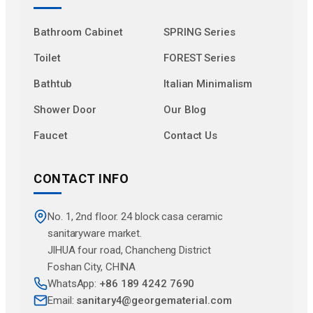
Bathroom Cabinet
SPRING Series
Toilet
FOREST Series
Bathtub
Italian Minimalism
Shower Door
Our Blog
Faucet
Contact Us
CONTACT INFO
No. 1, 2nd floor. 24 block casa ceramic
sanitaryware market.
JlHUA four road, Chancheng District
Foshan City, CHINA
WhatsApp:
+86 189 4242 7690
Email:
sanitary4@georgematerial.com