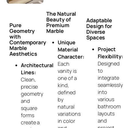
The Natural
Beauty of
Adaptable
Pure
Premium
Design for
Geometry
Marble
Diverse
with
Spaces
Contemporary
Unique
Marble
Project
Material
Aesthetics
Flexibility:
Character:
Designed
Each
Architectural
to
vanity is
Lines:
integrate
one of a
Clean,
seamlessly
kind,
precise
into
defined
geometry
various
by
and
bathroom
natural
square
layouts
variations
forms
and
in color
create a
project