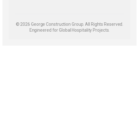
© 2026 George Construction Group. All Rights Reserved.
Engineered for Global Hospitality Projects.