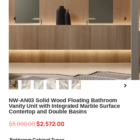
Blog
About us
Contact Us
NW-AN03 Solid Wood Floating Bathroom
Vanity Unit with Integrated Marble Surface
Contertop and Double Basins
$
3,000.00
$
2,572.00
Bathroom Cabinet Types