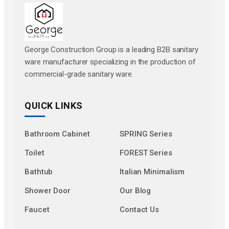
George Construction Group is a leading B2B sanitary
ware manufacturer specializing in the production of
commercial-grade sanitary ware.
QUICK LINKS
Bathroom Cabinet
SPRING Series
Toilet
FOREST Series
Bathtub
Italian Minimalism
Shower Door
Our Blog
Faucet
Contact Us