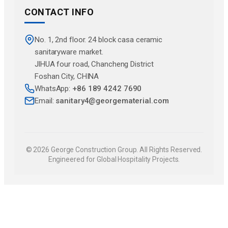
CONTACT INFO
No. 1, 2nd floor. 24 block casa ceramic
sanitaryware market.
JlHUA four road, Chancheng District
Foshan City, CHINA
WhatsApp:
+86 189 4242 7690
Email:
sanitary4@georgematerial.com
© 2026 George Construction Group. All Rights Reserved.
Engineered for Global Hospitality Projects.