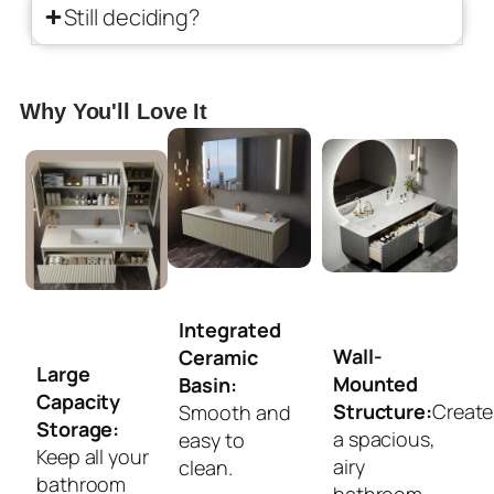
Still deciding?
Why You'll Love It
Integrated
Wall-
Ceramic
Large
Mounted
Basin:
Capacity
Structure:
Create
Smooth and
Storage:
a spacious,
easy to
Keep all your
airy
clean.
bathroom
bathroom