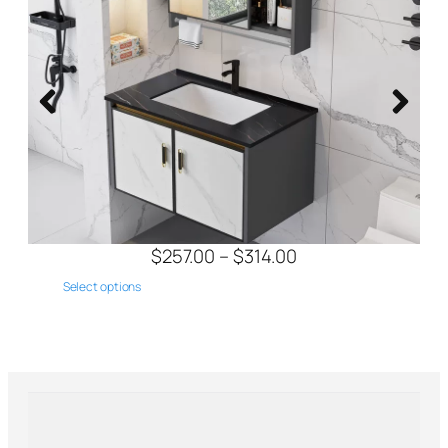
$
433.00
$
423.00
Select options