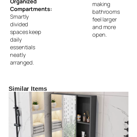
Organized
making
Compartments:
bathrooms
Smartly
feel larger
divided
and more
spaces keep
open.
daily
essentials
neatly
arranged.
Similar Items