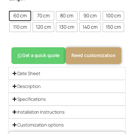
60 cm
70 cm
80 cm
90 cm
100 cm
110 cm
120 cm
130 cm
140 cm
150 cm
Get a quick quote
Need customization
Date Sheet
Description
Specifications
Installation Instructions
Customization options