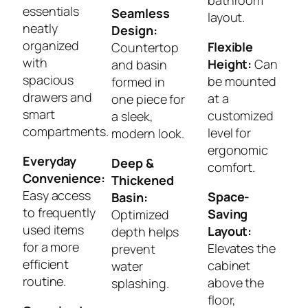
essentials
Seamless
layout.
neatly
Design:
organized
Flexible
Countertop
with
Height:
Can
and basin
spacious
be mounted
formed in
drawers and
at a
one piece for
smart
customized
a sleek,
compartments.
level for
modern look.
ergonomic
Everyday
Deep &
comfort.
Convenience:
Thickened
Easy access
Space-
Basin:
to frequently
Saving
Optimized
used items
Layout:
depth helps
for a more
Elevates the
prevent
efficient
cabinet
water
routine.
above the
splashing.
floor,