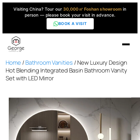
Visiting China? Tour our
30,000㎡ Foshan showroom
in
person — please book your visit in advance.
BOOK A VISIT
Home
/
Bathroom Vanities
/ New Luxury Design
Home
Hot Blending Integrated Basin Bathroom Vanity
Set with LED Mirror
Products
▼
High-End Series
▼
Projects