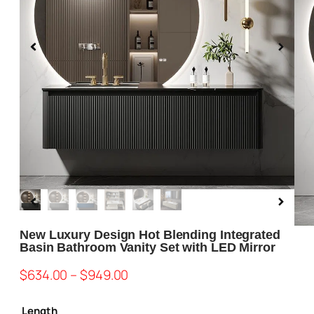
Blog
About us
Contact Us
New Luxury Design Hot Blending Integrated
Basin Bathroom Vanity Set with LED Mirror
$
634.00
–
$
949.00
Length