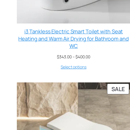
i3 Tankless Electric Smart Toilet with Seat
Heating and Warm Air Drying for Bathroom and
WC
$
343.00
–
$
400.00
Select options
SALE