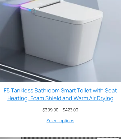
F5 Tankless Bathroom Smart Toilet with Seat
Heating, Foam Shield and Warm Air Drying
$
309.00
–
$
423.00
Select options