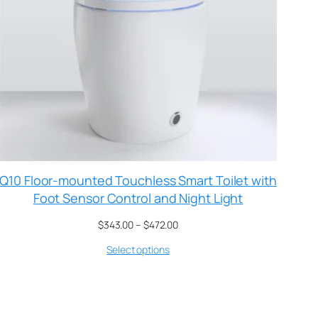
Q10 Floor-mounted Touchless Smart Toilet with
Foot Sensor Control and Night Light
$
343.00
–
$
472.00
Select options