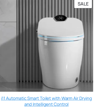
SALE
i11 Automatic Smart Toilet with Warm Air Drying
and Intelligent Control