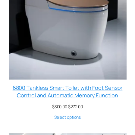
t
6800 Tankless Smart Toilet with Foot Sensor
Control and Automatic Memory Function
$
300.00
$
272.00
Select options