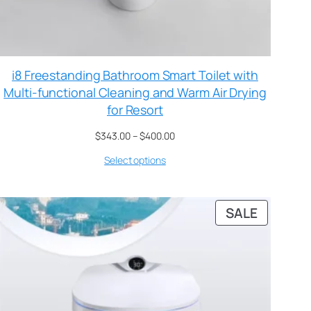
i8 Freestanding Bathroom Smart Toilet with
Multi-functional Cleaning and Warm Air Drying
for Resort
$
343.00
–
$
400.00
Select options
SALE