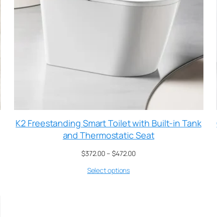
K2 Freestanding Smart Toilet with Built-in Tank
and Thermostatic Seat
$
372.00
–
$
472.00
Select options