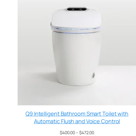
Q9 Intelligent Bathroom Smart Toilet with
Automatic Flush and Voice Control
$
400.00
–
$
472.00