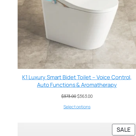
K1 Luxury Smart Bidet Toilet – Voice Control,
Auto Functions & Aromatherapy
$
373.00
$
363.00
Select options
SALE