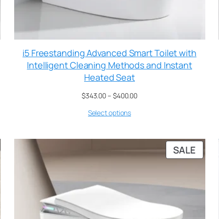
i5 Freestanding Advanced Smart Toilet with
Intelligent Cleaning Methods and Instant
Heated Seat
$
343.00
–
$
400.00
Select options
SALE