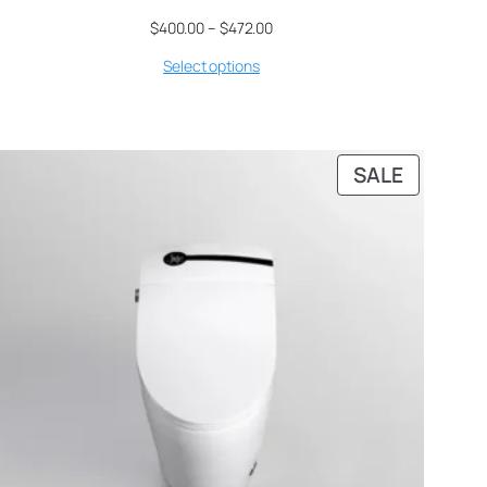
$
400.00
–
$
472.00
Select options
SALE