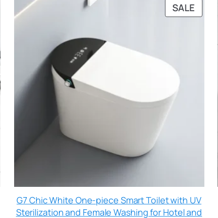
SALE
G7 Chic White One-piece Smart Toilet with UV
Sterilization and Female Washing for Hotel and