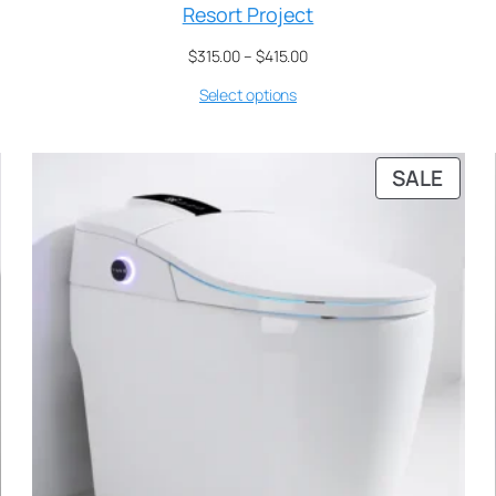
Resort Project
$
315.00
–
$
415.00
Select options
SALE