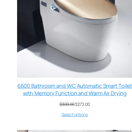
6600 Bathroom and WC Automatic Smart Toile
with Memory Function and Warm Air Drying
$
300.00
$
272.00
Select options