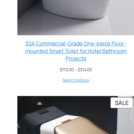
32A Commercial-Grade One-piece Floor-
mounted Smart Toilet for Hotel Bathroom
Projects
$
172.00
–
$
314.00
Select options
SALE