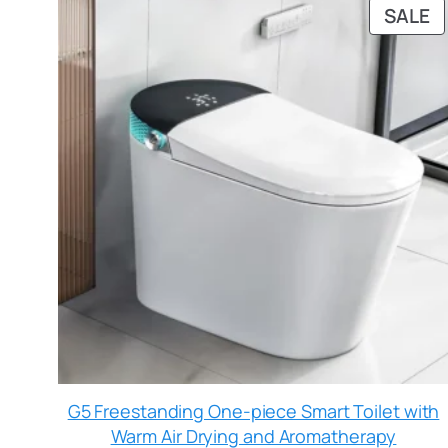
SALE
G5 Freestanding One-piece Smart Toilet with
Warm Air Drying and Aromatherapy