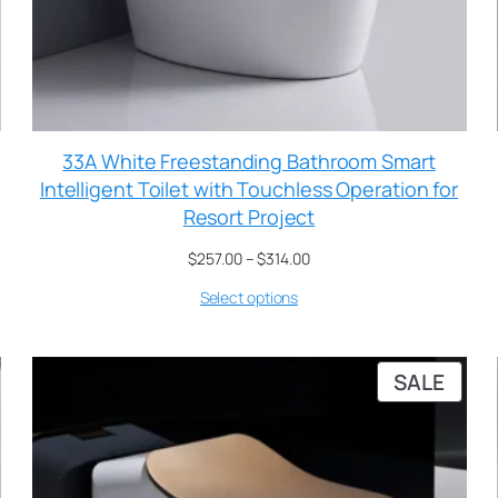
33A White Freestanding Bathroom Smart
Intelligent Toilet with Touchless Operation for
Resort Project
$
257.00
–
$
314.00
Select options
SALE