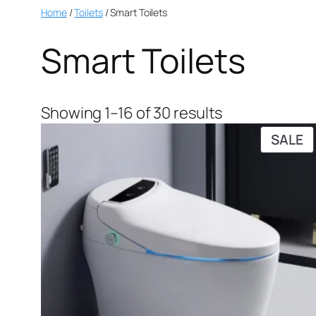
Home
/
Toilets
/ Smart Toilets
Smart Toilets
Showing 1–16 of 30 results
SALE