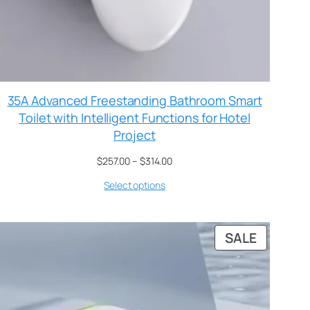
35A Advanced Freestanding Bathroom Smart
Toilet with Intelligent Functions for Hotel
Project
$
257.00
–
$
314.00
Select options
SALE