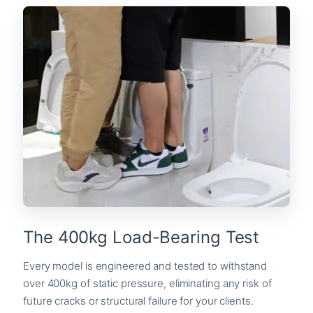
The 400kg Load-Bearing Test
Every model is engineered and tested to withstand
over 400kg of static pressure, eliminating any risk of
future cracks or structural failure for your clients.