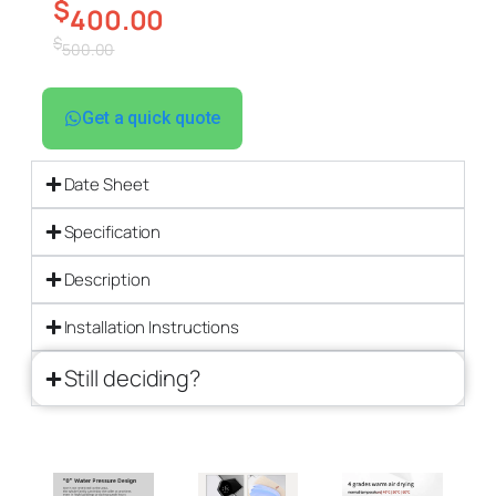
$
400.00
$
500.00
Get a quick quote
Date Sheet
Specification
Description
Installation Instructions
Still deciding?