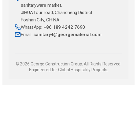
sanitaryware market.
JlHUA four road, Chancheng District
Foshan City, CHINA
WhatsApp:
+86 189 4242 7690
Email:
sanitary4@georgematerial.com
© 2026 George Construction Group. All Rights Reserved.
Engineered for Global Hospitality Projects.