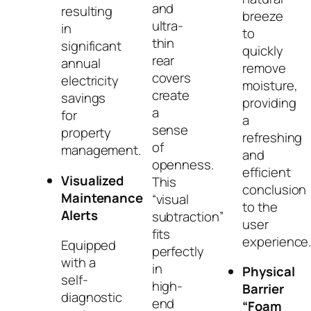
and
resulting
breeze
ultra-
in
to
thin
significant
quickly
rear
annual
remove
covers
electricity
moisture,
create
savings
providing
a
for
a
sense
property
refreshing
of
management.
and
openness.
efficient
Visualized
This
conclusion
Maintenance
“visual
to the
Alerts
subtraction”
user
fits
experience
Equipped
perfectly
with a
in
Physical
self-
high-
Barrier
diagnostic
end
“Foam