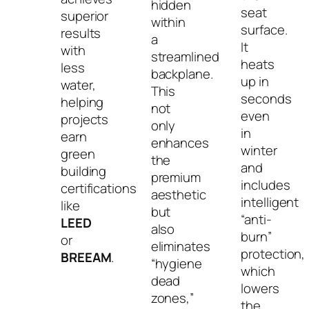
hidden
seat
superior
within
surface.
results
a
It
with
streamlined
heats
less
backplane.
up in
water,
This
seconds
helping
not
even
projects
only
in
earn
enhances
winter
green
the
and
building
premium
includes
certifications
aesthetic
intelligent
like
but
“anti-
LEED
also
burn”
or
eliminates
protection,
BREEAM
.
“hygiene
which
dead
lowers
zones,”
the