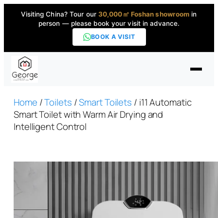
Visiting China? Tour our
30,000㎡ Foshan showroom
in
person — please book your visit in advance.
BOOK A VISIT
Home
Home
/
Toilets
/
Smart Toilets
/ i11 Automatic
Smart Toilet with Warm Air Drying and
Intelligent Control
Products
▼
High-End Series
▼
Projects