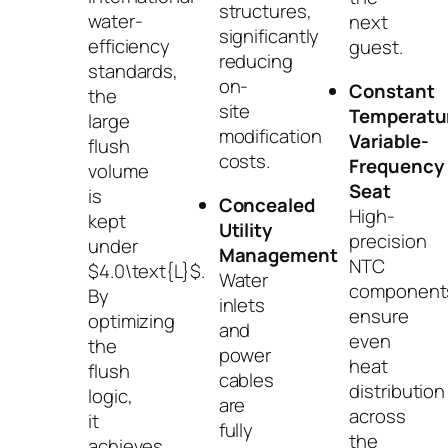
structures,
water-
next
significantly
efficiency
guest.
reducing
standards,
on-
Constant
the
site
Temperatu
large
modification
Variable-
flush
costs.
Frequency
volume
Seat
is
Concealed
High-
kept
Utility
precision
under
Management
NTC
$4.0\text{L}$
.
Water
component
By
inlets
ensure
optimizing
and
even
the
power
heat
flush
cables
distribution
logic,
are
across
it
fully
the
achieves