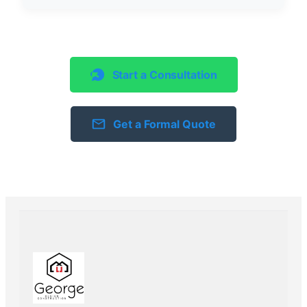
Start a Consultation
Get a Formal Quote