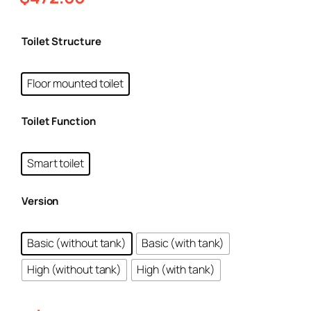
Toilet Structure
Floor mounted toilet
Toilet Function
Smart toilet
Version
Basic (without tank)
Basic (with tank)
High (without tank)
High (with tank)