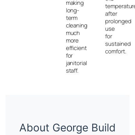
making
temperatur
long-
after
term
prolonged
cleaning
use
much
for
more
sustained
efficient
comfort.
for
janitorial
staff.
About George Build