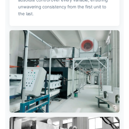
unwavering consistency from the first unit to
the last.