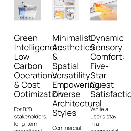
Green
Minimalist
Dynamic
Intelligence:
Aesthetics
Sensory
Low-
&
Comfort:
Carbon
Spatial
Five-
Operations
Versatility:
Star
& Cost
Empowering
Guest
Optimization
Diverse
Satisfacti
Architectural
For B2B
While a
Styles
stakeholders,
user’s stay
long-term
in a
Commercial