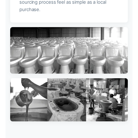
sourcing process feel as simple as a local
purchase.