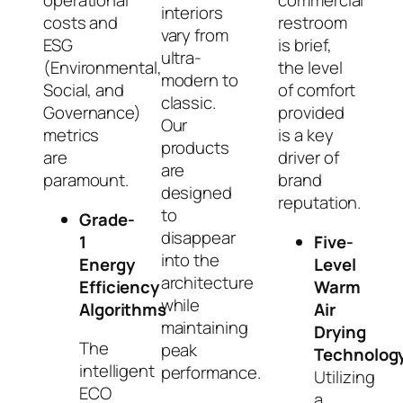
operational
commercial
interiors
costs and
restroom
vary from
ESG
is brief,
ultra-
(Environmental,
the level
modern to
Social, and
of comfort
classic.
Governance)
provided
Our
metrics
is a key
products
are
driver of
are
paramount.
brand
designed
reputation.
to
Grade-
disappear
1
Five-
into the
Energy
Level
architecture
Efficiency
Warm
while
Algorithms
Air
maintaining
Drying
The
peak
Technolog
intelligent
performance.
Utilizing
ECO
a