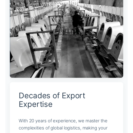
Decades of Export
Expertise
With 20 years of experience, we master the
complexities of global logistics, making your