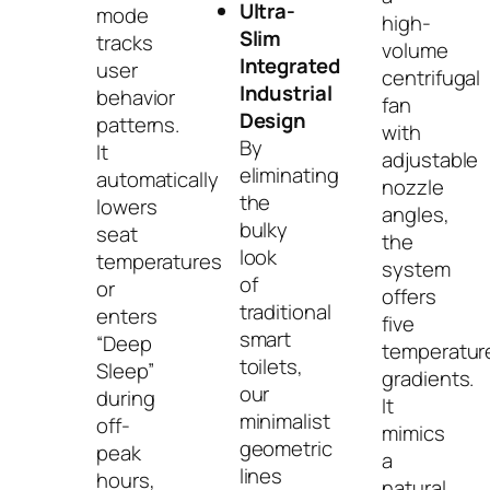
Ultra-
mode
high-
Slim
tracks
volume
Integrated
user
centrifugal
Industrial
behavior
fan
Design
patterns.
with
By
It
adjustable
eliminating
automatically
nozzle
the
lowers
angles,
bulky
seat
the
look
temperatures
system
of
or
offers
traditional
enters
five
smart
“Deep
temperatur
toilets,
Sleep”
gradients.
our
during
It
minimalist
off-
mimics
geometric
peak
a
lines
hours,
natural