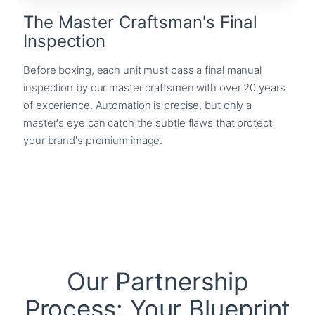
The Master Craftsman's Final
Inspection
Before boxing, each unit must pass a final manual
inspection by our master craftsmen with over 20 years
of experience. Automation is precise, but only a
master's eye can catch the subtle flaws that protect
your brand's premium image.
Our Partnership
Process: Your Blueprint