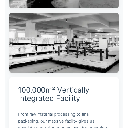
100,000m² Vertically
Integrated Facility
From raw material processing to final
packaging, our massive facility gives us
absolute control over every variable, ensuring