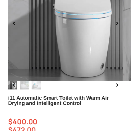
Blog
About us
Contact Us
i11 Automatic Smart Toilet with Warm Air
Drying and Intelligent Control
–
$
400.00
$
472.00