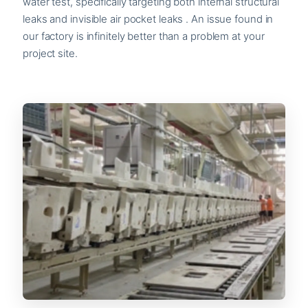
water test, specifically targeting both internal structural
leaks and invisible air pocket leaks . An issue found in
our factory is infinitely better than a problem at your
project site.