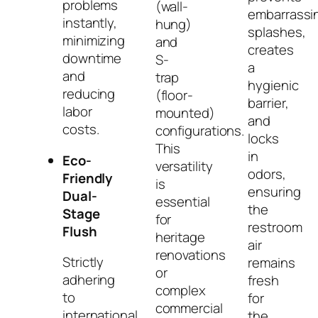
problems
(wall-
embarrassi
instantly,
hung)
splashes,
minimizing
and
creates
downtime
S-
a
and
trap
hygienic
reducing
(floor-
barrier,
labor
mounted)
and
costs.
configurations.
locks
This
in
Eco-
versatility
odors,
Friendly
is
ensuring
Dual-
essential
the
Stage
for
restroom
Flush
heritage
air
renovations
Strictly
remains
or
adhering
fresh
complex
to
for
commercial
international
the