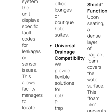
system,
office
Shield”
the
lounges
Function
unit
or
Upon
displays
boutique
seating,
specific
hotel
a
fault
suites.
dense
codes
layer
for
Universal
of
leakages
Drainage
fragrant
or
Compatibility
foam
sensor
We
covers
issues.
provide
the
This
flexible
water
allows
solutions
surface.
facility
for
This
managers
both
“foam
to
P-
film”
locate
trap
prevents