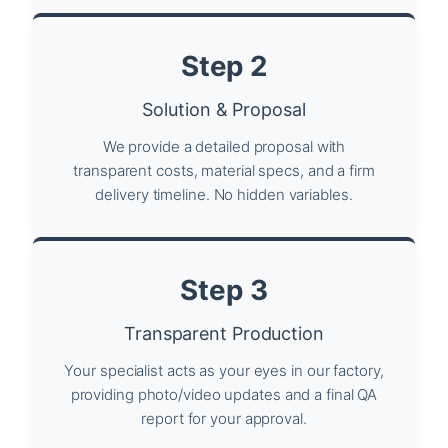
Step 2
Solution & Proposal
We provide a detailed proposal with
transparent costs, material specs, and a firm
delivery timeline. No hidden variables.
Step 3
Transparent Production
Your specialist acts as your eyes in our factory,
providing photo/video updates and a final QA
report for your approval.