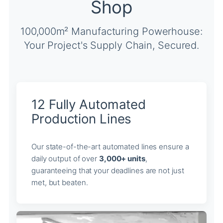
Shop
100,000m² Manufacturing Powerhouse:
Your Project's Supply Chain, Secured.
12 Fully Automated
Production Lines
Our state-of-the-art automated lines ensure a
daily output of over
3,000+ units
,
guaranteeing that your deadlines are not just
met, but beaten.