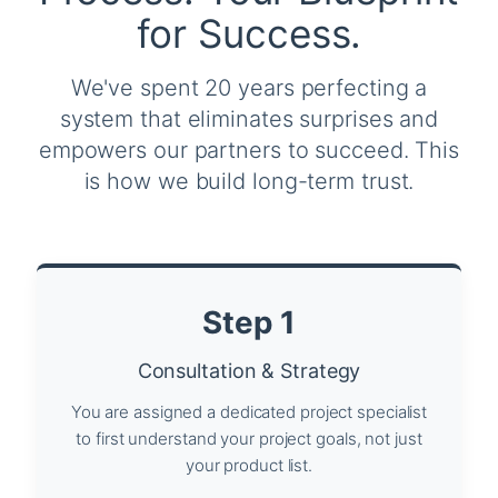
for Success.
We've spent 20 years perfecting a
system that eliminates surprises and
empowers our partners to succeed. This
is how we build long-term trust.
Step 1
Consultation & Strategy
You are assigned a dedicated project specialist
to first understand your project goals, not just
your product list.