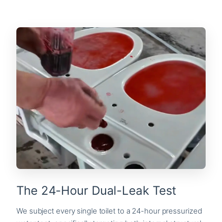
The 24-Hour Dual-Leak Test
We subject every single toilet to a 24-hour pressurized