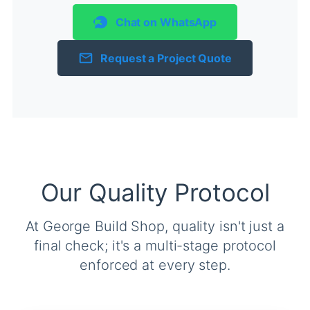
Chat on WhatsApp
Request a Project Quote
Our Quality Protocol
At George Build Shop, quality isn't just a
final check; it's a multi-stage protocol
enforced at every step.