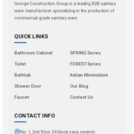
George Construction Group is a leading B2B sanitary
ware manufacturer specializing in the production of
commercial-grade sanitary ware.
QUICK LINKS
Bathroom Cabinet
SPRING Series
Toilet
FOREST Series
Bathtub
Italian Minimalism
Shower Door
Our Blog
Faucet
Contact Us
CONTACT INFO
No. 1, 2nd floor. 24 block casa ceramic