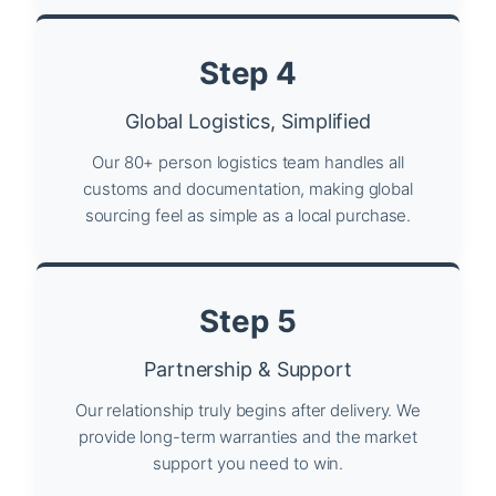
Step 4
Global Logistics, Simplified
Our 80+ person logistics team handles all
customs and documentation, making global
sourcing feel as simple as a local purchase.
Step 5
Partnership & Support
Our relationship truly begins after delivery. We
provide long-term warranties and the market
support you need to win.