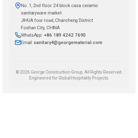
No. 1, 2nd floor. 24 block casa ceramic
sanitaryware market.
JlHUA four road, Chancheng District
Foshan City, CHINA
WhatsApp:
+86 189 4242 7690
Email:
sanitary4@georgematerial.com
© 2026 George Construction Group. All Rights Reserved.
Engineered for Global Hospitality Projects.