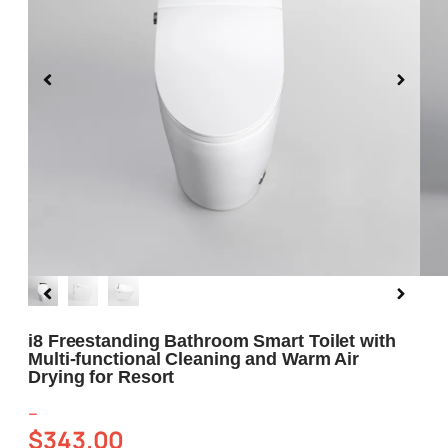
Blog
About us
Contact Us
i8 Freestanding Bathroom Smart Toilet with
Multi-functional Cleaning and Warm Air
Drying for Resort
–
$
343.00