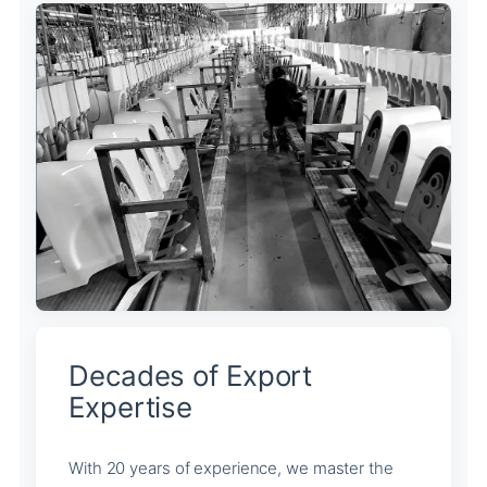
Decades of Export
Expertise
With 20 years of experience, we master the