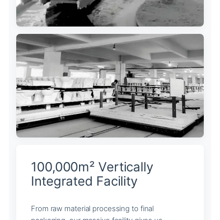
100,000m² Vertically
Integrated Facility
From raw material processing to final