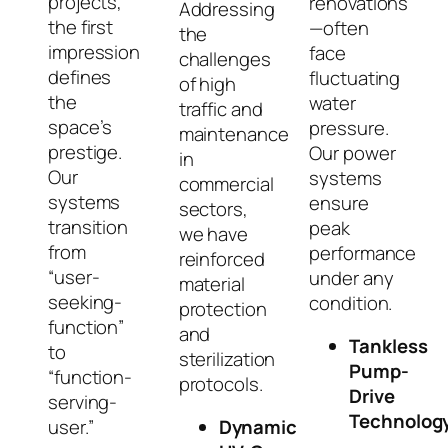
projects,
renovations
Addressing
the first
—often
the
impression
face
challenges
defines
fluctuating
of high
the
water
traffic and
space’s
pressure.
maintenance
prestige.
Our power
in
Our
systems
commercial
systems
ensure
sectors,
transition
peak
we have
from
performance
reinforced
“user-
under any
material
seeking-
condition.
protection
function”
and
Tankless
to
sterilization
Pump-
“function-
protocols.
Drive
serving-
Technolog
user.”
Dynamic