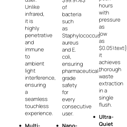
hours
Unlike
of
with
infrared,
bacteria
pressure
it is
such
as
highly
as
low
penetrative
Staphylococcus
as
and
aureus
$0.05\text
immune
and
E.
it
to
coli
,
achieves
ambient
ensuring
thorough
light
pharmaceutical-
waste
interference,
grade
extraction
ensuring
safety
in a
a
for
single
seamless
every
flush.
touchless
consecutive
experience.
user.
Ultra-
Quiet
Multi-
Nano-