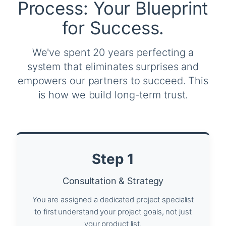
Process: Your Blueprint
for Success.
We've spent 20 years perfecting a
system that eliminates surprises and
empowers our partners to succeed. This
is how we build long-term trust.
Step 1
Consultation & Strategy
You are assigned a dedicated project specialist
to first understand your project goals, not just
your product list.