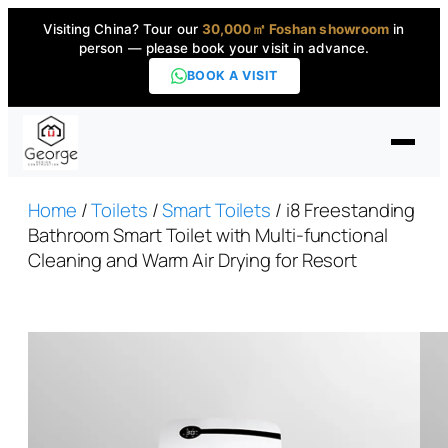
Visiting China? Tour our
30,000㎡ Foshan showroom
in
person — please book your visit in advance.
BOOK A VISIT
Home
Home
/
Toilets
/
Smart Toilets
/ i8 Freestanding
Bathroom Smart Toilet with Multi-functional
Cleaning and Warm Air Drying for Resort
Products
▼
High-End Series
▼
Projects