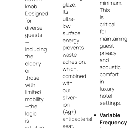
minimum.
glaze.
knob.
This
Its
Designed
is
ultra-
for
critical
low
diverse
for
surface
guests
maintaining
energy
—
guest
prevents
including
privacy
waste
the
and
adhesion,
elderly
acoustic
which,
or
comfort
combined
those
in
with
with
luxury
our
limited
hotel
silver-
mobility
settings.
ion
—the
(Ag+)
logic
Variable
antibacterial
is
Frequency
seat,
intuitive,