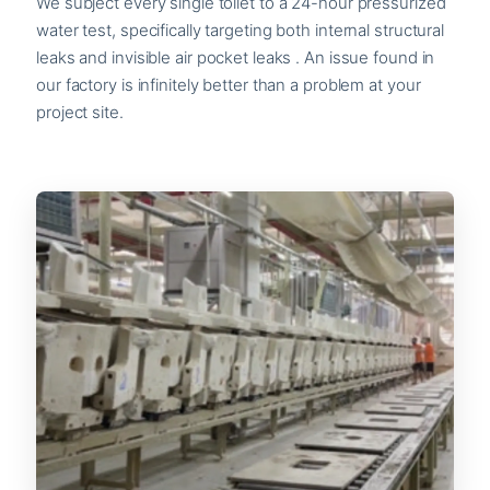
We subject every single toilet to a 24-hour pressurized
water test, specifically targeting both internal structural
leaks and invisible air pocket leaks . An issue found in
our factory is infinitely better than a problem at your
project site.