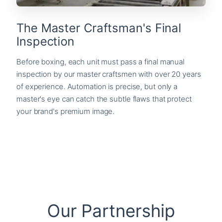
The Master Craftsman's Final
Inspection
Before boxing, each unit must pass a final manual
inspection by our master craftsmen with over 20 years
of experience. Automation is precise, but only a
master's eye can catch the subtle flaws that protect
your brand's premium image.
Our Partnership