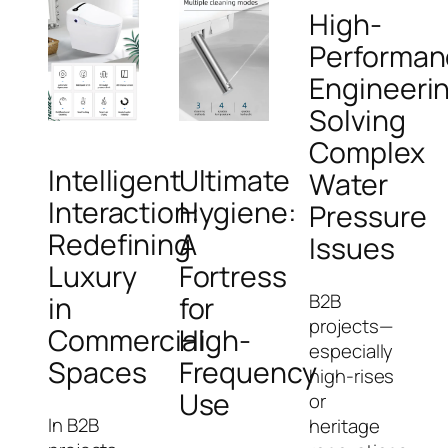
High-
Performan
Engineeri
Solving
Complex
Intelligent
Ultimate
Water
Interaction:
Hygiene:
Pressure
Redefining
A
Issues
Luxury
Fortress
B2B
in
for
projects—
Commercial
High-
especially
Spaces
Frequency
high-rises
Use
or
In B2B
heritage