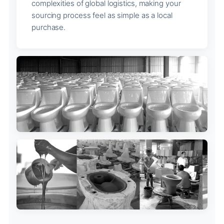
complexities of global logistics, making your
sourcing process feel as simple as a local
purchase.