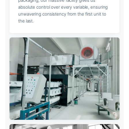
packaging, our massive facility gives us
absolute control over every variable, ensuring
unwavering consistency from the first unit to
the last.