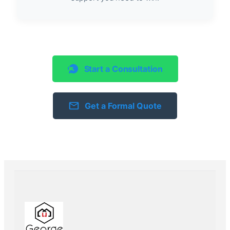
Start a Consultation
Get a Formal Quote