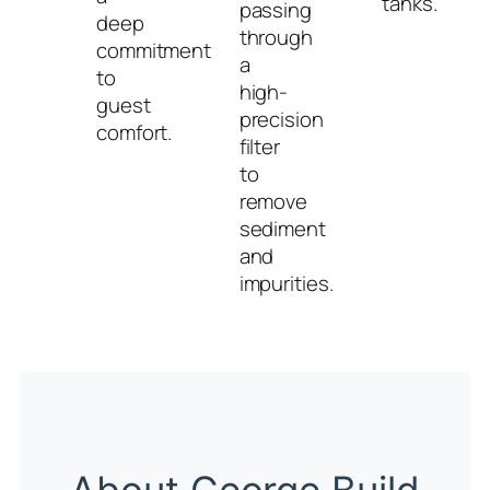
tanks.
passing
deep
through
commitment
a
to
high-
guest
precision
comfort.
filter
to
remove
sediment
and
impurities.