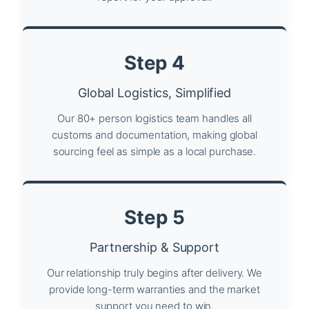
Step 4
Global Logistics, Simplified
Our 80+ person logistics team handles all
customs and documentation, making global
sourcing feel as simple as a local purchase.
Step 5
Partnership & Support
Our relationship truly begins after delivery. We
provide long-term warranties and the market
support you need to win.