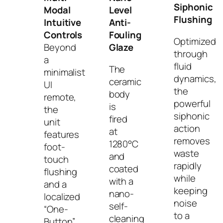
Siphonic
Modal
Level
Flushing
Intuitive
Anti-
Controls
Fouling
Optimized
Beyond
Glaze
through
a
fluid
The
minimalist
dynamics,
ceramic
UI
the
body
remote,
powerful
is
the
siphonic
fired
unit
action
at
features
removes
1280°C
foot-
waste
and
touch
rapidly
coated
flushing
while
with a
and a
keeping
nano-
localized
noise
self-
“One-
to a
cleaning
Button”