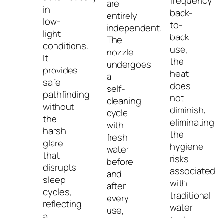
frequency
are
in
back-
entirely
low-
to-
independent.
light
back
The
conditions.
use,
nozzle
It
the
undergoes
provides
heat
a
safe
does
self-
pathfinding
not
cleaning
without
diminish,
cycle
the
eliminating
with
harsh
the
fresh
glare
hygiene
water
that
risks
before
disrupts
associated
and
sleep
with
after
cycles,
traditional
every
reflecting
water
use,
a