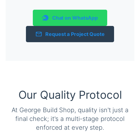
Chat on WhatsApp
Request a Project Quote
Our Quality Protocol
At George Build Shop, quality isn't just a
final check; it's a multi-stage protocol
enforced at every step.