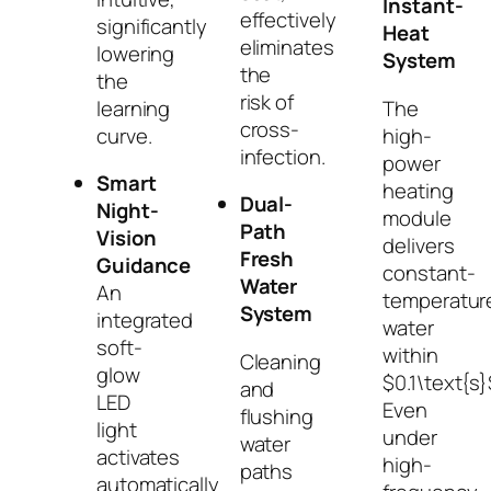
Instant-
effectively
significantly
Heat
eliminates
lowering
System
the
the
risk of
The
learning
cross-
high-
curve.
infection.
power
Smart
heating
Dual-
Night-
module
Path
Vision
delivers
Fresh
Guidance
constant-
Water
An
temperatur
System
integrated
water
soft-
within
Cleaning
glow
$0.1\text{s}
and
LED
Even
flushing
light
under
water
activates
high-
paths
automatically