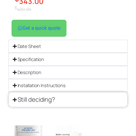
343.00
$
400.00
Get a quick quote
Date Sheet
Specification
Description
Installation Instructions
Still deciding?