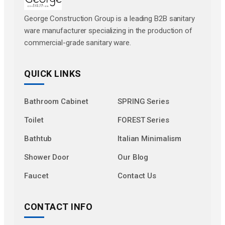
George Construction Group is a leading B2B sanitary
ware manufacturer specializing in the production of
commercial-grade sanitary ware.
QUICK LINKS
Bathroom Cabinet
SPRING Series
Toilet
FOREST Series
Bathtub
Italian Minimalism
Shower Door
Our Blog
Faucet
Contact Us
CONTACT INFO