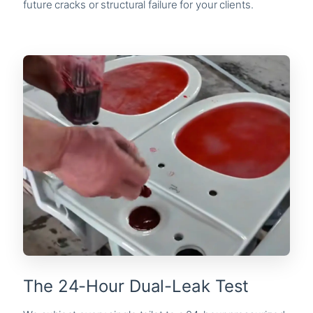
future cracks or structural failure for your clients.
The 24-Hour Dual-Leak Test