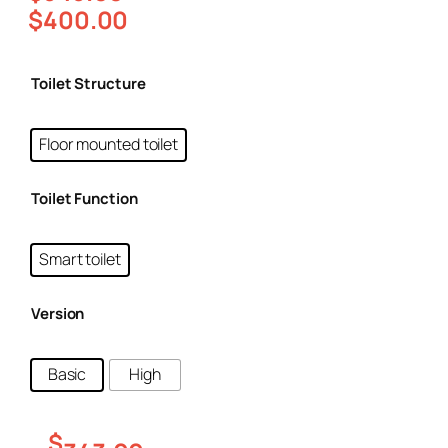
$
400.00
Toilet Structure
Floor mounted toilet
Toilet Function
Smart toilet
Version
Basic
High
$