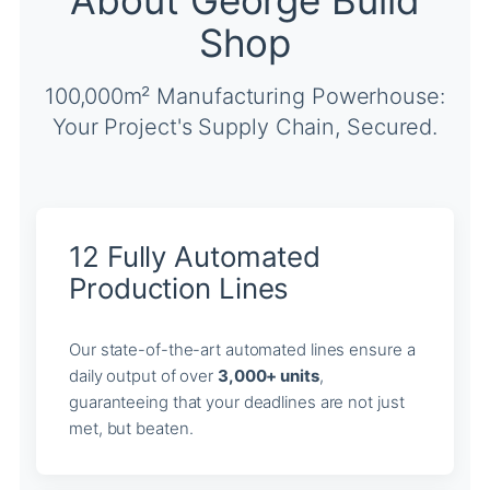
About George Build
Shop
100,000m² Manufacturing Powerhouse:
Your Project's Supply Chain, Secured.
12 Fully Automated
Production Lines
Our state-of-the-art automated lines ensure a
daily output of over
3,000+ units
,
guaranteeing that your deadlines are not just
met, but beaten.