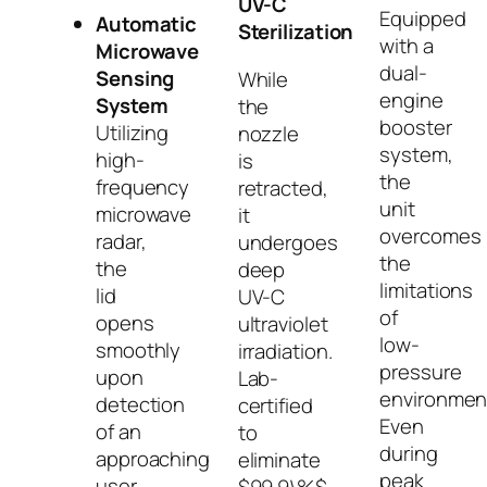
UV-C
Equipped
Automatic
Sterilization
with a
Microwave
dual-
Sensing
While
engine
System
the
booster
Utilizing
nozzle
system,
high-
is
the
frequency
retracted,
unit
microwave
it
overcomes
radar,
undergoes
the
the
deep
limitations
lid
UV-C
of
opens
ultraviolet
low-
smoothly
irradiation.
pressure
upon
Lab-
environmen
detection
certified
Even
of an
to
during
approaching
eliminate
peak
user.
$99.9\%$