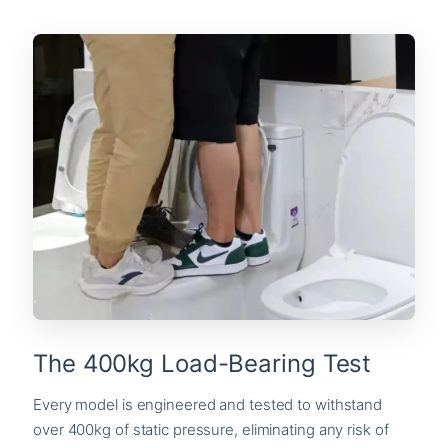
The 400kg Load-Bearing Test
Every model is engineered and tested to withstand
over 400kg of static pressure, eliminating any risk of