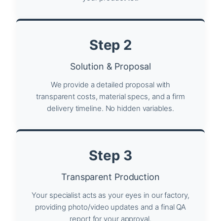
Step 2
Solution & Proposal
We provide a detailed proposal with
transparent costs, material specs, and a firm
delivery timeline. No hidden variables.
Step 3
Transparent Production
Your specialist acts as your eyes in our factory,
providing photo/video updates and a final QA
report for your approval.