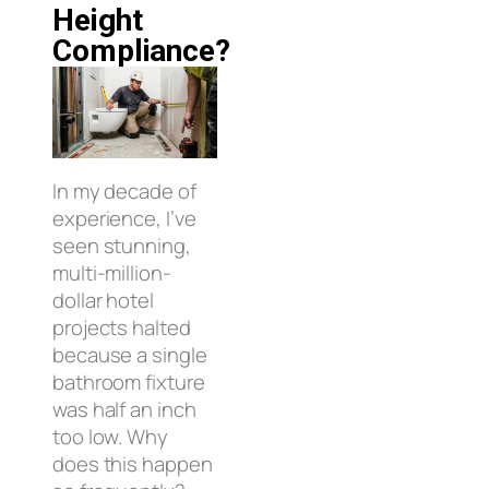
Height
Compliance?
In my decade of
experience, I’ve
seen stunning,
multi-million-
dollar hotel
projects halted
because a single
bathroom fixture
was half an inch
too low. Why
does this happen