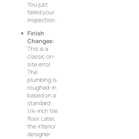
You just
failed your
inspection.
Finish
Changes:
This is a
classic on-
site error.
The
plumbing is
roughed-in
based on a
standard
1/4-inch tile
floor. Later,
the interior
designer