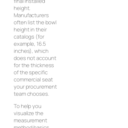
final installed
height.
Manufacturers
often list the bowl
height in their
catalogs (for
example, 16.5
inches), which
does not account
for the thickness
of the specific
commercial seat
your procurement
team chooses.
To help you
visualize the
measurement
method basics,