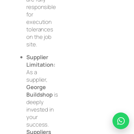
responsible
for
execution
tolerances
on the job
site.
Supplier
Limitation:
As a
supplier,
George
Buildshop
is
deeply
invested in
your
success.
Suppliers