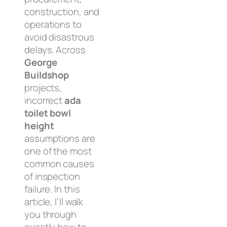
construction, and
operations to
avoid disastrous
delays. Across
George
Buildshop
projects,
incorrect
ada
toilet bowl
height
assumptions are
one of the most
common causes
of inspection
failure. In this
article, I’ll walk
you through