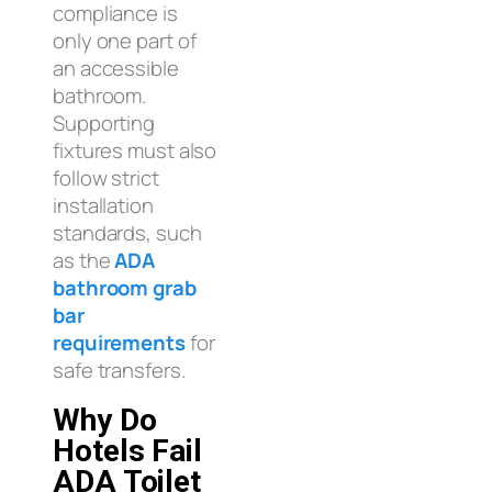
compliance is
only one part of
an accessible
bathroom.
Supporting
fixtures must also
follow strict
installation
standards, such
as the
ADA
bathroom grab
bar
requirements
for
safe transfers.
Why Do
Hotels Fail
ADA Toilet