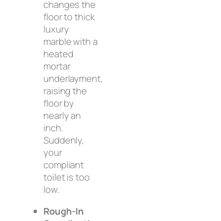
changes the
floor to thick
luxury
marble with a
heated
mortar
underlayment,
raising the
floor by
nearly an
inch.
Suddenly,
your
compliant
toilet is too
low.
Rough-In