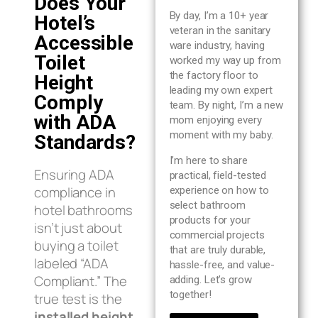
Does Your
Blog
By day, I’m a 10+ year
Hotel’s
veteran in the sanitary
Accessible
ware industry, having
About us
Toilet
worked my way up from
the factory floor to
Height
leading my own expert
Contact Us
Comply
team. By night, I’m a new
with ADA
mom enjoying every
moment with my baby.
Standards?
I’m here to share
Ensuring ADA
practical, field-tested
compliance in
experience on how to
select bathroom
hotel bathrooms
products for your
isn’t just about
commercial projects
buying a toilet
that are truly durable,
labeled “ADA
hassle-free, and value-
Compliant.” The
adding. Let’s grow
together!
true test is the
installed height