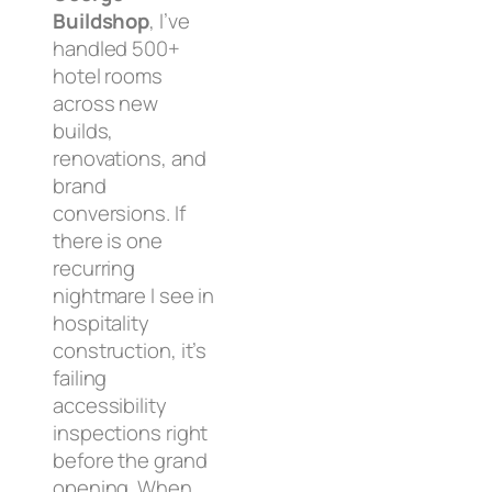
Buildshop
, I’ve
handled 500+
hotel rooms
across new
builds,
renovations, and
brand
conversions. If
there is one
recurring
nightmare I see in
hospitality
construction, it’s
failing
accessibility
inspections right
before the grand
opening. When