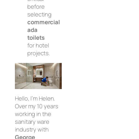
before
selecting
commercial
ada
toilets
for hotel
projects.
Hello, I’m Helen.
Over my 10 years
working in the
sanitary ware
industry with
George