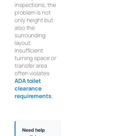
inspections, the
problem is not
only height but
also the
surrounding
layout.
Insufficient
turning space or
transfer area
often violates
ADA toilet
clearance
requirements
.
Need help