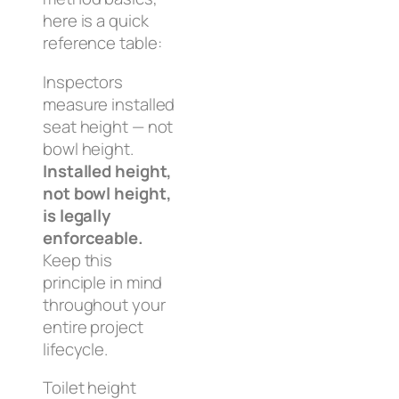
here is a quick
reference table:
Inspectors
measure installed
seat height — not
bowl height.
Installed height,
not bowl height,
is legally
enforceable.
Keep this
principle in mind
throughout your
entire project
lifecycle.
Toilet height