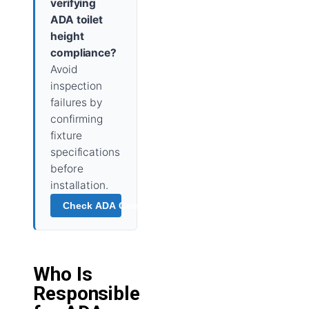
verifying
ADA toilet
height
compliance?
Avoid
inspection
failures by
confirming
fixture
specifications
before
installation.
Check ADA Compliance →
Who Is
Responsible