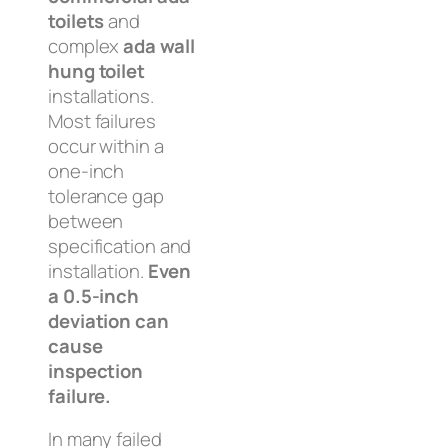
toilets
and
complex
ada wall
hung toilet
installations.
Most failures
occur within a
one-inch
tolerance gap
between
specification and
installation.
Even
a 0.5-inch
deviation can
cause
inspection
failure.
In many failed