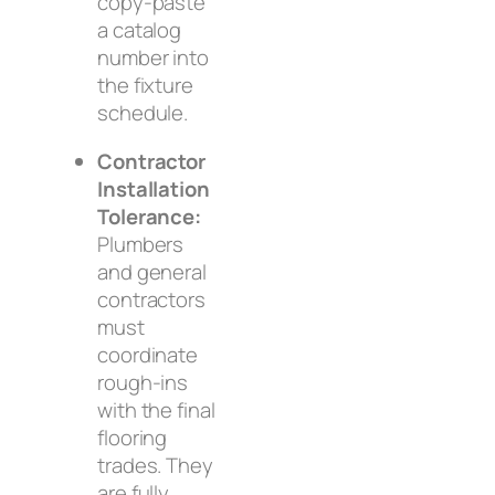
copy-paste
a catalog
number into
the fixture
schedule.
Contractor
Installation
Tolerance:
Plumbers
and general
contractors
must
coordinate
rough-ins
with the final
flooring
trades. They
are fully