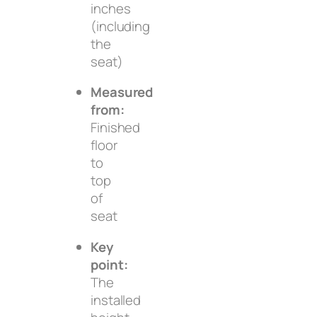
inches
(including
the
seat)
Measured
from:
Finished
floor
to
top
of
seat
Key
point:
The
installed