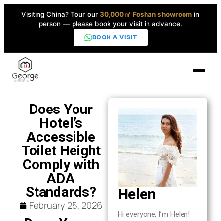
Visiting China? Tour our
30,000㎡ Foshan showroom
in
person — please book your visit in advance.
BOOK A VISIT
Home
Does Your
Hotel’s
Products
Accessible
▼
Toilet Height
Comply with
High-End Series
▼
ADA
Standards?
Helen
Projects
February 25, 2026
Hi everyone, I’m Helen!