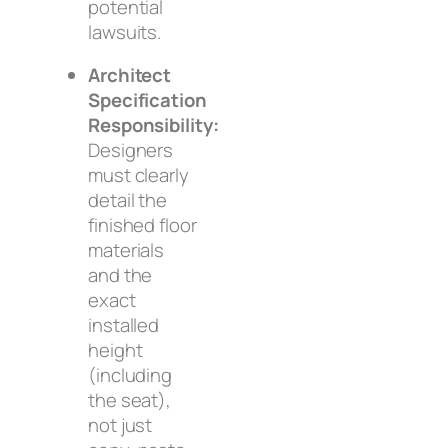
potential
lawsuits.
Architect
Specification
Responsibility:
Designers
must clearly
detail the
finished floor
materials
and the
exact
installed
height
(including
the seat),
not just