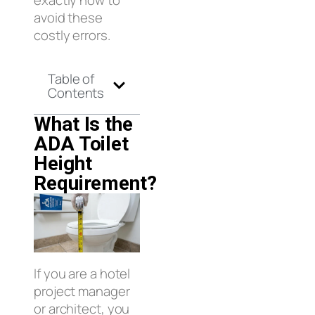
exactly how to
avoid these
costly errors.
Table of
Contents
What Is the
ADA Toilet
Height
Requirement?
If you are a hotel
project manager
or architect, you