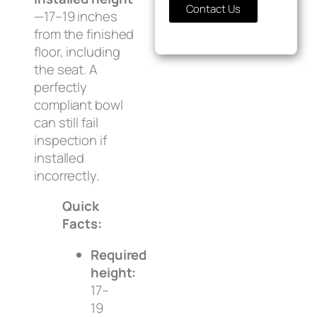
Contact Us
—17–19 inches
from the finished
floor, including
the seat. A
perfectly
compliant bowl
can still fail
inspection if
installed
incorrectly.
Quick
Facts:
Required
height:
17–
19