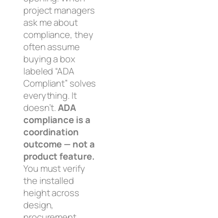
project managers
ask me about
compliance, they
often assume
buying a box
labeled “ADA
Compliant” solves
everything. It
doesn’t.
ADA
compliance is a
coordination
outcome — not a
product feature.
You must verify
the
installed
height across
design,
procurement,