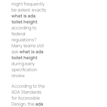
might frequently
be asked: exactly
what is ada
toilet height
according to
federal
regulations?
Many teams still
ask
what is ada
toilet height
during early
specification
review.
According to the
ADA Standards
for Accessible
Design, the
ada