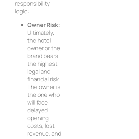
responsibility
logic:
Owner Risk:
Ultimately,
the hotel
owner or the
brand bears
the highest
legal and
financial risk.
The owner is
the one who
will face
delayed
opening
costs, lost
revenue, and