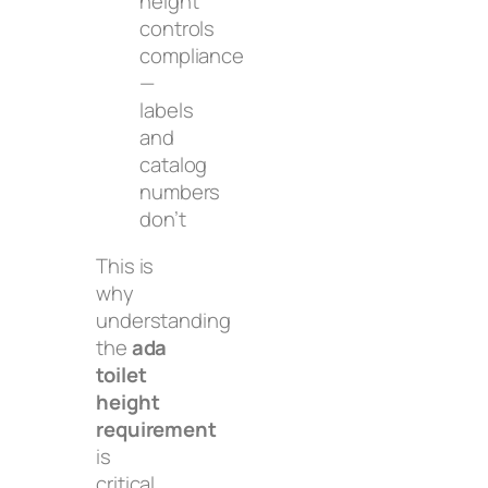
height
controls
compliance
—
labels
and
catalog
numbers
don’t
This is
why
understanding
the
ada
toilet
height
requirement
is
critical