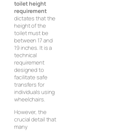
toilet height
requirement
dictates that the
height of the
toilet must be
between 17 and
19 inches. It is a
technical
requirement
designed to
facilitate safe
transfers for
individuals using
wheelchairs.
However, the
crucial detail that
many