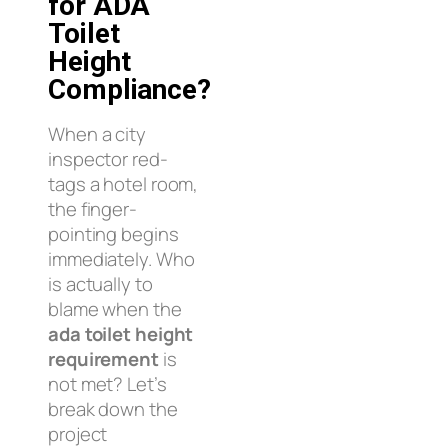
for ADA
Toilet
Height
Compliance?
When a city
inspector red-
tags a hotel room,
the finger-
pointing begins
immediately. Who
is actually to
blame when the
ada toilet height
requirement
is
not met? Let’s
break down the
project