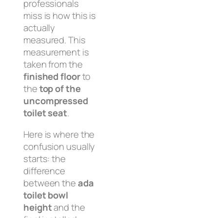
professionals
miss is how this is
actually
measured. This
measurement is
taken from the
finished floor
to
the
top of the
uncompressed
toilet seat
.
Here is where the
confusion usually
starts: the
difference
between the
ada
toilet bowl
height
and the