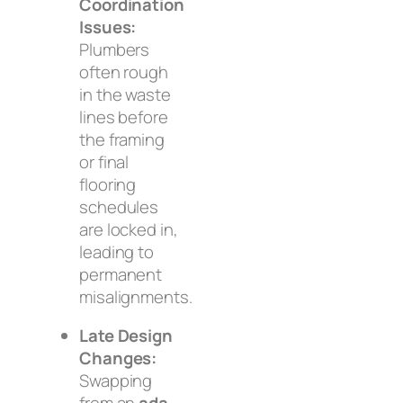
Coordination
Issues:
Plumbers
often rough
in the waste
lines before
the framing
or final
flooring
schedules
are locked in,
leading to
permanent
misalignments.
Late Design
Changes:
Swapping