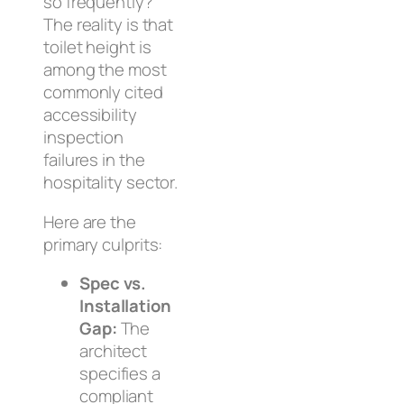
so frequently?
The reality is that
toilet height is
among the most
commonly cited
accessibility
inspection
failures in the
hospitality sector.
Here are the
primary culprits:
Spec vs.
Installation
Gap:
The
architect
specifies a
compliant