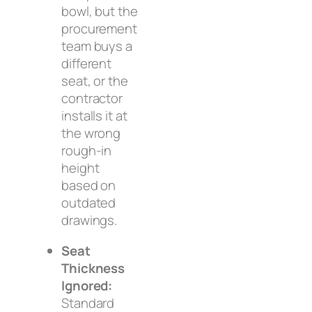
bowl, but the
procurement
team buys a
different
seat, or the
contractor
installs it at
the wrong
rough-in
height
based on
outdated
drawings.
Seat
Thickness
Ignored:
Standard