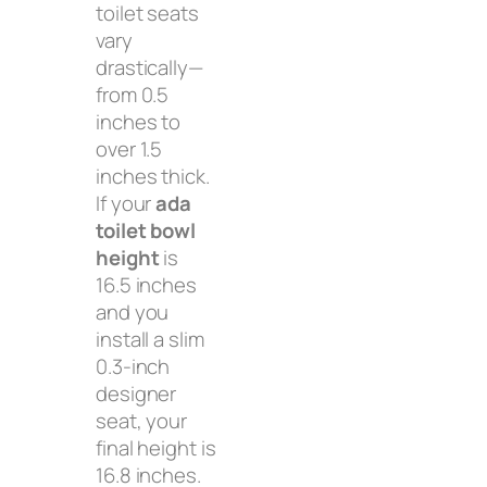
toilet seats
vary
drastically—
from 0.5
inches to
over 1.5
inches thick.
If your
ada
toilet bowl
height
is
16.5 inches
and you
install a slim
0.3-inch
designer
seat, your
final height is
16.8 inches.