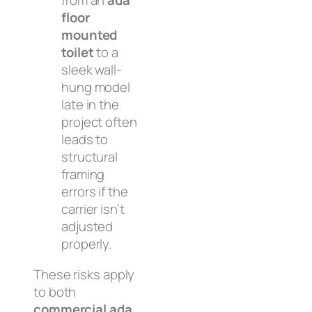
from an
ada
floor
mounted
toilet
to a
sleek wall-
hung model
late in the
project often
leads to
structural
framing
errors if the
carrier isn’t
adjusted
properly.
These risks apply
to both
commercial ada