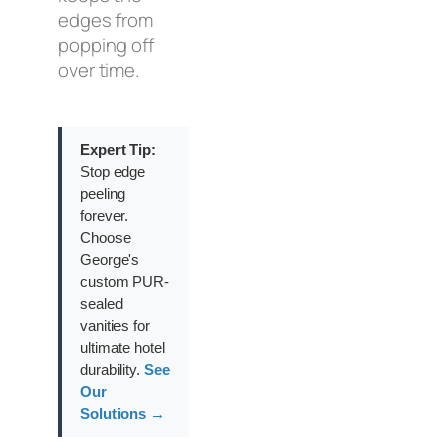
edges from
popping off
over time.
Expert Tip:
Stop edge
peeling
forever.
Choose
George's
custom PUR-
sealed
vanities for
ultimate hotel
durability.
See
Our
Solutions →