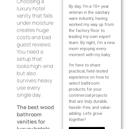
Choosing a
Blog
By day, I’m a 10+ year
luxury hotel
veteran in the sanitary
vanity that fails
ware industry, having
About us
under moisture
worked my way up from
creates huge
the factory floor to
costs and bad
leading my own expert
Contact Us
team. By night, I’m a new
guest reviews.
mom enjoying every
You need a
moment with my baby.
setup that
looks high-end
I’m here to share
practical, field-tested
but also
experience on how to
survives heavy
select bathroom
use every
products for your
single day.
commercial projects
that are truly durable,
The best wood
hassle-free, and value-
bathroom
adding. Let’s grow
together!
vanities for
luxury hotels