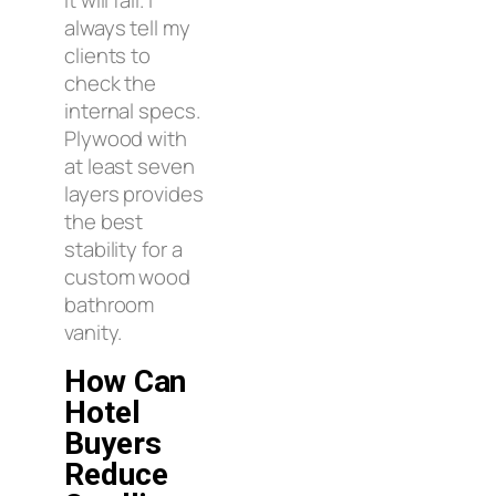
always tell my
clients to
check the
internal specs.
Plywood with
at least seven
layers provides
the best
stability for a
custom wood
bathroom
vanity.
How Can
Hotel
Buyers
Reduce