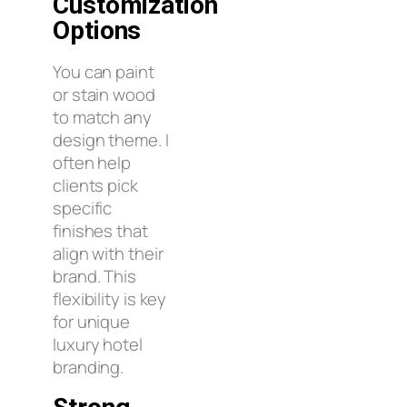
Customization
Options
You can paint
or stain wood
to match any
design theme. I
often help
clients pick
specific
finishes that
align with their
brand. This
flexibility is key
for unique
luxury hotel
branding.