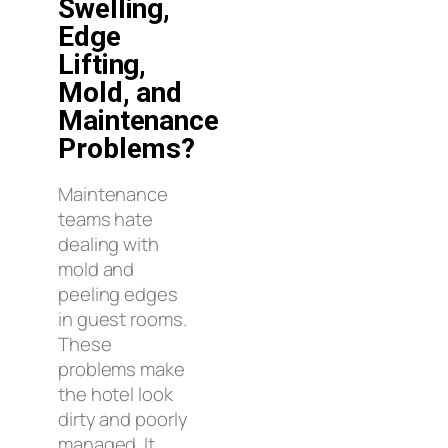
Swelling,
Edge
Lifting,
Mold, and
Maintenance
Problems?
Maintenance
teams hate
dealing with
mold and
peeling edges
in guest rooms.
These
problems make
the hotel look
dirty and poorly
managed. It