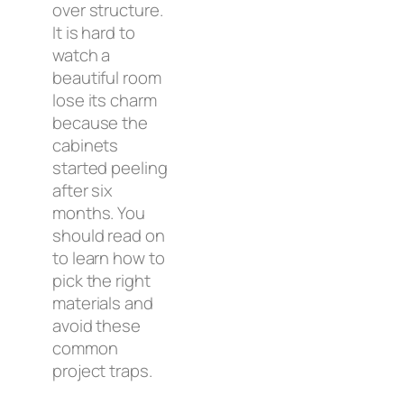
over structure.
It is hard to
watch a
beautiful room
lose its charm
because the
cabinets
started peeling
after six
months. You
should read on
to learn how to
pick the right
materials and
avoid these
common
project traps.