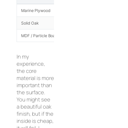
Marine Plywood
Very High
Solid Oak
High
MDF / Particle Board
Low
In my
experience,
the core
material is more
important than
the surface.
You might see
a beautiful oak
finish, but if the
inside is cheap,
it will fail. I