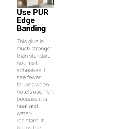
Use PUR
Edge
Banding
This glue is
much stronger
than standard
hot-melt
adhesives. I
see fewer
failures when
hotels use PUR
because it is
heat and
water-
resistant. It
keeps the