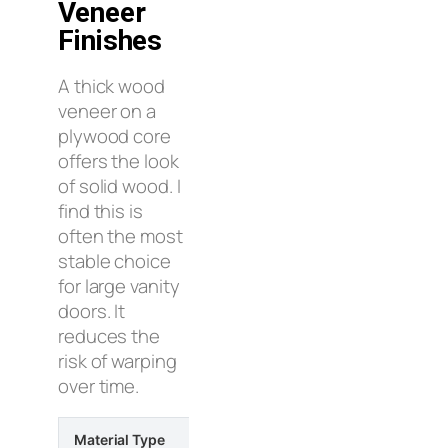
Veneer
Finishes
A thick wood
veneer on a
plywood core
offers the look
of solid wood. I
find this is
often the most
stable choice
for large vanity
doors. It
reduces the
risk of warping
over time.
Material Type
Moisture Resistance