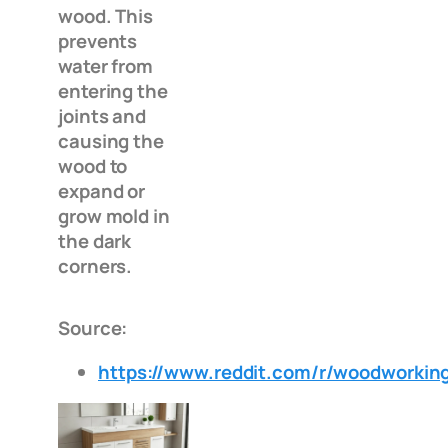
wood. This
prevents
water from
entering the
joints and
causing the
wood to
expand or
grow mold in
the dark
corners.
Source:
https://www.reddit.com/r/woodwork