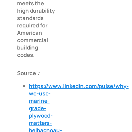
meets the
high durability
standards
required for
American
commercial
building
codes.
Source：
https://www.linkedin.com/pulse/why-
we-use-
marine-
grade-
plywood-
matters-
belbagnoau-