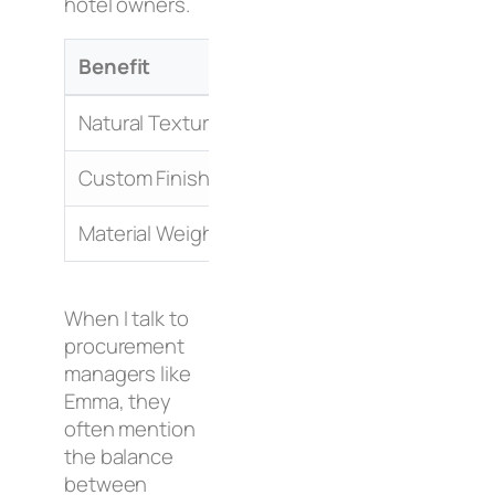
hotel owners.
Benefit
Impact on Guest
Natural Texture
Higher comfort levels
Custom Finishes
Unique room design
Material Weight
Feeling of durability
When I talk to
procurement
managers like
Emma, they
often mention
the balance
between