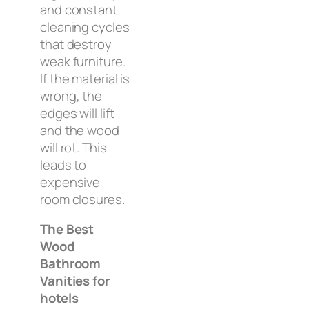
and constant
cleaning cycles
that destroy
weak furniture.
If the material is
wrong, the
edges will lift
and the wood
will rot. This
leads to
expensive
room closures.
The Best
Wood
Bathroom
Vanities for
hotels