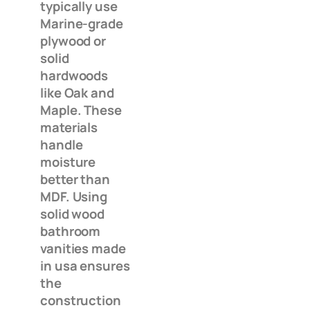
typically use
Marine-grade
plywood or
solid
hardwoods
like Oak and
Maple. These
materials
handle
moisture
better than
MDF. Using
solid wood
bathroom
vanities made
in usa ensures
the
construction