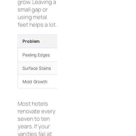
grow. Leaving a
small gap or
using metal
feet helps a lot.
Problem
Prevention Method
Peeling Edges
PUR Adhesives
Surface Stains
UV Polyurethane
Mold Growth
Vented Designs
Most hotels
renovate every
seven to ten
years. If your
vanities fail at