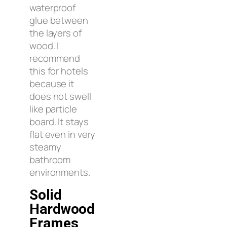
waterproof
glue between
the layers of
wood. I
recommend
this for hotels
because it
does not swell
like particle
board. It stays
flat even in very
steamy
bathroom
environments.
Solid
Hardwood
Frames