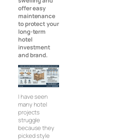
swelling and
offer easy
maintenance
to protect your
long-term
hotel
investment
and brand.
I have seen
many hotel
projects
struggle
because they
picked style