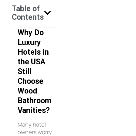
Table of
Contents
Why Do
Luxury
Hotels in
the USA
Still
Choose
Wood
Bathroom
Vanities?
Many hotel
owners worry