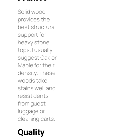
Solid wood
provides the
best structural
support for
heavy stone
tops. I usually
suggest Oak or
Maple for their
density. These
woods take
stains well and
resist dents
from guest
luggage or
cleaning carts.
Quality