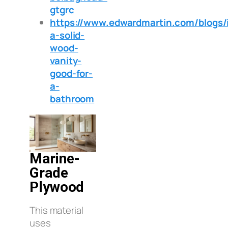
gtgrc
https://www.edwardmartin.com/blogs/i
a-solid-
wood-
vanity-
good-for-
a-
bathroom
Marine-
Grade
Plywood
This material
uses