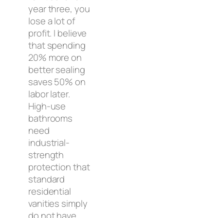
year three, you
lose a lot of
profit. I believe
that spending
20% more on
better sealing
saves 50% on
labor later.
High-use
bathrooms
need
industrial-
strength
protection that
standard
residential
vanities simply
do not have.