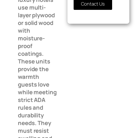
Contact Us
use multi-
layer plywood
or solid wood
with
moisture-
proof
coatings.
These units
provide the
warmth
guests love
while meeting
strict ADA
rules and
durability
needs. They
must resist