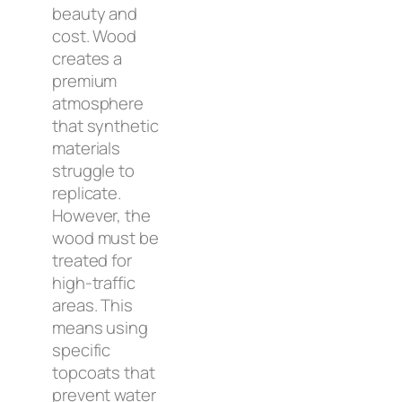
beauty and
cost. Wood
creates a
premium
atmosphere
that synthetic
materials
struggle to
replicate.
However, the
wood must be
treated for
high-traffic
areas. This
means using
specific
topcoats that
prevent water