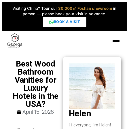
Visiting China? Tour our
30,000㎡ Foshan showroom
in
person — please book your visit in advance.
BOOK A VISIT
Home
Best Wood
Bathroom
Products
Vanities for
▼
Luxury
Hotels in the
High-End Series
▼
USA?
April 15, 2026
Helen
Projects
Hi everyone, I’m Helen!