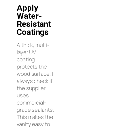
Apply
Water-
Resistant
Coatings
A thick, multi-
layer UV
coating
protects the
wood surface. I
always check if
the supplier
uses
commercial-
grade sealants.
This makes the
vanity easy to