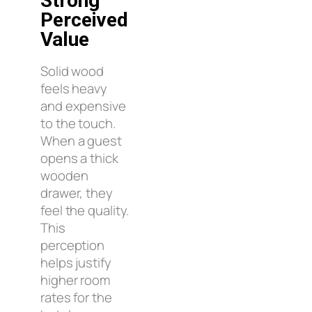
Strong
Perceived
Value
Solid wood
feels heavy
and expensive
to the touch.
When a guest
opens a thick
wooden
drawer, they
feel the quality.
This
perception
helps justify
higher room
rates for the