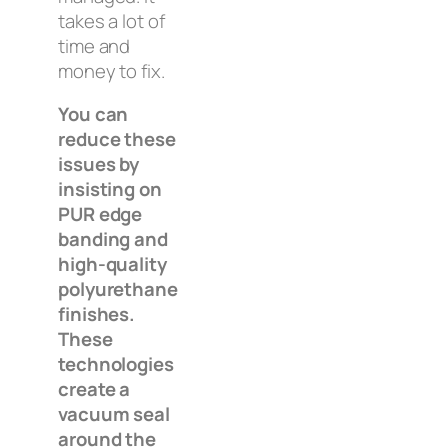
takes a lot of
time and
money to fix.
You can
reduce these
issues by
insisting on
PUR edge
banding and
high-quality
polyurethane
finishes.
These
technologies
create a
vacuum seal
around the