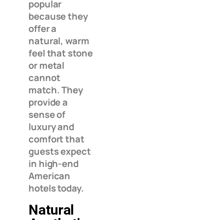
popular
because they
offer a
natural, warm
feel that stone
or metal
cannot
match. They
provide a
sense of
luxury and
comfort that
guests expect
in high-end
American
hotels today.
Natural