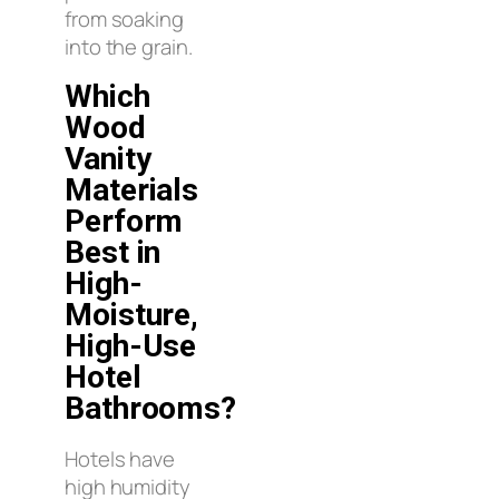
from soaking
into the grain.
Which
Wood
Vanity
Materials
Perform
Best in
High-
Moisture,
High-Use
Hotel
Bathrooms?
Hotels have
high humidity