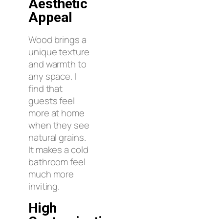
Aesthetic
Appeal
Wood brings a
unique texture
and warmth to
any space. I
find that
guests feel
more at home
when they see
natural grains.
It makes a cold
bathroom feel
much more
inviting.
High