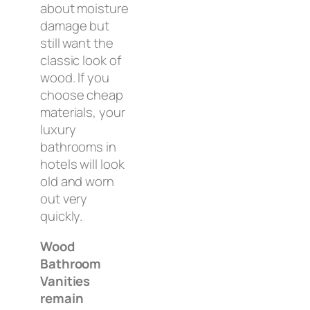
about moisture
damage but
still want the
classic look of
wood. If you
choose cheap
materials, your
luxury
bathrooms in
hotels will look
old and worn
out very
quickly.
Wood
Bathroom
Vanities
remain