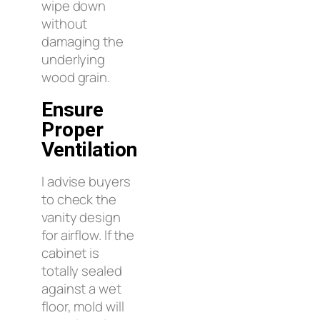
wipe down
without
damaging the
underlying
wood grain.
Ensure
Proper
Ventilation
I advise buyers
to check the
vanity design
for airflow. If the
cabinet is
totally sealed
against a wet
floor, mold will