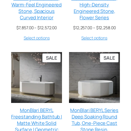
Warm-Feel Engineered
High-Density
Stone, Spacious
Engineered Stone,
Curved Interior
Flower Series
$
7,857.00
–
$
12,572.00
$
12,257.00
–
$
12,258.00
Select options
Select options
SALE
SALE
MonBlari BERYL
MonBlari BERYL Series
Freestanding Bathtub |
Deep Soaking Round
Matte White Solid
Tub, One-Piece Cast
Surface | Geometric
Stone Resin,