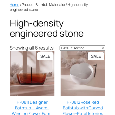
Home
/ Product Bathtub Materials: / High-density
engineered stone
High-density
engineered stone
Showing all 6 results
SALE
SALE
H-0811 Designer
H-0812 Rose Red
Bathtub — Award-
Bathtub with Curved
Winning Flower Form,
Flower-Petal Interior,