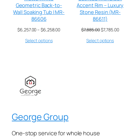
Geometric Back-to-
Accent Rim – Luxury
Wall Soaking Tub | MR-
Stone Resin (MR-
86606
86611)
$
6,257.00
–
$
6,258.00
$
7,885.00
$
7,785.00
Select options
Select options
George Group
One-stop service for whole house