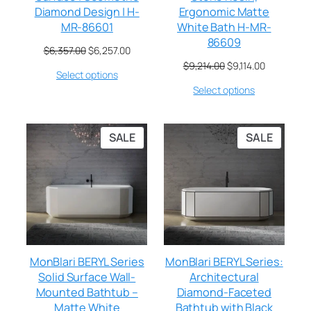
Diamond Design | H-
Ergonomic Matte
MR-86601
White Bath H-MR-
86609
$
6,357.00
$
6,257.00
$
9,214.00
$
9,114.00
Select options
Select options
SALE
SALE
MonBlari BERYL Series
MonBlari BERYL Series:
Solid Surface Wall-
Architectural
Mounted Bathtub –
Diamond-Faceted
Matte White
Bathtub with Black