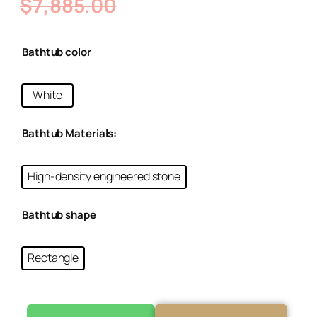
$
7,885.00
Bathtub color
White
Bathtub Materials:
High-density engineered stone
Bathtub shape
Rectangle