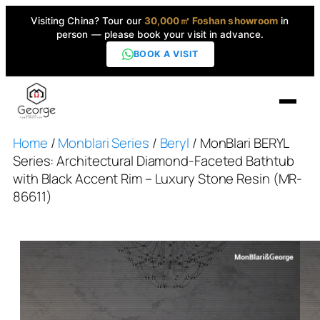
Visiting China? Tour our
30,000㎡ Foshan showroom
in
person — please book your visit in advance.
BOOK A VISIT
Home
/
Monblari Series
/
Beryl
/ MonBlari BERYL
Home
Series: Architectural Diamond-Faceted Bathtub
with Black Accent Rim – Luxury Stone Resin (MR-
Products
86611)
▼
High-End Series
▼
Projects