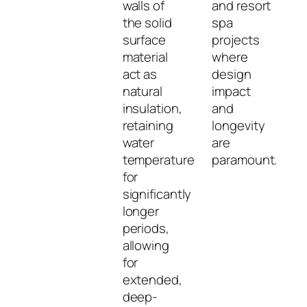
walls of
and resort
the solid
spa
surface
projects
material
where
act as
design
natural
impact
insulation,
and
retaining
longevity
water
are
temperature
paramount.
for
significantly
longer
periods,
allowing
for
extended,
deep-