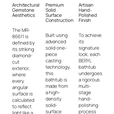
Architectural
Premium
Artisan
Gemstone
Solid
Hand-
Aesthetics
Surface
Polished
Construction
Finish
The MR-
Built using
To achieve
86611 is
advanced
its
defined by
solid one-
signature
its striking
piece
look, each
diamond-
casting
BERYL
cut
technology,
bathtub
exterior,
this
undergoes
where
bathtub is
a rigorous
every
made from
multi-
angular
a high-
stage
surface is
density
hand-
calculated
solid-
polishing
to reflect
surface
process
light like a