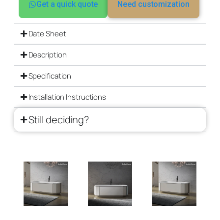
Get a quick quote
Need customization
Date Sheet
Description
Specification
Installation Instructions
Still deciding?