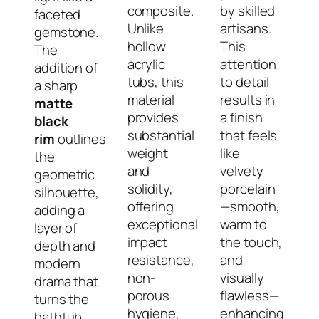
composite.
by skilled
faceted
Unlike
artisans.
gemstone.
hollow
This
The
acrylic
attention
addition of
tubs, this
to detail
a sharp
material
results in
matte
provides
a finish
black
substantial
that feels
rim
outlines
weight
like
the
and
velvety
geometric
solidity,
porcelain
silhouette,
offering
—smooth,
adding a
exceptional
warm to
layer of
impact
the touch,
depth and
resistance,
and
modern
non-
visually
drama that
porous
flawless—
turns the
hygiene,
enhancing
bathtub