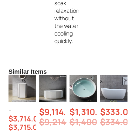
soak
relaxation
without
the water
cooling
quickly.
Similar Items
$
9,114.00
$
1,310.00
$
333.00
–
$
3,714.00
$
9,214.00
$
1,400.00
$
334.00
$
3,715.00