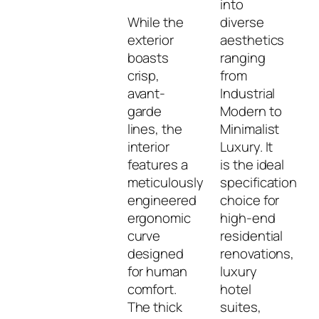
into
While the
diverse
exterior
aesthetics
boasts
ranging
crisp,
from
avant-
Industrial
garde
Modern to
lines, the
Minimalist
interior
Luxury. It
features a
is the ideal
meticulously
specification
engineered
choice for
ergonomic
high-end
curve
residential
designed
renovations,
for human
luxury
comfort.
hotel
The thick
suites,