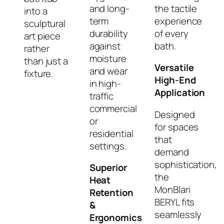
and long-
the tactile
into a
term
experience
sculptural
durability
of every
art piece
against
bath.
rather
moisture
than just a
Versatile
and wear
fixture.
High-End
in high-
Application
traffic
commercial
Designed
or
for spaces
residential
that
settings.
demand
sophistication,
Superior
the
Heat
MonBlari
Retention
BERYL fits
&
seamlessly
Ergonomics