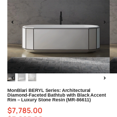
Blog
About us
Contact Us
MonBlari BERYL Series: Architectural
Diamond-Faceted Bathtub with Black Accent
Rim – Luxury Stone Resin (MR-86611)
$
7,785.00