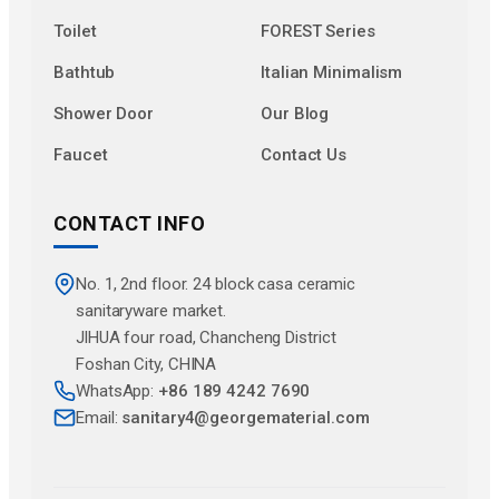
Toilet
FOREST Series
Bathtub
Italian Minimalism
Shower Door
Our Blog
Faucet
Contact Us
CONTACT INFO
No. 1, 2nd floor. 24 block casa ceramic
sanitaryware market.
JlHUA four road, Chancheng District
Foshan City, CHINA
WhatsApp:
+86 189 4242 7690
Email:
sanitary4@georgematerial.com