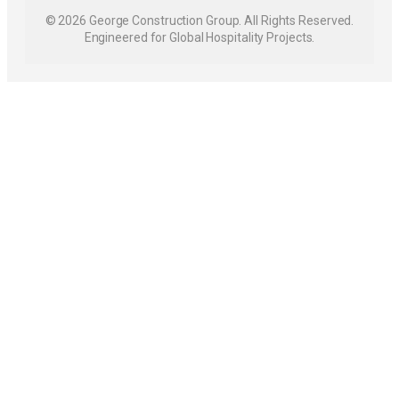
© 2026 George Construction Group. All Rights Reserved.
Engineered for Global Hospitality Projects.