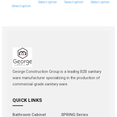
Select options
Select options
Select options
Select options
George Construction Group is a leading B2B sanitary
ware manufacturer specializing in the production of
commercial-grade sanitary ware.
QUICK LINKS
Bathroom Cabinet
SPRING Series