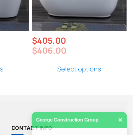
$
405.00
$
406.00
ns
Select options
×
George Construction Group
CONTACT INFO