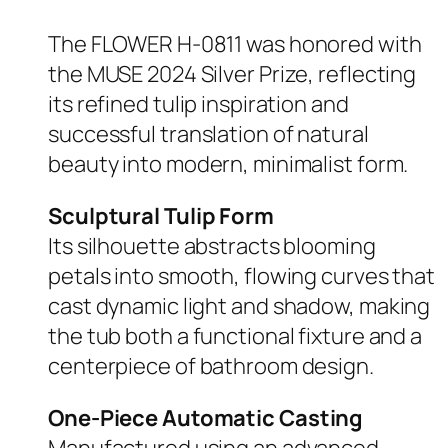
The FLOWER H-0811 was honored with
the MUSE 2024 Silver Prize, reflecting
its refined tulip inspiration and
successful translation of natural
beauty into modern, minimalist form.
Sculptural Tulip Form
Its silhouette abstracts blooming
petals into smooth, flowing curves that
cast dynamic light and shadow, making
the tub both a functional fixture and a
centerpiece of bathroom design.
One-Piece Automatic Casting
Manufactured using an advanced