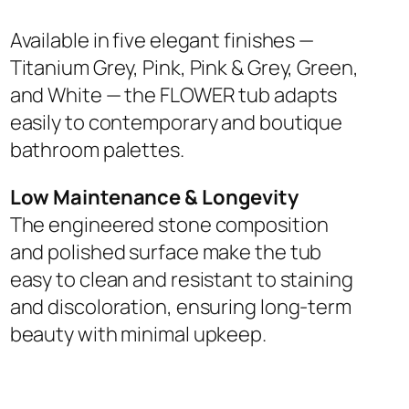
Available in five elegant finishes —
Titanium Grey, Pink, Pink & Grey, Green,
and White — the FLOWER tub adapts
easily to contemporary and boutique
bathroom palettes.
Low Maintenance & Longevity
The engineered stone composition
and polished surface make the tub
easy to clean and resistant to staining
and discoloration, ensuring long-term
beauty with minimal upkeep.