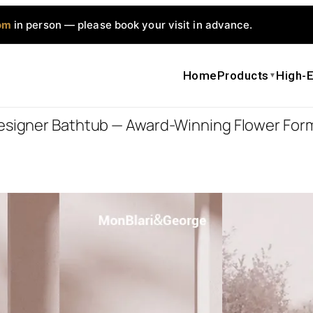
om
in person — please book your visit in advance.
Home
Products
High-E
▼
Designer Bathtub — Award-Winning Flower For
H-0811 Des
Form, Warm
Interior
–
$
7,857.
$
12,572