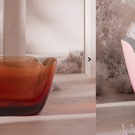
Bathtub color
Green
Or
Bathtub shape
Rectangle
Bathtub Materi
High-density 
$
9,114