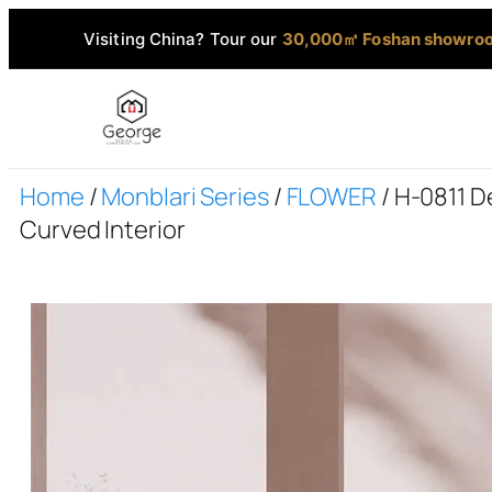
Visiting China? Tour our
30,000㎡ Foshan showro
Home
/
Monblari Series
/
FLOWER
/ H-0811 
Curved Interior