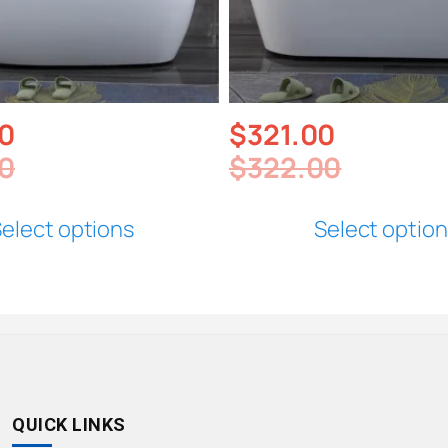
0
$
321.00
0
$
322.00
elect options
Select optio
QUICK LINKS