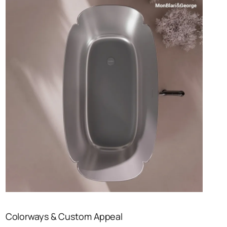
Colorways & Custom Appeal