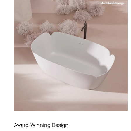
Award-Winning Design