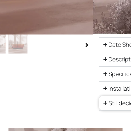
$
9,214.00
Get a qu
Date Sh
Descript
Specific
Installat
Still dec