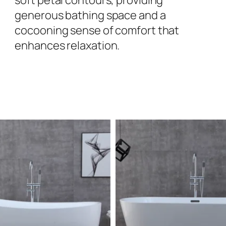
generous bathing space and a
cocooning sense of comfort that
enhances relaxation.