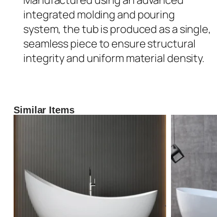
integrated molding and pouring
system, the tub is produced as a single,
seamless piece to ensure structural
integrity and uniform material density.
Similar Items