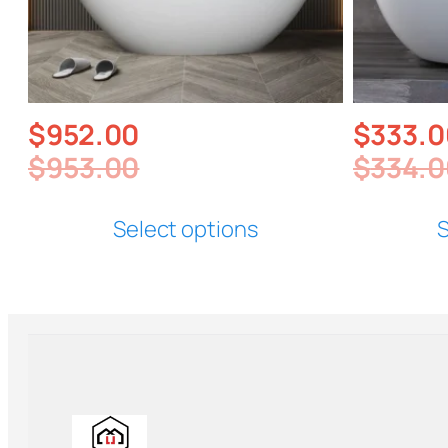
$
952.00
$
333.0
$
953.00
$
334.0
Select options
S