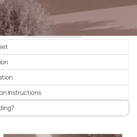
ick quote
Need customization
eet
ion
ation
ion Instructions
iding?