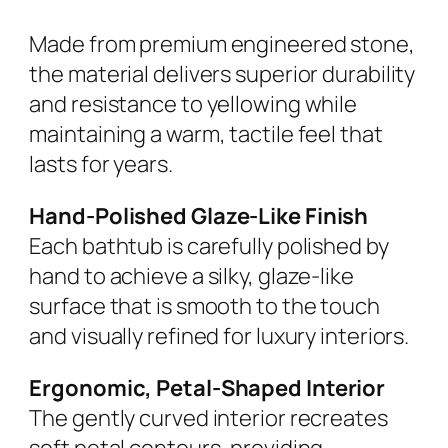
Made from premium engineered stone,
the material delivers superior durability
and resistance to yellowing while
maintaining a warm, tactile feel that
lasts for years.
Hand-Polished Glaze-Like Finish
Each bathtub is carefully polished by
hand to achieve a silky, glaze-like
surface that is smooth to the touch
and visually refined for luxury interiors.
Ergonomic, Petal-Shaped Interior
The gently curved interior recreates
soft petal contours, providing