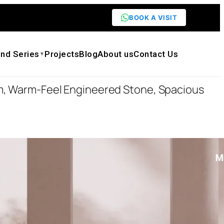
BOOK A VISIT
nd Series
Projects
Blog
About us
Contact Us
▼
m, Warm-Feel Engineered Stone, Spacious
igner Bathtub — Award-Winning Flower
-Feel Engineered Stone, Spacious Curved
00
.00