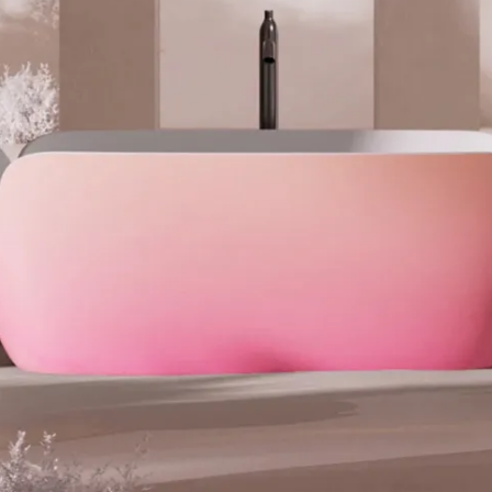
ange
Red
Silver
White
als:
engineered stone
.00