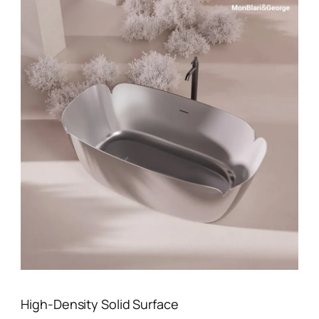
High-Density Solid Surface