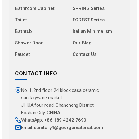
Bathroom Cabinet
SPRING Series
Toilet
FOREST Series
Bathtub
Italian Minimalism
Shower Door
Our Blog
Faucet
Contact Us
CONTACT INFO
No. 1, 2nd floor. 24 block casa ceramic
sanitaryware market.
JlHUA four road, Chancheng District
Foshan City, CHINA
WhatsApp:
+86 189 4242 7690
Email:
sanitary4@georgematerial.com