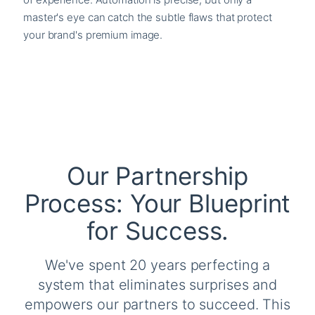
master's eye can catch the subtle flaws that protect
your brand's premium image.
Our Partnership
Process: Your Blueprint
for Success.
We've spent 20 years perfecting a
system that eliminates surprises and
empowers our partners to succeed. This