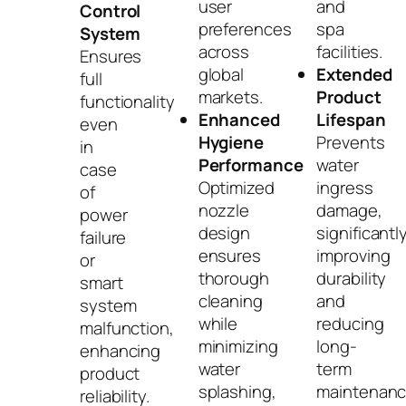
user
and
Control
preferences
spa
System
across
facilities.
Ensures
global
Extended
full
markets.
Product
functionality
Enhanced
Lifespan
even
Hygiene
Prevents
in
Performance
water
case
Optimized
ingress
of
nozzle
damage,
power
design
significantl
failure
ensures
improving
or
thorough
durability
smart
cleaning
and
system
while
reducing
malfunction,
minimizing
long-
enhancing
water
term
product
splashing,
maintenan
reliability.