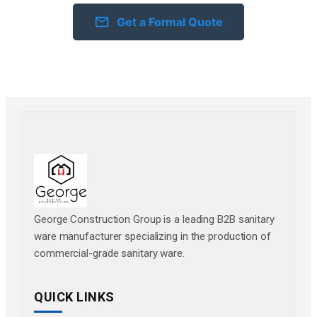
Get a Formal Quote
George Construction Group is a leading B2B sanitary
ware manufacturer specializing in the production of
commercial-grade sanitary ware.
QUICK LINKS