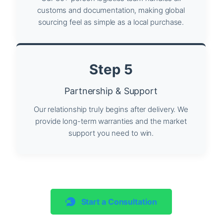
customs and documentation, making global
sourcing feel as simple as a local purchase.
Step 5
Partnership & Support
Our relationship truly begins after delivery. We
provide long-term warranties and the market
support you need to win.
Start a Consultation