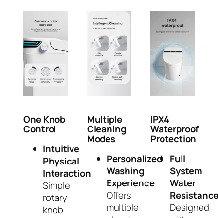
One Knob
Multiple
IPX4
Control
Cleaning
Waterproof
Modes
Protection
Intuitive
Personalized
Full
Physical
Washing
System
Interaction
Experience
Water
Simple
Offers
Resistanc
rotary
multiple
Designed
knob