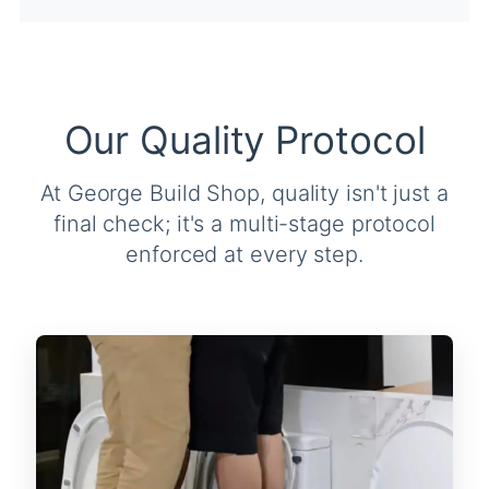
Our Quality Protocol
At George Build Shop, quality isn't just a
final check; it's a multi-stage protocol
enforced at every step.