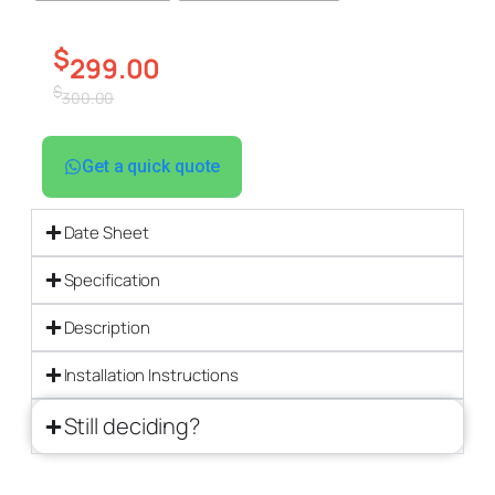
$
299.00
$
300.00
Get a quick quote
Date Sheet
Specification
Description
Installation Instructions
Still deciding?