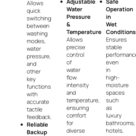
Adjustable
Safe
Allows
Water
Operation
quick
Pressure
in
switching
&
Wet
between
Temperature
Conditions
washing
Allows
Ensures
modes,
precise
stable
water
control
performanc
pressure,
of
even
and
water
in
other
flow
high-
key
intensity
moisture
functions
and
spaces
with
temperature,
such
accurate
ensuring
as
tactile
comfort
luxury
feedback.
for
bathrooms,
Reliable
diverse
hotels,
Backup