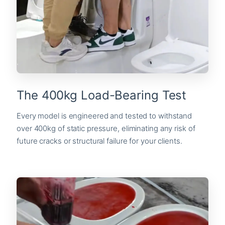
The 400kg Load-Bearing Test
Every model is engineered and tested to withstand
over 400kg of static pressure, eliminating any risk of
future cracks or structural failure for your clients.