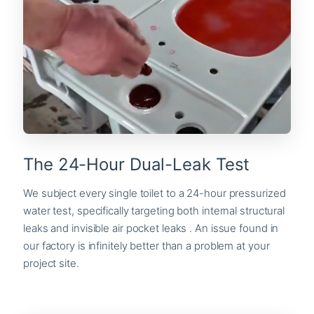
The 24-Hour Dual-Leak Test
We subject every single toilet to a 24-hour pressurized
water test, specifically targeting both internal structural
leaks and invisible air pocket leaks . An issue found in
our factory is infinitely better than a problem at your
project site.