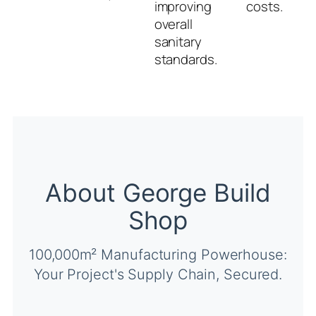
improving
costs.
overall
sanitary
standards.
About George Build
Shop
100,000m² Manufacturing Powerhouse:
Your Project's Supply Chain, Secured.