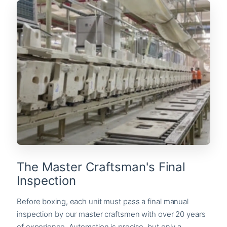
The Master Craftsman's Final
Inspection
Before boxing, each unit must pass a final manual
inspection by our master craftsmen with over 20 years
of experience. Automation is precise, but only a