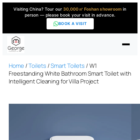
Visiting China? Tour our
30,000㎡ Foshan showroom
in
person — please book your visit in advance.
BOOK A VISIT
Home
Home
/
Toilets
/
Smart Toilets
/ W1
Freestanding White Bathroom Smart Toilet with
Intelligent Cleaning for Villa Project
Products
▼
High-End Series
▼
Projects