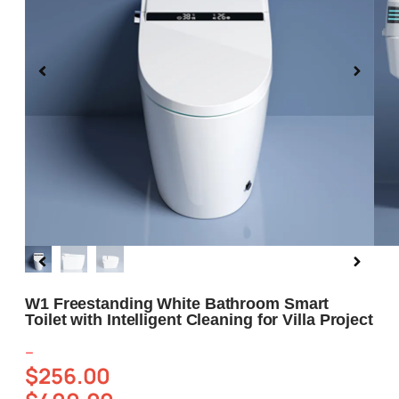
Blog
About us
Contact Us
W1 Freestanding White Bathroom Smart
Toilet with Intelligent Cleaning for Villa Project
–
$
256.00