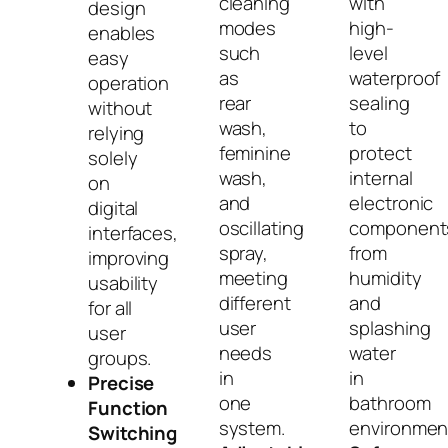
cleaning
with
design
modes
high-
enables
such
level
easy
as
waterproof
operation
rear
sealing
without
wash,
to
relying
feminine
protect
solely
wash,
internal
on
and
electronic
digital
oscillating
component
interfaces,
spray,
from
improving
meeting
humidity
usability
different
and
for all
user
splashing
user
needs
water
groups.
in
in
Precise
one
bathroom
Function
system.
environmen
Switching