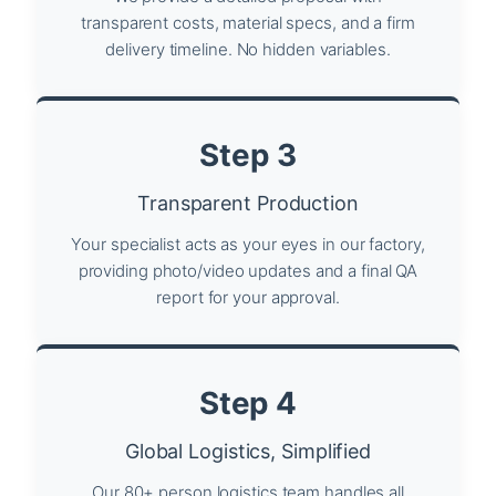
transparent costs, material specs, and a firm
delivery timeline. No hidden variables.
Step 3
Transparent Production
Your specialist acts as your eyes in our factory,
providing photo/video updates and a final QA
report for your approval.
Step 4
Global Logistics, Simplified
Our 80+ person logistics team handles all