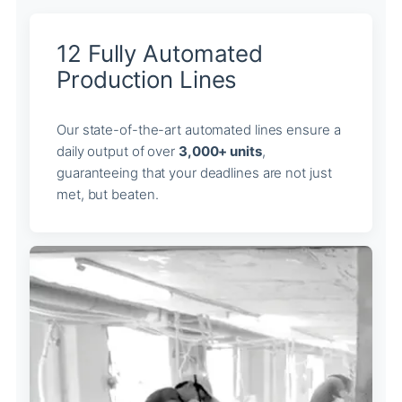
12 Fully Automated
Production Lines
Our state-of-the-art automated lines ensure a
daily output of over
3,000+ units
,
guaranteeing that your deadlines are not just
met, but beaten.