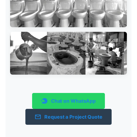
Chat on WhatsApp
Request a Project Quote