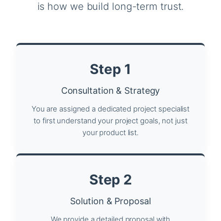
is how we build long-term trust.
Step 1
Consultation & Strategy
You are assigned a dedicated project specialist
to first understand your project goals, not just
your product list.
Step 2
Solution & Proposal
We provide a detailed proposal with