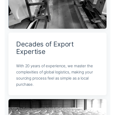
Decades of Export
Expertise
With 20 years of experience, we master the
complexities of global logistics, making your
sourcing process feel as simple as a local
purchase.