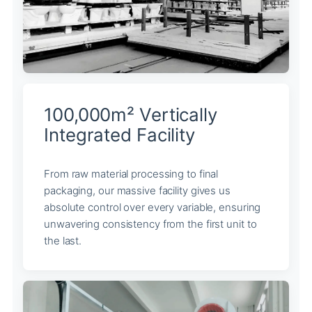
100,000m² Vertically
Integrated Facility
From raw material processing to final
packaging, our massive facility gives us
absolute control over every variable, ensuring
unwavering consistency from the first unit to
the last.