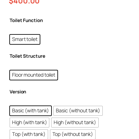
$
400.00
Toilet Function
Smart toilet
Toilet Structure
Floor mounted toilet
Version
Basic (with tank)
Basic (without tank)
High (with tank)
High (without tank)
Top (with tank)
Top (without tank)