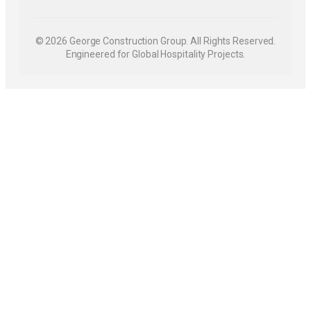
© 2026 George Construction Group. All Rights Reserved.
Engineered for Global Hospitality Projects.