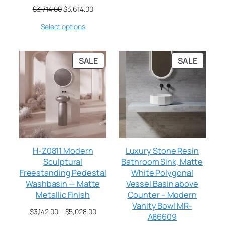
$
3,714.00
$
3,614.00
Select options
SALE
SALE
H-Z0811 Modern
Luxury Stone Resin
Sculptural
Bathroom Sink, Matte
Freestanding Pedestal
White Polygonal
Washbasin — Matte
Vessel Basin above
Metallic Finish
Counter – Modern
Vanity Bowl MR-
$
3,142.00
–
$
5,028.00
A86609