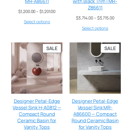
MR-A86611
with Black Trim | MR-
Z86611
$
1,200.00
–
$
1,201.00
$
3,714.00
–
$
3,715.00
Select options
Select options
SALE
SALE
Designer Petal-Edge
Designer Petal-Edge
Vessel Sink H-A0812 —
Vessel Sink MR-
Compact Round
A86600 — Compact
Ceramic Basin for
Round Ceramic Basin
Vanity Tops
for Vanity Tops