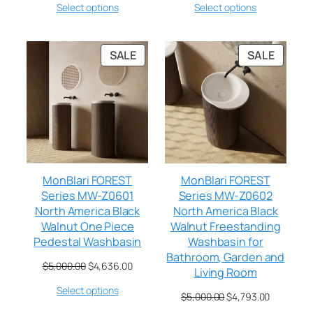
Select options
Select options
SALE
SALE
MonBlari FOREST
MonBlari FOREST
Series MW-Z0601
Series MW-Z0602
North America Black
North America Black
Walnut One Piece
Walnut Freestanding
Pedestal Washbasin
Washbasin for
Bathroom, Garden and
$
5,000.00
$
4,636.00
Living Room
Select options
$
5,000.00
$
4,793.00