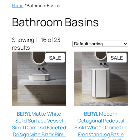
Home
/ Bathroom Basins
Bathroom Basins
Showing 1–16 of 23
results
SALE
SALE
BERYL Matte White
BERYL Modern
Solid Surface Vessel
Octagonal Pedestal
Sink | Diamond Faceted
Sink | White Geometric
Design with Black Rim |
Freestanding Basin