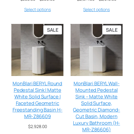
Select options
Select options
SALE
SALE
MonBlari BERYL Round
MonBlari BERYL Wall-
Pedestal Sink | Matte
Mounted Pedestal
White Solid Surface |
Sink – Matte White
Faceted Geometric
Solid Surface,
Freestanding Basin H-
Geometric Diamond-
MR-Z86609
Cut Basin, Modern
Luxury Bathroom (H-
$
2,928.00
MR-Z86606)