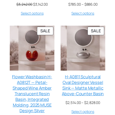
$
3,242.00
$
3,142.00
$
785.00
–
$
886.00
Select options
Select options
SALE
SALE
Flower Washbasin H-
H-A0811 Sculptural
A0812T — Petal-
Oval Designer Vessel
Shaped Wine Amber
Sink — Matte Metallic
Translucent Resin
Above-Counter Basin
Basin, Integrated
$
2,514.00
–
$
2,828.00
Molding, 2025 MUSE
Design Silver
Select options