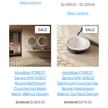
Select options
$
2,928.00
–
$
2,929.00
Select options
SALE
SALE
MonBlari FOREST
MonBlari FOREST
Series MW-A0601
Series MW-A0602
Round Bathroom
Bathroom Countertop
Countertop Wash
Vessel Washbasin
Basin Walnut Design
Walnut Surface Design
$
1,200.00
$
1,069.00
$
1,500.00
$
1,179.00