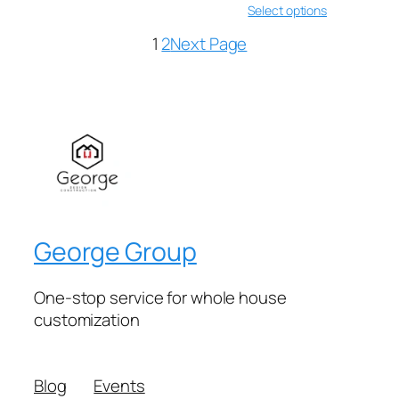
Select options
1
2
Next Page
George Group
One-stop service for whole house
customization
Blog
Events