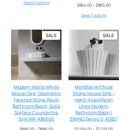
Select options
$
864.00
–
$
865.00
Select options
SALE
SALE
Modern Matte White
MonBlari Artificial
Vessel Sink, Geometric
Stone Vessel Sink –
Faceted Stone Resin
Hand-Inlaid Resin
Bathroom Basin, Solid
Lines Modern
Surface Countertop
Bathroom Basin |
Sink MR-A86606
SWING Series S-A0821
$
885.00
–
$
886.00
$
2,514.00
–
$
2,515.00