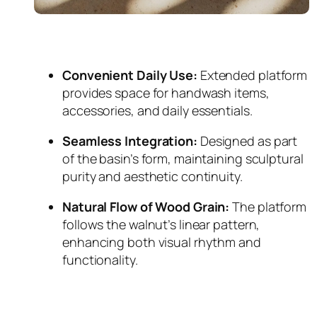
Convenient Daily Use:
Extended platform
provides space for handwash items,
accessories, and daily essentials.
Seamless Integration:
Designed as part
of the basin’s form, maintaining sculptural
purity and aesthetic continuity.
Natural Flow of Wood Grain:
The platform
follows the walnut’s linear pattern,
enhancing both visual rhythm and
functionality.