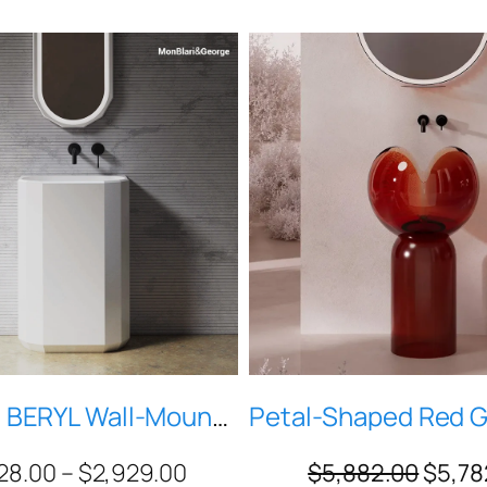
MonBlari BERYL Wall-Mounted Pedestal Sink – Matte White Solid Surface, Geometric Diamond-Cut Basin, Modern Luxury Bathroom (H-MR-Z86606)
28.00
–
$
2,929.00
$
5,882.00
$
5,78