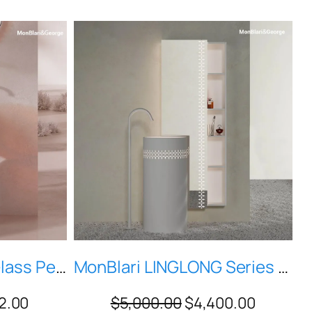
Petal-Shaped Red Glass Pedestal Vessel Sink — Modern Sculptural Bathroom Basin, Model H-Z0812T
MonBlari LINGLONG Series L-Z0831 White Artificial Stone Pedestal Sink with Intelligent Sensing Light
2.00
$
5,000.00
$
4,400.00