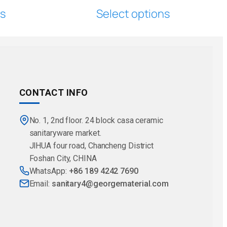
ns
Select options
CONTACT INFO
No. 1, 2nd floor. 24 block casa ceramic
sanitaryware market.
JlHUA four road, Chancheng District
Foshan City, CHINA
WhatsApp:
+86 189 4242 7690
Email:
sanitary4@georgematerial.com