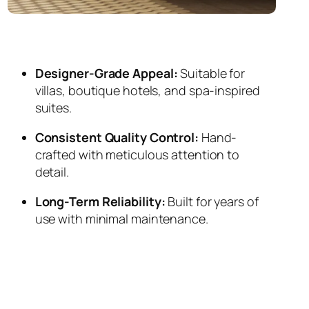
Designer-Grade Appeal:
Suitable for
villas, boutique hotels, and spa-inspired
suites.
Consistent Quality Control:
Hand-
crafted with meticulous attention to
detail.
Long-Term Reliability:
Built for years of
use with minimal maintenance.