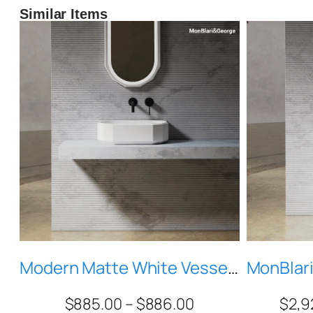
Similar Items
Modern Matte White Vessel Sink, Geometric Faceted Stone Resin Bathroom Basin, Solid Surface Countertop Sink MR-A86606
$
885.00
–
$
886.00
$
2,9