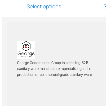
Select options
S
George Construction Group is a leading B2B
sanitary ware manufacturer specializing in the
production of commercial-grade sanitary ware.