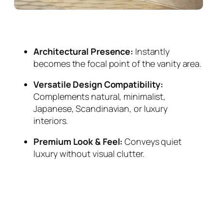
Architectural Presence:
Instantly
becomes the focal point of the vanity area.
Versatile Design Compatibility:
Complements natural, minimalist,
Japanese, Scandinavian, or luxury
interiors.
Premium Look & Feel:
Conveys quiet
luxury without visual clutter.