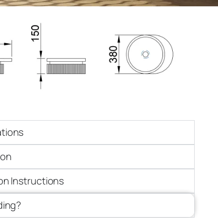
ations
ion
ion Instructions
iding?