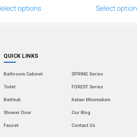
elect options
Select optio
QUICK LINKS
Bathroom Cabinet
SPRING Series
Toilet
FOREST Series
Bathtub
Italian Minimalism
Shower Door
Our Blog
Faucet
Contact Us