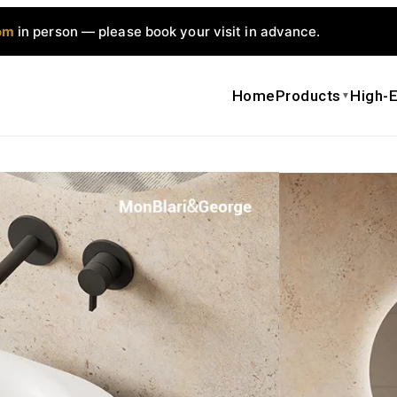
om
in person — please book your visit in advance.
Home
Products
High-E
▼
MonBlari F
Countertop 
$
1,500.00
$
Get a qui
Date Sh