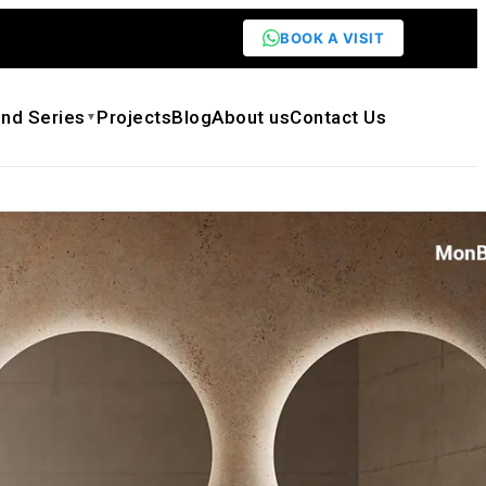
BOOK A VISIT
nd Series
Projects
Blog
About us
Contact Us
▼
OREST Series MW-A0602 Bathroom
Vessel Washbasin Walnut Surface Design
1,179.00
ck quote
Need customization
eet