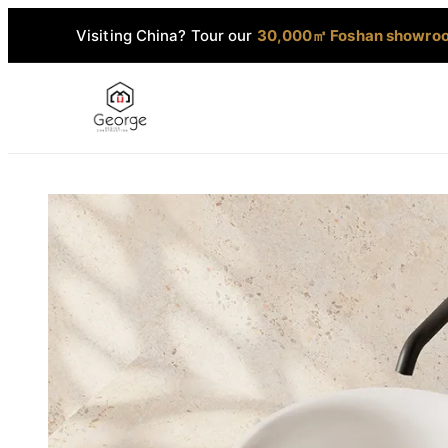
Visiting China? Tour our
30,000㎡ Foshan showro