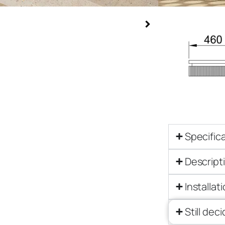
Specific
Descript
Installat
Still dec