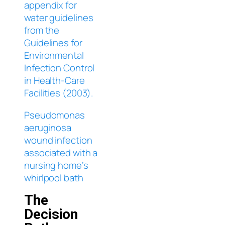
appendix for
water guidelines
from the
Guidelines for
Environmental
Infection Control
in Health-Care
Facilities (2003).
Pseudomonas
aeruginosa
wound infection
associated with a
nursing home’s
whirlpool bath
The
Decision