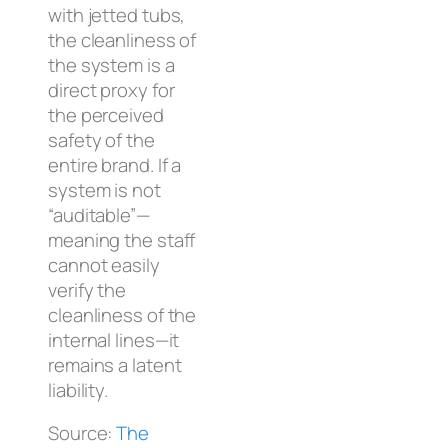
with jetted tubs,
the cleanliness of
the system is a
direct proxy for
the perceived
safety of the
entire brand. If a
system is not
“auditable”—
meaning the staff
cannot easily
verify the
cleanliness of the
internal lines—it
remains a latent
liability.
Source:
The