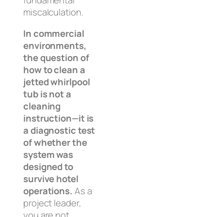
fundamental
miscalculation.
In commercial
environments,
the question of
how to clean a
jetted whirlpool
tub is not a
cleaning
instruction—it is
a diagnostic test
of whether the
system was
designed to
survive hotel
operations.
As a
project leader,
you are not