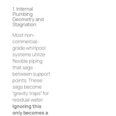
1. Internal
Plumbing
Geometry and
Stagnation
Most non-
commercial-
grade whirlpool
systems utilize
flexible piping
that sags
between support
points. These
sags become
“gravity traps” for
residual water.
Ignoring this
only becomes a