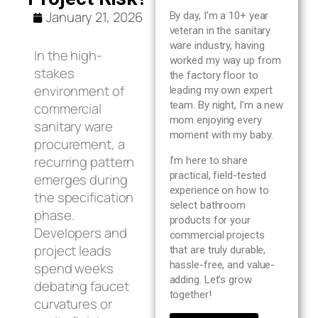
Blog
January 21, 2026
By day, I’m a 10+ year
veteran in the sanitary
ware industry, having
About us
In the high-
worked my way up from
stakes
the factory floor to
environment of
leading my own expert
Contact Us
team. By night, I’m a new
commercial
mom enjoying every
sanitary ware
moment with my baby.
procurement, a
recurring pattern
I’m here to share
practical, field-tested
emerges during
experience on how to
the specification
select bathroom
phase.
products for your
Developers and
commercial projects
project leads
that are truly durable,
hassle-free, and value-
spend weeks
adding. Let’s grow
debating faucet
together!
curvatures or