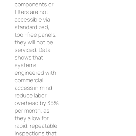
components or
filters are not
accessible via
standardized,
tool-free panels,
they will not be
serviced. Data
shows that
systems
engineered with
commercial
access in mind
reduce labor
overhead by 35%
per month, as
they allow for
rapid, repeatable
inspections that