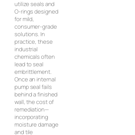
utilize seals and
O-rings designed
for mild,
consumer-grade
solutions. In
practice, these
industrial
chemicals often
lead to seal
embrittlement.
Once an internal
pump seal fails
behind a finished
wall, the cost of
remediation—
incorporating
moisture damage
and tile