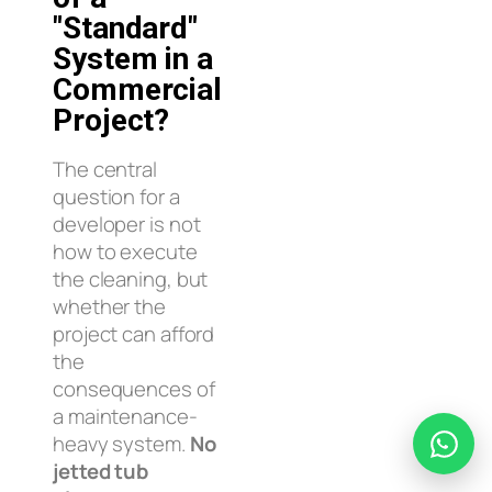
"Standard"
System in a
Commercial
Project?
The central
question for a
developer is not
how to execute
the cleaning, but
whether the
project can afford
the
consequences of
a maintenance-
heavy system.
No
jetted tub