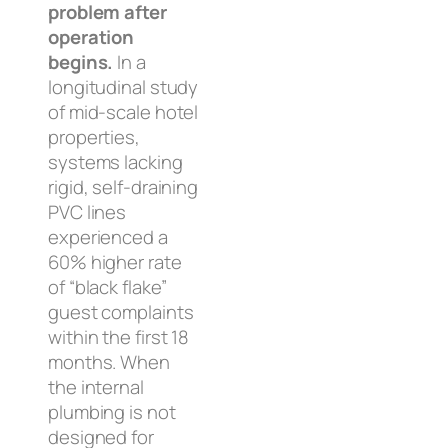
problem after
operation
begins.
In a
longitudinal study
of mid-scale hotel
properties,
systems lacking
rigid, self-draining
PVC lines
experienced a
60% higher rate
of “black flake”
guest complaints
within the first 18
months. When
the internal
plumbing is not
designed for