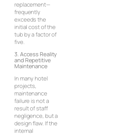
replacement—
frequently
exceeds the
initial cost of the
tub by a factor of
five.
3. Access Reality
and Repetitive
Maintenance
In many hotel
projects,
maintenance
failure is not a
result of staff
negligence, but a
design flaw. If the
internal