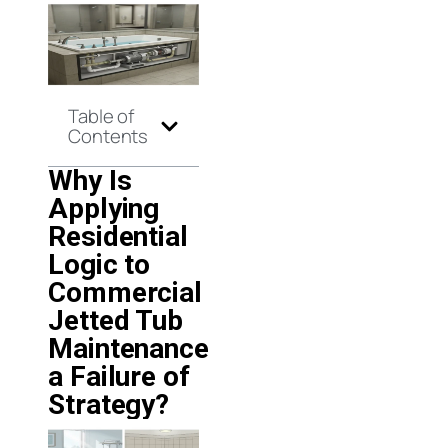
Table of
Contents
Why Is
Applying
Residential
Logic to
Commercial
Jetted Tub
Maintenance
a Failure of
Strategy?