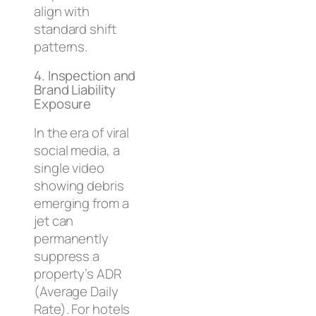
align with
standard shift
patterns.
4. Inspection and
Brand Liability
Exposure
In the era of viral
social media, a
single video
showing debris
emerging from a
jet can
permanently
suppress a
property’s ADR
(Average Daily
Rate). For hotels