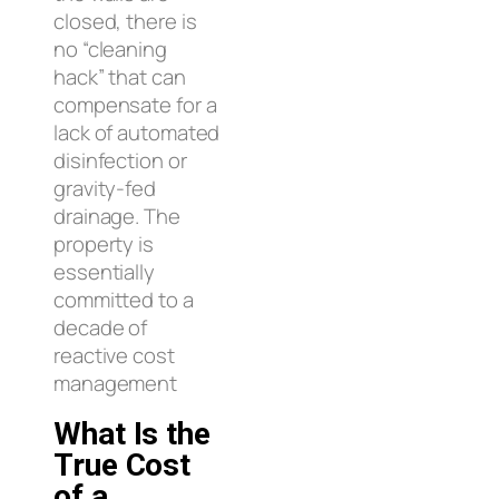
closed, there is
no “cleaning
hack” that can
compensate for a
lack of automated
disinfection or
gravity-fed
drainage. The
property is
essentially
committed to a
decade of
reactive cost
management
What Is the
True Cost
of a