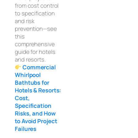
from cost control
to specification
and risk
prevention—see
this
comprehensive
guide for hotels
and resorts.
Commercial
Whirlpool
Bathtubs for
Hotels & Resorts:
Cost,
Specification
Risks, and How
to Avoid Project
Failures