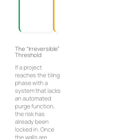
with daily
and
guest
service
volume.
calls.
The “Irreversible”
Threshold
If a project
reaches the tiling
phase with a
system that lacks
an automated
purge function,
the risk has
already been
locked in. Once
the walls are