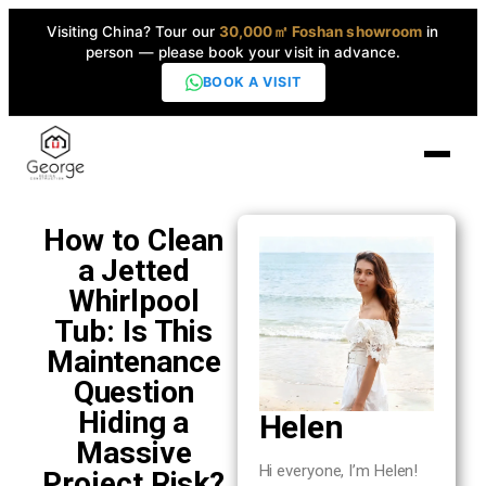
Visiting China? Tour our
30,000㎡ Foshan showroom
in
person — please book your visit in advance.
BOOK A VISIT
Home
How to Clean
a Jetted
Products
Whirlpool
▼
Tub: Is This
Maintenance
High-End Series
▼
Question
Hiding a
Helen
Projects
Massive
Hi everyone, I’m Helen!
Project Risk?