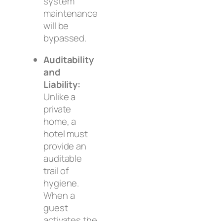
system
maintenance
will be
bypassed.
Auditability
and
Liability:
Unlike a
private
home, a
hotel must
provide an
auditable
trail of
hygiene.
When a
guest
activates the