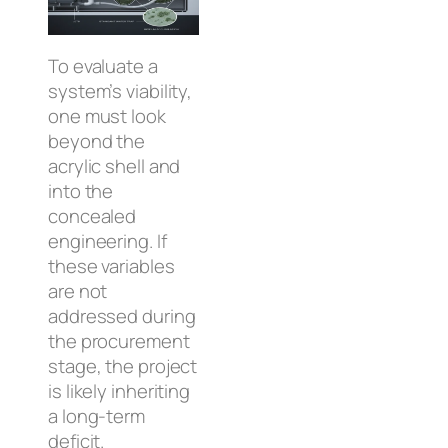
To evaluate a
system’s viability,
one must look
beyond the
acrylic shell and
into the
concealed
engineering. If
these variables
are not
addressed during
the procurement
stage, the project
is likely inheriting
a long-term
deficit.