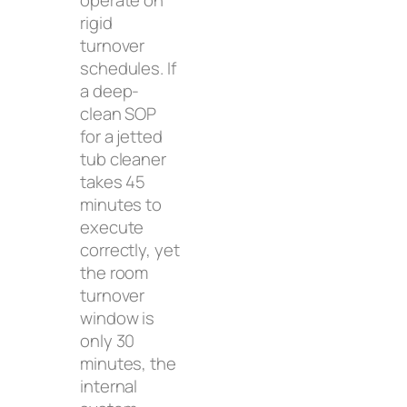
operate on
rigid
turnover
schedules. If
a deep-
clean SOP
for a jetted
tub cleaner
takes 45
minutes to
execute
correctly, yet
the room
turnover
window is
only 30
minutes, the
internal