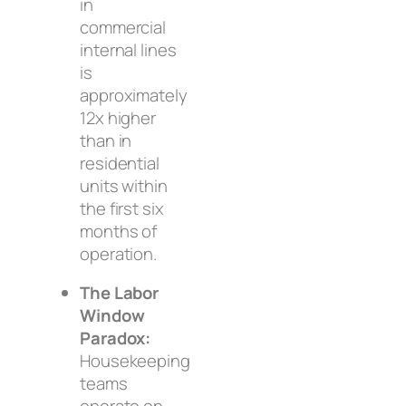
in
commercial
internal lines
is
approximately
12x higher
than in
residential
units within
the first six
months of
operation.
The Labor
Window
Paradox:
Housekeeping
teams