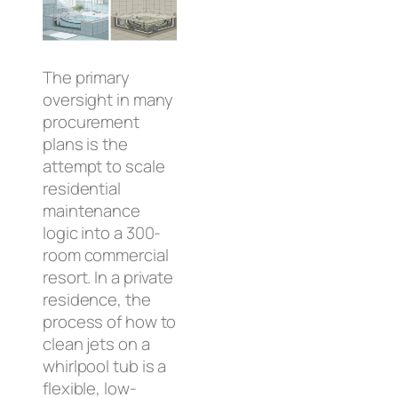
The primary
oversight in many
procurement
plans is the
attempt to scale
residential
maintenance
logic into a 300-
room commercial
resort. In a private
residence, the
process of how to
clean jets on a
whirlpool tub is a
flexible, low-