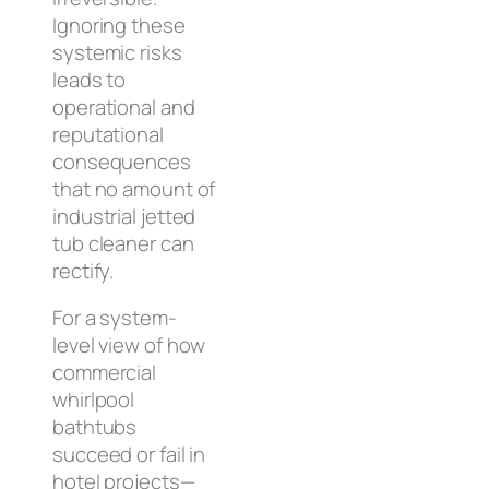
Ignoring these
systemic risks
leads to
operational and
reputational
consequences
that no amount of
industrial jetted
tub cleaner can
rectify.
For a system-
level view of how
commercial
whirlpool
bathtubs
succeed or fail in
hotel projects—