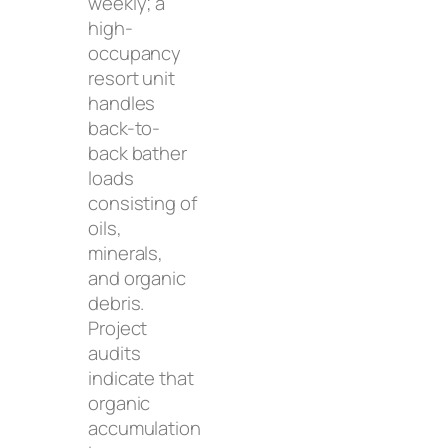
weekly; a
high-
occupancy
resort unit
handles
back-to-
back bather
loads
consisting of
oils,
minerals,
and organic
debris.
Project
audits
indicate that
organic
accumulation