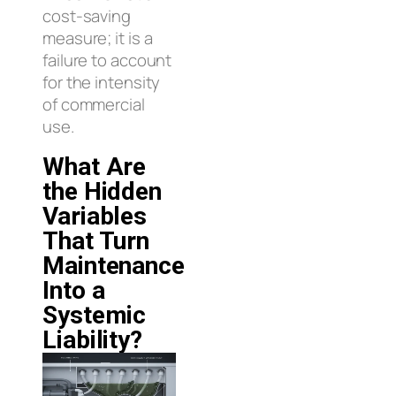
cost-saving
measure; it is a
failure to account
for the intensity
of commercial
use.
What Are
the Hidden
Variables
That Turn
Maintenance
Into a
Systemic
Liability?