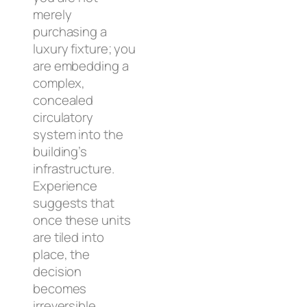
merely
purchasing a
luxury fixture; you
are embedding a
complex,
concealed
circulatory
system into the
building’s
infrastructure.
Experience
suggests that
once these units
are tiled into
place, the
decision
becomes
irreversible.