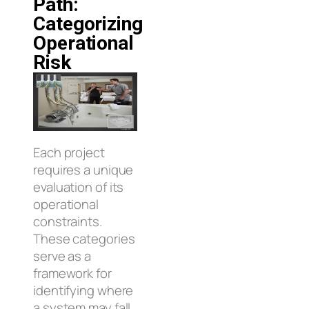
Path:
Categorizing
Operational
Risk
Each project
requires a unique
evaluation of its
operational
constraints.
These categories
serve as a
framework for
identifying where
a system may fall