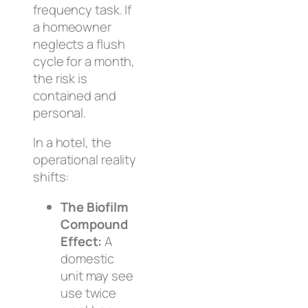
frequency task. If
a homeowner
neglects a flush
cycle for a month,
the risk is
contained and
personal.
In a hotel, the
operational reality
shifts:
The Biofilm
Compound
Effect:
A
domestic
unit may see
use twice