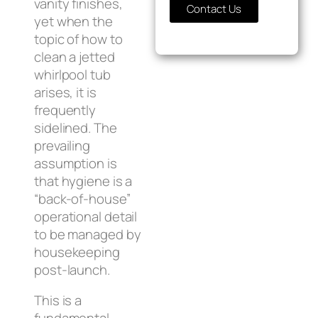
vanity finishes,
Contact Us
yet when the
topic of how to
clean a jetted
whirlpool tub
arises, it is
frequently
sidelined. The
prevailing
assumption is
that hygiene is a
“back-of-house”
operational detail
to be managed by
housekeeping
post-launch.
This is a