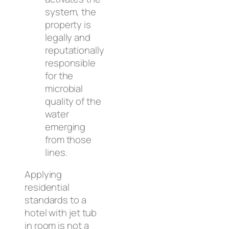
system, the
property is
legally and
reputationally
responsible
for the
microbial
quality of the
water
emerging
from those
lines.
Applying
residential
standards to a
hotel with jet tub
in room is not a