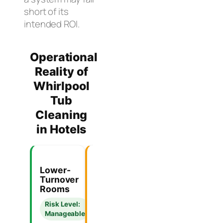
short of its
intended ROI.
Operational
Reality of
Whirlpool
Tub
Cleaning
in Hotels
Lower-
High-
Manual-
Turnover
Occupancy
Only
Rooms
Boutique
Flush
Hotels
Systems
Risk Level:
Manageable
Risk
Operational
Level:
Verdict: