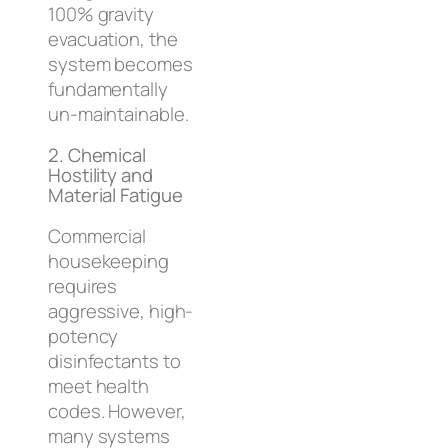
100% gravity
evacuation, the
system becomes
fundamentally
un-maintainable.
2. Chemical
Hostility and
Material Fatigue
Commercial
housekeeping
requires
aggressive, high-
potency
disinfectants to
meet health
codes. However,
many systems