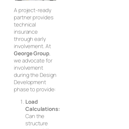
A project-ready
partner provides
technical
insurance
through early
involvement. At
George Group
,
we advocate for
involvement
during the
Design
Development
phase to provide:
Load
Calculations:
Can the
structure