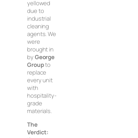
yellowed
due to
industrial
cleaning
agents. We
were
brought in
by
George
Group
to
replace
every unit
with
hospitality-
grade
materials.
The
Verdict: