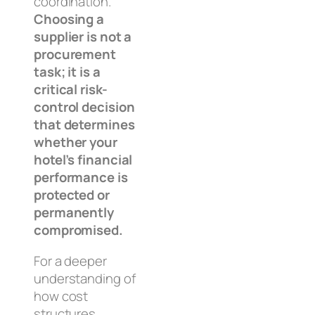
coordination.
Choosing a
supplier is not a
procurement
task; it is a
critical risk-
control decision
that determines
whether your
hotel’s financial
performance is
protected or
permanently
compromised.
For a deeper
understanding of
how cost
structures,