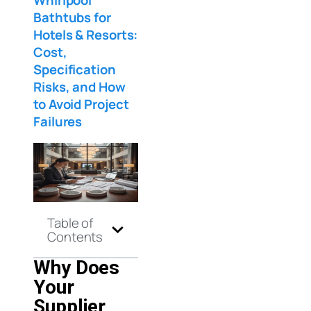
Bathtubs for
Hotels & Resorts:
Cost,
Specification
Risks, and How
to Avoid Project
Failures
Table of
Contents
Why Does
Your
Supplier