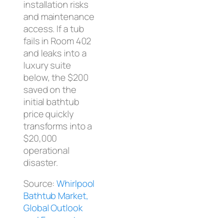
installation risks
and maintenance
access. If a tub
fails in Room 402
and leaks into a
luxury suite
below, the $200
saved on the
initial bathtub
price quickly
transforms into a
$20,000
operational
disaster.
Source:
Whirlpool
Bathtub Market,
Global Outlook