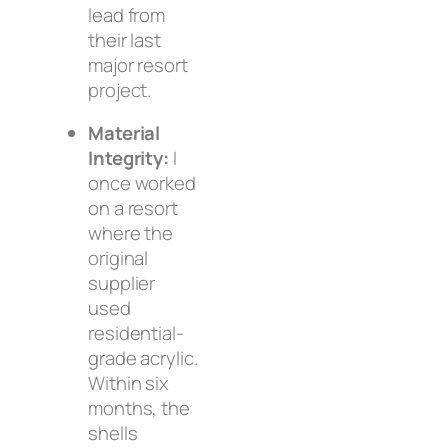
lead from
their last
major resort
project.
Material
Integrity:
I
once worked
on a resort
where the
original
supplier
used
residential-
grade acrylic.
Within six
months, the
shells