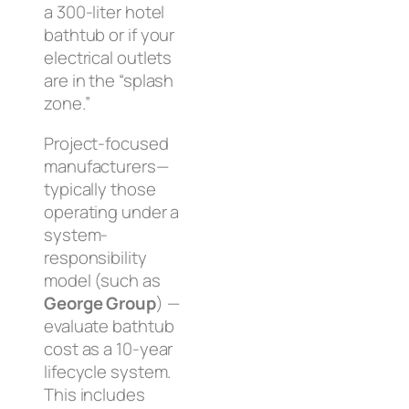
a 300-liter hotel
bathtub or if your
electrical outlets
are in the “splash
zone.”
Project-focused
manufacturers—
typically those
operating under a
system-
responsibility
model (such as
George Group
) —
evaluate bathtub
cost as a 10-year
lifecycle system.
This includes