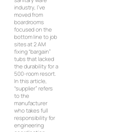
sanitary ware
industry, I’ve
moved from
boardrooms
focused on the
bottom line to job
sites at 2 AM
fixing “bargain”
tubs that lacked
the durability for a
500-room resort.
In this article,
“supplier” refers
to the
manufacturer
who takes full
responsibility for
engineering