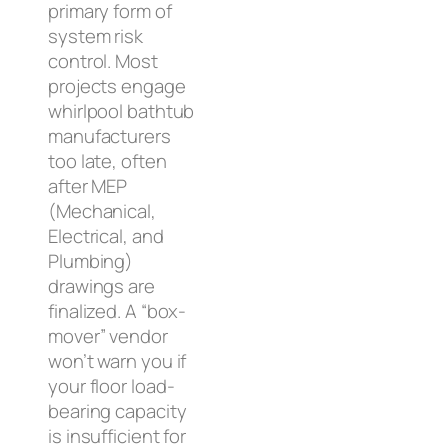
primary form of
system risk
control. Most
projects engage
whirlpool bathtub
manufacturers
too late, often
after MEP
(Mechanical,
Electrical, and
Plumbing)
drawings are
finalized. A “box-
mover” vendor
won’t warn you if
your floor load-
bearing capacity
is insufficient for