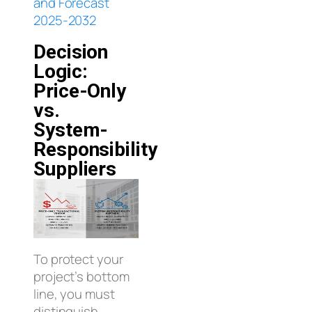
and Forecast
2025-2032
Decision
Logic:
Price-Only
vs.
System-
Responsibility
Suppliers
To protect your
project’s bottom
line, you must
distinguish