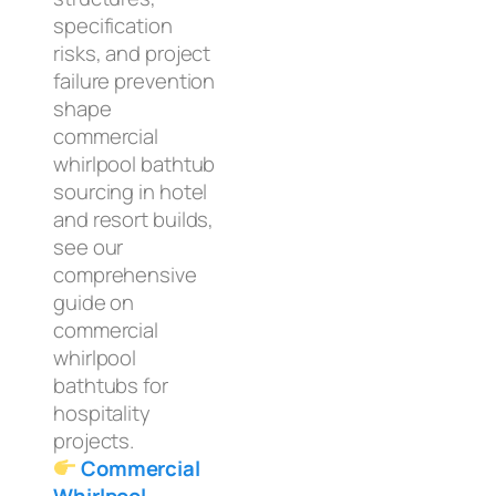
specification
risks, and project
failure prevention
shape
commercial
whirlpool bathtub
sourcing in hotel
and resort builds,
see our
comprehensive
guide on
commercial
whirlpool
bathtubs for
hospitality
projects.
Commercial
Whirlpool