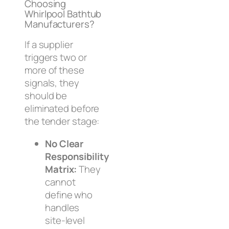
Choosing
Whirlpool Bathtub
Manufacturers?
If a supplier
triggers two or
more of these
signals, they
should be
eliminated before
the tender stage:
No Clear
Responsibility
Matrix:
They
cannot
define who
handles
site-level