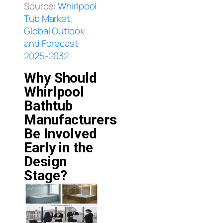
Source:
Whirlpool
Tub Market,
Global Outlook
and Forecast
2025-2032
Why Should
Whirlpool
Bathtub
Manufacturers
Be Involved
Early in the
Design
Stage?