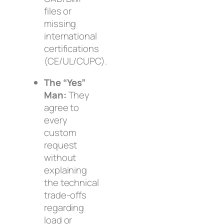
files or
missing
international
certifications
(CE/UL/CUPC).
The “Yes”
Man:
They
agree to
every
custom
request
without
explaining
the technical
trade-offs
regarding
load or