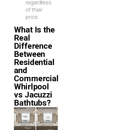
regardless
of their
price.
What Is the
Real
Difference
Between
Residential
and
Commercial
Whirlpool
vs Jacuzzi
Bathtubs?