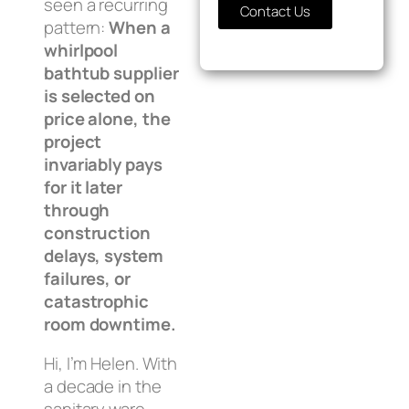
seen a recurring
Contact Us
pattern:
When a
whirlpool
bathtub supplier
is selected on
price alone, the
project
invariably pays
for it later
through
construction
delays, system
failures, or
catastrophic
room downtime.
Hi, I’m Helen. With
a decade in the