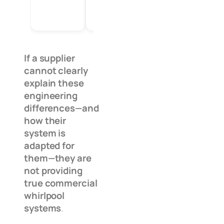
If a supplier
cannot clearly
explain these
engineering
differences—and
how their
system is
adapted for
them—they are
not providing
true commercial
whirlpool
systems
.