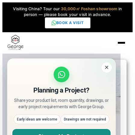
Visiting China? Tour our
30,000㎡ Foshan showroom
in
person — please book your visit in advance.
BOOK A VISIT
Home
How to
×
Choose the
Products
Right
▼
Planning a Project?
Whirlpool
Bathtub
High-End Series
Share your product list, room quantity, drawings, or
▼
Supplier for
early project requirements with George Group.
Hotel &
Helen
Projects
Early ideas are welcome
Drawings are not required
Resort
Hi everyone, I’m Helen!
Projects?