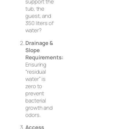
support the
tub, the
guest, and
350 liters of
water?
Drainage &
Slope
Requirements:
Ensuring
“residual
water” is
zero to
prevent
bacterial
growth and
odors.
Access