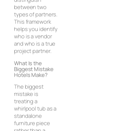
between two
types of partners.
This framework
helps you identify
who is a vendor
and who is a true
project partner.
What Is the
Biggest Mistake
Hotels Make?
The biggest
mistake is
treating a
whirlpool tub as a
standalone
furniture piece
rather than a