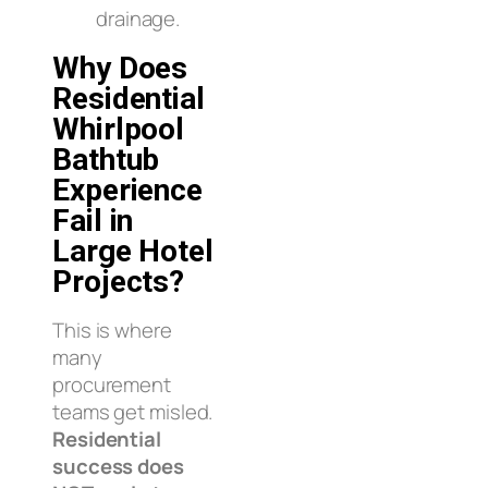
drainage.
Why Does
Residential
Whirlpool
Bathtub
Experience
Fail in
Large Hotel
Projects?
This is where
many
procurement
teams get misled.
Residential
success does