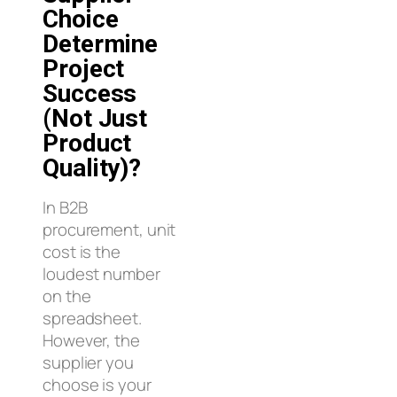
Choice
Determine
Project
Success
(Not Just
Product
Quality)?
In B2B
procurement, unit
cost is the
loudest number
on the
spreadsheet.
However, the
supplier you
choose is your