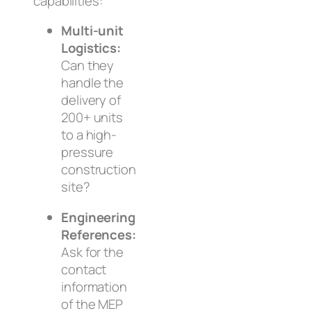
capabilities:
Multi-unit
Logistics:
Can they
handle the
delivery of
200+ units
to a high-
pressure
construction
site?
Engineering
References:
Ask for the
contact
information
of the MEP