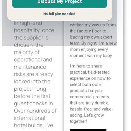
Discuss My Project
Blog
January 20, 2026
By day, I’m a 10+ year
veteran in the sanitary
No full plan needed.
ware industry, having
About us
In high-end
worked my way up from
hospitality, once
the factory floor to
the supplier is
leading my own expert
Contact Us
team. By night, I’m a new
chosen, the
mom enjoying every
majority of
moment with my baby.
operational and
maintenance
I’m here to share
practical, field-tested
risks are already
experience on how to
locked into the
select bathroom
project—long
products for your
before the first
commercial projects
guest checks in.
that are truly durable,
hassle-free, and value-
Over hundreds of
adding. Let’s grow
international
together!
hotel builds, I’ve