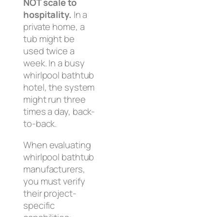
NOT scale to
hospitality.
In a
private home, a
tub might be
used twice a
week. In a busy
whirlpool bathtub
hotel, the system
might run three
times a day, back-
to-back.
When evaluating
whirlpool bathtub
manufacturers,
you must verify
their project-
specific