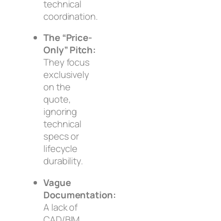
technical
coordination.
The “Price-
Only” Pitch:
They focus
exclusively
on the
quote,
ignoring
technical
specs or
lifecycle
durability.
Vague
Documentation:
A lack of
CAD/BIM