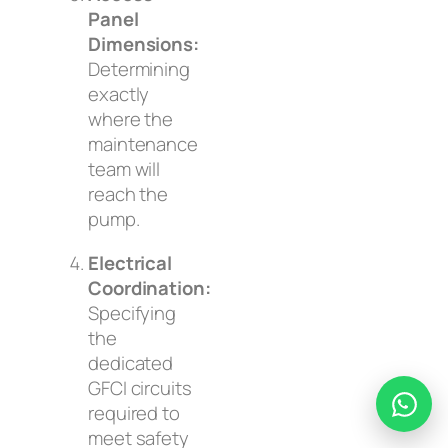
Panel
Dimensions:
Determining
exactly
where the
maintenance
team will
reach the
pump.
Electrical
Coordination:
Specifying
the
dedicated
GFCI circuits
required to
meet safety