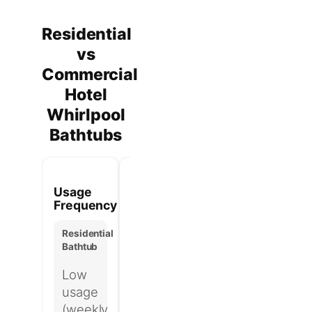
Residential
vs
Commercial
Hotel
Whirlpool
Bathtubs
Usage
Pump
Maintenance
Hyg
Frequency
Duty
Access
Risk
Cycle
Residential
Residential
Res
Bathtub
Residential
Bathtub
Bat
Bathtub
Low
Minimal
Lo
Intermittent-
usage
or
hy
duty
(weekly
hidden
ex