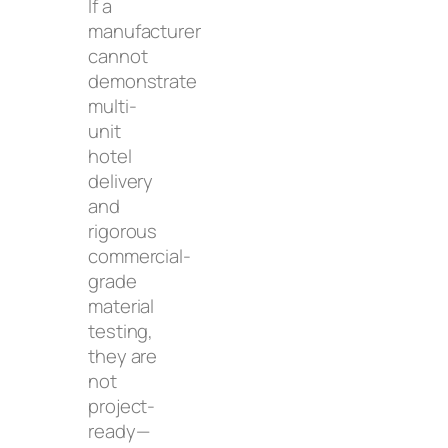
If a
manufacturer
cannot
demonstrate
multi-
unit
hotel
delivery
and
rigorous
commercial-
grade
material
testing,
they are
not
project-
ready—