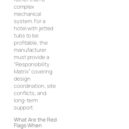
complex
mechanical
system. For a
hotel with jetted
tubs to be
profitable, the
manufacturer
must provide a
“Responsibility
Matrix” covering
design
coordination, site
conflicts, and
long-term
support.
What Are the Red
Flags When