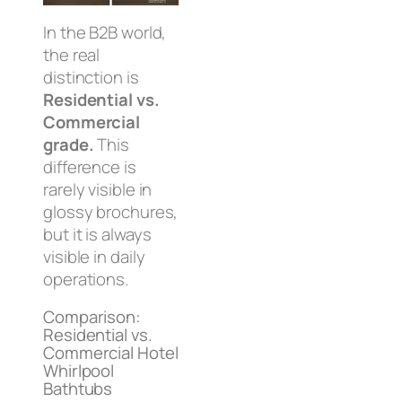
In the B2B world,
the real
distinction is
Residential vs.
Commercial
grade.
This
difference is
rarely visible in
glossy brochures,
but it is always
visible in daily
operations.
Comparison:
Residential vs.
Commercial Hotel
Whirlpool
Bathtubs