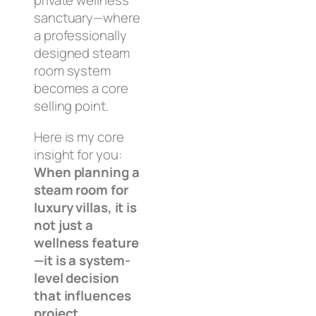
private wellness
sanctuary—where
a professionally
designed steam
room system
becomes a core
selling point.
Here is my core
insight for you:
When planning a
steam room for
luxury villas, it is
not just a
wellness feature
—it is a system-
level decision
that influences
project