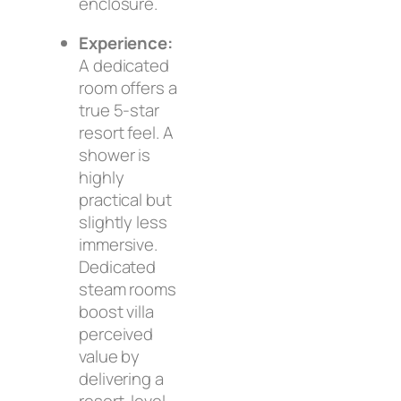
enclosure.
Experience:
A dedicated
room offers a
true 5-star
resort feel. A
shower is
highly
practical but
slightly less
immersive.
Dedicated
steam rooms
boost villa
perceived
value by
delivering a
resort-level