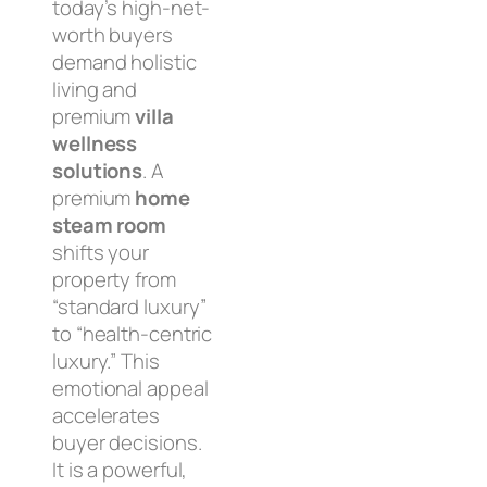
today’s high-net-
worth buyers
demand holistic
living and
premium
villa
wellness
solutions
. A
premium
home
steam room
shifts your
property from
“standard luxury”
to “health-centric
luxury.” This
emotional appeal
accelerates
buyer decisions.
It is a powerful,