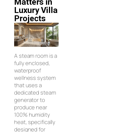
Matters in
Luxury Villa
Projects
A steam room is a
fully enclosed,
waterproof
wellness system
that uses a
dedicated steam
generator to
produce near
100% humidity
heat, specifically
designed for