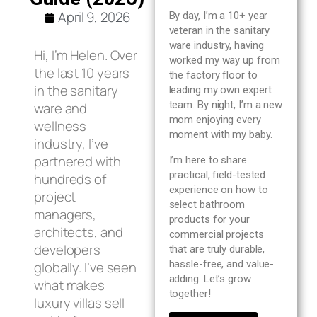
Blog
April 9, 2026
By day, I’m a 10+ year
veteran in the sanitary
ware industry, having
About us
Hi, I’m Helen. Over
worked my way up from
the last 10 years
the factory floor to
in the sanitary
leading my own expert
Contact Us
team. By night, I’m a new
ware and
mom enjoying every
wellness
moment with my baby.
industry, I’ve
partnered with
I’m here to share
practical, field-tested
hundreds of
experience on how to
project
select bathroom
managers,
products for your
architects, and
commercial projects
developers
that are truly durable,
hassle-free, and value-
globally. I’ve seen
adding. Let’s grow
what makes
together!
luxury villas sell