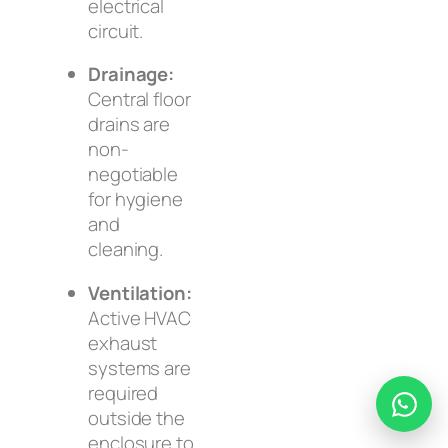
electrical
circuit.
Drainage:
Central floor
drains are
non-
negotiable
for hygiene
and
cleaning.
Ventilation:
Active HVAC
exhaust
systems are
required
outside
the
enclosure to