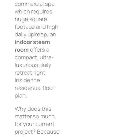
commercial spa
which requires
huge square
footage and high
daily upkeep, an
indoor steam
room
offers a
compact, ultra-
luxurious daily
retreat right
inside the
residential floor
plan.
Why does this
matter so much
for your current
project? Because