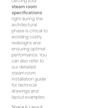
Getting your
steam room
specifications
right during the
architectural
phase is critical to
avoiding costly
redesigns and
ensuring optimal
performance. You
can also refer to
our detailed
steam room
installation guide
for technical
drawings and
layout examples.
Space & Layout