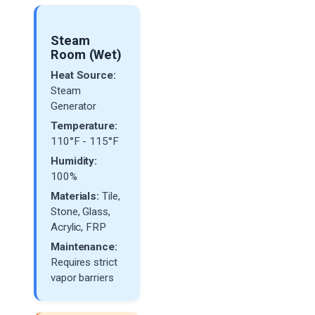
Steam
Room (Wet)
Heat Source:
Steam
Generator
Temperature:
110°F - 115°F
Humidity:
100%
Materials:
Tile,
Stone, Glass,
Acrylic, FRP
Maintenance:
Requires strict
vapor barriers