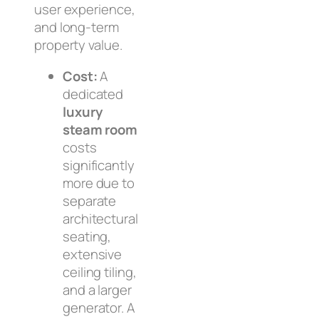
user experience,
and long-term
property value.
Cost:
A
dedicated
luxury
steam room
costs
significantly
more due to
separate
architectural
seating,
extensive
ceiling tiling,
and a larger
generator. A