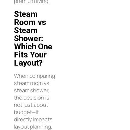
premium living.
Steam
Room vs
Steam
Shower:
Which One
Fits Your
Layout?
When comparing
steam room vs
steam shower,
the decision is
not just about
budget—it
directly impacts
layout planning,