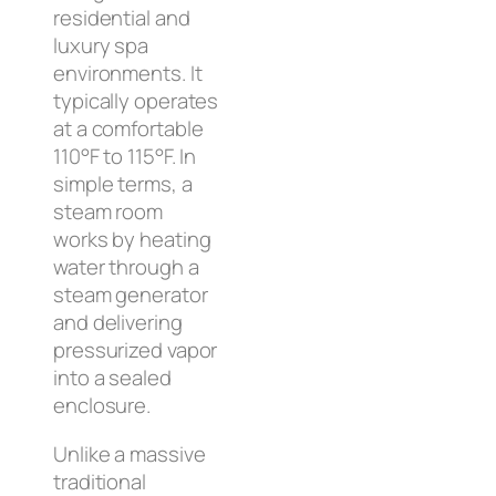
residential and
luxury spa
environments. It
typically operates
at a comfortable
110°F to 115°F. In
simple terms, a
steam room
works by heating
water through a
steam generator
and delivering
pressurized vapor
into a sealed
enclosure.
Unlike a massive
traditional