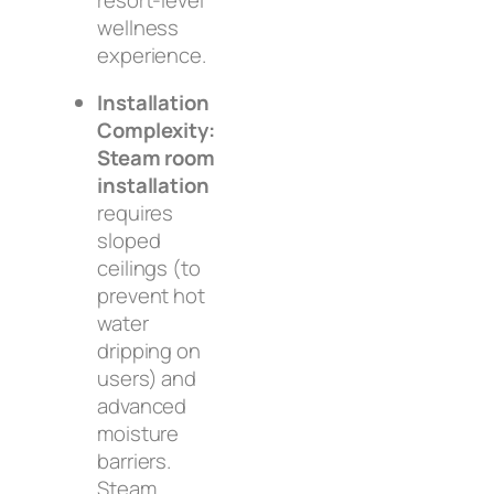
wellness
experience.
Installation
Complexity:
Steam room
installation
requires
sloped
ceilings (to
prevent hot
water
dripping on
users) and
advanced
moisture
barriers.
Steam