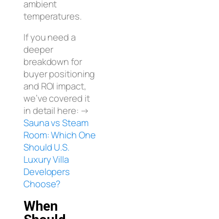
ambient
temperatures.
If you need a
deeper
breakdown for
buyer positioning
and ROI impact,
we’ve covered it
in detail here: →
Sauna vs Steam
Room: Which One
Should U.S.
Luxury Villa
Developers
Choose?
When