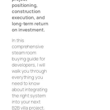
positioning,
construction
execution, and
long-term return
on investment.
In this
comprehensive
steam room
buying guide for
developers, I will
walk you through
everything you
need to know
about integrating
the right system
into your next
B2B villa project.