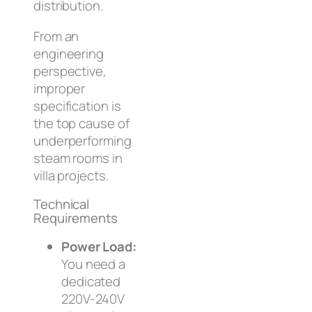
distribution.
From an
engineering
perspective,
improper
specification is
the top cause of
underperforming
steam rooms in
villa projects.
Technical
Requirements
Power Load:
You need a
dedicated
220V-240V