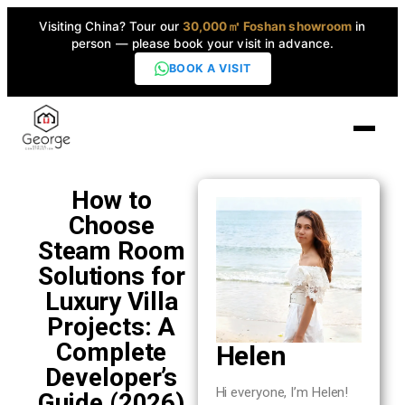
Visiting China? Tour our
30,000㎡ Foshan showroom
in
person — please book your visit in advance.
BOOK A VISIT
Home
How to
Choose
Products
Steam Room
▼
Solutions for
Luxury Villa
High-End Series
▼
Projects: A
Complete
Helen
Projects
Developer’s
Hi everyone, I’m Helen!
Guide (2026)