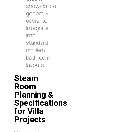
showers are
generally
easier to
integrate
into
standard
modern
bathroom
layouts.
Steam
Room
Planning &
Specifications
for Villa
Projects