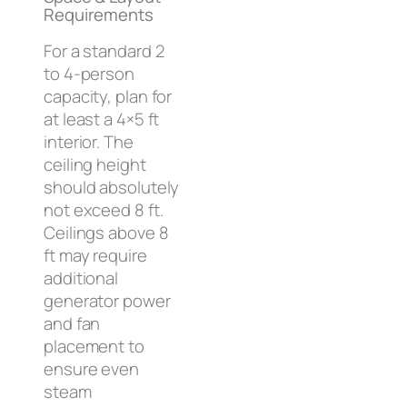
Requirements
For a standard 2
to 4-person
capacity, plan for
at least a 4×5 ft
interior. The
ceiling height
should absolutely
not exceed 8 ft.
Ceilings above 8
ft may require
additional
generator power
and fan
placement to
ensure even
steam