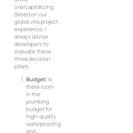
overcapitalizing.
Based on our
global villa project
experience, I
always advise
developers to
evaluate these
three decision
pillars:
Budget:
Is
there room
in the
plumbing
budget for
high-quality
waterproofing
and