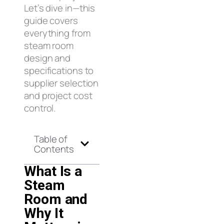
Let’s dive in—this
guide covers
everything from
steam room
design and
specifications to
supplier selection
and project cost
control.
Table of
Contents
What Is a
Steam
Room and
Why It