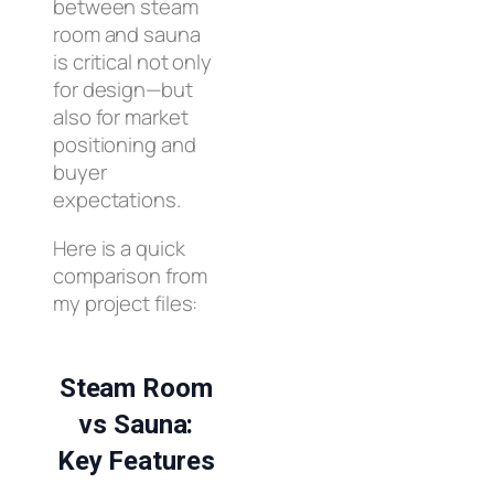
between steam
room and sauna
is critical not only
for design—but
also for market
positioning and
buyer
expectations.
Here is a quick
comparison from
my project files:
Steam Room
vs Sauna:
Key Features