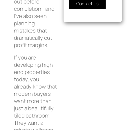
out before
Contact Us
completion—and
I’ve also seen
planning
mistakes that
dramatically cut
profit margins.
If you are
developing high-
end properties
today, you
already know that
modern buyers
want more than
just a beautifully
tiled bathroom.
They want a