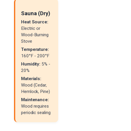
Sauna (Dry)
Heat Source:
Electric or
Wood-Burning
Stove
Temperature:
160°F - 200°F
Humidity:
5% -
20%
Materials:
Wood (Cedar,
Hemlock, Pine)
Maintenance:
Wood requires
periodic sealing