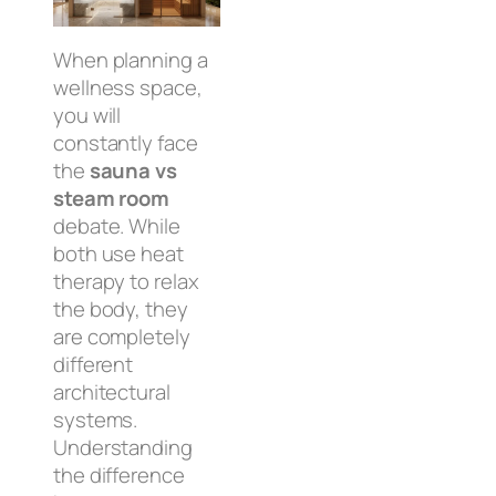
When planning a
wellness space,
you will
constantly face
the
sauna vs
steam room
debate. While
both use heat
therapy to relax
the body, they
are completely
different
architectural
systems.
Understanding
the difference