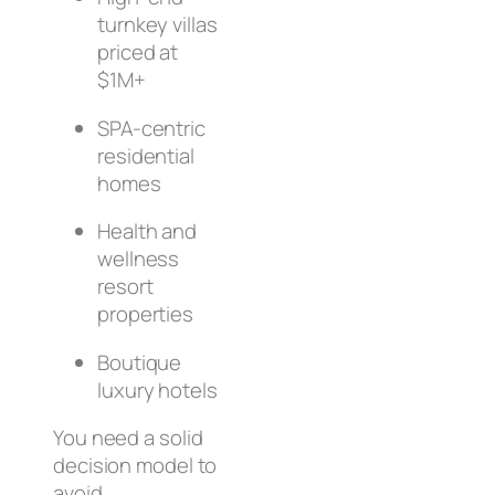
turnkey villas
priced at
$1M+
SPA-centric
residential
homes
Health and
wellness
resort
properties
Boutique
luxury hotels
You need a solid
decision model to
avoid