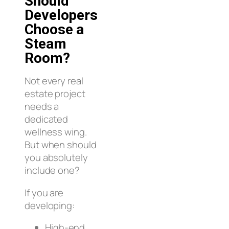
Should
Developers
Choose a
Steam
Room?
Not every real
estate project
needs a
dedicated
wellness wing.
But when should
you absolutely
include one?
If you are
developing:
High-end