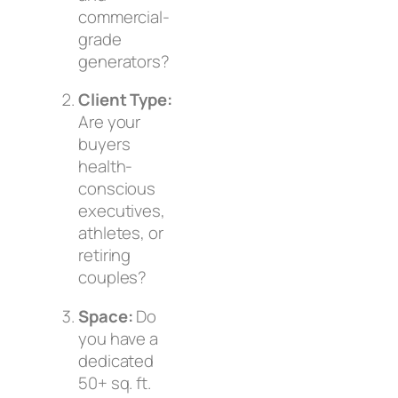
commercial-
grade
generators?
Client Type:
Are your
buyers
health-
conscious
executives,
athletes, or
retiring
couples?
Space:
Do
you have a
dedicated
50+ sq. ft.