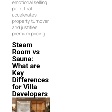
emotional selling
point that
accelerates
property turnover
and justifies
premium pricing.
Steam
Room vs
Sauna:
What are
Key
Differences
for Villa
Developers