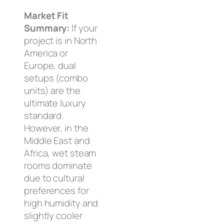
Market Fit
Summary:
If your
project is in North
America or
Europe, dual
setups (combo
units) are the
ultimate luxury
standard.
However, in the
Middle East and
Africa, wet steam
rooms dominate
due to cultural
preferences for
high humidity and
slightly cooler