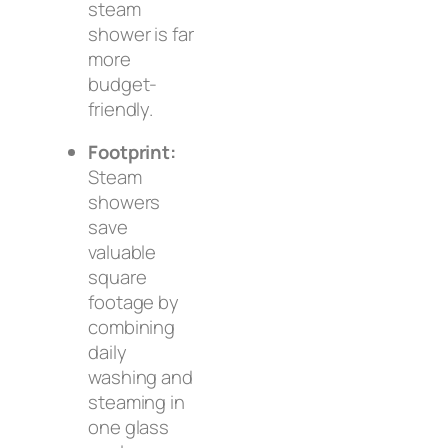
steam
shower is far
more
budget-
friendly.
Footprint:
Steam
showers
save
valuable
square
footage by
combining
daily
washing and
steaming in
one glass