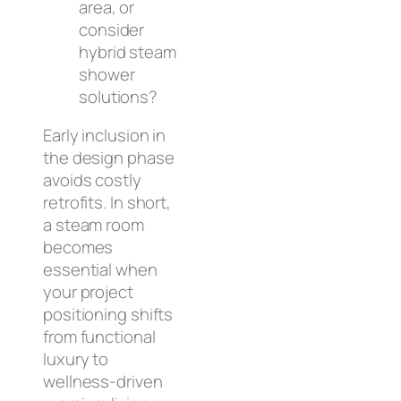
area, or
consider
hybrid steam
shower
solutions?
Early inclusion in
the design phase
avoids costly
retrofits. In short,
a steam room
becomes
essential when
your project
positioning shifts
from functional
luxury to
wellness-driven