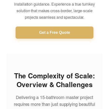
installation guidance. Experience a true turnkey
solution that makes cross-border, large-scale
projects seamless and spectacular.
Get a Free Quote
The Complexity of Scale:
Overview & Challenges
Delivering a 15-bathroom master project
requires more than just supplying beautiful