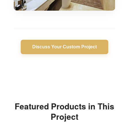
Discuss Your Custom Project
Featured Products in This
Project