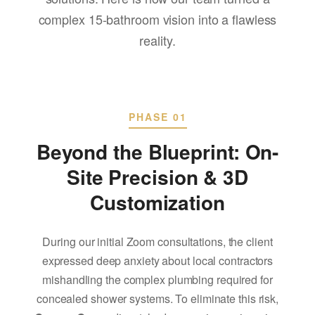
complex 15-bathroom vision into a flawless
reality.
PHASE 01
Beyond the Blueprint: On-
Site Precision & 3D
Customization
During our initial Zoom consultations, the client
expressed deep anxiety about local contractors
mishandling the complex plumbing required for
concealed shower systems. To eliminate this risk,