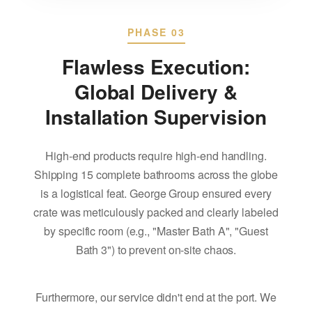
PHASE 03
Flawless Execution:
Global Delivery &
Installation Supervision
High-end products require high-end handling.
Shipping 15 complete bathrooms across the globe
is a logistical feat. George Group ensured every
crate was meticulously packed and clearly labeled
by specific room (e.g., "Master Bath A", "Guest
Bath 3") to prevent on-site chaos.
Furthermore, our service didn't end at the port. We