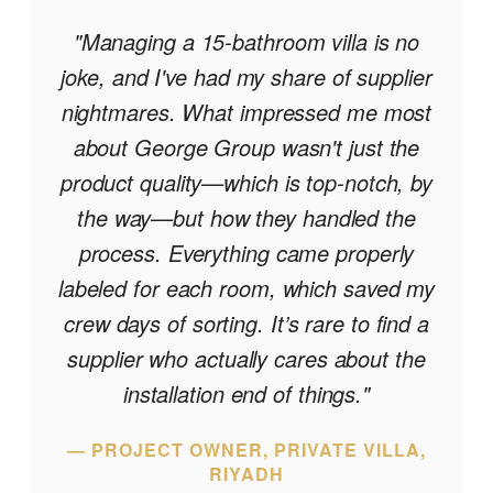
"
"Managing a 15-bathroom villa is no
joke, and I've had my share of supplier
nightmares. What impressed me most
about George Group wasn't just the
product quality—which is top-notch, by
the way—but how they handled the
process. Everything came properly
labeled for each room, which saved my
crew days of sorting. It’s rare to find a
supplier who actually cares about the
installation end of things."
— PROJECT OWNER, PRIVATE VILLA,
RIYADH