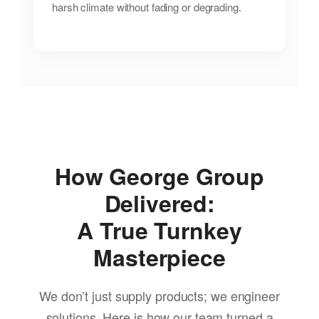
harsh climate without fading or degrading.
How George Group
Delivered:
A True Turnkey
Masterpiece
We don’t just supply products; we engineer
solutions. Here is how our team turned a