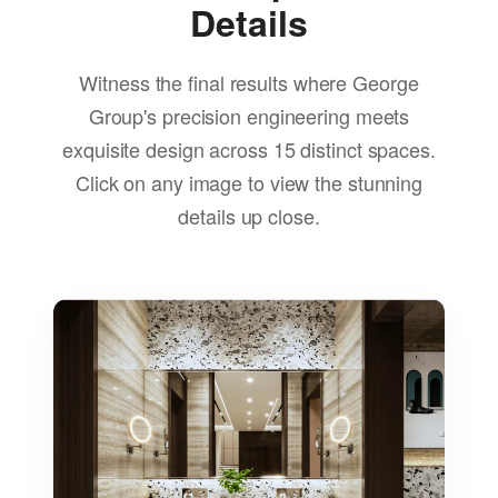
Details
Witness the final results where George
Group's precision engineering meets
exquisite design across 15 distinct spaces.
Click on any image to view the stunning
details up close.