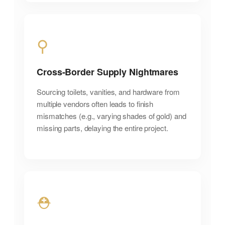
⚲
Cross-Border Supply Nightmares
Sourcing toilets, vanities, and hardware from
multiple vendors often leads to finish
mismatches (e.g., varying shades of gold) and
missing parts, delaying the entire project.
⛑