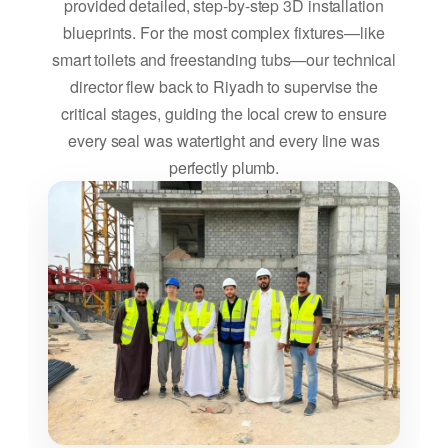
provided detailed, step-by-step 3D installation
blueprints. For the most complex fixtures—like
smart toilets and freestanding tubs—our technical
director flew back to Riyadh to supervise the
critical stages, guiding the local crew to ensure
every seal was watertight and every line was
perfectly plumb.