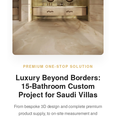
Blog
About us
Contact Us
PREMIUM ONE-STOP SOLUTION
Luxury Beyond Borders:
15-Bathroom Custom
Project for Saudi Villas
From bespoke 3D design and complete premium
product supply, to on-site measurement and