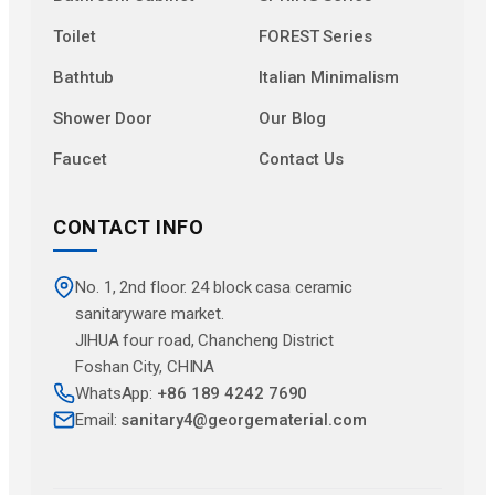
Toilet
FOREST Series
Bathtub
Italian Minimalism
Shower Door
Our Blog
Faucet
Contact Us
CONTACT INFO
No. 1, 2nd floor. 24 block casa ceramic
sanitaryware market.
JlHUA four road, Chancheng District
Foshan City, CHINA
WhatsApp:
+86 189 4242 7690
Email:
sanitary4@georgematerial.com