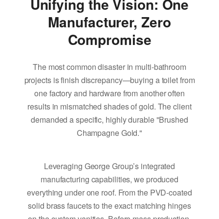
Unifying the Vision: One
Manufacturer, Zero
Compromise
The most common disaster in multi-bathroom
projects is finish discrepancy—buying a toilet from
one factory and hardware from another often
results in mismatched shades of gold. The client
demanded a specific, highly durable "Brushed
Champagne Gold."
Leveraging George Group’s integrated
manufacturing capabilities, we produced
everything under one roof. From the PVD-coated
solid brass faucets to the exact matching hinges
on the custom vanities. Before mass production,