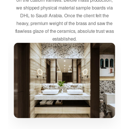
we shipped physical material sample boards via
DHL to Saudi Arabia. Once the client felt the
heavy, premium weight of the brass and saw the
flawless glaze of the ceramics, absolute trust was
established.