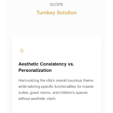
SCOPE
Turnkey Solution
✧
Aesthetic Consistency vs.
Personalization
Harmonizing the villa's overall luxurious theme
while tailoring specific functionalities for master
suites, guest rooms, and children's spaces
without aesthetic clash.