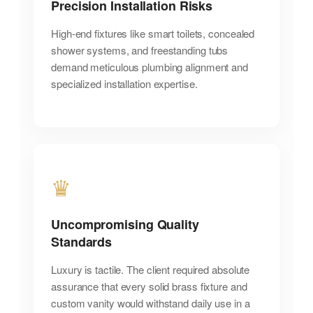
Precision Installation Risks
High-end fixtures like smart toilets, concealed
shower systems, and freestanding tubs
demand meticulous plumbing alignment and
specialized installation expertise.
♛
Uncompromising Quality
Standards
Luxury is tactile. The client required absolute
assurance that every solid brass fixture and
custom vanity would withstand daily use in a