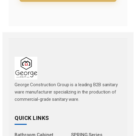
George Construction Group is a leading B2B sanitary
ware manufacturer specializing in the production of
commercial-grade sanitary ware.
QUICK LINKS
Bathroom Cabinet
SPRING Series