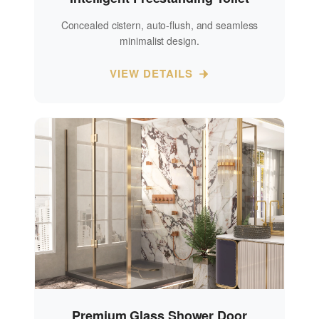
Concealed cistern, auto-flush, and seamless
minimalist design.
VIEW DETAILS
Premium Glass Shower Door