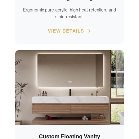
Ergonomic pure acrylic, high heat retention, and
stain-resistant.
VIEW DETAILS
Custom Floating Vanity