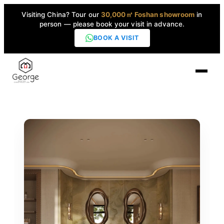
Visiting China? Tour our
30,000㎡ Foshan showroom
in
person — please book your visit in advance.
BOOK A VISIT
Home
Products
▼
High-End Series
▼
Projects