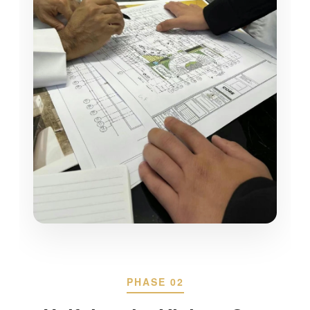
PHASE 02