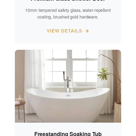
10mm tempered safety glass, water-repellent
coating, brushed gold hardware.
VIEW DETAILS
Freestanding Soaking Tub