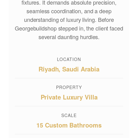
fixtures. It demands absolute precision,
seamless coordination, and a deep
understanding of luxury living. Before
Georgebuildshop stepped in, the client faced
several daunting hurdles.
LOCATION
Riyadh, Saudi Arabia
PROPERTY
Private Luxury Villa
SCALE
15 Custom Bathrooms