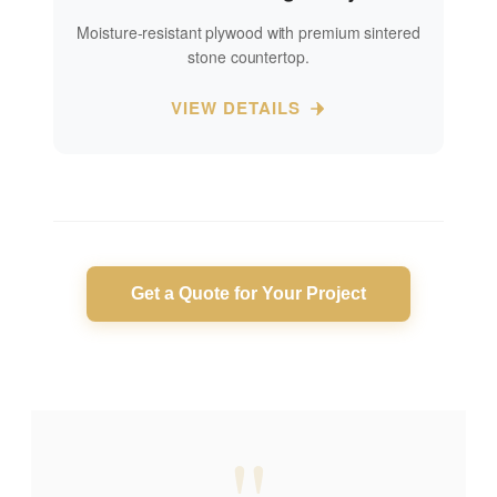
Moisture-resistant plywood with premium sintered
stone countertop.
VIEW DETAILS
Get a Quote for Your Project