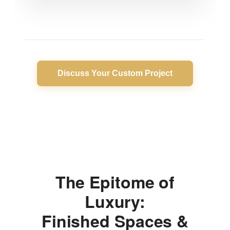
Discuss Your Custom Project
The Epitome of
Luxury:
Finished Spaces &