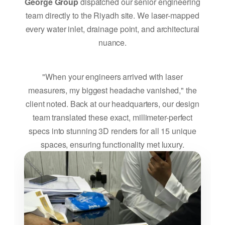
George Group
dispatched our senior engineering
team directly to the Riyadh site. We laser-mapped
every water inlet, drainage point, and architectural
nuance.
"When your engineers arrived with laser
measurers, my biggest headache vanished," the
client noted. Back at our headquarters, our design
team translated these exact, millimeter-perfect
specs into stunning 3D renders for all 15 unique
spaces, ensuring functionality met luxury.