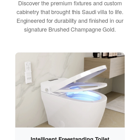
Discover the premium fixtures and custom
cabinetry that brought this Saudi villa to life.
Engineered for durability and finished in our
signature Brushed Champagne Gold.
Intelligent Freestanding Toilet