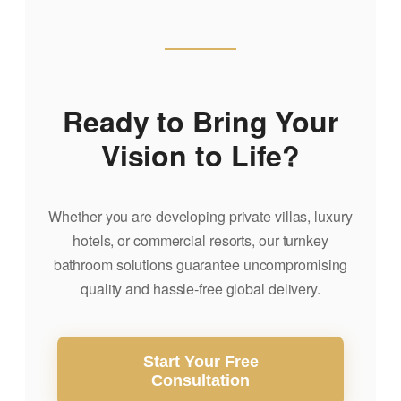
Ready to Bring Your
Vision to Life?
Whether you are developing private villas, luxury
hotels, or commercial resorts, our turnkey
bathroom solutions guarantee uncompromising
quality and hassle-free global delivery.
Start Your Free
Consultation