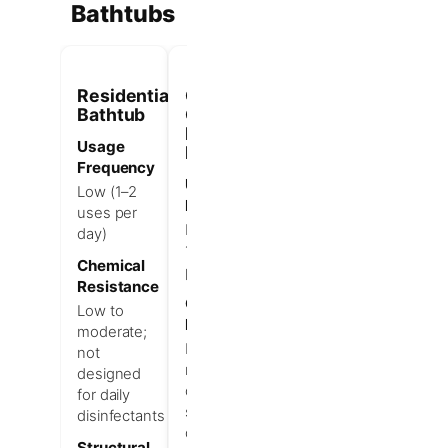
Bathtubs
Residential
Commercial-
Bathtub
Grade
Hotel
Usage
Bathtub
Frequency
Usage
Low (1–2
Frequency
uses per
High (3–
day)
10+ uses
Chemical
per day)
Resistance
Chemical
Low to
Resistance
moderate;
High;
not
resists
designed
daily
for daily
strong
disinfectants
disinfectants
Structural