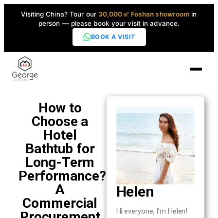
Visiting China? Tour our
30,000㎡ Foshan showroom
in
person — please book your visit in advance.
BOOK A VISIT
Home
How to
Choose a
Products
Hotel
▼
Bathtub for
Long-Term
High-End Series
▼
Performance?
A
Helen
Projects
Commercial
Hi everyone, I’m Helen!
Procurement