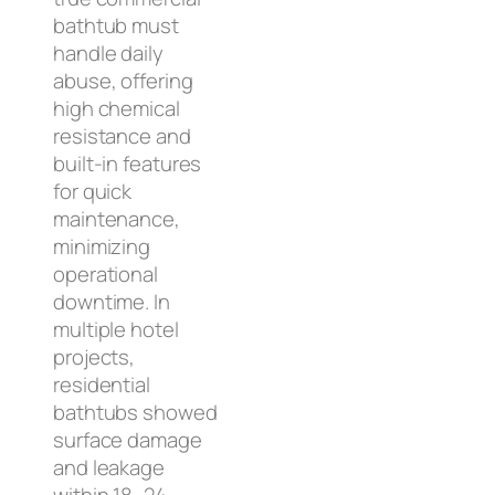
bathtub must
handle daily
abuse, offering
high chemical
resistance and
built-in features
for quick
maintenance,
minimizing
operational
downtime. In
multiple hotel
projects,
residential
bathtubs showed
surface damage
and leakage
within 18–24