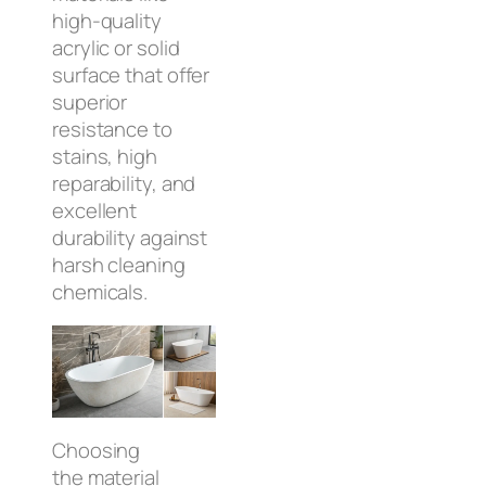
high-quality
acrylic or solid
surface that offer
superior
resistance to
stains, high
reparability, and
excellent
durability against
harsh cleaning
chemicals.
Choosing
the material