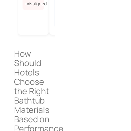
supports
misaligned
standardized,
fast
installation
How
Should
Hotels
Choose
the Right
Bathtub
Materials
Based on
Performance