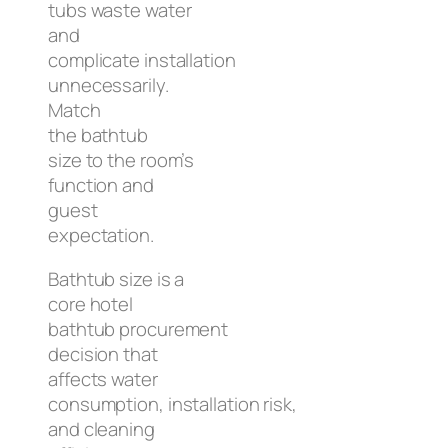
tubs waste water
and
complicate installation
unnecessarily.
Match
the bathtub
size to the room’s
function and
guest
expectation.
Bathtub size is a
core hotel
bathtub procurement
decision that
affects water
consumption, installation risk,
and cleaning