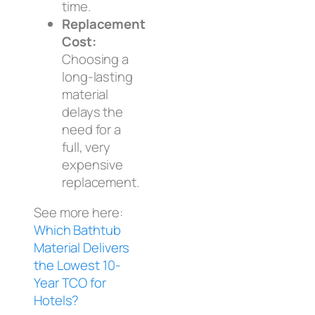
time.
Replacement
Cost:
Choosing a
long-lasting
material
delays the
need for a
full, very
expensive
replacement.
See more here:
Which Bathtub
Material Delivers
the Lowest 10-
Year TCO for
Hotels?