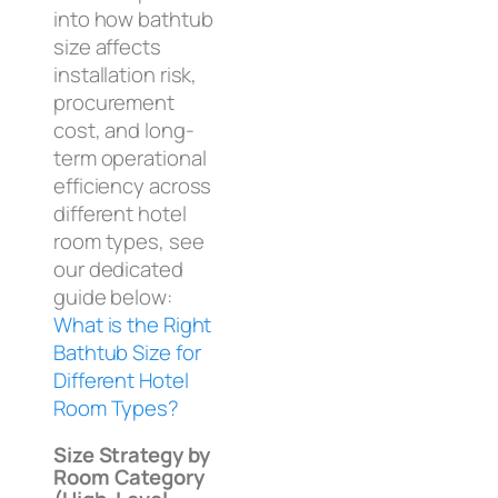
into how bathtub
size affects
installation risk,
procurement
cost, and long-
term operational
efficiency across
different hotel
room types, see
our dedicated
guide below:
What is the Right
Bathtub Size for
Different Hotel
Room Types?
Size Strategy by
Room Category