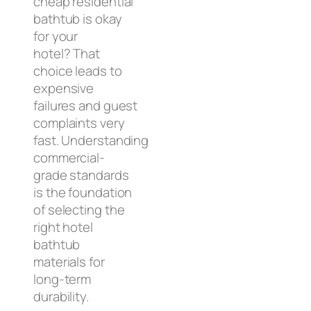
cheap residential
bathtub is okay
for your
hotel? That
choice leads to
expensive
failures and guest
complaints very
fast. Understanding
commercial-
grade standards
is the foundation
of selecting the
right hotel
bathtub
materials for
long-term
durability.