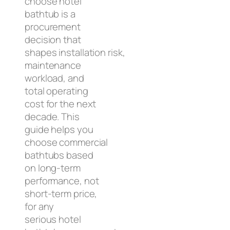
choose hotel
bathtub is a
procurement
decision that
shapes installation risk,
maintenance
workload, and
total operating
cost for the next
decade. This
guide helps you
choose commercial
bathtubs based
on long-term
performance, not
short-term price,
for any
serious hotel