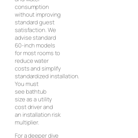
consumption
without improving
standard guest
satisfaction. We
advise standard
60-inch models
for most rooms to
reduce water
costs and simplify
standardized installation.
You must
see bathtub
size as a utility
cost driver and
an installation risk
multiplier.
For a deeper dive