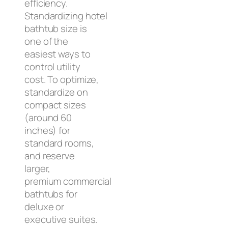
efficiency.
Standardizing hotel
bathtub size is
one of the
easiest ways to
control utility
cost. To optimize,
standardize on
compact sizes
(around 60
inches) for
standard rooms,
and reserve
larger,
premium commercial
bathtubs for
deluxe or
executive suites.