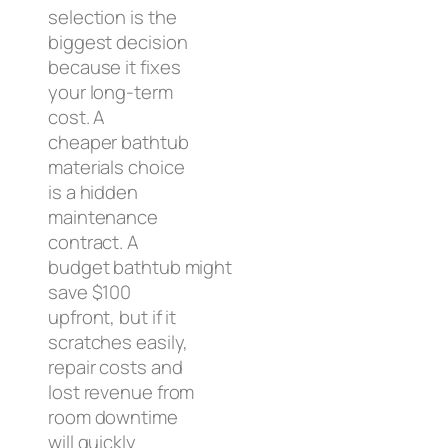
selection is the
biggest decision
because it fixes
your long-term
cost. A
cheaper bathtub
materials choice
is a hidden
maintenance
contract. A
budget bathtub might
save $100
upfront, but if it
scratches easily,
repair costs and
lost revenue from
room downtime
will quickly