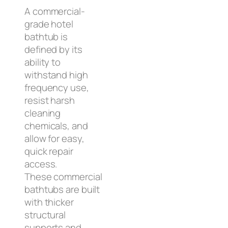
A commercial-
grade hotel
bathtub is
defined by its
ability to
withstand high
frequency use,
resist harsh
cleaning
chemicals, and
allow for easy,
quick repair
access.
These commercial
bathtubs are built
with thicker
structural
supports and