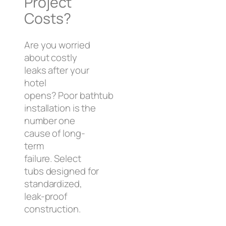
Project
Costs?
Are you worried
about costly
leaks after your
hotel
opens? Poor bathtub
installation is the
number one
cause of long-
term
failure. Select
tubs designed for
standardized,
leak-proof
construction.