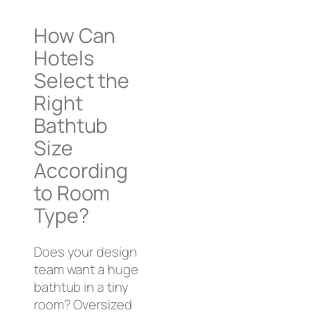
How Can
Hotels
Select the
Right
Bathtub
Size
According
to Room
Type?
Does your design
team want a huge
bathtub in a tiny
room? Oversized