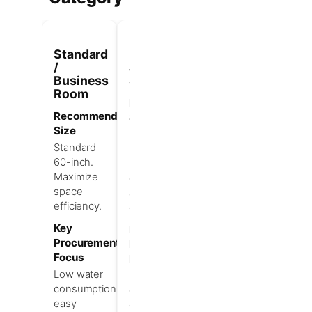
Standard
Deluxe /
Executive
/
Junior
/ Luxury
Business
Suite
Suite
Room
Recommended
Recommended
Recommended
Size
Size
Size
66–72
Oversized
Standard
inches.
or free-
60-inch.
Balance
standing.
Maximize
comfort
Prioritize
space
and utility
premium
efficiency.
cost.
guest
experience.
Key
Key
Procurement
Procurement
Key
Focus
Focus
Procurement
Focus
Low water
Enhanced
consumption,
guest
Visual
easy
comfort,
value,