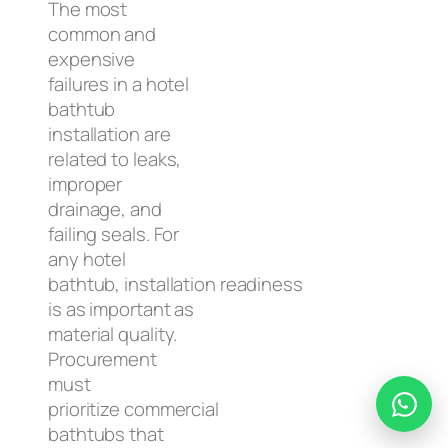
The most
common and
expensive
failures in a hotel
bathtub
installation are
related to leaks,
improper
drainage, and
failing seals. For
any hotel
bathtub, installation readiness
is as important as
material quality.
Procurement
must
prioritize commercial
bathtubs that