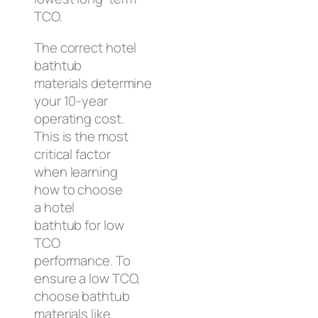
TCO.
The correct hotel
bathtub
materials determine
your 10-year
operating cost.
This is the most
critical factor
when learning
how to choose
a hotel
bathtub for low
TCO
performance. To
ensure a low TCO,
choose bathtub
materials like