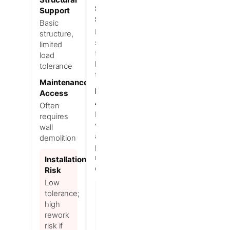
Structural
Support
Support
Basic
Reinforced
structure,
structure
limited
for heavy
load
loads and
tolerance
tolerance
Maintenance
Maintenance
Access
Access
Often
Designed
requires
with quick
wall
access
demolition
panels to
minimize
Installation
downtime
Risk
Low
Installation
tolerance;
Advantage
high
Higher
rework
tolerance;
risk if