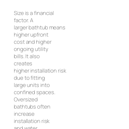
Size is a financial
factor. A
larger bathtub means
higher upfront
cost and higher
ongoing utility
bills. It also
creates
higher installation risk
due to fitting
large units into
confined spaces.
Oversized
bathtubs often
increase
installation risk
and water