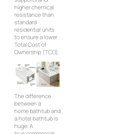
higher chemical
resistance than
standard
residential units
to ensure a lower
Total Cost of
Ownership (TCO).
The difference
between a
home bathtub and
a hotel bathtub is
huge. A
true commercial