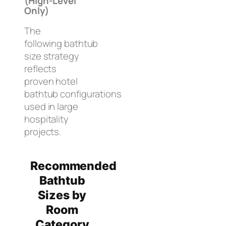
(High-Level
Only)
The
following bathtub
size strategy
reflects
proven hotel
bathtub configurations
used in large
hospitality
projects.
Recommended
Bathtub
Sizes by
Room
Category