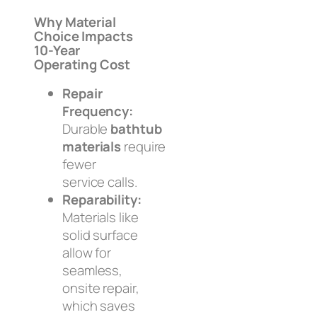
Why Material
Choice Impacts
10-Year
Operating Cost
Repair
Frequency:
Durable
bathtub
materials
require
fewer
service calls.
Reparability:
Materials like
solid surface
allow for
seamless,
onsite repair,
which saves