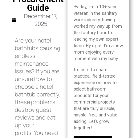
Blog
Guide
By day, I’m a 10+ year
veteran in the sanitary
December 17,
ware industry, having
About us
2025
worked my way up from
the factory floor to
Are your hotel
leading my own expert
Contact Us
team. By night, I’m a new
bathtubs causing
mom enjoying every
endless
moment with my baby.
maintenance
I’m here to share
issues? If you are
practical, field-tested
unsure how to
experience on how to
choose a hotel
select bathroom
bathtub correctly,
products for your
these problems
commercial projects
destroy guest
that are truly durable,
hassle-free, and value-
reviews and eat
adding. Let’s grow
up your
together!
profits. You need