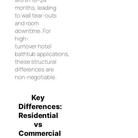
months, leading
to wall tear-outs
and room
downtime. For
high-
turnover hotel
bathtub applications,
these structural
differences are
non-negotiable.
Key
Differences:
Residential
vs
Commercial