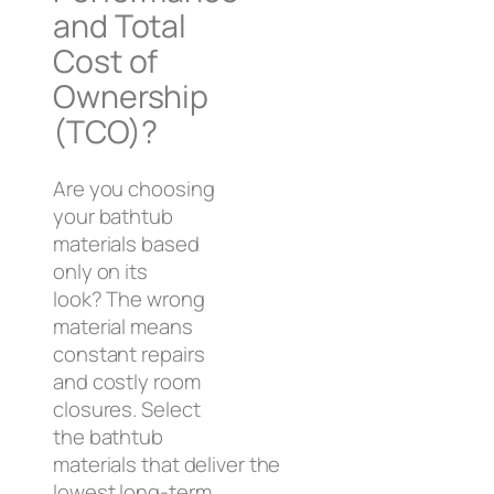
and Total
Cost of
Ownership
(TCO)?
Are you choosing
your bathtub
materials based
only on its
look? The wrong
material means
constant repairs
and costly room
closures. Select
the bathtub
materials that deliver the
lowest long-term