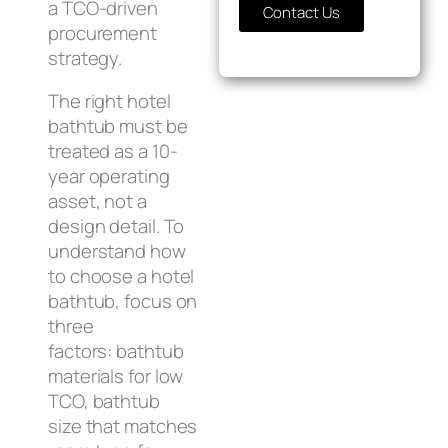
a TCO-driven
Contact Us
procurement
strategy.
The right hotel
bathtub must be
treated as a 10-
year operating
asset, not a
design detail. To
understand how
to choose a hotel
bathtub, focus on
three
factors: bathtub
materials for low
TCO, bathtub
size that matches