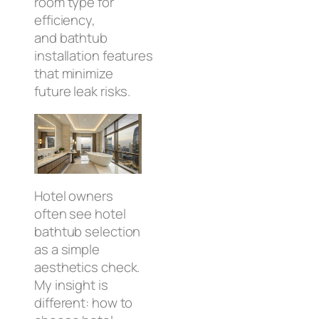
room type for
efficiency,
and bathtub
installation features
that minimize
future leak risks.
Hotel owners
often see hotel
bathtub selection
as a simple
aesthetics check.
My insight is
different: how to