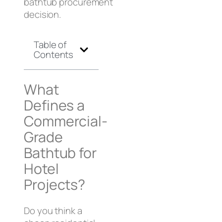
bathtub procurement
decision.
Table of
Contents
What
Defines a
Commercial-
Grade
Bathtub for
Hotel
Projects?
Do you think a