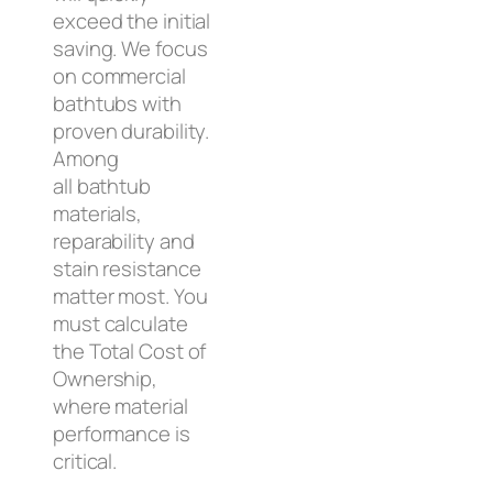
exceed the initial
saving. We focus
on commercial
bathtubs with
proven durability.
Among
all bathtub
materials,
reparability and
stain resistance
matter most. You
must calculate
the Total Cost of
Ownership,
where material
performance is
critical.