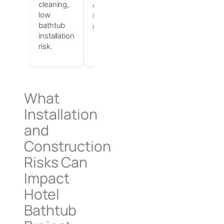
cleaning,
durable
high-
low
bathtub
quality
bathtub
materials.
finish,
installation
perceived
risk.
luxury.
What
Installation
and
Construction
Risks Can
Impact
Hotel
Bathtub