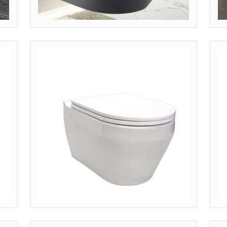
MODEL: WH-BLK (LUXURY MATTE)
M
Inquire Pricing
I
)
MODEL: WH-SHT (COMPACT SHORT)
M