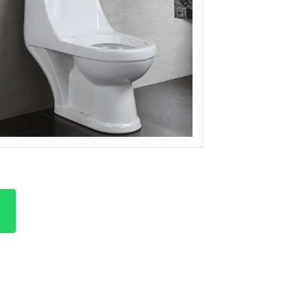
ODEL: OP-ARC (ARCHITECTURAL)
et Quote