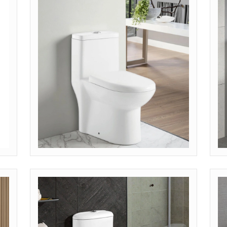
Get Quote
G
MODEL: OP-SKT (MODERN SKIRTED)
M
Get Quote
G