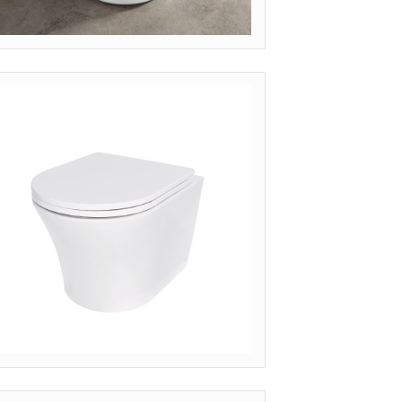
ODEL: WH-FLT (MINIMALIST)
nquire Pricing
ODEL: WH-SLM (SLIM SEAT RIMLESS)