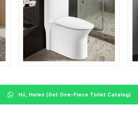
MODEL: OP-ADA (COMFORT HEIGHT)
M
Get Quote
G
Hii, Helen (Get One-Piece Toilet Catalog)