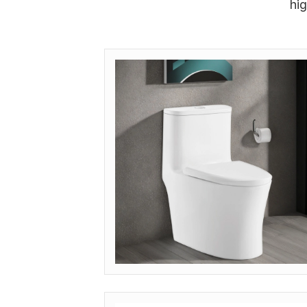
hi
MODEL: OP-IND (INDUSTRIAL GRADE)