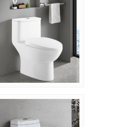
et Quote
ODEL: OP-MIN (LUXURY MINIMALIST)
et Quote