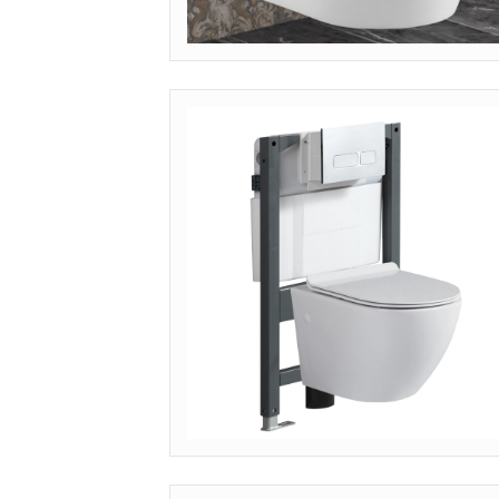
MODEL: WH-001 (CLASSIC)
Inquire Pricing
MODEL: WH-PTP (COMMERCIAL P-TRAP