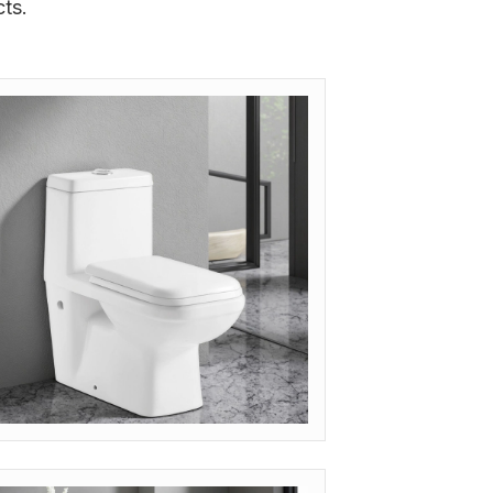
ts.
ODEL: OP-JET (SIPHONIC FLUSH)