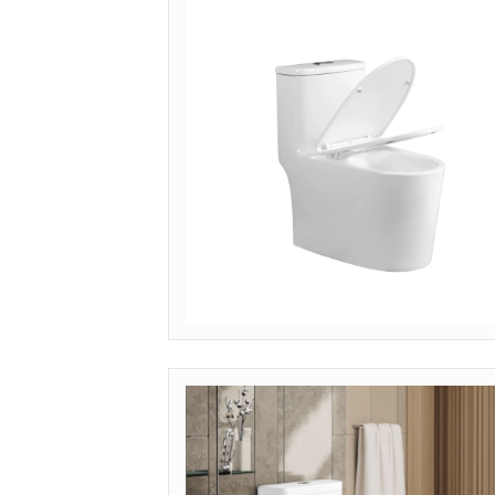
Get Quote
MODEL: OP-SMS (SEAMLESS CHINA)
Get Quote