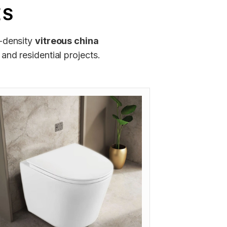
ES
h-density
vitreous china
and residential projects.