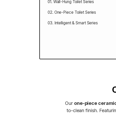
01. Wall-Hung Toilet Series
02. One-Piece Toilet Series
03. Intelligent & Smart Series
Our
one-piece ceramic
to-clean finish. Featu