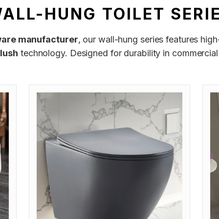
ALL-HUNG TOILET SERI
ware manufacturer
, our wall-hung series features hig
flush
technology. Designed for durability in commercial 