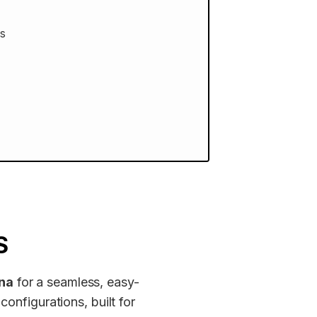
ss
S
ina
for a seamless, easy-
configurations, built for