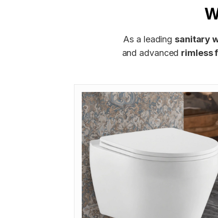
W
As a leading
sanitary 
and advanced
rimless 