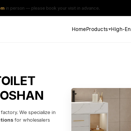
om
in person — please book your visit in advance.
Home
Products
High-En
▼
OILET
FOSHAN
factory. We specialize in
utions
for wholesalers