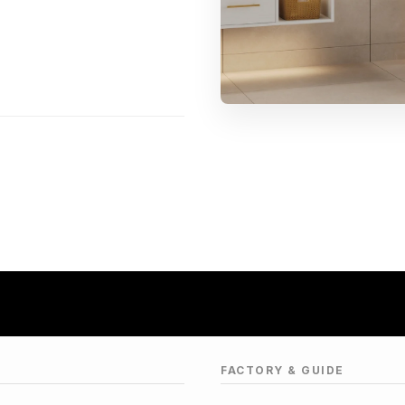
FACTORY & GUIDE