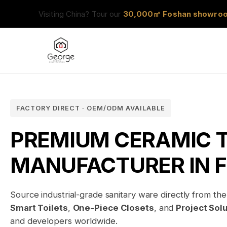
Visiting China? Tour our
30,000㎡ Foshan showro
FACTORY DIRECT · OEM/ODM AVAILABLE
PREMIUM CERAMIC T
MANUFACTURER IN 
Source industrial-grade sanitary ware directly from the 
Smart Toilets
,
One-Piece Closets
, and
Project Sol
and developers worldwide.