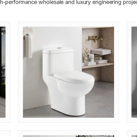
gh-performance wholesale and luxury engineering projec
MODEL: OP-STP (S-TRAP 300/400)
M