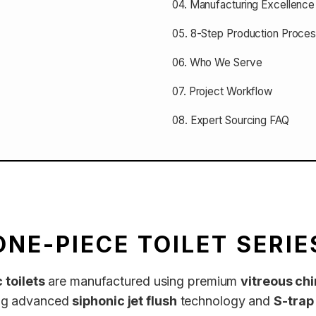
04. Manufacturing Excellence
05. 8-Step Production Proce
06. Who We Serve
07. Project Workflow
08. Expert Sourcing FAQ
ONE-PIECE TOILET SERIE
 toilets
are manufactured using premium
vitreous ch
ring advanced
siphonic jet flush
technology and
S-trap