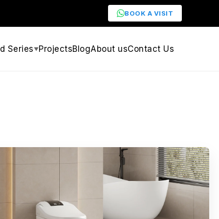
BOOK A VISIT
d Series
Projects
Blog
About us
Contact Us
▼