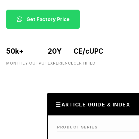
Get Factory Price
50k+
20Y
CE/cUPC
MONTHLY OUTPUT
EXPERIENCE
CERTIFIED
ARTICLE GUIDE & INDEX
PRODUCT SERIES