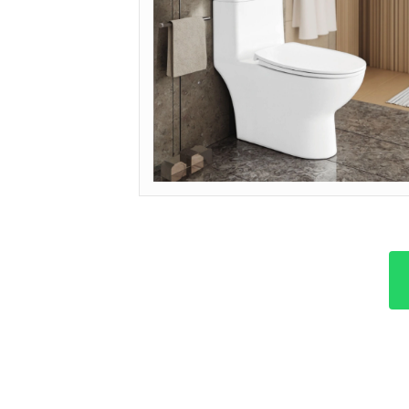
MODEL: OP-ECO (DUAL FLUSH)
Get Quote