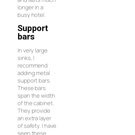
longer in a
busy hotel.
Support
bars
In very large
sinks, I
recommend
adding metal
support bars.
These bars
span the width
of the cabinet.
They provide
an extra layer
of safety. I have
seen these