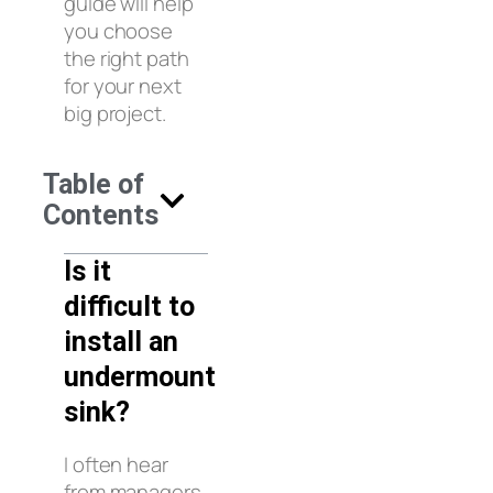
guide will help
you choose
the right path
for your next
big project.
Table of
Contents
Is it
difficult to
install an
undermount
sink?
I often hear
from managers