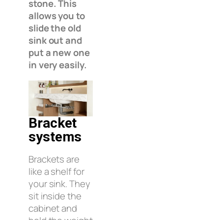
stone. This
allows you to
slide the old
sink out and
put a new one
in very easily.
Bracket
systems
Brackets are
like a shelf for
your sink. They
sit inside the
cabinet and