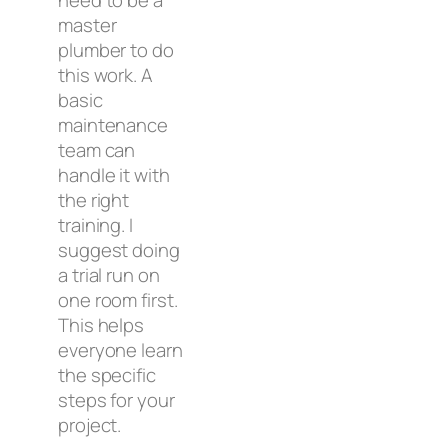
master
plumber to do
this work. A
basic
maintenance
team can
handle it with
the right
training. I
suggest doing
a trial run on
one room first.
This helps
everyone learn
the specific
steps for your
project.