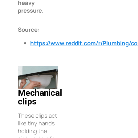
heavy
pressure.
Source:
https://www.reddit.com/r/Plumbing/
Mechanical
clips
These clips act
like tiny hands
holding the