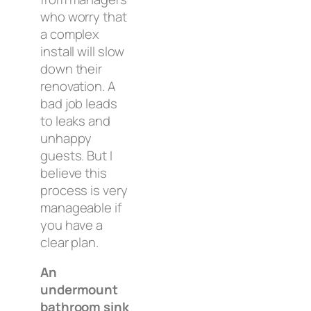
who worry that
a complex
install will slow
down their
renovation. A
bad job leads
to leaks and
unhappy
guests. But I
believe this
process is very
manageable if
you have a
clear plan.
An
undermount
bathroom sink