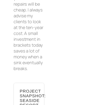
repairs will be
cheap. I always
advise my
clients to look
at the ten-year
cost. A small
investment in
brackets today
saves a lot of
money when a
sink eventually
breaks.
PROJECT
SNAPSHOT:
SEASIDE