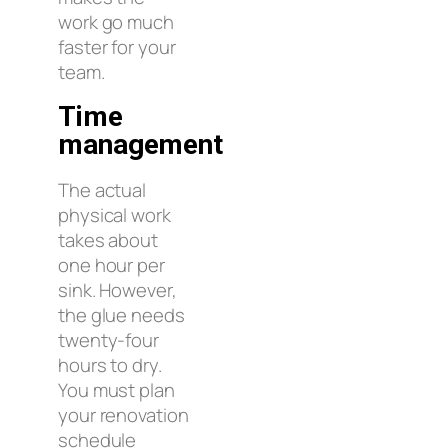
work go much
faster for your
team.
Time
management
The actual
physical work
takes about
one hour per
sink. However,
the glue needs
twenty-four
hours to dry.
You must plan
your renovation
schedule