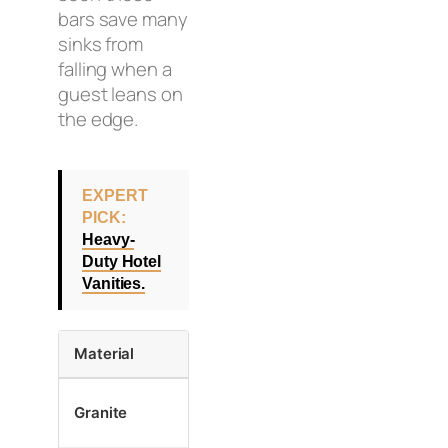
bars save many
sinks from
falling when a
guest leans on
the edge.
EXPERT
PICK:
Heavy-
Duty Hotel
Vanities.
Material
Best Attachment
Why
Stone is h
Granite
Epoxy + Clips
grip