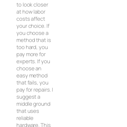
to look closer
at how labor
costs affect
your choice. If
you choose a
method that is
too hard, you
pay more for
experts. If you
choose an
easy method
that fails, you
pay for repairs. I
suggest a
middle ground
that uses
reliable
hardware. This