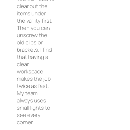
clear out the
items under
the vanity first.
Then you can
unscrew the
old clips or
brackets. I find
that having a
clear
workspace
makes the job
twice as fast.
My team
always uses
small lights to
see every
corner.