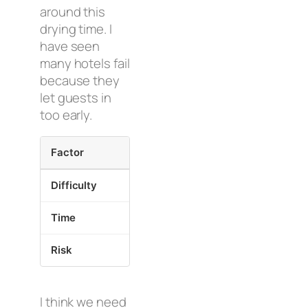
around this
drying time. I
have seen
many hotels fail
because they
let guests in
too early.
Factor
Detail
Impact on
Difficulty
Moderate
Requires b
Time
1 Hour + 24h drying
Affects ro
Risk
High if leaked
Can cause
I think we need