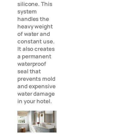
silicone. This
system
handles the
heavy weight
of water and
constant use.
It also creates
a permanent
waterproof
seal that
prevents mold
and expensive
water damage
in your hotel.