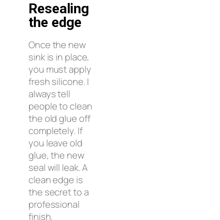
Resealing
the edge
Once the new
sink is in place,
you must apply
fresh silicone. I
always tell
people to clean
the old glue off
completely. If
you leave old
glue, the new
seal will leak. A
clean edge is
the secret to a
professional
finish.