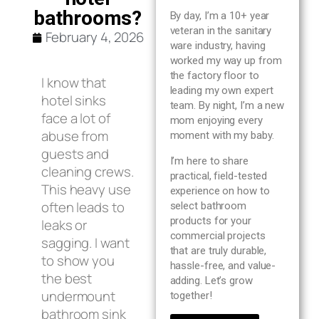
Blog
bathrooms?
By day, I’m a 10+ year
veteran in the sanitary
February 4, 2026
ware industry, having
About us
worked my way up from
the factory floor to
I know that
leading my own expert
Contact Us
hotel sinks
team. By night, I’m a new
face a lot of
mom enjoying every
abuse from
moment with my baby.
guests and
I’m here to share
cleaning crews.
practical, field-tested
This heavy use
experience on how to
often leads to
select bathroom
products for your
leaks or
commercial projects
sagging. I want
that are truly durable,
to show you
hassle-free, and value-
the best
adding. Let’s grow
undermount
together!
bathroom sink