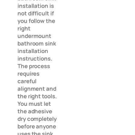
installation is
not difficult if
you follow the
right
undermount
bathroom sink
installation
instructions.
The process
requires
careful
alignment and
the right tools.
You must let
the adhesive
dry completely
before anyone
uses the sink