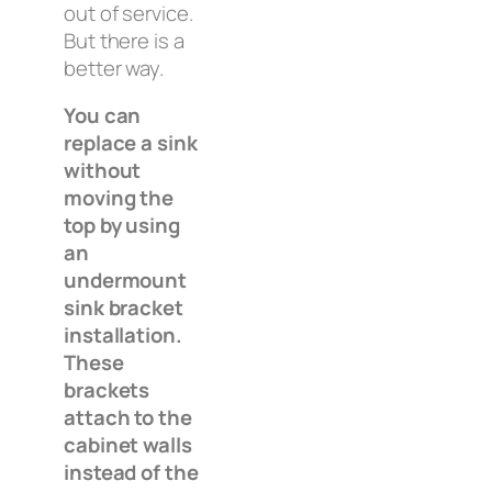
out of service.
But there is a
better way.
You can
replace a sink
without
moving the
top by using
an
undermount
sink bracket
installation.
These
brackets
attach to the
cabinet walls
instead of the