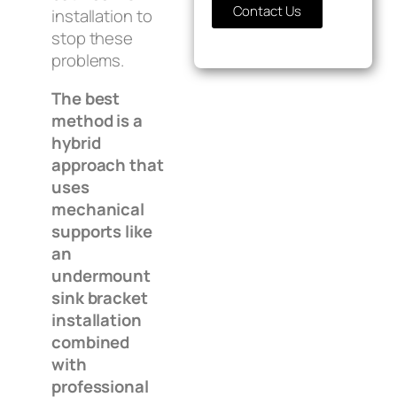
Contact Us
installation to
stop these
problems.
The best
method is a
hybrid
approach that
uses
mechanical
supports like
an
undermount
sink bracket
installation
combined
with
professional