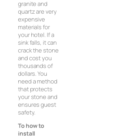
granite and
quartz are very
expensive
materials for
your hotel. If a
sink falls, it can
crack the stone
and cost you
thousands of
dollars. You
need a method
that protects
your stone and
ensures guest
safety.
To how to
install