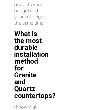
protects your
budget and
your building at
the same time.
What is
the most
durable
installation
method
for
Granite
and
Quartz
countertops?
I know that