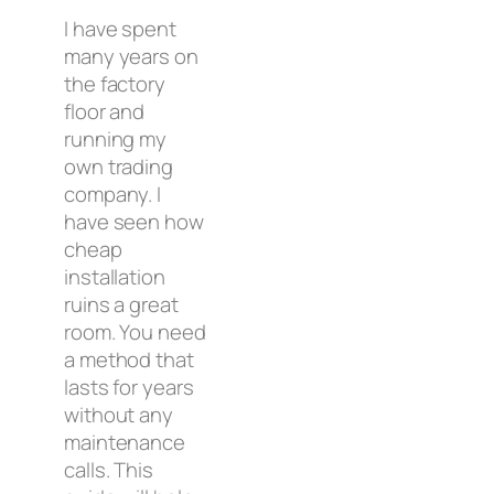
I have spent
many years on
the factory
floor and
running my
own trading
company. I
have seen how
cheap
installation
ruins a great
room. You need
a method that
lasts for years
without any
maintenance
calls. This