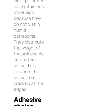
sink up. I prefer
using stainless
steel clips
because they
do not rust in
humid
bathrooms.
They distribute
the weight of
the sink evenly
across the
stone. This
prevents the
stone from
cracking at the
edges.
Adhesive