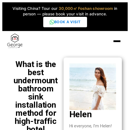
Visiting China? Tour our
30,000㎡ Foshan showroom
in
person — please book your visit in advance.
BOOK A VISIT
Home
What is the
best
Products
undermount
▼
bathroom
sink
High-End Series
▼
installation
method for
Helen
Projects
high-traffic
Hi everyone, I’m Helen!
hotel