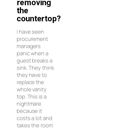
removing
the
countertop?
I have seen
procurement
managers
panic when a
guest breaks a
sink. They think
they have to
replace the
whole vanity
top. This is a
nightmare
because it
costs a lot and
takes the room