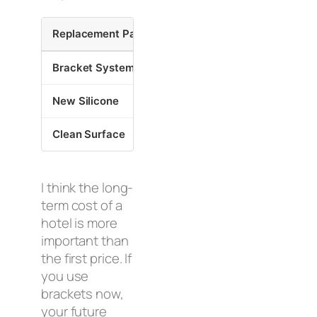
Replacement Part
Time Saved
Cost 
Bracket System
4 Hours
70% v
New Silicone
30 Minutes
Preven
Clean Surface
20 Minutes
Ensur
I think the long-
term cost of a
hotel is more
important than
the first price. If
you use
brackets now,
your future