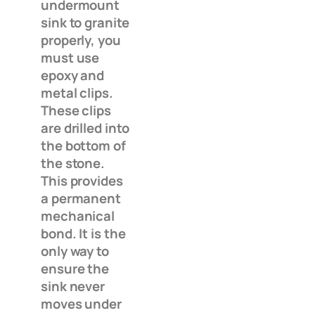
undermount
sink to granite
properly, you
must use
epoxy and
metal clips.
These clips
are drilled into
the bottom of
the stone.
This provides
a permanent
mechanical
bond. It is the
only way to
ensure the
sink never
moves under