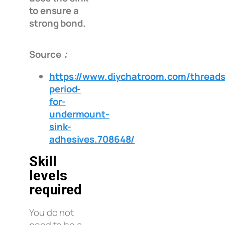
to ensure a
strong bond.
Source：
https://www.diychatroom.com/threads
period-
for-
undermount-
sink-
adhesives.708648/
Skill
levels
required
You do not
need to be a