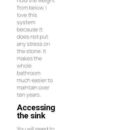
hold the weight
from below. I
love this
system
because it
does not put
any stress on
the stone. It
makes the
whole
bathroom
much easier to
maintain over
ten years.
Accessing
the sink
You will need to