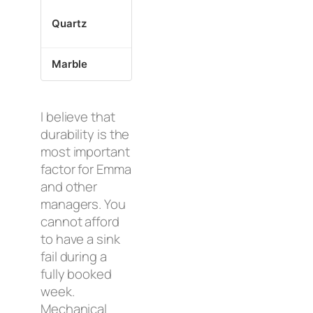
Prevents s
Quartz
Epoxy + Clips
weight
Marble
Specialized Inserts
Protects t
I believe that
durability is the
most important
factor for Emma
and other
managers. You
cannot afford
to have a sink
fail during a
fully booked
week.
Mechanical