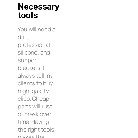
Necessary
tools
You will need a
drill,
professional
silicone, and
support
brackets. I
always tell my
clients to buy
high-quality
clips. Cheap
parts will rust
or break over
time. Having
the right tools
makes the