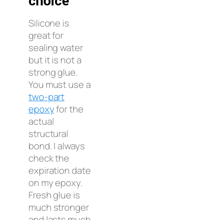
choice
Silicone is
great for
sealing water
but it is not a
strong glue.
You must use a
two-part
epoxy
for the
actual
structural
bond. I always
check the
expiration date
on my epoxy.
Fresh glue is
much stronger
and lasts much