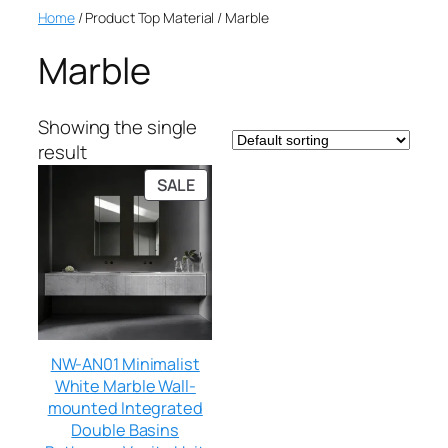
Home
/ Product Top Material / Marble
Marble
Showing the single
result
SALE
NW-AN01 Minimalist
White Marble Wall-
mounted Integrated
Double Basins