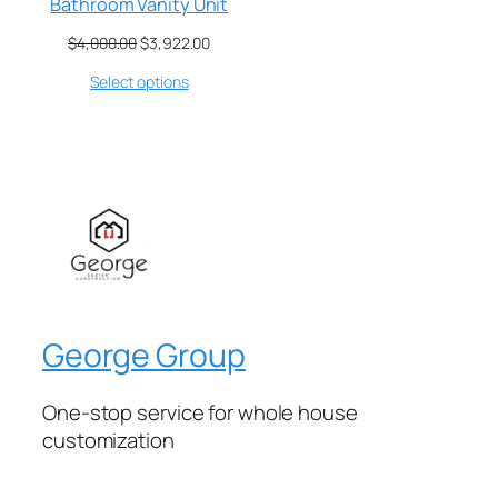
Bathroom Vanity Unit
$
4,000.00
$
3,922.00
Select options
George Group
One-stop service for whole house
customization