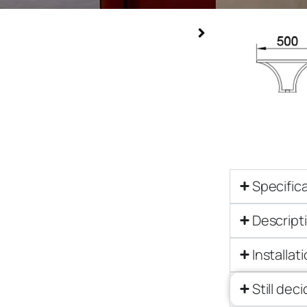
Specific
Descript
Installat
Still dec