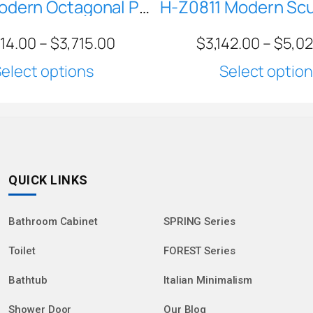
BERYL Modern Octagonal Pedestal Sink | White Geometric Freestanding Basin with Black Trim | MR-Z86611
714.00
–
$
3,715.00
$
3,142.00
–
$
5,0
elect options
Select optio
QUICK LINKS
Bathroom Cabinet
SPRING Series
Toilet
FOREST Series
Bathtub
Italian Minimalism
Shower Door
Our Blog