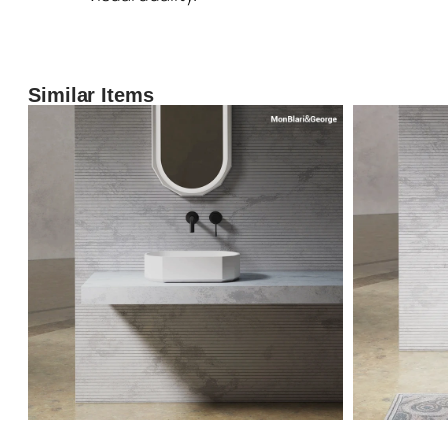
Similar Items