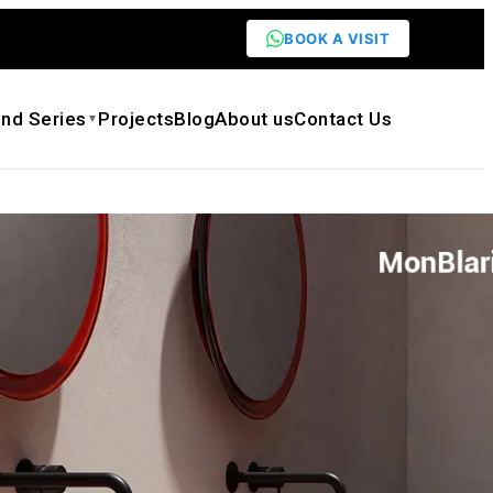
BOOK A VISIT
nd Series
Projects
Blog
About us
Contact Us
▼
ring Series SP-A0860, SP-A0861 Resin
ountertop Water Basin
$
1,886.00
ck quote
Need customization
eet