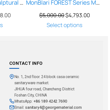
H-Z0811 Modern Sculptural Freestanding Pedestal Washbasin — Matte Metallic Finish
MonBlari FOREST Series MW-Z0602 North America Black Walnut Freestanding Washbasin for Bathroom, Garden and Living Room
28.00
$
5,000.00
$
4,793.00
ns
Select options
CONTACT INFO
No. 1, 2nd floor. 24 block casa ceramic
sanitaryware market.
JlHUA four road, Chancheng District
Foshan City, CHINA
WhatsApp:
+86 189 4242 7690
Email:
sanitary4@georgematerial.com