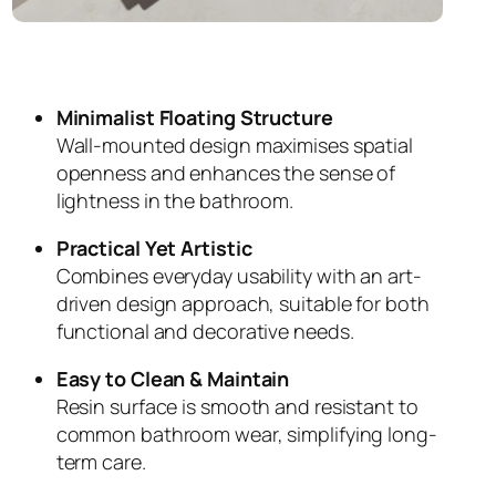
Minimalist Floating Structure
Wall-mounted design maximises spatial
openness and enhances the sense of
lightness in the bathroom.
Practical Yet Artistic
Combines everyday usability with an art-
driven design approach, suitable for both
functional and decorative needs.
Easy to Clean & Maintain
Resin surface is smooth and resistant to
common bathroom wear, simplifying long-
term care.