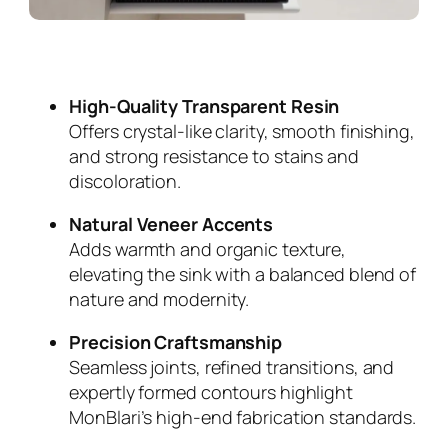
High-Quality Transparent Resin
Offers crystal-like clarity, smooth finishing,
and strong resistance to stains and
discoloration.
Natural Veneer Accents
Adds warmth and organic texture,
elevating the sink with a balanced blend of
nature and modernity.
Precision Craftsmanship
Seamless joints, refined transitions, and
expertly formed contours highlight
MonBlari’s high-end fabrication standards.