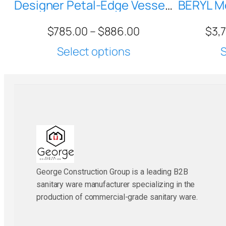
Designer Petal-Edge Vessel Sink MR-A86600 — Compact Round Ceramic Basin for Vanity Tops
$
785.00
–
$
886.00
$
3,
Select options
S
George Construction Group is a leading B2B
sanitary ware manufacturer specializing in the
production of commercial-grade sanitary ware.