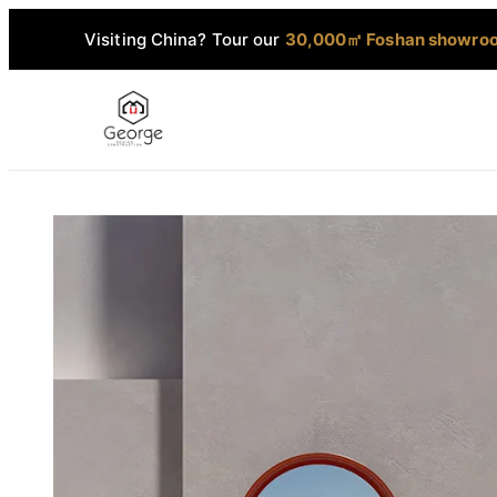
Visiting China? Tour our
30,000㎡ Foshan showro