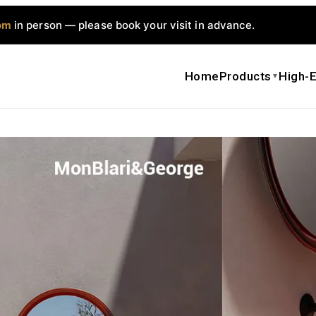
om
in person — please book your visit in advance.
Home
Products
High-E
▼
MonBlari Sp
Bathroom C
$
2,000.00
Get a qui
Date Sh