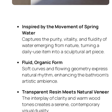
Inspired by the Movement of Spring
Water
Captures the purity, vitality, and fluidity of
water emerging from nature, turning a
daily-use item into a sculptural art piece.
Fluid, Organic Form
Soft curves and flowing geometry express
natural rhythm, enhancing the bathroom’s
artistic ambience.
Transparent Resin Meets Natural Veneer
The interplay of clarity and warm wood
tones creates a serene, contemporary
visual duality.