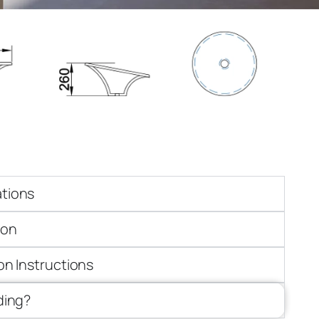
ations
ion
ion Instructions
iding?