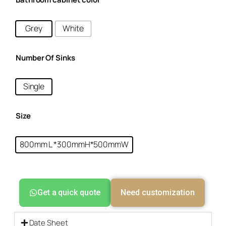
Grey
White
Number Of Sinks
Single
Size
800mm L *300mmH*500mmW
Get a quick quote
Need customization
Date Sheet