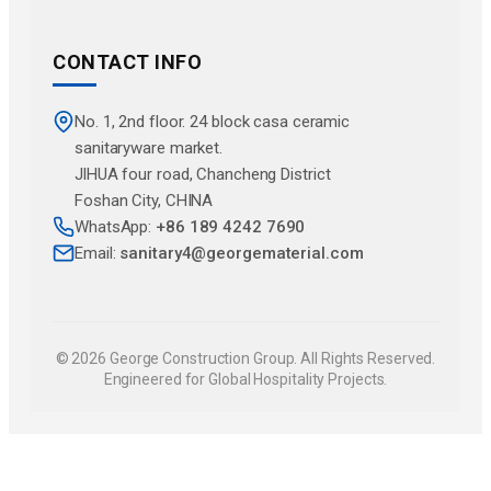
CONTACT INFO
No. 1, 2nd floor. 24 block casa ceramic
sanitaryware market.
JlHUA four road, Chancheng District
Foshan City, CHINA
WhatsApp:
+86 189 4242 7690
Email:
sanitary4@georgematerial.com
© 2026 George Construction Group. All Rights Reserved.
Engineered for Global Hospitality Projects.