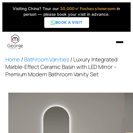
Visiting China? Tour our
30,000㎡ Foshan showroom
in
person — please book your visit in advance.
BOOK A VISIT
Home
/
Bathroom Vanities
/ Luxury Integrated
Home
Marble-Effect Ceramic Basin with LED Mirror –
Premium Modern Bathroom Vanity Set
Products
▼
High-End Series
▼
Projects