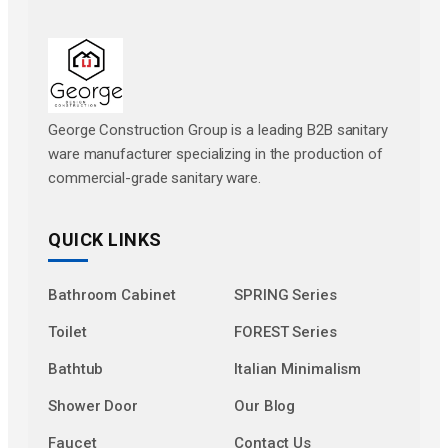
George Construction Group is a leading B2B sanitary
ware manufacturer specializing in the production of
commercial-grade sanitary ware.
QUICK LINKS
Bathroom Cabinet
SPRING Series
Toilet
FOREST Series
Bathtub
Italian Minimalism
Shower Door
Our Blog
Faucet
Contact Us