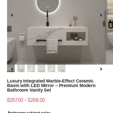
Blog
About us
Contact Us
Luxury Integrated Marble-Effect Ceramic
Basin with LED Mirror – Premium Modern
Bathroom Vanity Set
$
257.00
–
$
258.00
Bathroom cabinet color