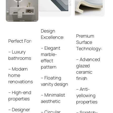
Design
Premium
Excellence:
Perfect For:
Surface
– Elegant
Technology:
– Luxury
marble-
bathrooms
– Advanced
effect
glazed
pattern
– Modern
ceramic
home
– Floating
finish
renovations
vanity design
– Anti-
– High-end
– Minimalist
yellowing
properties
aesthetic
properties
– Designer
– Circular
– Scratch-