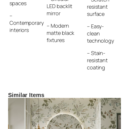
spaces
LED backlit
resistant
mirror
surface
–
Contemporary
– Modern
– Easy-
interiors
matte black
clean
fixtures
technology
– Stain-
resistant
coating
Similar Items