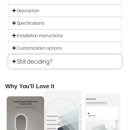
Description
Specifications
Installation Instructions
Customization options
Still deciding?
Why You'll Love It