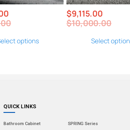
.00
$
9,115.00
.00
$
10,000.00
elect options
Select optio
QUICK LINKS
Bathroom Cabinet
SPRING Series