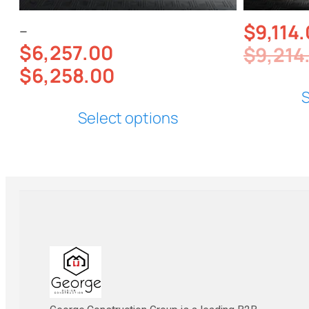
$
9,114
–
$
6,257.00
$
9,214
$
6,258.00
S
Select options