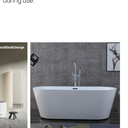
during use.