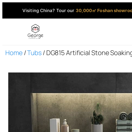
Visiting China? Tour our
30,000㎡ Foshan showro
Home
/
Tubs
/ DG815 Artificial Stone Soaki