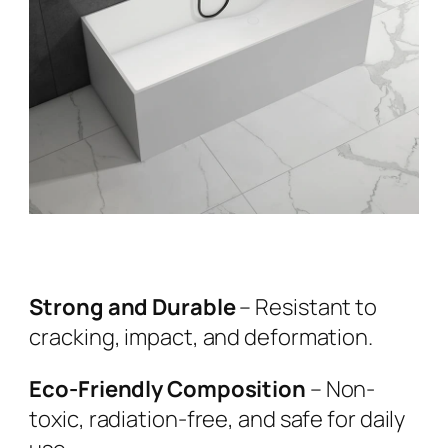
Strong and Durable
– Resistant to
cracking, impact, and deformation.
Eco-Friendly Composition
– Non-
toxic, radiation-free, and safe for daily