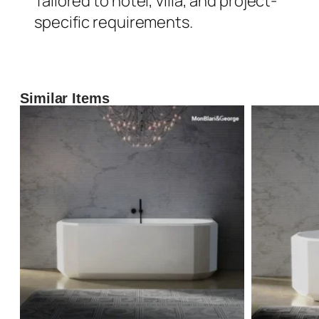
Tailored to hotel, villa, and project-
specific requirements.
Similar Items