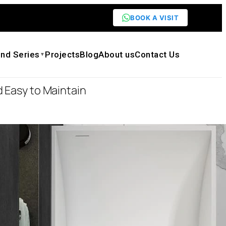
BOOK A VISIT
nd Series
Projects
Blog
About us
Contact Us
▼
 Easy to Maintain
icial Stone Soaking Tub Seamless One-
n Durable and Easy to Maintain
0
0
on: