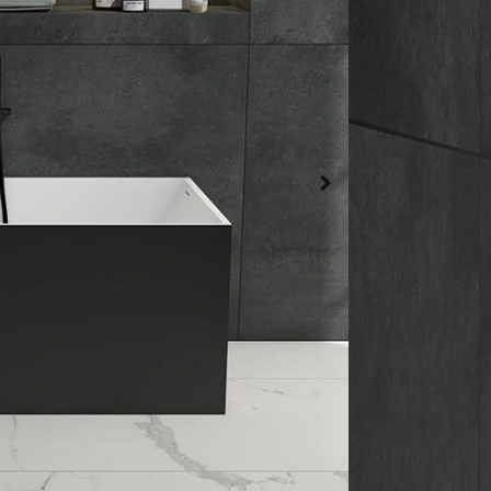
Normal Batht
Bathtub Materi
Artificial Ston
Bathtub Mount
Freestanding
Get a qu
Date Sh