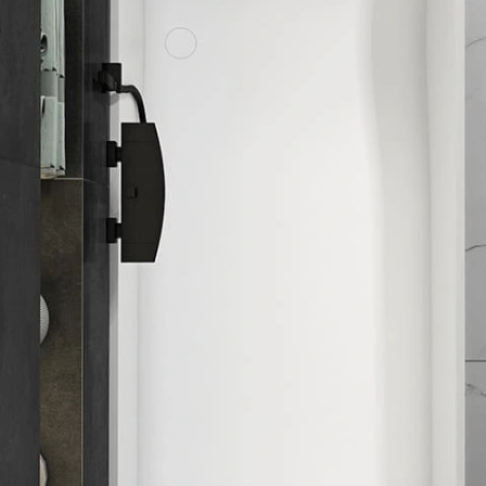
ub
als:
e
ing:
ick quote
Need customization
eet