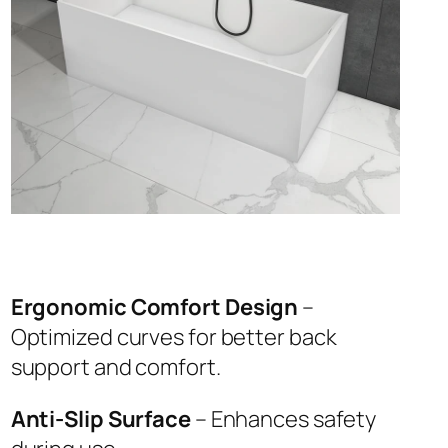
Ergonomic Comfort Design
–
Optimized curves for better back
support and comfort.
Anti-Slip Surface
– Enhances safety