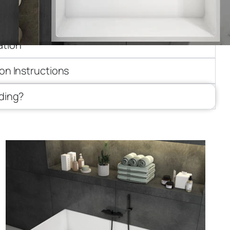
ion
ation
ion Instructions
iding?