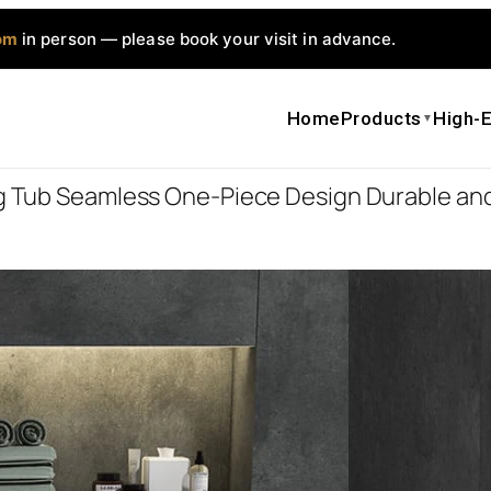
om
in person — please book your visit in advance.
Home
Products
High-E
▼
ng Tub Seamless One-Piece Design Durable and
DG815 Artif
Piece Desig
$
905.0
$
906.0
Bathtub Functi