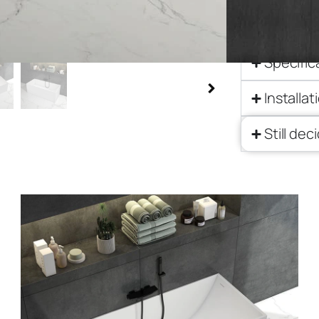
Descript
Specific
Installat
Still dec