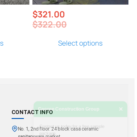
$
321.00
$
322.00
ns
Select options
×
George Construction Group
CONTACT INFO
Contact us today for a free sample
package.
No. 1, 2nd floor. 24 block casa ceramic
sanitaryware market.