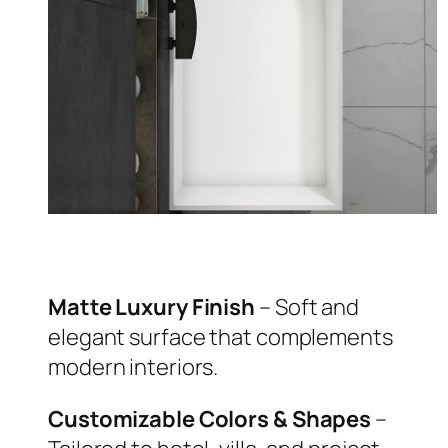
Matte Luxury Finish
– Soft and
elegant surface that complements
modern interiors.
Customizable Colors & Shapes
–