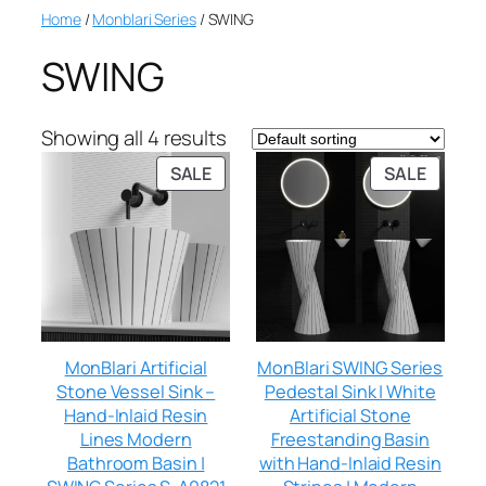
Home
/
Monblari Series
/ SWING
SWING
Showing all 4 results
SALE
SALE
MonBlari Artificial
MonBlari SWING Series
Stone Vessel Sink –
Pedestal Sink | White
Hand-Inlaid Resin
Artificial Stone
Lines Modern
Freestanding Basin
Bathroom Basin |
with Hand-Inlaid Resin