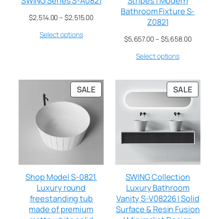
SWING Series S-A0821
Stripes | Modern
Bathroom Fixture S-
$
2,514.00
–
$
2,515.00
Z0821
Select options
$
5,657.00
–
$
5,658.00
Select options
SALE
SALE
Shop Model S-0821.
SWING Collection
Luxury round
Luxury Bathroom
freestanding tub
Vanity S-V08226 | Solid
made of premium
Surface & Resin Fusion