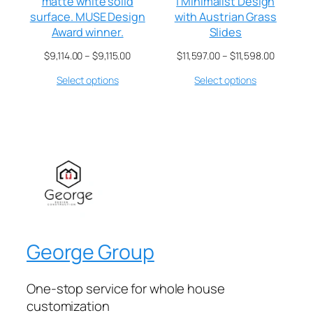
matte white solid
| Minimalist Design
surface. MUSE Design
with Austrian Grass
Award winner.
Slides
$
9,114.00
–
$
9,115.00
$
11,597.00
–
$
11,598.00
Select options
Select options
George Group
One-stop service for whole house
customization