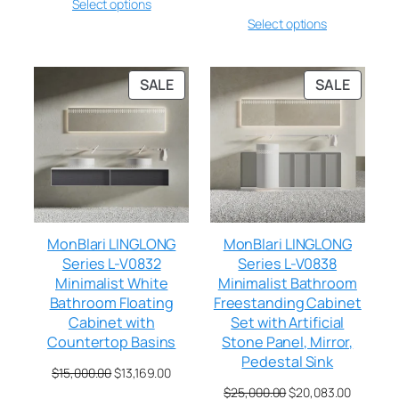
Select options
Select options
SALE
SALE
MonBlari LINGLONG
MonBlari LINGLONG
Series L-V0832
Series L-V0838
Minimalist White
Minimalist Bathroom
Bathroom Floating
Freestanding Cabinet
Cabinet with
Set with Artificial
Countertop Basins
Stone Panel, Mirror,
Pedestal Sink
$
15,000.00
$
13,169.00
$
25,000.00
$
20,083.00