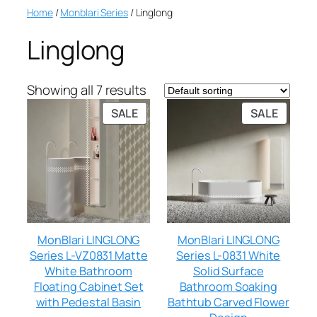
Home
/
Monblari Series
/ Linglong
Linglong
Showing all 7 results
SALE
SALE
MonBlari LINGLONG
MonBlari LINGLONG
Series L-VZ0831 Matte
Series L-0831 White
White Bathroom
Solid Surface
Floating Cabinet Set
Bathroom Soaking
with Pedestal Basin
Bathtub Carved Flower