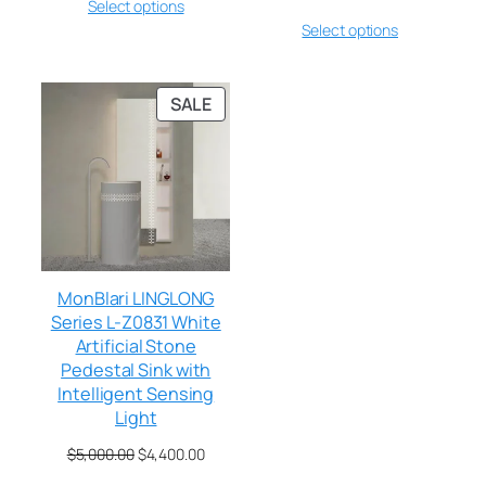
Select options
Select options
SALE
MonBlari LINGLONG
Series L-Z0831 White
Artificial Stone
Pedestal Sink with
Intelligent Sensing
Light
$
5,000.00
$
4,400.00