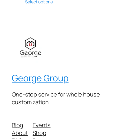
Select options
George Group
One-stop service for whole house
customization
Blog
Events
About
Shop