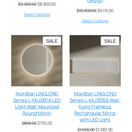
Design
$
9,000.00
$
8,800.00
$
10,000.00
$
9,115.00
Select options
Select options
SALE
SALE
MonBlari LINGLONG
MonBlari LINGLONG
Series L-ML0831A LED
Series L-ML0835A Wall-
Light Wall-Mounted
hung Framless
Round Mirror
Rectangular Mirror
with LED Light
$
800.00
$
755.00
$
1,500.00
$
1,383.00