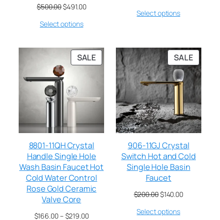
$
500.00
$
491.00
Select options
Select options
SALE
SALE
8801-11QH Crystal
906-11GJ Crystal
Handle Single Hole
Switch Hot and Cold
Wash Basin Faucet Hot
Single Hole Basin
Cold Water Control
Faucet
Rose Gold Ceramic
$
200.00
$
140.00
Valve Core
Select options
$
166.00
–
$
219.00