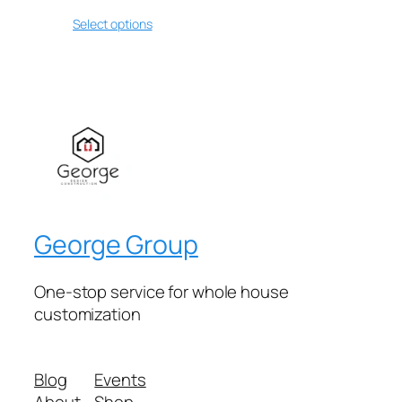
Select options
George Group
One-stop service for whole house
customization
Blog
Events