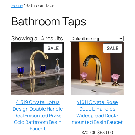
Home
/ Bathroom Taps
Bathroom Taps
Showing all 4 results
SALE
SALE
41319 Crystal Lotus
41611 Crystal Rose
Design Double Handle
Double Handles
Deck-mounted Brass
Widespread Deck-
Gold Bathroom Basin
mounted Basin Faucet
Faucet
$
700.00
$
639.00