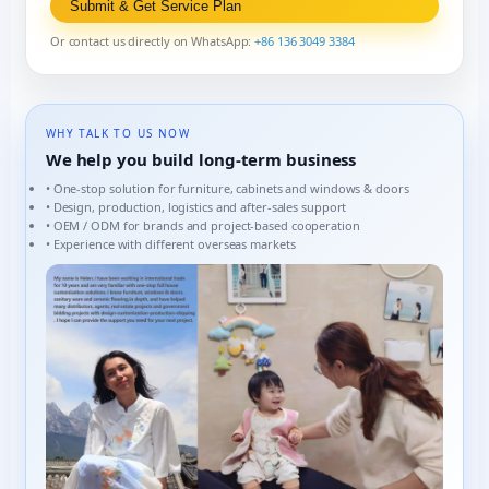
Submit & Get Service Plan
Or contact us directly on WhatsApp:
+86 136 3049 3384
WHY TALK TO US NOW
We help you build long-term business
• One-stop solution for furniture, cabinets and windows & doors
• Design, production, logistics and after-sales support
• OEM / ODM for brands and project-based cooperation
• Experience with different overseas markets