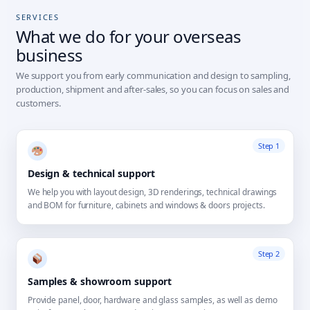
SERVICES
What we do for your overseas
business
We support you from early communication and design to sampling,
production, shipment and after-sales, so you can focus on sales and
customers.
Step 1
Design & technical support
We help you with layout design, 3D renderings, technical drawings
and BOM for furniture, cabinets and windows & doors projects.
Step 2
Samples & showroom support
Provide panel, door, hardware and glass samples, as well as demo