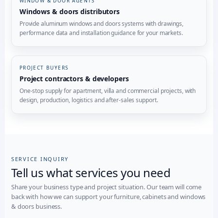
WINDOW & DOOR AGENTS
Windows & doors distributors
Provide aluminum windows and doors systems with drawings,
performance data and installation guidance for your markets.
PROJECT BUYERS
Project contractors & developers
One-stop supply for apartment, villa and commercial projects, with
design, production, logistics and after-sales support.
SERVICE INQUIRY
Tell us what services you need
Share your business type and project situation. Our team will come
back with how we can support your furniture, cabinets and windows
& doors business.