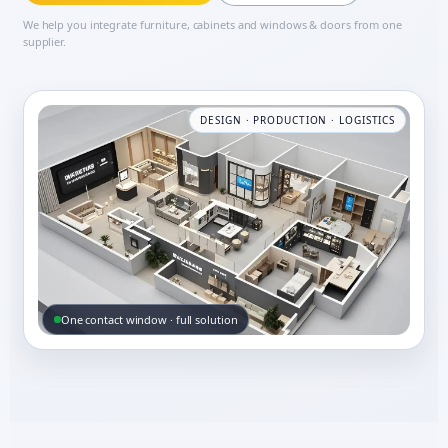
We help you integrate furniture, cabinets and windows & doors from one
supplier.
DESIGN · PRODUCTION · LOGISTICS
One contact window · full solution