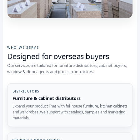
WHO WE SERVE
Designed for overseas buyers
Our services are tailored for furniture distributors, cabinet buyers,
window & door agents and project contractors.
DISTRIBUTORS
Furniture & cabinet distributors
Expand your product lines with full house furniture, kitchen cabinets
and wardrobes. We support with catalogs, samples and marketing
materials.