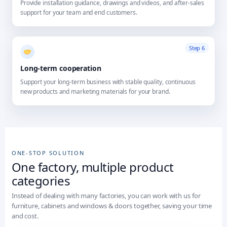
Provide installation guidance, drawings and videos, and after-sales
support for your team and end customers.
Step 6
Long-term cooperation
Support your long-term business with stable quality, continuous
new products and marketing materials for your brand.
ONE-STOP SOLUTION
One factory, multiple product
categories
Instead of dealing with many factories, you can work with us for
furniture, cabinets and windows & doors together, saving your time
and cost.