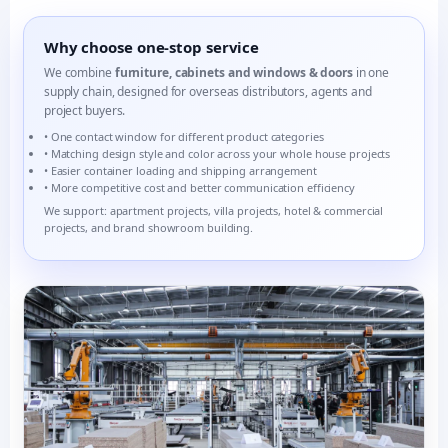
Why choose one-stop service
We combine
furniture, cabinets and windows & doors
in one
supply chain, designed for overseas distributors, agents and
project buyers.
• One contact window for different product categories
• Matching design style and color across your whole house projects
• Easier container loading and shipping arrangement
• More competitive cost and better communication efficiency
We support: apartment projects, villa projects, hotel & commercial
projects, and brand showroom building.