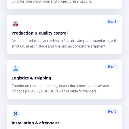
units for your showroom and project presentations.
Step 3
Production & quality control
Arrange production according to final drawings and standards, with
strict QC at each stage and final inspection before shipment.
Step 4
Logistics & shipping
Coordinate container loading, export documents and overseas
logistics (FOB, CIF, DDU/DDP) with reliable forwarders.
Step 5
🛠
Installation & after-sales