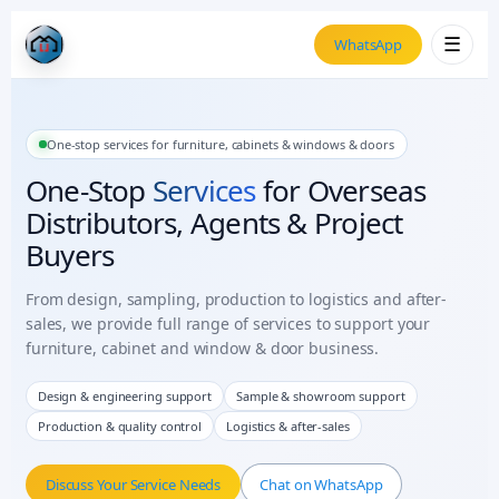
☰
WhatsApp
One-stop services for furniture, cabinets & windows & doors
One-Stop
Services
for Overseas
Distributors, Agents & Project
Buyers
From design, sampling, production to logistics and after-
sales, we provide full range of services to support your
furniture, cabinet and window & door business.
Design & engineering support
Sample & showroom support
Production & quality control
Logistics & after-sales
Discuss Your Service Needs
Chat on WhatsApp