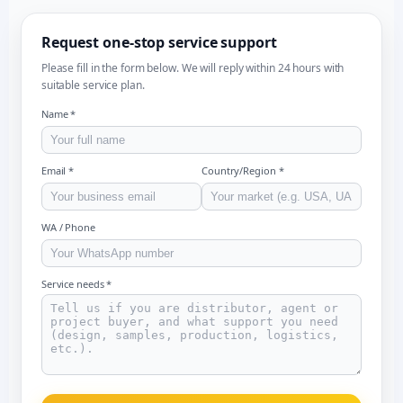
Request one-stop service support
Please fill in the form below. We will reply within 24 hours with
suitable service plan.
Name *
Email *
Country/Region *
WA / Phone
Service needs *