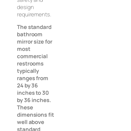
design
requirements.
The standard
bathroom
mirror size for
most
commercial
restrooms
typically
ranges from
24 by 36
inches to 30
by 36 inches.
These
dimensions fit
well above
standard