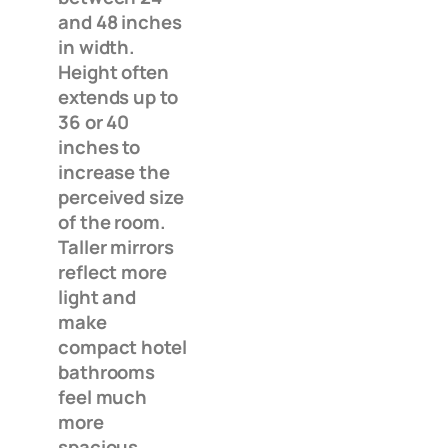
and 48 inches
in width.
Height often
extends up to
36 or 40
inches to
increase the
perceived size
of the room.
Taller mirrors
reflect more
light and
make
compact hotel
bathrooms
feel much
more
spacious.