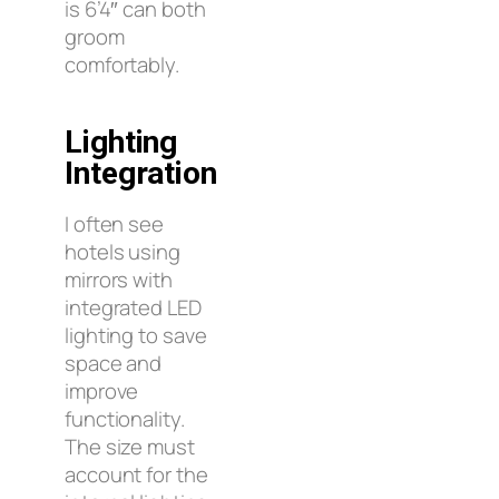
is 6’4″ can both
groom
comfortably.
Lighting
Integration
I often see
hotels using
mirrors with
integrated LED
lighting to save
space and
improve
functionality.
The size must
account for the