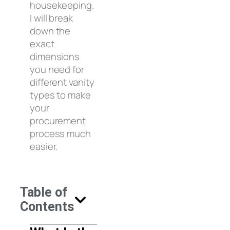
housekeeping.
I will break
down the
exact
dimensions
you need for
different vanity
types to make
your
procurement
process much
easier.
Table of
Contents