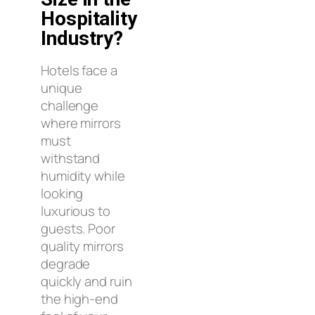
Hospitality
Industry?
Hotels face a
unique
challenge
where mirrors
must
withstand
humidity while
looking
luxurious to
guests. Poor
quality mirrors
degrade
quickly and ruin
the high-end