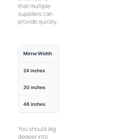
that multiple
suppliers can
provide quickly.
Mirror Width
Mirror Height
Ap
24 inches
36 inches
Si
30 inches
36 inches
Sp
48 inches
36 inches
La
You should dig
deeper into