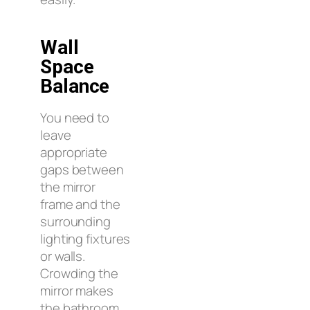
Wall
Space
Balance
You need to
leave
appropriate
gaps between
the mirror
frame and the
surrounding
lighting fixtures
or walls.
Crowding the
mirror makes
the bathroom