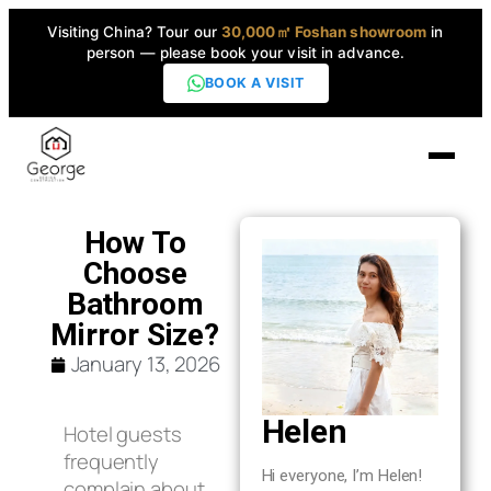
Visiting China? Tour our
30,000㎡ Foshan showroom
in
person — please book your visit in advance.
BOOK A VISIT
Home
How To
Choose
Products
Bathroom
▼
Mirror Size?
January 13, 2026
High-End Series
▼
Helen
Hotel guests
Projects
frequently
Hi everyone, I’m Helen!
complain about