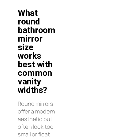
What
round
bathroom
mirror
size
works
best with
common
vanity
widths?
Round mirrors
offer a modern
aesthetic but
often look too
small or float