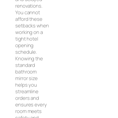
renovations.
You cannot
afford these
setbacks when
working on a
tight hotel
opening
schedule.
Knowing the
standard
bathroom
mirror size
helps you
streamline
orders and
ensures every
room meets
safety and