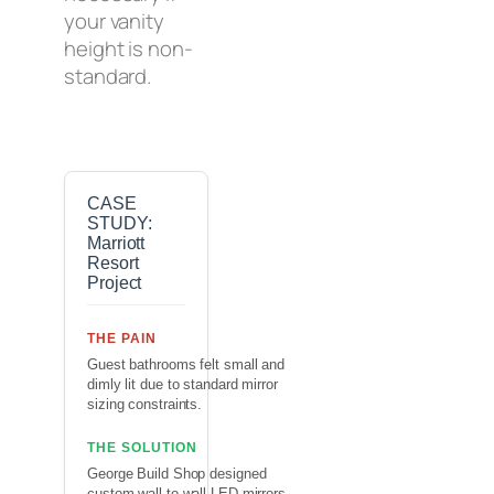
your vanity
height is non-
standard.
CASE
STUDY:
Marriott
Resort
Project
THE PAIN
Guest bathrooms felt small and
dimly lit due to standard mirror
sizing constraints.
THE SOLUTION
George Build Shop designed
custom wall-to-wall LED mirrors