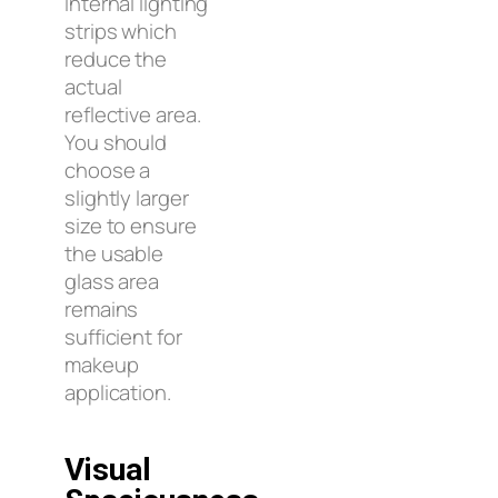
internal lighting
strips which
reduce the
actual
reflective area.
You should
choose a
slightly larger
size to ensure
the usable
glass area
remains
sufficient for
makeup
application.
Visual