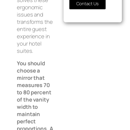
Contact Us
ergonomic
issues and
transforms the
entire guest
experience in
your hotel
suites.
You should
choose a
mirror that
measures 70
to 80 percent
of the vanity
width to
maintain
perfect
proportions. A