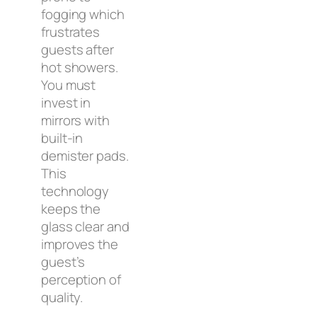
fogging which
frustrates
guests after
hot showers.
You must
invest in
mirrors with
built-in
demister pads.
This
technology
keeps the
glass clear and
improves the
guest’s
perception of
quality.