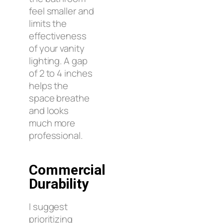
feel smaller and
limits the
effectiveness
of your vanity
lighting. A gap
of 2 to 4 inches
helps the
space breathe
and looks
much more
professional.
Commercial
Durability
I suggest
prioritizing