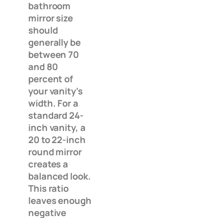
bathroom
mirror size
should
generally be
between 70
and 80
percent of
your vanity’s
width. For a
standard 24-
inch vanity, a
20 to 22-inch
round mirror
creates a
balanced look.
This ratio
leaves enough
negative