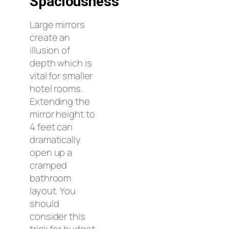
Spaciousness
Large mirrors
create an
illusion of
depth which is
vital for smaller
hotel rooms.
Extending the
mirror height to
4 feet can
dramatically
open up a
cramped
bathroom
layout. You
should
consider this
trick for budget