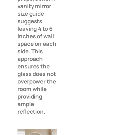
vanity mirror
size guide
suggests
leaving 4 to 6
inches of wall
space on each
side. This
approach
ensures the
glass does not
overpower the
room while
providing
ample
reflection.