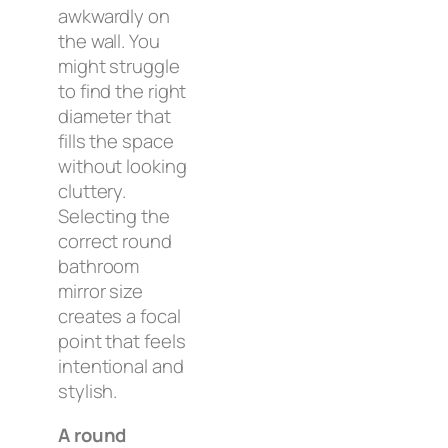
awkwardly on
the wall. You
might struggle
to find the right
diameter that
fills the space
without looking
cluttery.
Selecting the
correct round
bathroom
mirror size
creates a focal
point that feels
intentional and
stylish.
A round