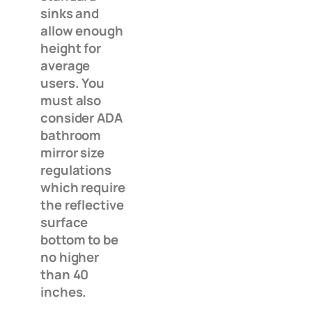
sinks and
allow enough
height for
average
users. You
must also
consider ADA
bathroom
mirror size
regulations
which require
the reflective
surface
bottom to be
no higher
than 40
inches.