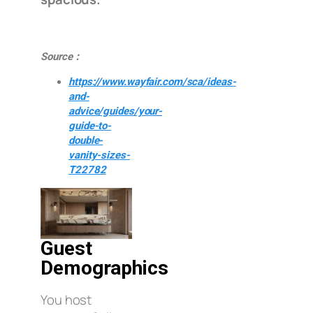
Source：
https://www.wayfair.com/sca/ideas-
and-
advice/guides/your-
guide-to-
double-
vanity-sizes-
T22782
Guest
Demographics
You host