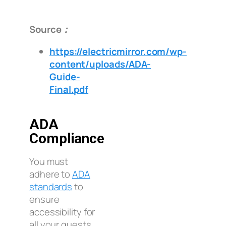
Source：
https://electricmirror.com/wp-
content/uploads/ADA-
Guide-
Final.pdf
ADA
Compliance
You must
adhere to
ADA
standards
to
ensure
accessibility for
all your guests