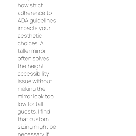
how strict
adherence to
ADA guidelines
impacts your
aesthetic
choices. A
taller mirror
often solves
the height
accessibility
issue without
making the
mirror look too
low for tall
guests. I find
that custom
sizing might be
necessary if