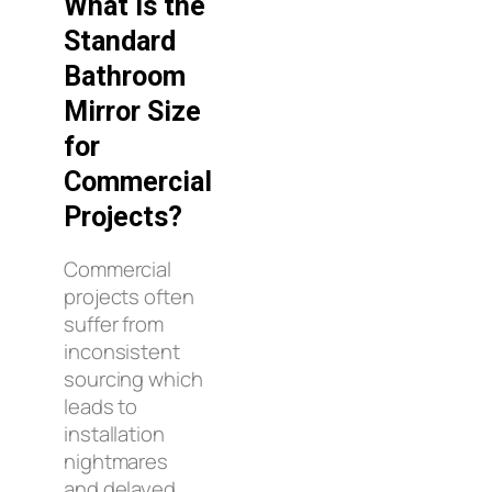
What Is the
Standard
Bathroom
Mirror Size
for
Commercial
Projects?
Commercial
projects often
suffer from
inconsistent
sourcing which
leads to
installation
nightmares
and delayed