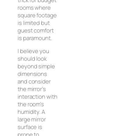
rooms where
square footage
is limited but
guest comfort
is paramount.
I believe you
should look
beyond simple
dimensions
and consider
the mirror’s
interaction with
the room’s
humidity. A
large mirror
surface is
prone to