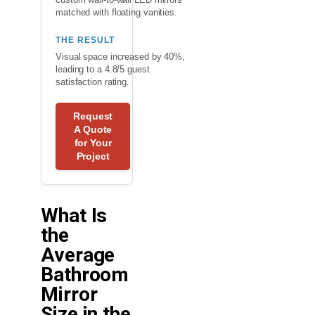
matched with floating vanities.
THE RESULT
Visual space increased by 40%,
leading to a 4.8/5 guest
satisfaction rating.
Request
A Quote
for Your
Project
What Is
the
Average
Bathroom
Mirror
Size in the