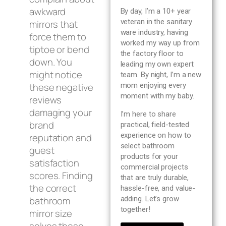
Blog
awkward
By day, I’m a 10+ year
veteran in the sanitary
mirrors that
ware industry, having
About us
force them to
worked my way up from
tiptoe or bend
the factory floor to
down. You
leading my own expert
Contact Us
might notice
team. By night, I’m a new
these negative
mom enjoying every
moment with my baby.
reviews
damaging your
I’m here to share
brand
practical, field-tested
experience on how to
reputation and
select bathroom
guest
products for your
satisfaction
commercial projects
scores. Finding
that are truly durable,
the correct
hassle-free, and value-
bathroom
adding. Let’s grow
together!
mirror size
solves these