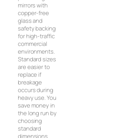
mirrors with
copper-free
glass and
safety backing
for high-traffic
commercial
environments.
Standard sizes
are easier to
replace if
breakage
occurs during
heavy use. You
save money in
the long run by
choosing
standard
dimensions