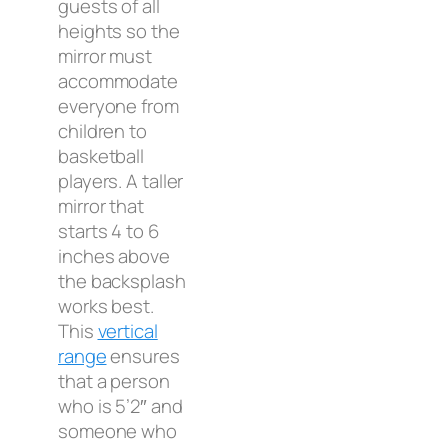
guests of all
heights so the
mirror must
accommodate
everyone from
children to
basketball
players. A taller
mirror that
starts 4 to 6
inches above
the backsplash
works best.
This
vertical
range
ensures
that a person
who is 5’2″ and
someone who