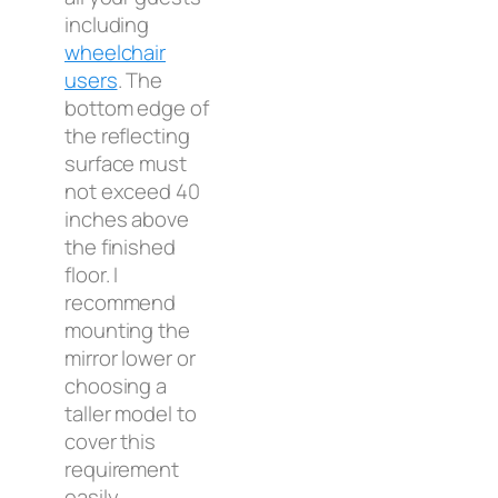
including
wheelchair
users
. The
bottom edge of
the reflecting
surface must
not exceed 40
inches above
the finished
floor. I
recommend
mounting the
mirror lower or
choosing a
taller model to
cover this
requirement
easily.