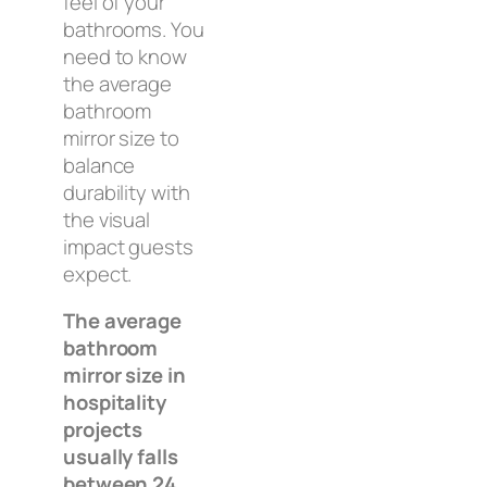
feel of your
bathrooms. You
need to know
the average
bathroom
mirror size to
balance
durability with
the visual
impact guests
expect.
The average
bathroom
mirror size in
hospitality
projects
usually falls
between 24