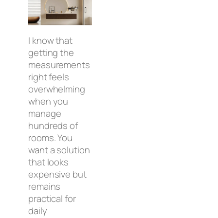
I know that
getting the
measurements
right feels
overwhelming
when you
manage
hundreds of
rooms. You
want a solution
that looks
expensive but
remains
practical for
daily