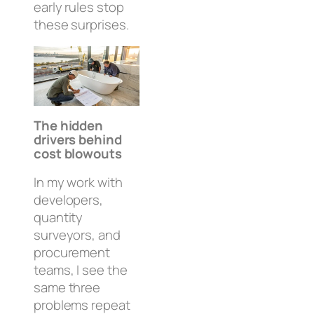
early rules stop
these surprises.
The hidden
drivers behind
cost blowouts
In my work with
developers,
quantity
surveyors, and
procurement
teams, I see the
same three
problems repeat