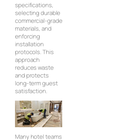
specifications,
selecting durable
commercial‑grade
materials, and
enforcing
installation
protocols. This
approach
reduces waste
and protects
long‑term guest
satisfaction.
Many hotel teams