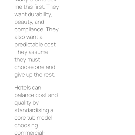
me this first. They
want durability,
beauty, and
compliance. They
also want a
predictable cost.
They assume
they must
choose one and
give up the rest.
Hotels can
balance cost and
quality by
standardising a
core tub model,
choosing
commercial-