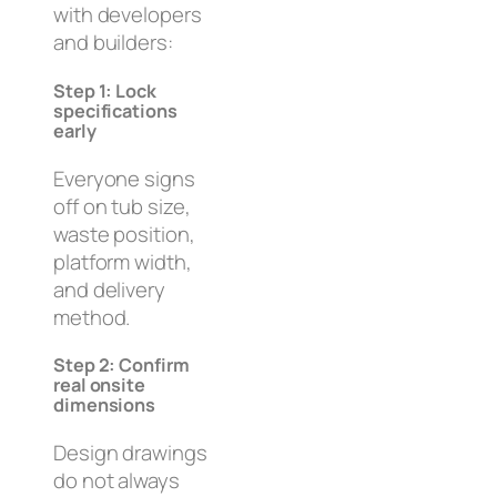
with developers
and builders:
Step 1: Lock
specifications
early
Everyone signs
off on tub size,
waste position,
platform width,
and delivery
method.
Step 2: Confirm
real onsite
dimensions
Design drawings
do not always