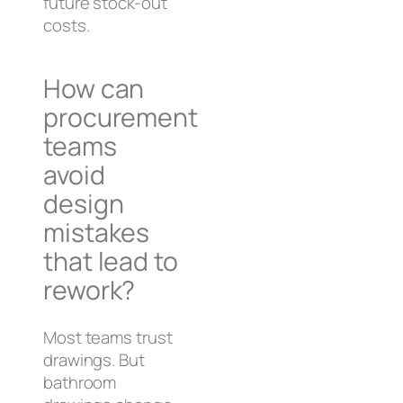
future stock-out
costs.
How can
procurement
teams
avoid
design
mistakes
that lead to
rework?
Most teams trust
drawings. But
bathroom