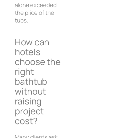
alone exceeded
the price of the
tubs.
How can
hotels
choose the
right
bathtub
without
raising
project
cost?
Many clients ask