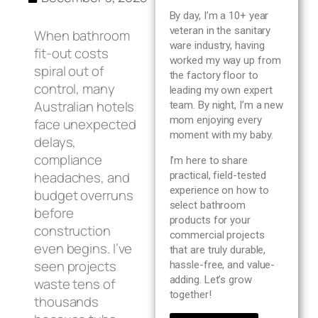
Blog
By day, I’m a 10+ year
veteran in the sanitary
When bathroom
ware industry, having
About us
fit-out costs
worked my way up from
spiral out of
the factory floor to
control, many
leading my own expert
Contact Us
Australian hotels
team. By night, I’m a new
mom enjoying every
face unexpected
moment with my baby.
delays,
compliance
I’m here to share
headaches, and
practical, field-tested
experience on how to
budget overruns
select bathroom
before
products for your
construction
commercial projects
even begins. I’ve
that are truly durable,
seen projects
hassle-free, and value-
adding. Let’s grow
waste tens of
together!
thousands