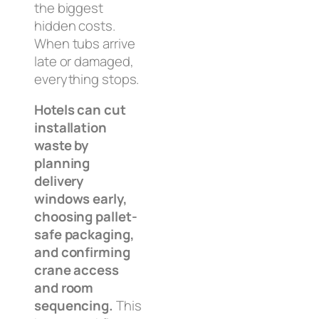
the biggest
hidden costs.
When tubs arrive
late or damaged,
everything stops.
Hotels can cut
installation
waste by
planning
delivery
windows early,
choosing pallet-
safe packaging,
and confirming
crane access
and room
sequencing.
This