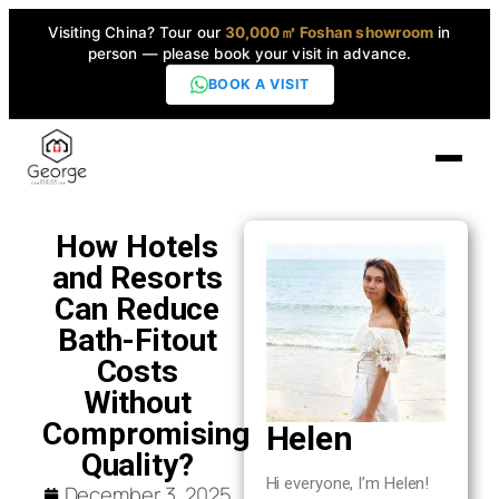
Visiting China? Tour our
30,000㎡ Foshan showroom
in
person — please book your visit in advance.
BOOK A VISIT
Home
How Hotels
and Resorts
Products
Can Reduce
▼
Bath-Fitout
Costs
High-End Series
▼
Without
Compromising
Helen
Projects
Quality?
Hi everyone, I’m Helen!
December 3, 2025