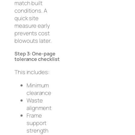
match built
conditions. A
quick site
measure early
prevents cost
blowouts later.
Step 3: One-page
tolerance checklist
This includes:
Minimum
clearance
Waste
alignment
Frame
support
strength