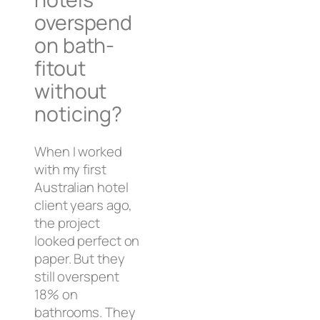
overspend
on bath-
fitout
without
noticing?
When I worked
with my first
Australian hotel
client years ago,
the project
looked perfect on
paper. But they
still overspent
18% on
bathrooms. They