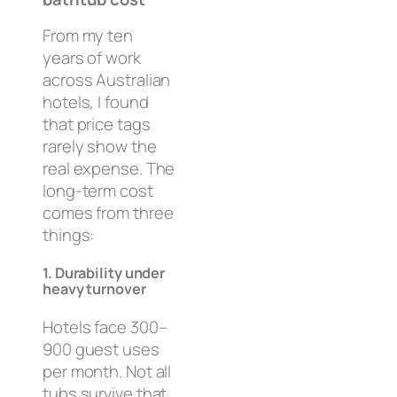
From my ten
years of work
across Australian
hotels, I found
that price tags
rarely show the
real expense. The
long-term cost
comes from three
things:
1. Durability under
heavy turnover
Hotels face 300–
900 guest uses
per month. Not all
tubs survive that