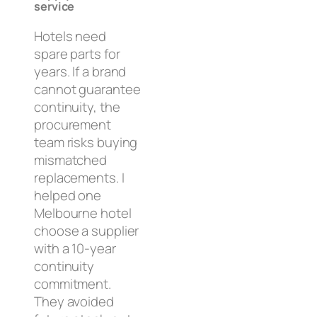
service
Hotels need
spare parts for
years. If a brand
cannot guarantee
continuity, the
procurement
team risks buying
mismatched
replacements. I
helped one
Melbourne hotel
choose a supplier
with a 10-year
continuity
commitment.
They avoided