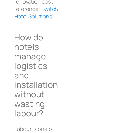
renovation cost
reference:
Switch
Hotel Solutions
)
How do
hotels
manage
logistics
and
installation
without
wasting
labour?
Labour is one of