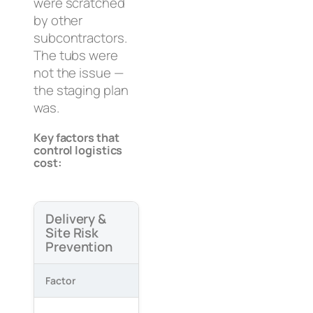
were scratched
by other
subcontractors.
The tubs were
not the issue —
the staging plan
was.
Key factors that
control logistics
cost:
Delivery &
Site Risk
Prevention
Factor
What Goes Wrong
How to
Link d