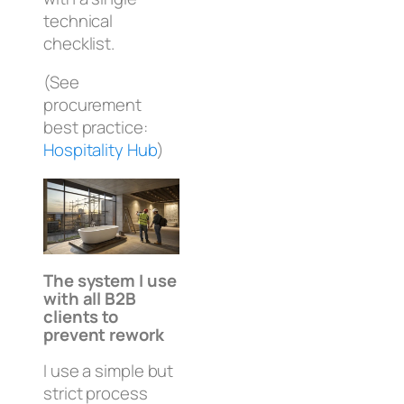
technical
checklist.
(See
procurement
best practice:
Hospitality Hub
)
The system I use
with all B2B
clients to
prevent rework
I use a simple but
strict process