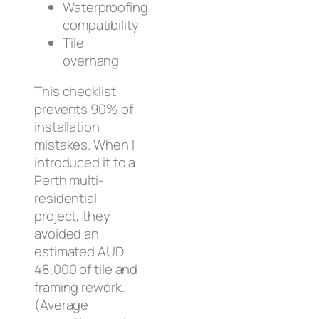
Waterproofing
compatibility
Tile
overhang
This checklist
prevents 90% of
installation
mistakes. When I
introduced it to a
Perth multi-
residential
project, they
avoided an
estimated AUD
48,000 of tile and
framing rework.
(Average