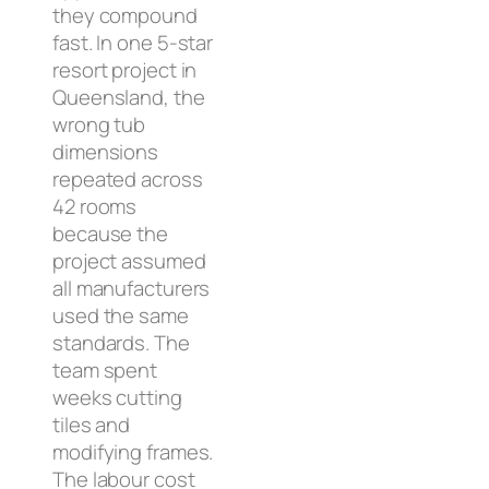
they compound
fast. In one 5-star
resort project in
Queensland, the
wrong tub
dimensions
repeated across
42 rooms
because the
project assumed
all manufacturers
used the same
standards. The
team spent
weeks cutting
tiles and
modifying frames.
The labour cost