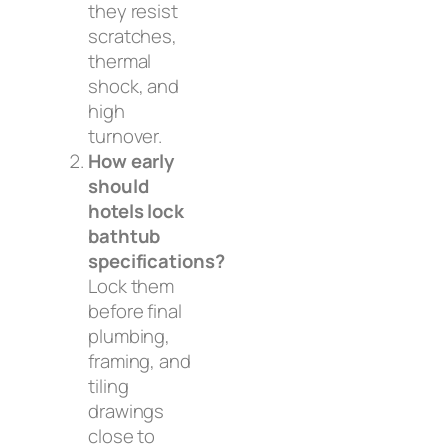
they resist
scratches,
thermal
shock, and
high
turnover.
How early
should
hotels lock
bathtub
specifications?
Lock them
before final
plumbing,
framing, and
tiling
drawings
close to