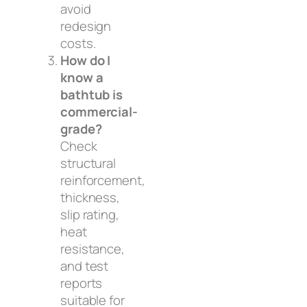
avoid
redesign
costs.
How do I
know a
bathtub is
commercial-
grade?
Check
structural
reinforcement,
thickness,
slip rating,
heat
resistance,
and test
reports
suitable for