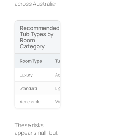
across Australia:
Recommended
Tub Types by
Room
Category
Room Type
Tub Type
Reason
Luxury
Acrylic freestanding
Guest comf
Standard
Lightweight composite
Pod fit and 
Accessible
Walk-in tub
Safety and
These risks
appear small, but