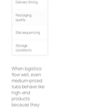
Delivery timing
Arrives too early or too late
sched
Packaging
Use ri
Damage during crane lift
quality
foam
Tubs placed before wall
Site sequencing
Deliver
framing
Storage
Outdoors or uneven ground
Store 
conditions
When logistics
flow well, even
medium-priced
tubs behave like
high-end
products
because they