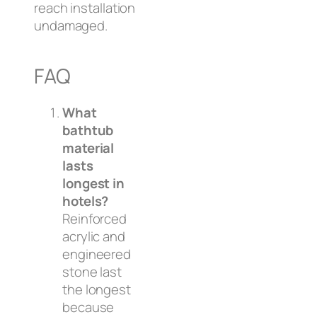
reach installation
undamaged.
FAQ
What
bathtub
material
lasts
longest in
hotels?
Reinforced
acrylic and
engineered
stone last
the longest
because