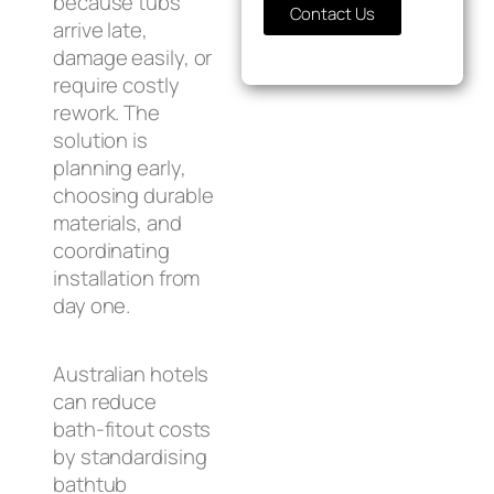
because tubs
Contact Us
arrive late,
damage easily, or
require costly
rework. The
solution is
planning early,
choosing durable
materials, and
coordinating
installation from
day one.
Australian hotels
can reduce
bath‑fitout costs
by standardising
bathtub