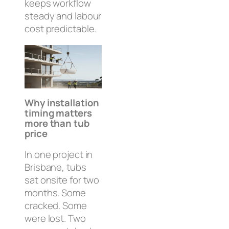
keeps workflow
steady and labour
cost predictable.
Why installation
timing matters
more than tub
price
In one project in
Brisbane, tubs
sat onsite for two
months. Some
cracked. Some
were lost. Two