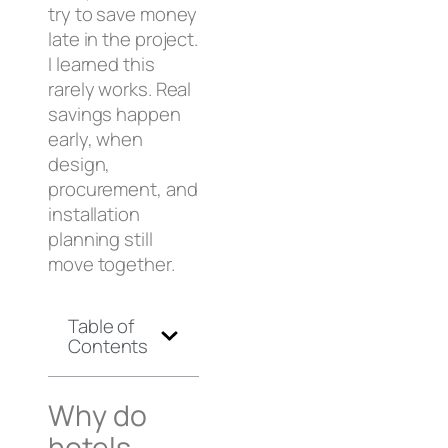
try to save money
late in the project.
I learned this
rarely works. Real
savings happen
early, when
design,
procurement, and
installation
planning still
move together.
Table of
Contents
Why do
hotels