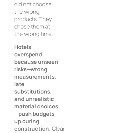
did not choose
the wrong
products. They
chose them at
the wrong time.
Hotels
overspend
because unseen
risks—wrong
measurements,
late
substitutions,
and unrealistic
material choices
—push budgets
up during
construction.
Clear