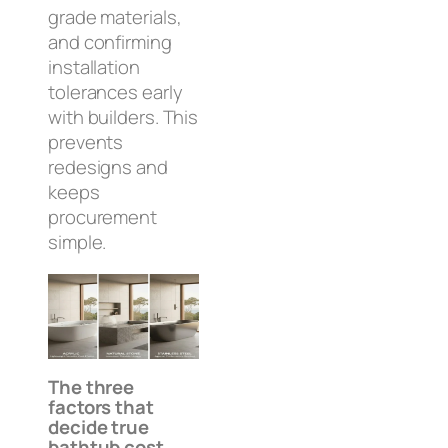
grade materials,
and confirming
installation
tolerances early
with builders. This
prevents
redesigns and
keeps
procurement
simple.
The three
factors that
decide true
bathtub cost