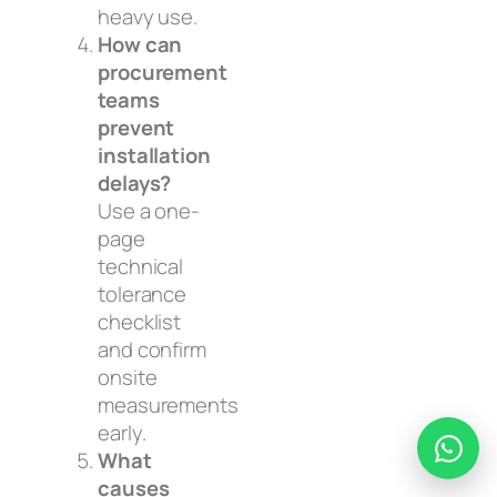
heavy use.
How can
procurement
teams
prevent
installation
delays?
Use a one-
page
technical
tolerance
checklist
and confirm
onsite
measurements
early.
What
causes