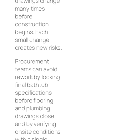
drawings change
many times
before
construction
begins. Each
small change
creates new risks.
Procurement
teams can avoid
rework by locking
final bathtub
specifications
before flooring
and plumbing
drawings close,
and by verifying
onsite conditions
with a single