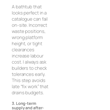
A bathtub that
looks perfect in a
catalogue can fail
on-site. Incorrect
waste positions,
wrong platform
height, or tight
clearances
increase labour
cost. I always ask
builders to check
tolerances early.
This step avoids
late “fix work” that
drains budgets.
3. Long-term
supply and after-