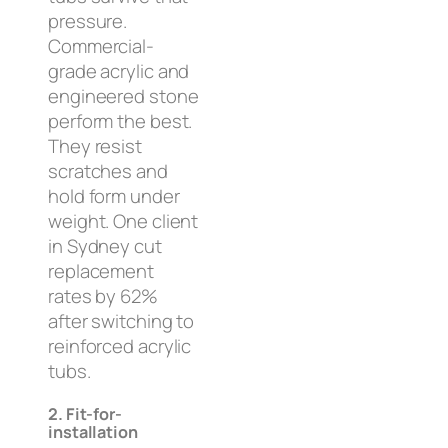
pressure.
Commercial-
grade acrylic and
engineered stone
perform the best.
They resist
scratches and
hold form under
weight. One client
in Sydney cut
replacement
rates by 62%
after switching to
reinforced acrylic
tubs.
2. Fit-for-
installation