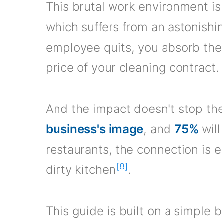
This brutal work environment is 
which suffers from an astonishi
employee quits, you absorb the
price of your cleaning contract.
And the impact doesn't stop the
business's image
, and
75%
will
restaurants, the connection is
[8]
dirty kitchen
.
This guide is built on a simple 