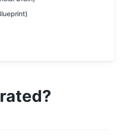
lueprint)
trated?
)