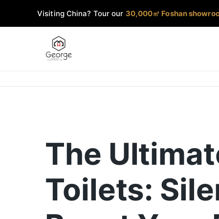
Visiting China? Tour our
30,000㎡ Foshan showro
The Ultimat
Toilets: Sil