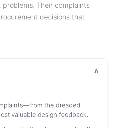
t problems. Their complaints
procurement decisions that
complaints—from the dreaded
ost valuable design feedback.