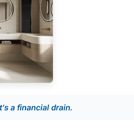
it's a financial drain.