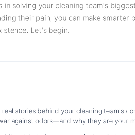
s in solving your cleaning team's bigges
ding their pain, you can make smarter 
istence. Let's begin.
 real stories behind your cleaning team's 
war against odors—and why they are your m