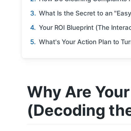
What Is the Secret to an "Eas
Your ROI Blueprint (The Interac
What's Your Action Plan to Tur
Why Are Your 
(Decoding the 