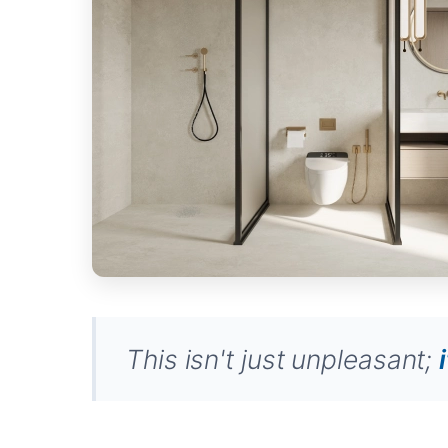
This isn't just unpleasant;