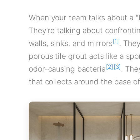
When your team talks about a "b
They're talking about confronti
[1]
walls, sinks, and mirrors
. The
porous tile grout acts like a 
[2]
[3]
odor-causing bacteria
. The
that collects around the base of