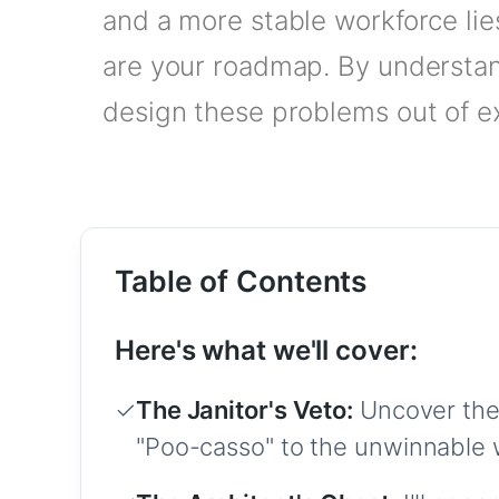
and a more stable workforce lie
are your roadmap. By understan
design these problems out of ex
Table of Contents
Here's what we'll cover:
✓
The Janitor's Veto:
Uncover the
"Poo-casso" to the unwinnable 