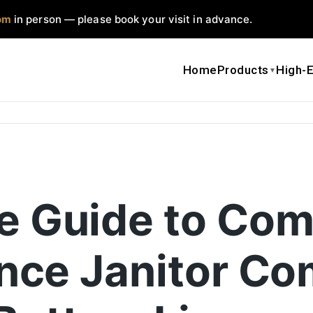
om
in person — please book your visit in advance.
Home
Products
High-E
▼
e Guide to Com
ence Janitor Co