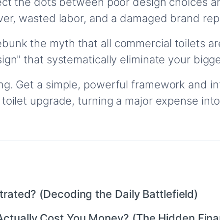
nect the dots between poor design choices an
over, wasted labor, and a damaged brand rep
bunk the myth that all commercial toilets are
sign" that systematically eliminate your bi
g. Get a simple, powerful framework and inte
 toilet upgrade, turning a major expense int
rated? (Decoding the Daily Battlefield)
ctually Cost You Money? (The Hidden Finan