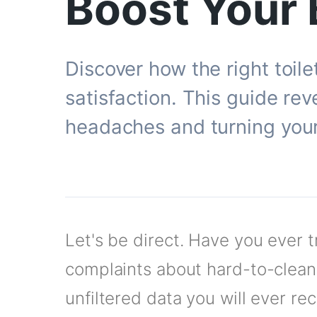
Boost Your 
Discover how the right toil
satisfaction. This guide rev
headaches and turning your 
Let's be direct. Have you ever 
complaints about hard-to-clean 
unfiltered data you will ever re