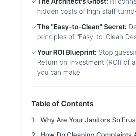
✓
The Architect's Ghost:
I'll con
hidden costs of high staff turn
✓
The "Easy-to-Clean" Secret:
De
principles of "Easy-to-Clean De
✓
Your ROI Blueprint:
Stop guessin
Return on Investment (ROI) of a
you can make.
Table of Contents
Why Are Your Janitors So Frust
How Do Cleaning Complaints A