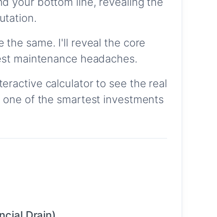
d your bottom line, revealing the
utation.
 the same. I'll reveal the core
ggest maintenance headaches.
ractive calculator to see the real
o one of the smartest investments
cial Drain)