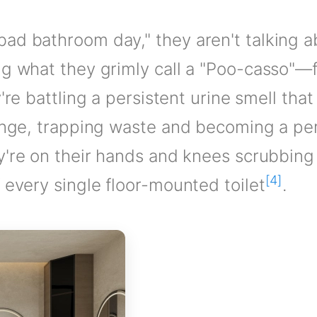
ad bathroom day," they aren't talking a
ng what they grimly call a "Poo-casso"—
y're battling a persistent urine smell th
sponge, trapping waste and becoming a p
y're on their hands and knees scrubbing
[4]
 every single floor-mounted toilet
.