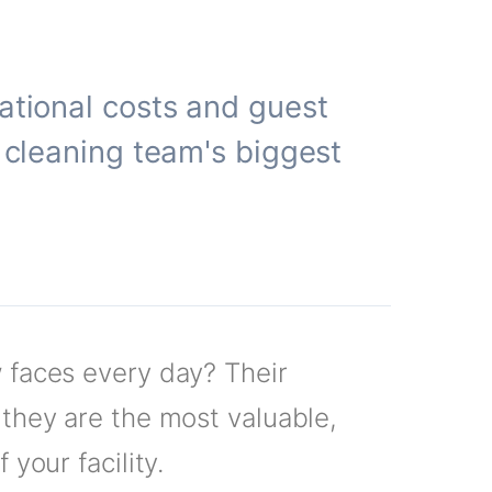
rational costs and guest
r cleaning team's biggest
w faces every day? Their
 they are the most valuable,
your facility.