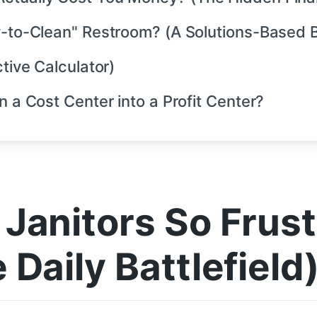
y-to-Clean" Restroom? (A Solutions-Based B
tive Calculator)
n a Cost Center into a Profit Center?
Janitors So Frus
Daily Battlefield