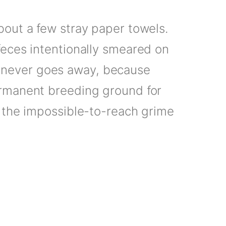
bout a few stray paper towels.
feces intentionally smeared on
at never goes away, because
ermanent breeding ground for
 the impossible-to-reach grime