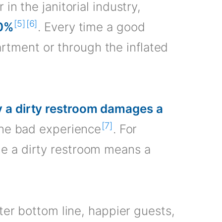
in the janitorial industry,
[5]
[6]
0%
. Every time a good
tment or through the inflated
 a dirty restroom damages a
[7]
 one bad experience
. For
me a dirty restroom means a
tter bottom line, happier guests,