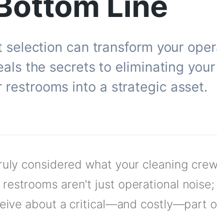
Bottom Line
et selection can transform your ope
eals the secrets to eliminating you
restrooms into a strategic asset.
truly considered what your cleaning cre
restrooms aren't just operational noise;
ceive about a critical—and costly—part of 