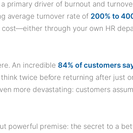
a primary driver of burnout and turnover 
ng average turnover rate of
200% to 40
 cost—either through your own HR depar
re. An incredible
84% of customers say
 think twice before returning after just
 even more devastating: customers assu
but powerful premise: the secret to a be