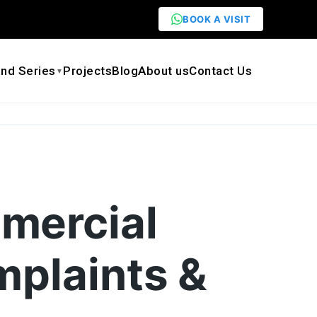
BOOK A VISIT
nd Series
Projects
Blog
About us
Contact Us
▼
mercial
mplaints &