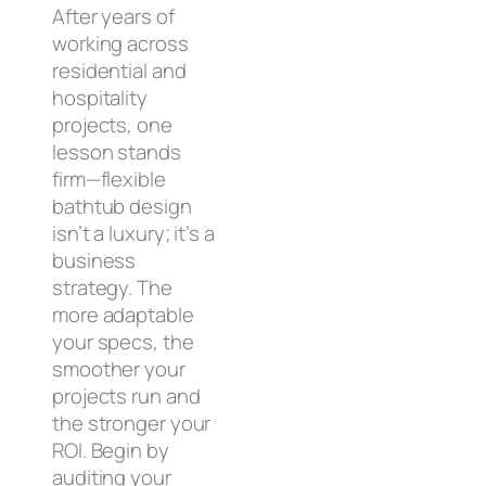
After years of
working across
residential and
hospitality
projects, one
lesson stands
firm—flexible
bathtub design
isn’t a luxury; it’s a
business
strategy. The
more adaptable
your specs, the
smoother your
projects run and
the stronger your
ROI. Begin by
auditing your