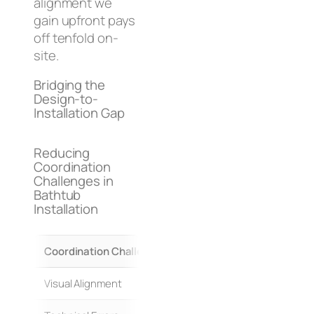
alignment we
gain upfront pays
off tenfold on-
site.
Bridging the
Design-to-
Installation Gap
Reducing
Coordination
Challenges in
Bathtub
Installation
Coordination Challenge
Traditional Approach (High
Visual Alignment
Separate 2D drawings/spec