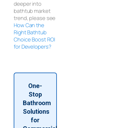
deeper into
bathtub market
trend, please see
How Can the
Right Bathtub
Choice Boost ROI
for Developers?
One-
Stop
Bathroom
Solutions
for