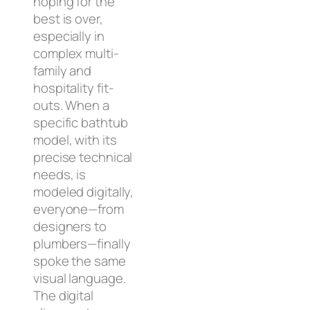
hoping for the
best is over,
especially in
complex multi-
family and
hospitality fit-
outs. When a
specific bathtub
model, with its
precise technical
needs, is
modeled digitally,
everyone—from
designers to
plumbers—finally
spoke the same
visual language.
The digital