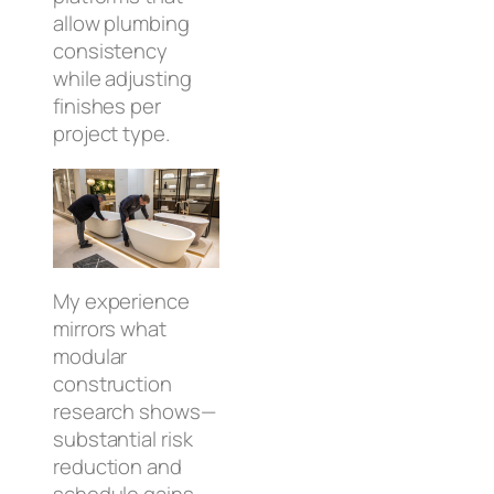
allow plumbing
consistency
while adjusting
finishes per
project type.
My experience
mirrors what
modular
construction
research shows—
substantial risk
reduction and