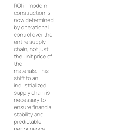
ROI in modern
construction is
now determined
by operational
control over the
entire supply
chain, not just
the unit price of
the
materials. This
shift to an
industrialized
supply chain is
necessary to
ensure financial
stability and
predictable
performance