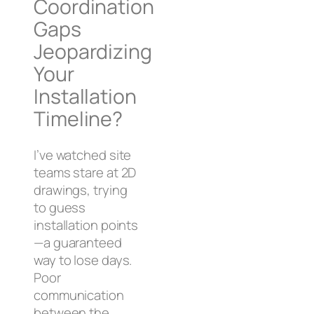
Coordination
Gaps
Jeopardizing
Your
Installation
Timeline?
I’ve watched site
teams stare at 2D
drawings, trying
to guess
installation points
—a guaranteed
way to lose days.
Poor
communication
between the