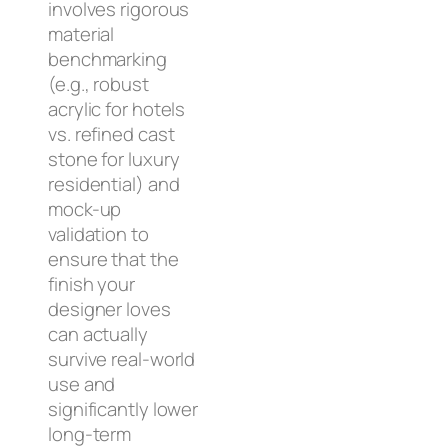
involves rigorous
material
benchmarking
(e.g., robust
acrylic for hotels
vs. refined cast
stone for luxury
residential) and
mock-up
validation to
ensure that the
finish your
designer loves
can actually
survive real-world
use and
significantly lower
long-term