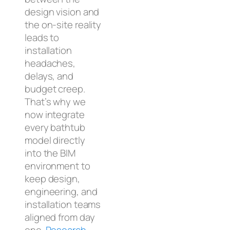
design vision and
the on-site reality
leads to
installation
headaches,
delays, and
budget creep.
That’s why we
now integrate
every bathtub
model directly
into the BIM
environment to
keep design,
engineering, and
installation teams
aligned from day