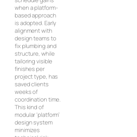
schedule gains
when a platform-
based approach
is adopted. Early
alignment with
design teams to
fix plumbing and
structure, while
tailoring visible
finishes per
project type, has
saved clients
weeks of
coordination time.
This kind of
modular ‘platform’
design system
minimizes