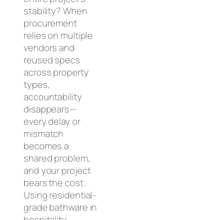
stability? When
procurement
relies on multiple
vendors and
reused specs
across property
types,
accountability
disappears—
every delay or
mismatch
becomes a
shared problem,
and your project
bears the cost.
Using residential-
grade bathware in
hospitality