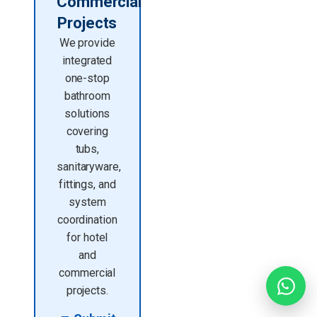
Commercial
Projects
We provide
integrated
one-stop
bathroom
solutions
covering
tubs,
sanitaryware,
fittings, and
system
coordination
for hotel
and
commercial
projects.