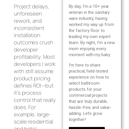
Blog
Project delays,
By day, I’m a 10+ year
unforeseen
veteran in the sanitary
ware industry, having
rework, and
About us
worked my way up from
inconsistent
the factory floor to
installation
leading my own expert
Contact Us
outcomes crush
team. By night, I’m a new
developer
mom enjoying every
moment with my baby.
profitability. Most
developers I work
I’m here to share
with still assume
practical, field-tested
product pricing
experience on how to
select bathroom
defines ROI—but
products for your
it’s process
commercial projects
control that really
that are truly durable,
does. For
hassle-free, and value-
example, large-
adding. Let’s grow
together!
scale residential
and hotel