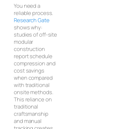
You need a
reliable process.
Research Gate
shows why:
studies of off-site
modular
construction
report schedule
compression and
cost savings
when compared
with traditional
onsite methods.
This reliance on
traditional
craftsmanship
and manual
tracking creates