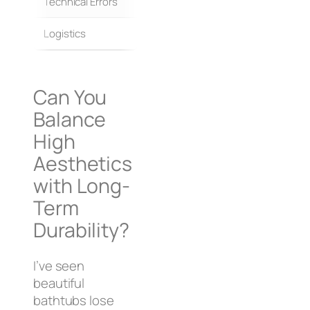
Technical Errors
Field interpretation
Logistics
Fragmented vendor delivery
Can You
Balance
High
Aesthetics
with Long-
Term
Durability?
I’ve seen
beautiful
bathtubs lose