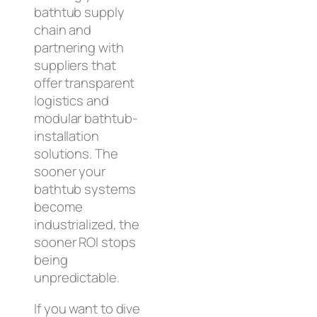
bathtub supply
chain and
partnering with
suppliers that
offer transparent
logistics and
modular bathtub-
installation
solutions. The
sooner your
bathtub systems
become
industrialized, the
sooner ROI stops
being
unpredictable.
If you want to dive