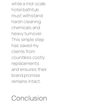
while a mid-scale
hotel bathtub
must withstand
harsh cleaning
chemicals and
heavy turnover.
This simple step
has saved my
clients from
countless costly
replacements
and ensures their
brand promise
remains intact.
Conclusion