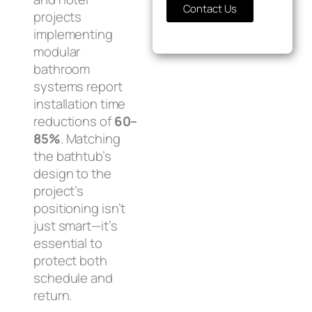
Contact Us
projects
implementing
modular
bathroom
systems report
installation time
reductions of
60–
85%
. Matching
the bathtub’s
design to the
project’s
positioning isn’t
just smart—it’s
essential to
protect both
schedule and
return.