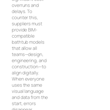
overruns and
delays. To
counter this,
suppliers must
provide BIM-
compatible
bathtub models
that allow all
teams—design,
engineering, and
construction—to
align digitally.
When everyone
uses the same
visual language
and data from the
start, errors
disappear.