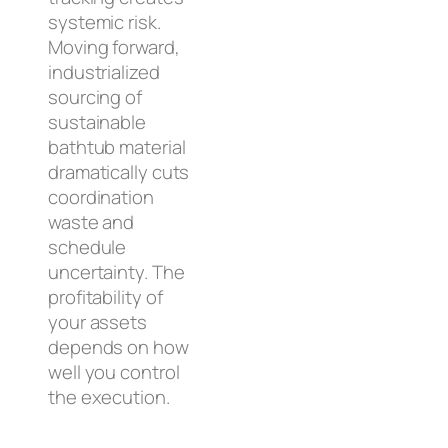
systemic risk.
Moving forward,
industrialized
sourcing of
sustainable
bathtub material
dramatically cuts
coordination
waste and
schedule
uncertainty. The
profitability of
your assets
depends on how
well you control
the execution.