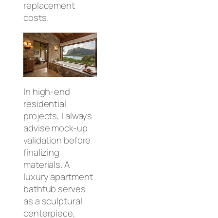
replacement
costs.
In high-end
residential
projects, I always
advise mock-up
validation before
finalizing
materials. A
luxury apartment
bathtub serves
as a sculptural
centerpiece,