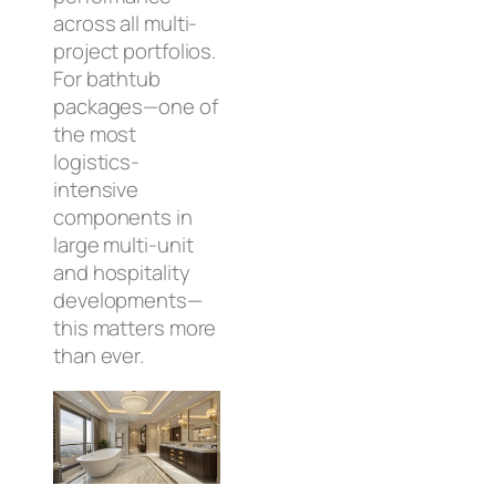
across all multi-
project portfolios.
For bathtub
packages—one of
the most
logistics-
intensive
components in
large multi-unit
and hospitality
developments—
this matters more
than ever.