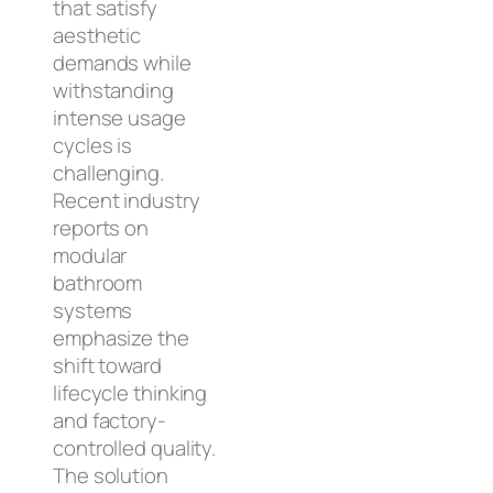
that satisfy
aesthetic
demands while
withstanding
intense usage
cycles is
challenging.
Recent industry
reports on
modular
bathroom
systems
emphasize the
shift toward
lifecycle thinking
and factory-
controlled quality.
The solution