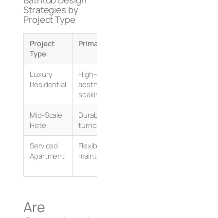
Strategies by
Project Type
Project
Primary Need
Design Metric
Type
Luxury
High-end
Deep sump, premium 
Residential
aesthetics, deep
(solid surface/stone 
soaking
Mid-Scale
Durability, rapid
Robust acrylic/gelco
Hotel
turnover/cleaning
easy plumbing acce
Serviced
Flexibility, easy
Standardized footpri
Apartment
maintenance
integrated shower o
Are