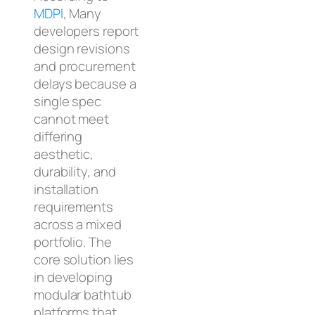
MDPI
, Many
developers report
design revisions
and procurement
delays because a
single spec
cannot meet
differing
aesthetic,
durability, and
installation
requirements
across a mixed
portfolio. The
core solution lies
in developing
modular bathtub
platforms that