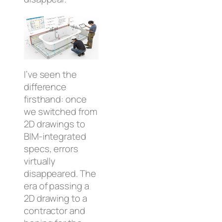
I’ve seen the
difference
firsthand: once
we switched from
2D drawings to
BIM-integrated
specs, errors
virtually
disappeared. The
era of passing a
2D drawing to a
contractor and