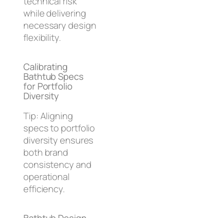
technical risk
while delivering
necessary design
flexibility.
Calibrating
Bathtub Specs
for Portfolio
Diversity
Tip: Aligning
specs to portfolio
diversity ensures
both brand
consistency and
operational
efficiency.
Bathtub Design