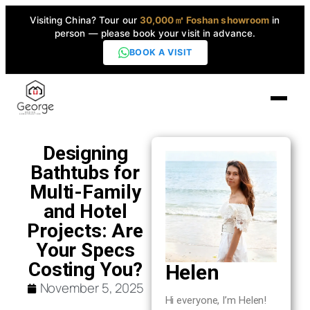
Visiting China? Tour our
30,000㎡ Foshan showroom
in
person — please book your visit in advance.
BOOK A VISIT
Home
Designing
Bathtubs for
Products
Multi-Family
▼
and Hotel
Projects: Are
High-End Series
▼
Your Specs
Costing You?
Helen
Projects
November 5, 2025
Hi everyone, I’m Helen!