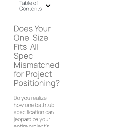
Table of
Contents
Does Your
One-Size-
Fits-All
Spec
Mismatched
for Project
Positioning?
Do you realize
how one bathtub
specification can
jeopardize your
entire project’s