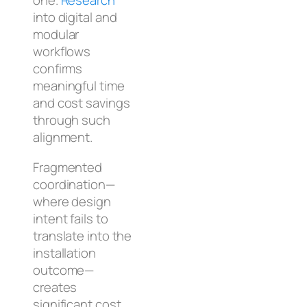
one.
Research
into digital and
modular
workflows
confirms
meaningful time
and cost savings
through such
alignment.
Fragmented
coordination—
where design
intent fails to
translate into the
installation
outcome—
creates
significant cost