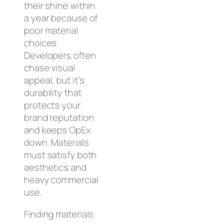
their shine within
a year because of
poor material
choices.
Developers often
chase visual
appeal, but it’s
durability that
protects your
brand reputation
and keeps OpEx
down. Materials
must satisfy both
aesthetics and
heavy commercial
use.
Finding materials