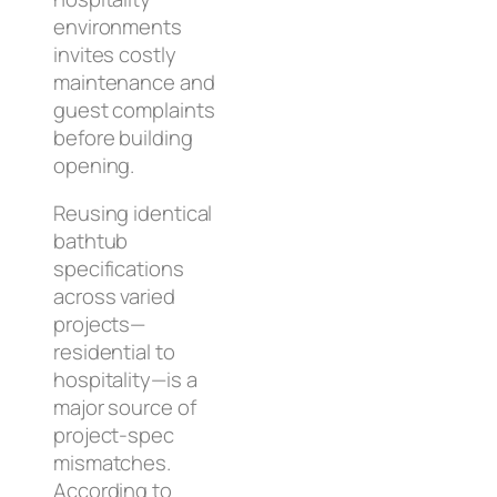
environments
invites costly
maintenance and
guest complaints
before building
opening.
Reusing identical
bathtub
specifications
across varied
projects—
residential to
hospitality—is a
major source of
project-spec
mismatches.
According to