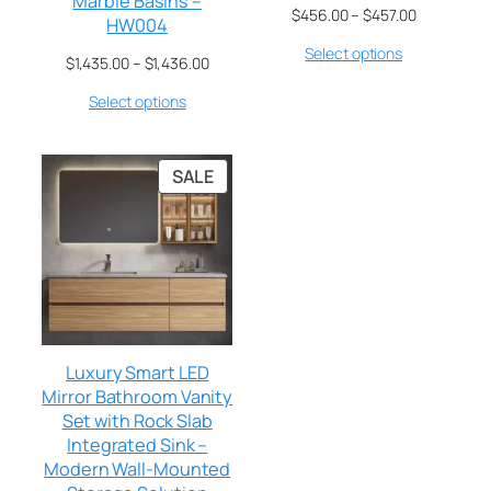
Marble Basins –
$
456.00
–
$
457.00
HW004
Select options
$
1,435.00
–
$
1,436.00
Select options
SALE
Luxury Smart LED
Mirror Bathroom Vanity
Set with Rock Slab
Integrated Sink –
Modern Wall-Mounted