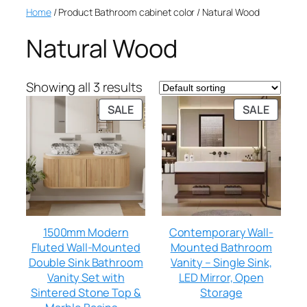
Home
/ Product Bathroom cabinet color / Natural Wood
Natural Wood
Showing all 3 results
SALE
SALE
1500mm Modern
Contemporary Wall-
Fluted Wall-Mounted
Mounted Bathroom
Double Sink Bathroom
Vanity – Single Sink,
Vanity Set with
LED Mirror, Open
Sintered Stone Top &
Storage