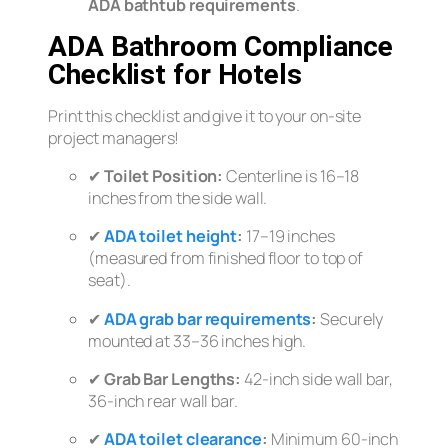
ADA bathtub requirements
.
ADA Bathroom Compliance
Checklist for Hotels
Print this checklist and give it to your on-site
project managers!
✔
Toilet Position:
Centerline is 16–18
inches from the side wall.
✔
ADA toilet height
:
17–19 inches
(measured from finished floor to top of
seat).
✔
ADA grab bar requirements
:
Securely
mounted at 33–36 inches high.
✔
Grab Bar Lengths:
42-inch side wall bar,
36-inch rear wall bar.
✔
ADA toilet clearance
:
Minimum 60-inch