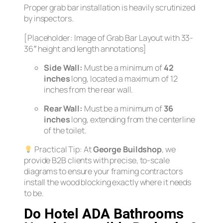
Proper grab bar installation is heavily scrutinized
by inspectors.
[Placeholder: Image of Grab Bar Layout with 33-
36″ height and length annotations]
Side Wall:
Must be a minimum of
42
inches
long, located a maximum of 12
inches from the rear wall.
Rear Wall:
Must be a minimum of
36
inches
long, extending from the centerline
of the toilet.
Practical Tip:
At
George Buildshop
, we
provide B2B clients with precise, to-scale
diagrams to ensure your framing contractors
install the wood blocking exactly where it needs
to be.
Do Hotel ADA Bathrooms