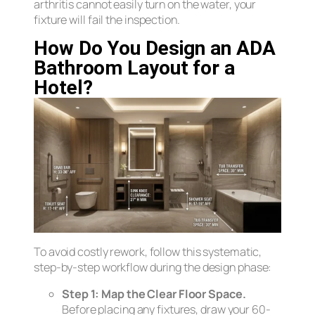
arthritis cannot easily turn on the water, your
fixture will fail the inspection.
How Do You Design an ADA
Bathroom Layout for a
Hotel?
To avoid costly rework, follow this systematic,
step-by-step workflow during the design phase:
Step 1: Map the Clear Floor Space.
Before placing any fixtures, draw your 60-