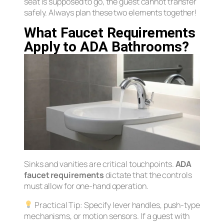
seat is supposed to go, the guest cannot transfer
safely. Always plan these two elements together!
What Faucet Requirements
Apply to ADA Bathrooms?
Sinks and vanities are critical touchpoints.
ADA
faucet requirements
dictate that the controls
must allow for one-hand operation.
Practical Tip:
Specify lever handles, push-type
mechanisms, or motion sensors. If a guest with