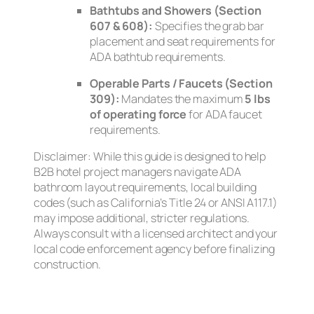
Bathtubs and Showers (Section
607 & 608):
Specifies the grab bar
placement and seat requirements for
ADA bathtub requirements.
Operable Parts / Faucets (Section
309):
Mandates the maximum
5 lbs
of operating force
for ADA faucet
requirements.
Disclaimer: While this guide is designed to help
B2B hotel project managers navigate ADA
bathroom layout requirements, local building
codes (such as California’s Title 24 or ANSI A117.1)
may impose additional, stricter regulations.
Always consult with a licensed architect and your
local code enforcement agency before finalizing
construction.