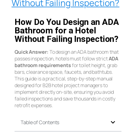
Without Failing Inspection?
How Do You Design an ADA
Bathroom for a Hotel
Without Failing Inspection?
Quick Answer:
To design an ADA bathroom that
passes inspection, hotels must follow strict
ADA
bathroom requirements
for toilet height, grab
bars, clearance space, faucets, and bathtubs.
This guide is a practical, step-by-step manual
designed for B2B hotel project managers to
implement directly on-site, ensuring you avoid
failed inspections and save thousands in costly
retrofit expenses.
Table of Contents