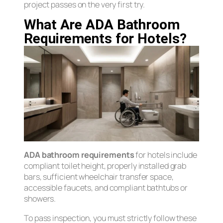
project passes on the very first try.
What Are ADA Bathroom
Requirements for Hotels?
ADA bathroom requirements
for hotels include
compliant toilet height, properly installed grab
bars, sufficient wheelchair transfer space,
accessible faucets, and compliant bathtubs or
showers.
To pass inspection, you must strictly follow these