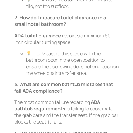
tile, not the subfloor.
2. How do I measure toilet clearance in a
small hotel bathroom?
ADA toilet clearance
requires a minimum 60-
inch circular turning space.
Tip:
Measure this space with the
bathroom door in the open position to
ensure the door swing does not encroach on
the wheelchair transfer area.
3. What are common bathtub mistakes that
fail ADA compliance?
The most common failure regarding
ADA
bathtub requirements
is failing to coordinate
the grab bars and the transfer seat. If the grab bar
blocks the seat, it fails.