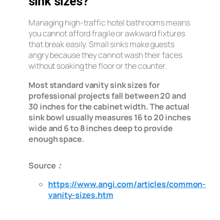
sink sizes?
Managing high-traffic hotel bathrooms means
you cannot afford fragile or awkward fixtures
that break easily. Small sinks make guests
angry because they cannot wash their faces
without soaking the floor or the counter.
Most standard vanity sink sizes for
professional projects fall between 20 and
30 inches for the cabinet width. The actual
sink bowl usually measures 16 to 20 inches
wide and 6 to 8 inches deep to provide
enough space.
Source：
https://www.angi.com/articles/common-
vanity-sizes.htm