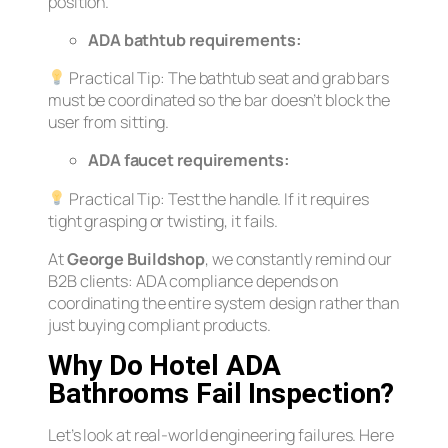
position.
ADA bathtub requirements:
Practical Tip:
The bathtub seat and grab bars
must be coordinated so the bar doesn’t block the
user from sitting.
ADA faucet requirements:
Practical Tip:
Test the handle. If it requires
tight grasping or twisting, it fails.
At
George Buildshop
, we constantly remind our
B2B clients: ADA compliance depends on
coordinating the entire system design rather than
just buying compliant products.
Why Do Hotel ADA
Bathrooms Fail Inspection?
Let’s look at real-world engineering failures. Here