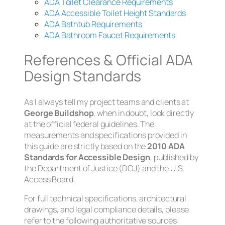
ADA Toilet Clearance Requirements
ADA Accessible Toilet Height Standards
ADA Bathtub Requirements
ADA Bathroom Faucet Requirements
References & Official ADA
Design Standards
As I always tell my project teams and clients at
George Buildshop
, when in doubt, look directly
at the official federal guidelines. The
measurements and specifications provided in
this guide are strictly based on the
2010 ADA
Standards for Accessible Design
, published by
the Department of Justice (DOJ) and the U.S.
Access Board.
For full technical specifications, architectural
drawings, and legal compliance details, please
refer to the following authoritative sources: