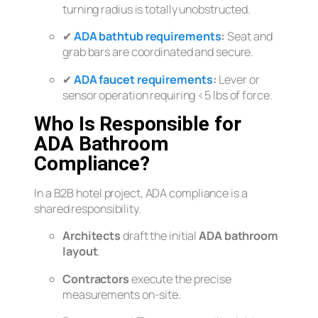
turning radius is totally unobstructed.
✔
ADA bathtub requirements
:
Seat and
grab bars are coordinated and secure.
✔
ADA faucet requirements
:
Lever or
sensor operation requiring <5 lbs of force.
Who Is Responsible for
ADA Bathroom
Compliance?
In a B2B hotel project, ADA compliance is a
shared responsibility.
Architects
draft the initial
ADA bathroom
layout
.
Contractors
execute the precise
measurements on-site.