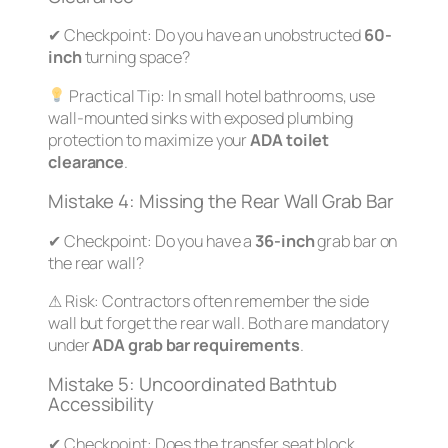
✔
Checkpoint:
Do you have an unobstructed
60-
inch
turning space?
Practical Tip:
In small hotel bathrooms, use
wall-mounted sinks with exposed plumbing
protection to maximize your
ADA toilet
clearance
.
Mistake 4: Missing the Rear Wall Grab Bar
✔
Checkpoint:
Do you have a
36-inch
grab bar on
the rear wall?
⚠
Risk:
Contractors often remember the side
wall but forget the rear wall. Both are mandatory
under
ADA grab bar requirements
.
Mistake 5: Uncoordinated Bathtub
Accessibility
✔
Checkpoint:
Does the transfer seat block