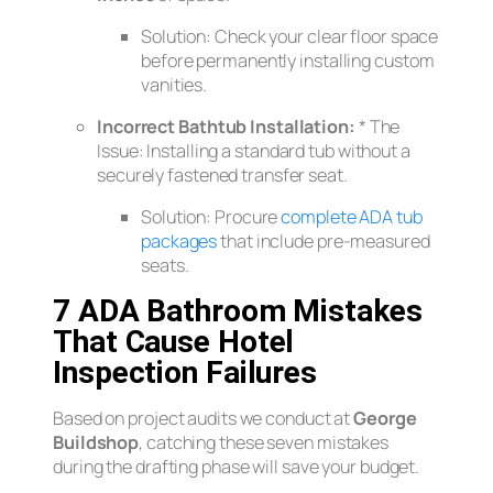
Solution:
Check your clear floor space
before
permanently installing custom
vanities.
Incorrect Bathtub Installation:
*
The
Issue:
Installing a standard tub without a
securely fastened transfer seat.
Solution:
Procure
complete ADA tub
packages
that include pre-measured
seats.
7 ADA Bathroom Mistakes
That Cause Hotel
Inspection Failures
Based on project audits we conduct at
George
Buildshop
, catching these seven mistakes
during the drafting phase will save your budget.