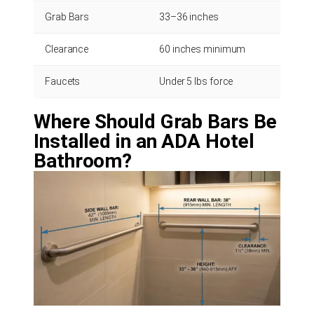
Grab Bars
33–36 inches
Measur
Clearance
60 inches minimum
Measu
Faucets
Under 5 lbs force
Test w
Where Should Grab Bars Be
Installed in an ADA Hotel
Bathroom?