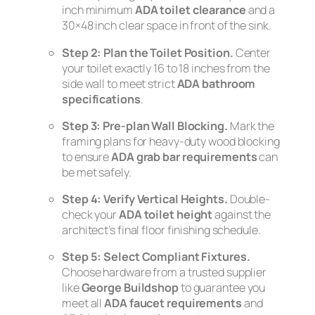
inch minimum
ADA toilet clearance
and a
30×48 inch clear space in front of the sink.
Step 2: Plan the Toilet Position.
Center
your toilet exactly 16 to 18 inches from the
side wall to meet strict
ADA bathroom
specifications
.
Step 3: Pre-plan Wall Blocking.
Mark the
framing plans for heavy-duty wood blocking
to ensure
ADA grab bar requirements
can
be met safely.
Step 4: Verify Vertical Heights.
Double-
check your
ADA toilet height
against the
architect’s final floor finishing schedule.
Step 5: Select Compliant Fixtures.
Choose hardware from a trusted supplier
like
George Buildshop
to guarantee you
meet all
ADA faucet requirements
and