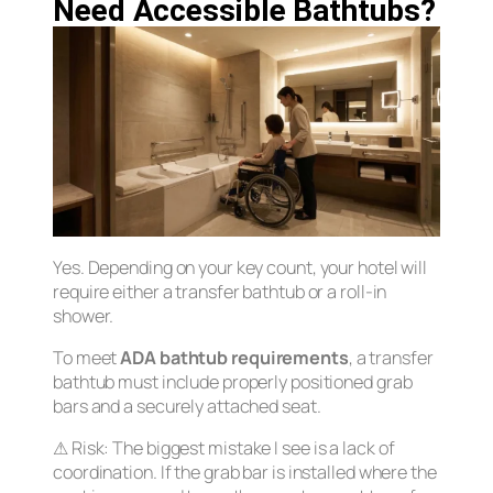
Need Accessible Bathtubs?
Yes. Depending on your key count, your hotel will
require either a transfer bathtub or a roll-in
shower.
To meet
ADA bathtub requirements
, a transfer
bathtub must include properly positioned grab
bars and a securely attached seat.
⚠
Risk:
The biggest mistake I see is a lack of
coordination. If the grab bar is installed where the