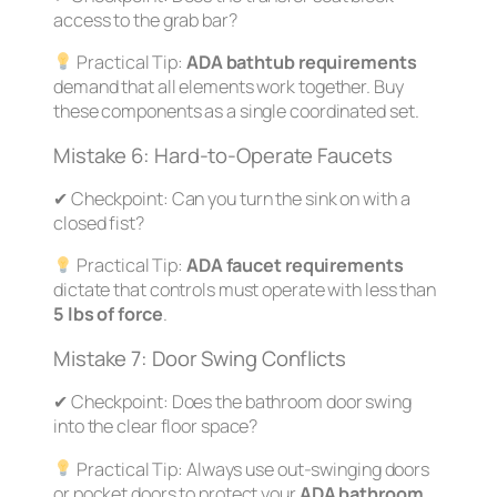
access to the grab bar?
Practical Tip:
ADA bathtub requirements
demand that all elements work together. Buy
these components as a single coordinated set.
Mistake 6: Hard-to-Operate Faucets
✔
Checkpoint:
Can you turn the sink on with a
closed fist?
Practical Tip:
ADA faucet requirements
dictate that controls must operate with less than
5 lbs of force
.
Mistake 7: Door Swing Conflicts
✔
Checkpoint:
Does the bathroom door swing
into the clear floor space?
Practical Tip:
Always use out-swinging doors
or pocket doors to protect your
ADA bathroom