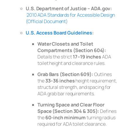
U.S. Department of Justice – ADA.gov:
2010 ADA Standards for Accessible Design
(Official Document)
U.S. Access Board Guidelines
:
Water Closets and Toilet
Compartments (Section 604):
Details the strict
17–19 inches
ADA
toilet height and clearance rules.
Grab Bars (Section 609):
Outlines
the
33–36 inches
height requirement,
structural strength, and spacing for
ADA grab bar requirements.
Turning Space and Clear Floor
Space (Section 304 & 305):
Defines
the
60-inch minimum
turning radius
required for ADA toilet clearance.