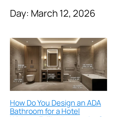
Day:
March 12, 2026
How Do You Design an ADA
Bathroom for a Hotel