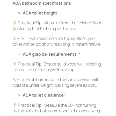
ADA bathroom specifications
:
ADA toilet height:
Practical Tip:
Measure from the finished floor
(including tile) to the top of the seat.
⚠
Risk:
If you measure from the subfloor, your
toilet will be too short, resulting in instant failure.
ADA grab bar requirements:
*
Practical Tip:
Ensure solid wood wall blocking
is installed
before
drywall goes up.
⚠
Risk:
Grab bars installed only into drywall will
collapse under weight, causing severe liability.
ADA toilet clearance:
Practical Tip:
Measure the 60-inch turning
radius with the bathroom door in the
open
swing