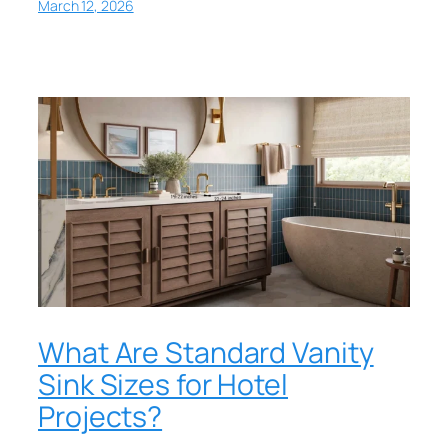
March 12, 2026
What Are Standard Vanity
Sink Sizes for Hotel
Projects?