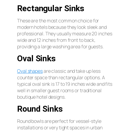
Rectangular Sinks
These are the most common choice for
modern hotels because they look sleek and
professional. They usually measure 20 inches
wide and 12 inches from front to back,
providing a large washing area for guests.
Oval Sinks
Oval shapes
are classic and take up less
counter space than rectangular options. A
typical oval sink is 17 to 19 inches wide and fits
well in smaller guest rooms or traditional
boutique hotel designs.
Round Sinks
Round bowls are perfect for vessel-style
installations or very tight spaces in urban