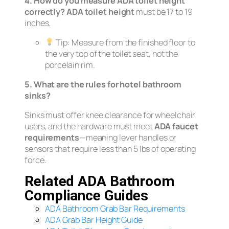
4. How do you measure ADA toilet height
correctly?
ADA toilet height
must be 17 to 19
inches.
Tip:
Measure from the finished floor to
the very top of the toilet seat,
not
the
porcelain rim.
5. What are the rules for hotel bathroom
sinks?
Sinks must offer knee clearance for wheelchair
users, and the hardware must meet
ADA faucet
requirements
—meaning lever handles or
sensors that require less than 5 lbs of operating
force.
Related ADA Bathroom
Compliance Guides
ADA Bathroom Grab Bar Requirements
ADA Grab Bar Height Guide