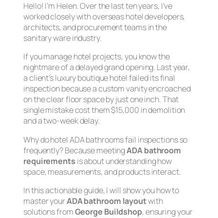
Hello! I’m Helen. Over the last ten years, I’ve
worked closely with overseas hotel developers,
architects, and procurement teams in the
sanitary ware industry.
If you manage hotel projects, you know the
nightmare of a delayed grand opening. Last year,
a client’s luxury boutique hotel failed its final
inspection because a custom vanity encroached
on the clear floor space by just
one inch
. That
single mistake cost them $15,000 in demolition
and a two-week delay.
Why do hotel ADA bathrooms fail inspections so
frequently? Because meeting
ADA bathroom
requirements
is about understanding how
space, measurements, and products interact.
In this actionable guide, I will show you how to
master your
ADA bathroom layout
with
solutions from
George Buildshop
, ensuring your