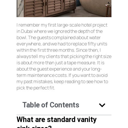
I remember my first large-scale hotel project
in Dubai where we ignored the depth of the
bowl. The guests complained about water
everywhere, and we had to replace fifty units
within the first three months. Since then, I
always tell my clients that picking the right size
is about more than just a tape measure. It is
about the guest experience and your long-
term maintenance costs. If you want to avoid
my past mistakes, keep reading to see how to
pick the perfect fit.
Table of Contents
What are standard vanity