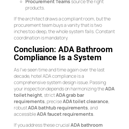
Procurement Teams
source the right
products.
If the architect draws a compliant room, but the
procurement team buys a vanity that is two
inches too deep, the whole system fails. Constant
coordination is mandatory.
Conclusion: ADA Bathroom
Compliance Is a System
As I’ve seen time and time again over the last
decade, hotel ADA compliance is a
comprehensive system design issue. Passing
your inspection depends on harmonizing the
ADA
toilet height
, strict
ADA grab bar
requirements
, precise
ADA toilet clearance
,
robust
ADA bathtub requirements
, and
accessible
ADA faucet requirements
.
If you address these crucial
ADA bathroom