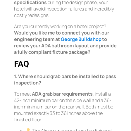
specifications
during the design phase, your
hotel will avoid inspection failures and incredibly
costly redesigns.
Are you currently working on a hotel project?
Would you like me to connect you with our
engineering team at
George Buildshop
to
review your ADA bathroom layout and provide
a fully compliant fixture package?
FAQ
1. Where should grab bars be installed to pass
inspection?
To meet
ADA grab bar requirements
, install a
42-inch minimum bar on the side wall and a 36-
inch minimum bar on the rear wall. Both must be
mounted exactly 33 to 36 inches above the
finished floor.
Tip:
Always measure from the finished