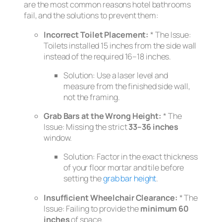
are the most common reasons hotel bathrooms
fail, and the solutions to prevent them:
Incorrect Toilet Placement:
*
The Issue:
Toilets installed 15 inches from the side wall
instead of the required 16–18 inches.
Solution:
Use a laser level and
measure from the
finished
side wall,
not the framing.
Grab Bars at the Wrong Height:
*
The
Issue:
Missing the strict
33–36 inches
window.
Solution:
Factor in the exact thickness
of your floor mortar and tile before
setting the
grab bar height
.
Insufficient Wheelchair Clearance:
*
The
Issue:
Failing to provide the
minimum 60
inches
of space.