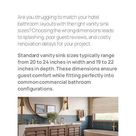
Are you struggling to match your hotel
bathroom layouts with the right vanity sink
sizes? Choosing the wrong dimensions leads
to splashing, poor guest reviews, and costly
renovation delays for your project.
Standard vanity sink sizes typically range
from 20 to 24 inches in width and 19 to 22
inches in depth. These dimensions ensure
guest comfort while fitting perfectly into
common commercial bathroom
configurations.