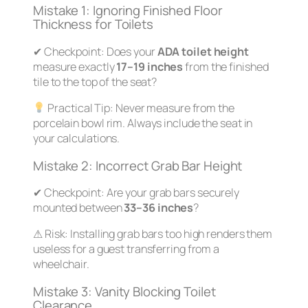
Mistake 1: Ignoring Finished Floor
Thickness for Toilets
✔
Checkpoint:
Does your
ADA toilet height
measure exactly
17–19 inches
from the
finished
tile to the top of the seat?
Practical Tip:
Never measure from the
porcelain bowl rim. Always include the seat in
your calculations.
Mistake 2: Incorrect Grab Bar Height
✔
Checkpoint:
Are your grab bars securely
mounted between
33–36 inches
?
⚠
Risk:
Installing grab bars too high renders them
useless for a guest transferring from a
wheelchair.
Mistake 3: Vanity Blocking Toilet
Clearance