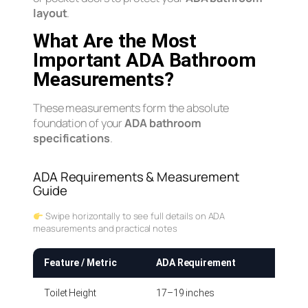
layout
.
What Are the Most
Important ADA Bathroom
Measurements?
These measurements form the absolute
foundation of your
ADA bathroom
specifications
.
ADA Requirements & Measurement
Guide
Swipe horizontally to see full details on ADA
measurements and practical notes
Feature / Metric
ADA Requirement
How t
Toilet Height
17–19 inches
Measur