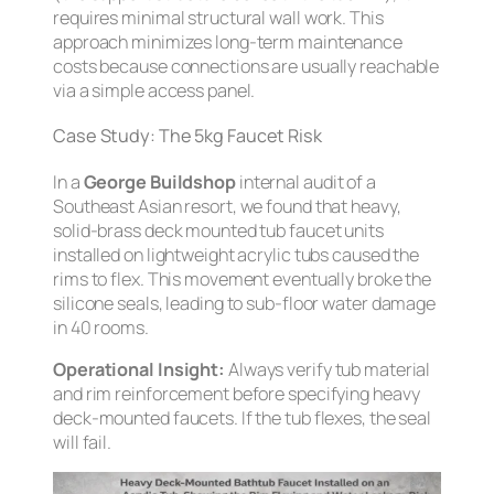
requires minimal structural wall work. This
approach minimizes long-term maintenance
costs because connections are usually reachable
via a simple access panel.
Case Study: The 5kg Faucet Risk
In a
George Buildshop
internal audit of a
Southeast Asian resort, we found that heavy,
solid-brass deck mounted tub faucet units
installed on lightweight acrylic tubs caused the
rims to flex. This movement eventually broke the
silicone seals, leading to sub-floor water damage
in 40 rooms.
Operational Insight:
Always verify tub material
and rim reinforcement before specifying heavy
deck-mounted faucets. If the tub flexes, the seal
will
fail.