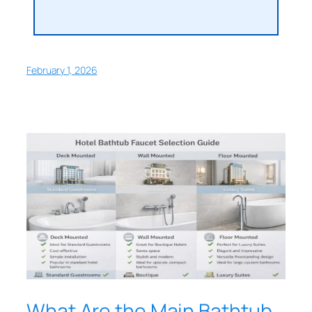
February 1, 2026
What Are the Main Bathtub