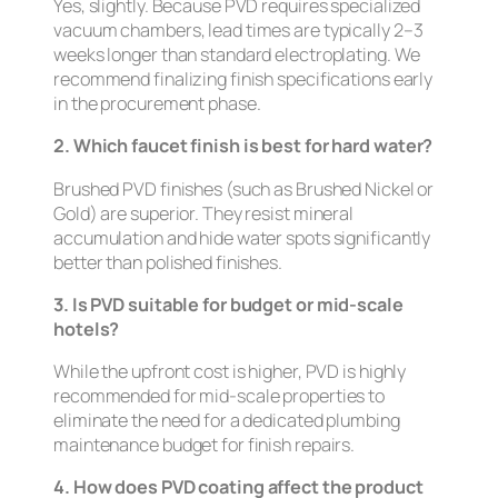
Yes, slightly. Because PVD requires specialized
vacuum chambers, lead times are typically 2–3
weeks longer than standard electroplating. We
recommend finalizing finish specifications early
in the procurement phase.
2. Which faucet finish is best for hard water?
Brushed PVD finishes (such as Brushed Nickel or
Gold) are superior. They resist mineral
accumulation and hide water spots significantly
better than polished finishes.
3. Is PVD suitable for budget or mid-scale
hotels?
While the upfront cost is higher, PVD is highly
recommended for mid-scale properties to
eliminate the need for a dedicated plumbing
maintenance budget for finish repairs.
4. How does PVD coating affect the product