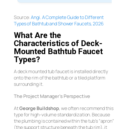
Source:
Angi.
A Complete Guide to Different
Types of Bathtub and Shower Faucets, 2026
What Are the
Characteristics of Deck-
Mounted Bathtub Faucet
Types?
A deck mounted tub faucet is installed directly
onto the rim of the bathtub or a tiled platform
surrounding it.
The Project Manager’s Perspective
At
George Buildshop
, we often recommend this
type for high-volume standardization. Because
the plumbing is contained within the tub’s “apron”
(the support structure beneath the tub rim), it