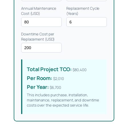
Annual Maintenance
Replacement Cycle
Cost (USD)
(Years)
Downtime Cost per
Replacement (USD)
Total Project TCO:
$80,400
Per Room:
$2,010
Per Year:
$6,700
This includes purchase, installation,
maintenance, replacement, and downtime
costs over the expected service life.