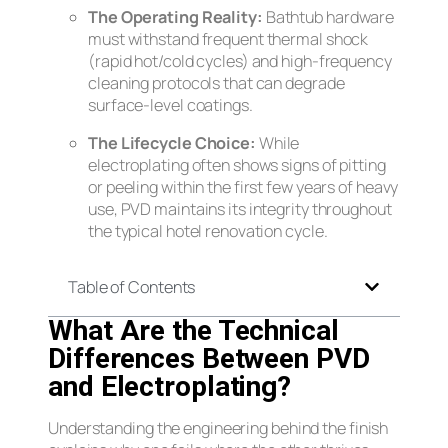
The Operating Reality:
Bathtub hardware
must withstand frequent thermal shock
(rapid hot/cold cycles) and high-frequency
cleaning protocols that can degrade
surface-level coatings.
The Lifecycle Choice:
While
electroplating often shows signs of pitting
or peeling within the first few years of heavy
use, PVD maintains its integrity throughout
the typical hotel renovation cycle.
Table of Contents
What Are the Technical
Differences Between PVD
and Electroplating?
Understanding the engineering behind the finish