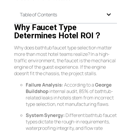
Table of Contents
Why Faucet Type
Determines Hotel ROI？
Why does bathtub faucet type selection matter
more than most hotel teams realize? In a high-
traffic environment, the faucet is the mechanical
engine of the guest experience. If the engine
doesn’t fit the chassis, the project stalls.
Failure Analysis:
According to a
George
Buildshop
internal audit, 85% of bathtub-
related leaks in hotels stem from incorrect
type selection, not manufacturing flaws.
System Synergy:
Different bathtub faucet
types dictate the rough-in requirements,
waterproofing integrity, and flow rate