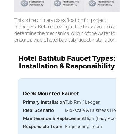
This is the primary classification for project
managers. Before looking at the finish, you must
determine the mechanical origin of the water to
ensure a viable hotel bathtub faucet installation.
Hotel Bathtub Faucet Types:
Installation & Responsibility
Deck Mounted Faucet
Primary Installation
Tub Rim / Ledger
Ideal Scenario
Mid-scale & Business Hotels
Maintenance & Replacement
High (Easy Access)
Responsible Team
Engineering Team