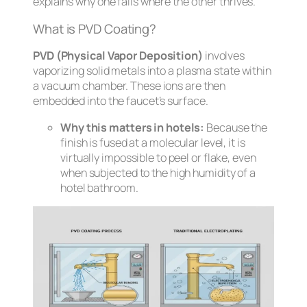
explains why one fails where the other thrives.
What is PVD Coating?
PVD (Physical Vapor Deposition)
involves
vaporizing solid metals into a plasma state within
a vacuum chamber. These ions are then
embedded into the faucet’s surface.
Why this matters in hotels:
Because the
finish is fused at a molecular level, it is
virtually impossible to peel or flake, even
when subjected to the high humidity of a
hotel bathroom.