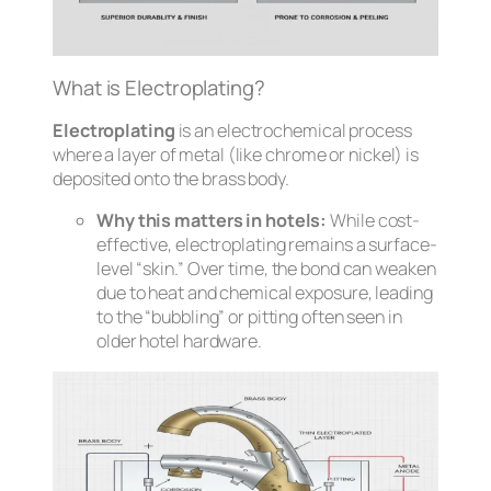
What is Electroplating?
Electroplating
is an electrochemical process
where a layer of metal (like chrome or nickel) is
deposited onto the brass body.
Why this matters in hotels:
While cost-
effective, electroplating remains a surface-
level “skin.” Over time, the bond can weaken
due to heat and chemical exposure, leading
to the “bubbling” or pitting often seen in
older hotel hardware.