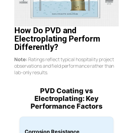
How Do PVD and
Electroplating Perform
Differently?
Note:
Ratings reflect typical hospitality project
observations and field performance rather than
lab-only results.
PVD Coating vs
Electroplating: Key
Performance Factors
Corrosion Resistance