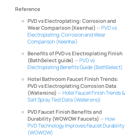
Reference
PVD vs Electroplating: Corrosion and
Wear Comparison (Keenhai)
—
PVD vs
Electroplating: Corrosion and Wear
Comparison (Keenhai)
Benefits of PVD vs Electroplating Finish
(BathSelect guide)
—
PVD vs
Electroplating Benefits Guide (BathSelect)
Hotel Bathroom Faucet Finish Trends:
PVD vs Electroplating Corrosion Data
(Watersino)
—
Hotel Faucet Finish Trends &
Salt Spray Test Data (Watersino)
PVD Faucet Finish Benefits and
Durability (WOWOW Faucets)
—
How
PVD Technology Improves Faucet Durability
(WOWOW)