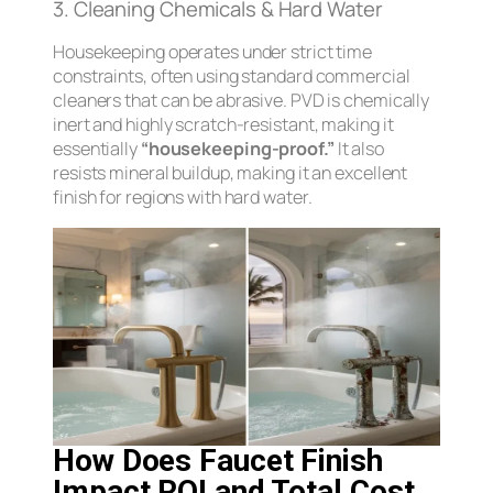
3. Cleaning Chemicals & Hard Water
Housekeeping operates under strict time
constraints, often using standard commercial
cleaners that can be abrasive. PVD is chemically
inert and highly scratch-resistant, making it
essentially
“housekeeping-proof.”
It also
resists mineral buildup, making it an excellent
finish for regions with hard water.
How Does Faucet Finish
Impact ROI and Total Cost