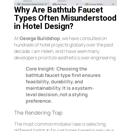
Why Are Bathtub Faucet
Types Often Misunderstood
in Hotel Design?
At
George Buildshop
, we have consulted on
hundreds of hotel projects globally over the past
decade. I am Helen, and I have seen many
developers prioritize aesthetics over engineering.
Core Insight:
Choosing the
bathtub faucet type first ensures
feasibility, durability, and
maintainability. It is a system-
level decision, not a styling
preference.
The Rendering Trap
The most common mistake I see is selecting
different bathtub faucet types based purely on a