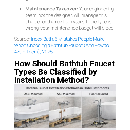
Maintenance Takeover:
Your engineering
team, not the designer, will manage this
choice for the next ten years. If the type is
wrong, your maintenance budget will bleed.
Source:
Index Bath.
5 Mistakes People Make
When Choosing a Bathtub Faucet (And How to
Avoid Them), 2025.
How Should Bathtub Faucet
Types Be Classified by
Installation Method?