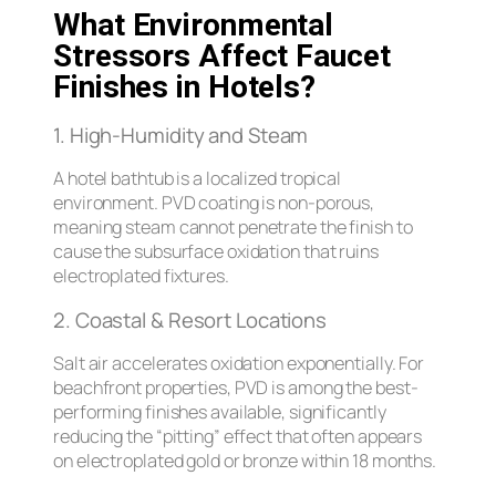
What Environmental
Stressors Affect Faucet
Finishes in Hotels?
1. High-Humidity and Steam
A hotel bathtub is a localized tropical
environment. PVD coating is non-porous,
meaning steam cannot penetrate the finish to
cause the subsurface oxidation that ruins
electroplated fixtures.
2. Coastal & Resort Locations
Salt air accelerates oxidation exponentially. For
beachfront properties, PVD is among the best-
performing finishes available, significantly
reducing the “pitting” effect that often appears
on electroplated gold or bronze within 18 months.