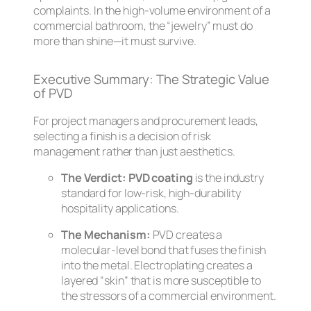
complaints. In the high-volume environment of a
commercial bathroom, the “jewelry” must do
more than shine—it must survive.
Executive Summary: The Strategic Value
of PVD
For project managers and procurement leads,
selecting a finish is a decision of risk
management rather than just aesthetics.
The Verdict:
PVD coating
is the industry
standard for low-risk, high-durability
hospitality applications.
The Mechanism:
PVD creates a
molecular-level bond that fuses the finish
into the metal. Electroplating creates a
layered “skin” that is more susceptible to
the stressors of a commercial environment.