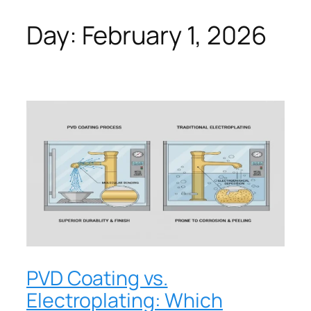
Day:
February 1, 2026
PVD Coating vs.
Electroplating: Which