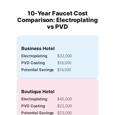
10-Year Faucet Cost
Comparison: Electroplating
vs PVD
Business Hotel
Electroplating
$32,000
PVD Coating
$18,000
Potential Savings
$14,000
Boutique Hotel
Electroplating
$45,000
PVD Coating
$22,000
Potential Savings
$23,000