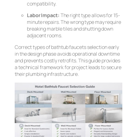
compatibility.
Labor Impact:
The right type allows for 15-
minute repairs. The wrong type may require
breaking marble tiles and shutting down
adjacent rooms.
Correct types of bathtub faucets selection early
in the design phase avoids operational downtime
and prevents costly retrofits. This guide provides
a technical framework for project leads to secure
their plumbing infrastructure.