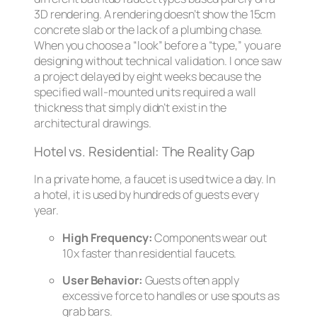
3D rendering. A rendering doesn’t show the 15cm
concrete slab or the lack of a plumbing chase.
When you choose a “look” before a “type,” you are
designing without technical validation. I once saw
a project delayed by eight weeks because the
specified wall-mounted units required a wall
thickness that simply didn’t exist in the
architectural drawings.
Hotel vs. Residential: The Reality Gap
In a private home, a faucet is used twice a day. In
a hotel, it is used by hundreds of guests every
year.
High Frequency:
Components wear out
10x faster than residential faucets.
User Behavior:
Guests often apply
excessive force to handles or use spouts as
grab bars.