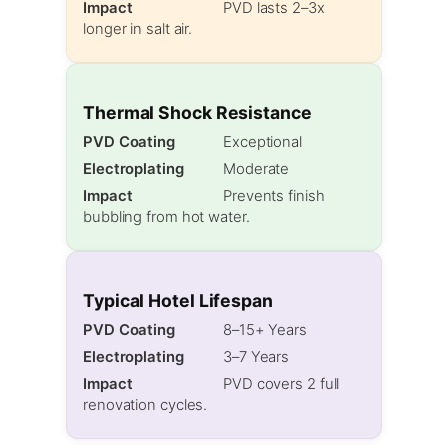
Impact
PVD lasts 2–3x
longer in salt air.
Thermal Shock Resistance
PVD Coating
Exceptional
Electroplating
Moderate
Impact
Prevents finish
bubbling from hot water.
Typical Hotel Lifespan
PVD Coating
8–15+ Years
Electroplating
3–7 Years
Impact
PVD covers 2 full
renovation cycles.