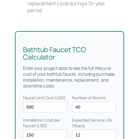
replacement cycle during a 10-year
period.
Bathtub Faucet TCO
Calculator
Enter your project data to see the full lifecycle
cost of your bathtub faucet, including purchase,
installation, maintenance, replacement, and
downtime costs.
Faucet Unit Cost (USD)
Number of Rooms
Installation Cost per
Expected Service Life
Faucet (USD)
(Years)