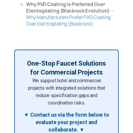
Why PVD Coating is Preferred Over
Electroplating (Blackrock Evolution)
—
Why Manufacturers Prefer PVD Coating
Over Electroplating (Blackrock)
One-Stop Faucet Solutions
for Commercial Projects
We support hotel and commercial
projects with integrated solutions that
reduce specification gaps and
coordination risks.
▼ Contact us via the form below to
evaluate your project and
collaborate. ▼