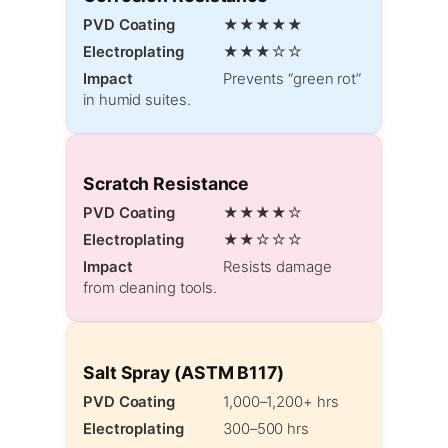
PVD Coating
★★★★★
Electroplating
★★★☆☆
Impact
Prevents “green rot”
in humid suites.
Scratch Resistance
PVD Coating
★★★★☆
Electroplating
★★☆☆☆
Impact
Resists damage
from cleaning tools.
Salt Spray (ASTM B117)
PVD Coating
1,000–1,200+ hrs
Electroplating
300–500 hrs