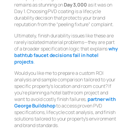
remains as stunning on
Day 3,000
as it was on
Day 1. Choosing PVD coating is a lifecycle
durability decision that protects your brand
reputation from the “peeling fixture” complaint.
Ultimately, finish durability issues like these are
rarely isolated material problems—they are part
of a broader specification logic that explains
why
bathtub faucet decisions fail in hotel
projects
.
Would you like me to prepare a custom ROI
analysis and sample comparison tailored to your
specific property’s location and room count? If
you’re planning a hotel bathroom project and
want to avoid costly finish failures,
partner with
George Buildshop
to access proven PVD
specifications, lifecycle cost analysis, and finish
solutions tailored to your property’s environment
and brand standards.