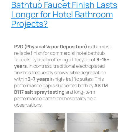
Bathtub Faucet Finish Lasts
Longer for Hotel Bathroom
Projects?
PVD (Physical Vapor Deposition)
is the most
reliable finish for commercial hotel bathtub
faucets, typically offering a lifecycle of
8–15+
years
. In contrast, traditional electroplated
finishes frequently show visible degradation
within
3–7 years
in high-traffic suites. This
performance gap is supported both by
ASTM
B117 salt spray testing
and long-term
performance data from hospitality field
observations.