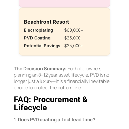
Beachfront Resort
Electroplating
$60,000+
PVD Coating
$25,000
Potential Savings
$35,000+
The Decision Summary:
For hotel owners
planning an 8–12 year asset lifecycle, PVD is no
longer just a luxury—it is a financially inevitable
choice to protect the bottom line.
FAQ: Procurement &
Lifecycle
1. Does PVD coating affect lead time?