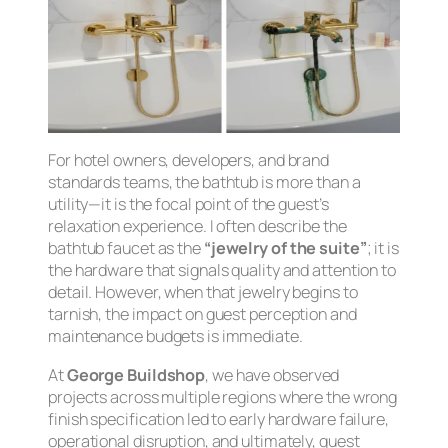
For hotel owners, developers, and brand
standards teams, the bathtub is more than a
utility—it is the focal point of the guest’s
relaxation experience. I often describe the
bathtub faucet as the
“jewelry of the suite”
; it is
the hardware that signals quality and attention to
detail. However, when that jewelry begins to
tarnish, the impact on guest perception and
maintenance budgets is immediate.
At
George Buildshop
, we have observed
projects across multiple regions where the wrong
finish specification led to early hardware failure,
operational disruption, and ultimately, guest