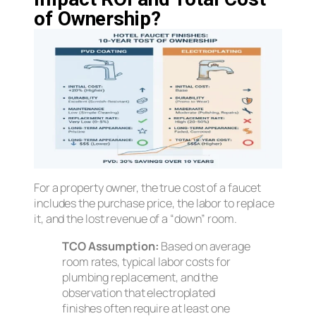
of Ownership?
For a property owner, the true cost of a faucet
includes the purchase price, the labor to replace
it, and the lost revenue of a “down” room.
TCO Assumption:
Based on average
room rates, typical labor costs for
plumbing replacement, and the
observation that electroplated
finishes often require at least one