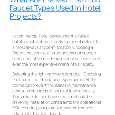
Faucet Types Used in Hotel
Projects?
In commercial hotel development, a failed
bathtub installation is rarely a product defect. It is
almost always a type-mismatch. Choosing a
faucet that your wall structure cannot support—
or your maintenance team cannot access—turns
even the most expensive brand into a liability.
Selecting the right hardware is critical. Choosing
the correct bathtub faucet types across 500+
rooms can prevent thousands in maintenance
costs and hundreds of hours of labor annually.
This article defines how selection should be
driven by installation constraints and operational
ROI, ensuring your plumbing system remains
reliable for the next decade.