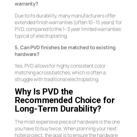
warranty?
Due to its durability, many manufacturers offer
extended finish warranties (often 10–15 years) for
PVD, compared to the 1–3 year limited warranties
typical of electroplating.
5. Can PVD finishes be matched to existing
hardware?
Yes. PVD allows for highly consistent color
matching across batches, which is often a
struggle with traditional electroplating.
Why Is PVD the
Recommended Choice for
Long-Term Durability?
The most expensive piece of hardware is the one
you have to buy twice. When planning your next
hotel project, the goal is to ensure the hardware