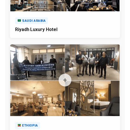
SAUDI ARABIA
Riyadh Luxury Hotel
ETHIOPIA