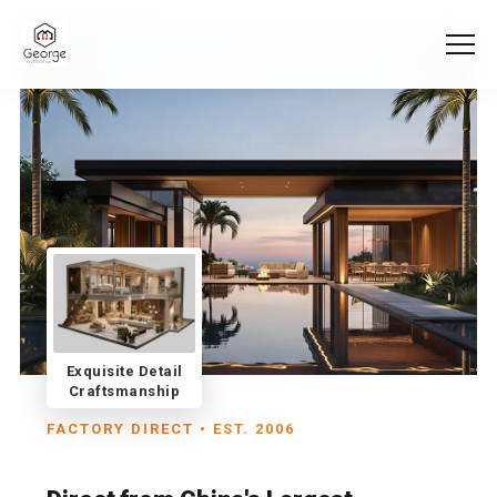
Exquisite Detail
Craftsmanship
FACTORY DIRECT • EST. 2006