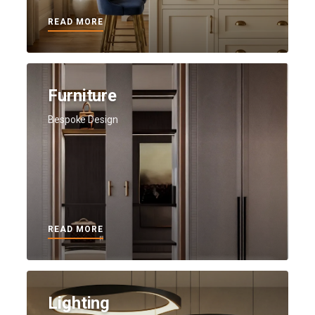
READ MORE
Furniture
Bespoke Design
READ MORE
Lighting