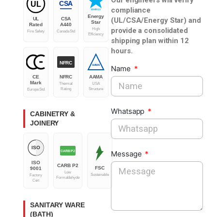
CSA
UL
compliance
ENERGY
Energy
(UL/CSA/Energy Star) and
UL
CSA
Star
Rated
A440
provide a consolidated
High
Fire Safety
Canada Std
Efficiency
shipping plan within 12
hours.
NFRC
AAMA
Name
CE
NFRC
AAMA
Mark
Thermal
USA
Rating
Structure
Europe Std
Whatsapp
CABINETRY &
JOINERY
ISO
CARB P2
Message
ISO
CARB P2
FSC
9001
Low
Sustainable
Factory
Formaldehyde
Cert
SANITARY WARE
(BATH)