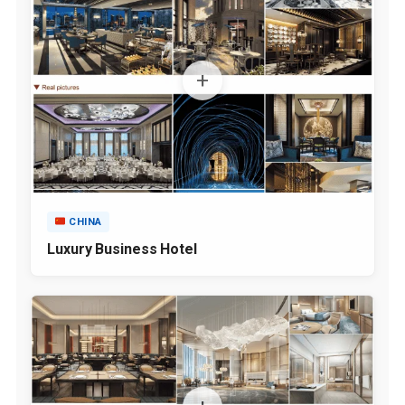
CHINA
Luxury Business Hotel