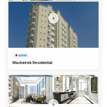
QATAR
Masheireb Residential