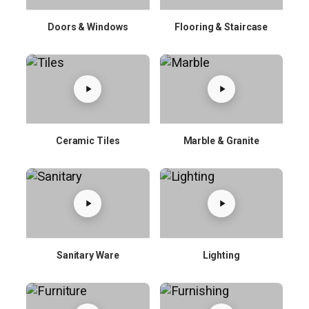
Doors & Windows
Flooring & Staircase
Ceramic Tiles
Marble & Granite
Sanitary Ware
Lighting