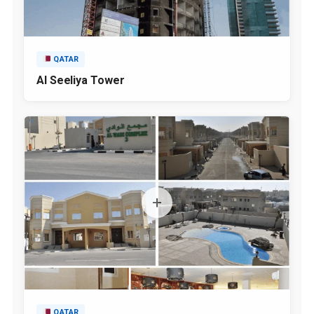
QATAR
Al Seeliya Tower
QATAR