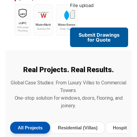
File upload
WATERMARK
W
cUPC
cUPC
WaterMark
WaterSense
US/Canada
Australia Std
Water Saving
Plumbing
Submit Drawings
for Quote
Real Projects. Real Results.
Global Case Studies: From Luxury Villas to Commercial
Towers.
One-stop solution for windows, doors, flooring, and
joinery.
All Projects
Residential (Villas)
Hospitality