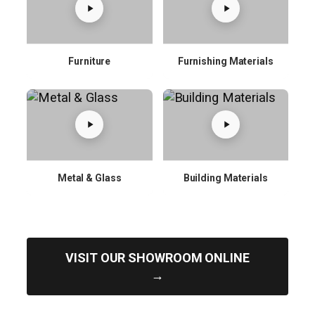
Furniture
Furnishing Materials
Metal & Glass
Building Materials
VISIT OUR SHOWROOM ONLINE
→