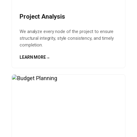
Project Analysis
We analyze every node of the project to ensure
structural integrity, style consistency, and timely
completion.
LEARN MORE
→