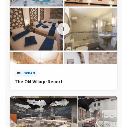
JORDAN
The Old Village Resort