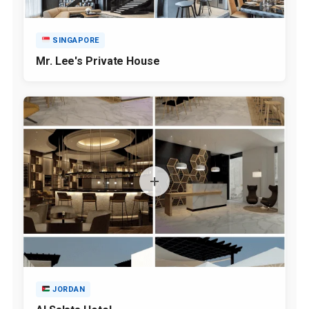
SINGAPORE
Mr. Lee's Private House
JORDAN