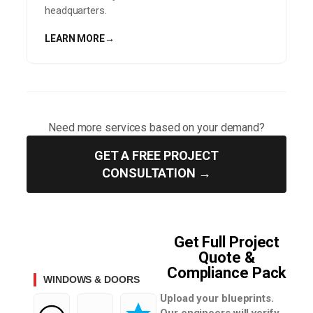
headquarters.
LEARN MORE
→
Need more services based on your demand?
GET A FREE PROJECT
CONSULTATION →
Get Full Project
Quote &
Compliance Pack
WINDOWS & DOORS
Upload your blueprints.
Our engineers will verify