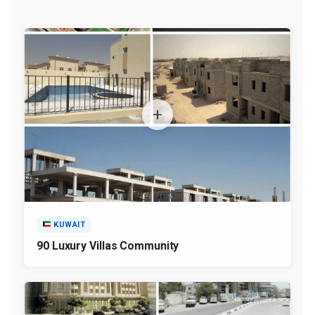
KUWAIT
90 Luxury Villas Community