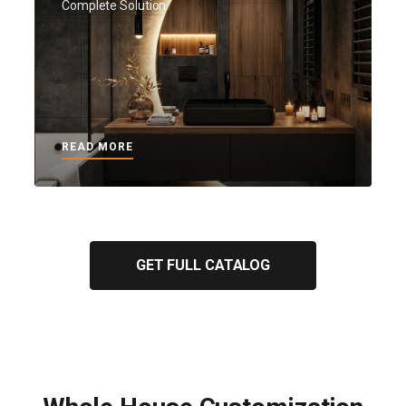
Complete Solution
READ MORE
GET FULL CATALOG