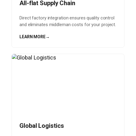
All-flat Supply Chain
Direct factory integration ensures quality control
and eliminates middleman costs for your project.
LEARN MORE
→
Global Logistics