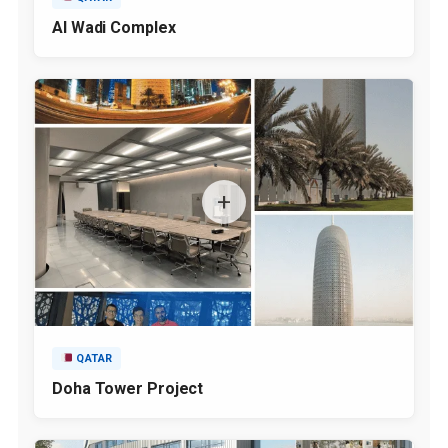
Al Wadi Complex
QATAR
Doha Tower Project