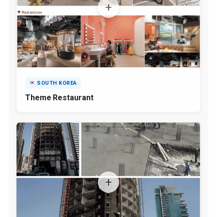
SOUTH KOREA
Theme Restaurant