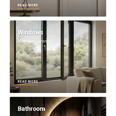
READ MORE
Windows
Aluminum Systems
READ MORE
Bathroom