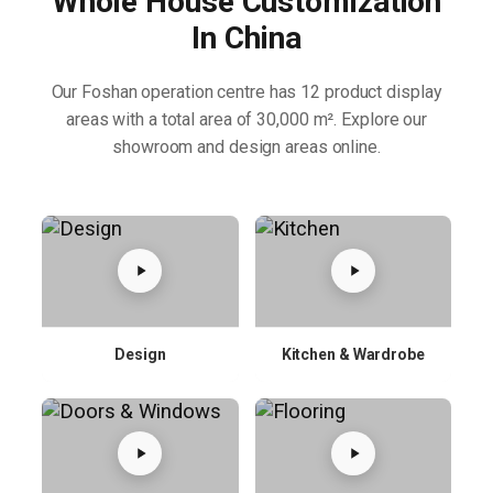
Whole House Customization
In China
Our Foshan operation centre has 12 product display
areas with a total area of 30,000 m². Explore our
showroom and design areas online.
Design
Kitchen & Wardrobe