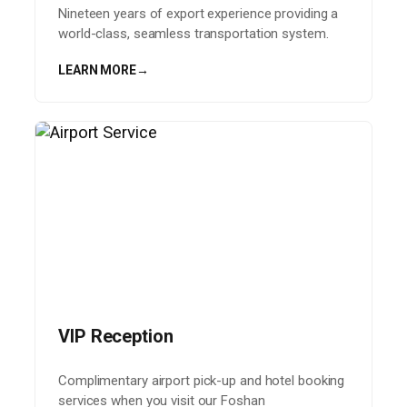
Nineteen years of export experience providing a
world-class, seamless transportation system.
LEARN MORE
→
VIP Reception
Complimentary airport pick-up and hotel booking
services when you visit our Foshan