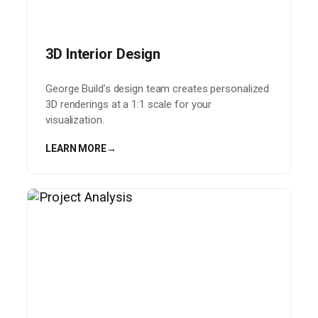
3D Interior Design
George Build’s design team creates personalized
3D renderings at a 1:1 scale for your
visualization.
LEARN MORE
→