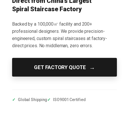
Direct from China's Largest
Spiral Staircase Factory
Backed by a 100,000㎡ facility and 200+
professional designers. We provide precision-
engineered, custom spiral staircases at factory-
direct prices. No middleman, zero errors.
→
GET FACTORY QUOTE
✓
Global Shipping
✓
ISO9001 Certified