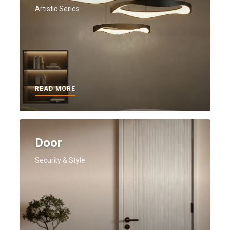
Artistic Series
READ MORE
Door
Security & Style