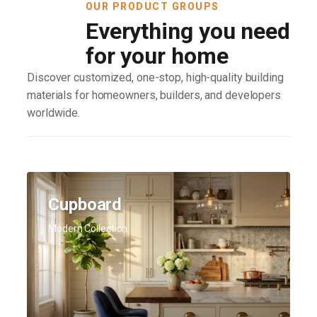
OUR PRODUCT GROUPS
Everything you need
for your home
Discover customized, one-stop, high-quality building
materials for homeowners, builders, and developers
worldwide.
Cupboard
Modern Collection