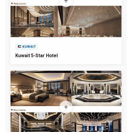
KUWAIT
Kuwait 5-Star Hotel