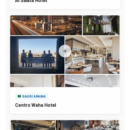
Al Salata Hotel
SAUDI ARABIA
Centro Waha Hotel