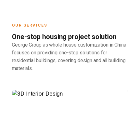
OUR SERVICES
One-stop housing project solution
George Group as whole house customization in China
focuses on providing one-stop solutions for
residential buildings, covering design and all building
materials.