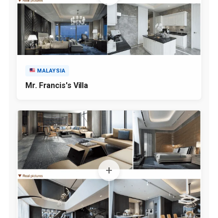
MALAYSIA
Mr. Francis's Villa