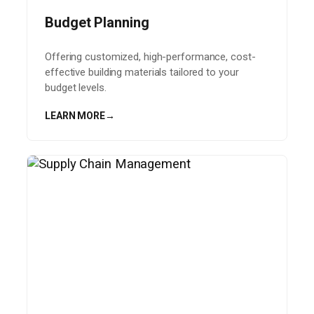
Budget Planning
Offering customized, high-performance, cost-
effective building materials tailored to your
budget levels.
LEARN MORE
→