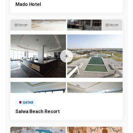
Mado Hotel
QATAR
Salwa Beach Resort