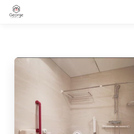
CONTACT US
SANITARY COLLECTION
Bathroom Vanities
Bathtubs
Washbasins
Project Toilets
Faucets
Shower Systems
OUR SERVICES