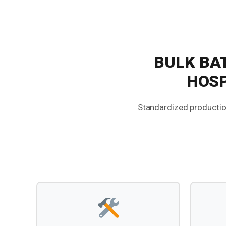
BULK BA
HOSP
Standardized production