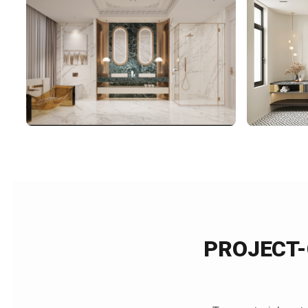
PROJECT