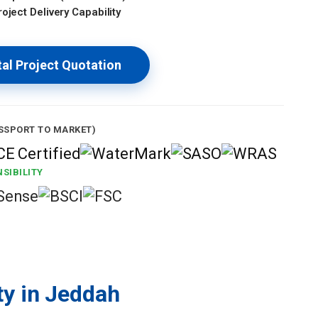
oject Delivery Capability
al Project Quotation
SSPORT TO MARKET)
SIBILITY
ty in Jeddah