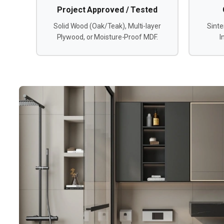
Project Approved / Tested
Solid Wood (Oak/Teak), Multi-layer
Sinte
Plywood, or Moisture-Proof MDF.
I