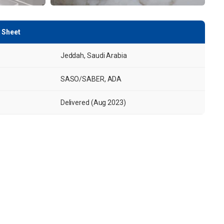
 Sheet
Jeddah, Saudi Arabia
SASO/SABER, ADA
Delivered (Aug 2023)