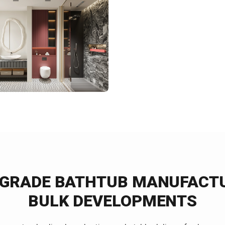
-GRADE BATHTUB MANUFACTU
BULK DEVELOPMENTS