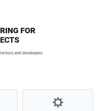
RING FOR
JECTS
tractors and developers.