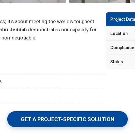
Project Data
ics; it's about meeting the world's toughest
al in Jeddah
demonstrates our capacity for
Location
 non-negotiable.
Compliance
Status
.
GET A PROJECT-SPECIFIC SOLUTION