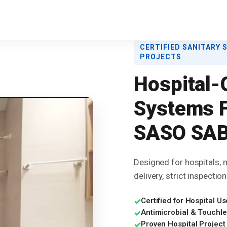
CERTIFIED SANITARY 
PROJECTS
Hospital-
Systems F
SASO SAB
Designed for hospitals, m
delivery, strict inspecti
Certified for Hospital
✓
Antimicrobial & Touchle
✓
Proven Hospital Project
✓