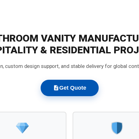
THROOM VANITY MANUFACTU
ITALITY & RESIDENTIAL PRO
, custom design support, and stable delivery for global con
Get Quote