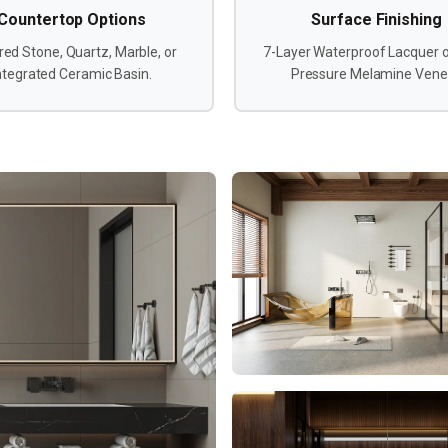
Countertop Options
Surface Finishing
red Stone, Quartz, Marble, or
7-Layer Waterproof Lacquer o
ntegrated Ceramic Basin.
Pressure Melamine Vene