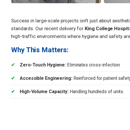
Success in large-scale projects isn't just about aesthet
standards. Our recent delivery for
King College Hospit
high-traffic environments where hygiene and safety are
Why This Matters:
Zero-Touch Hygiene:
Eliminates cross-infection.
Accessible Engineering:
Reinforced for patient safety
High-Volume Capacity:
Handling hundreds of units.