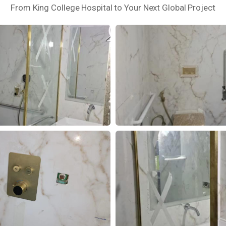
From King College Hospital to Your Next Global Project