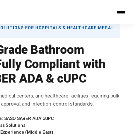
SOLUTIONS FOR HOSPITALS & HEALTHCARE MEGA-
Grade Bathroom
ully Compliant with
ER ADA & cUPC
edical centers, and healthcare facilities requiring bulk
on approval, and infection-control standards.
 Use: SASO SABER ADA cUPC
ss Solutions
 Experience (Middle East)