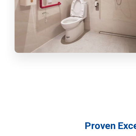
For Wholesalers
For Projects
For Agents
COMPANY
CASES
PARTNERS
ABOUT US
WHY US
FAQ
Proven Exce