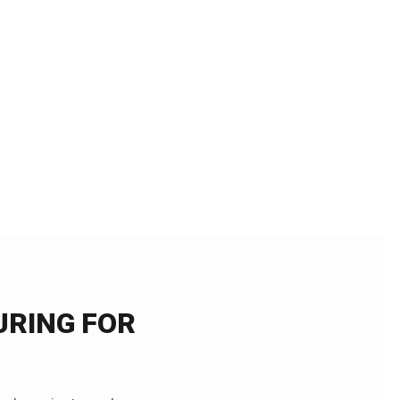
RING FOR