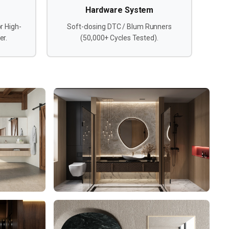
Hardware System
r High-
Soft-closing DTC / Blum Runners
er.
(50,000+ Cycles Tested).