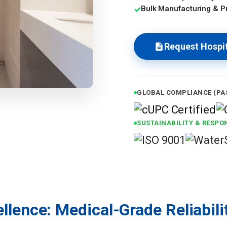
Bulk Manufacturing & Pr
✓
Request Hospit
GLOBAL COMPLIANCE (PA
SUSTAINABILITY & RESPON
llence: Medical-Grade Reliabili