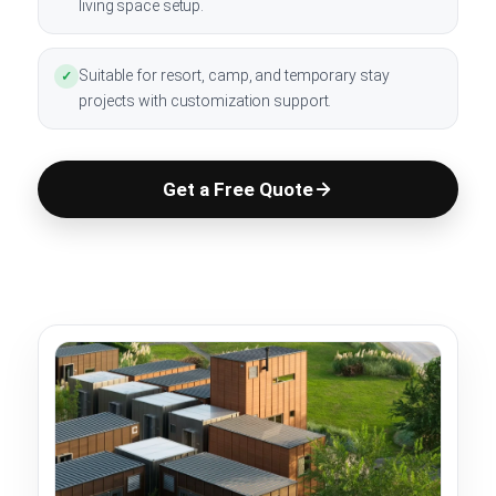
living space setup.
Suitable for resort, camp, and temporary stay
✓
projects with customization support.
Get a Free Quote