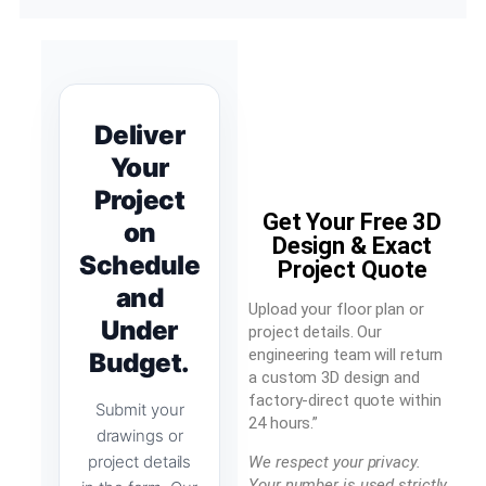
Deliver
Your
Project
Get Your Free 3D
on
Design & Exact
Schedule
Project Quote
and
Upload your floor plan or
Under
project details. Our
engineering team will return
Budget.
a custom 3D design and
factory-direct quote within
Submit your
24 hours.”
drawings or
project details
We respect your privacy.
Your number is used strictly