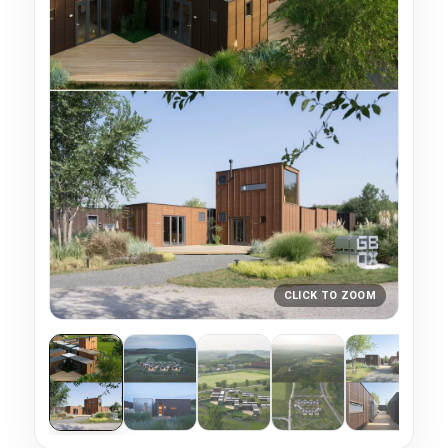
CLICK TO ZOOM