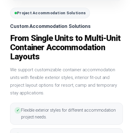
Project Accommodation Solutions
Custom Accommodation Solutions
From Single Units to Multi-Unit
Container Accommodation
Layouts
We support customizable container accommodation
units with flexible exterior styles, interior fit-out and
project layout options for resort, camp and temporary
stay applications.
Flexible exterior styles for different accommodation
✓
project needs.