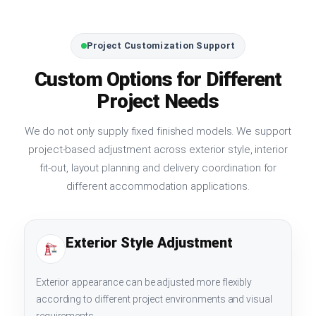
Project Customization Support
Custom Options for Different
Project Needs
We do not only supply fixed finished models. We support
project-based adjustment across exterior style, interior
fit-out, layout planning and delivery coordination for
different accommodation applications.
Exterior Style Adjustment
Exterior appearance can be adjusted more flexibly
according to different project environments and visual
requirements.