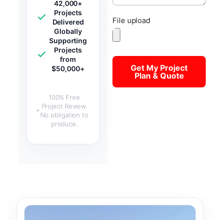
42,000+
Projects
File upload
Delivered
Globally
Supporting
Projects
from
Get My Project
$50,000+
Plan & Quote
100% Free
Project Review.
No obligation to
produce.