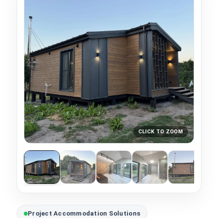
CLICK TO ZOOM
Project Accommodation Solutions