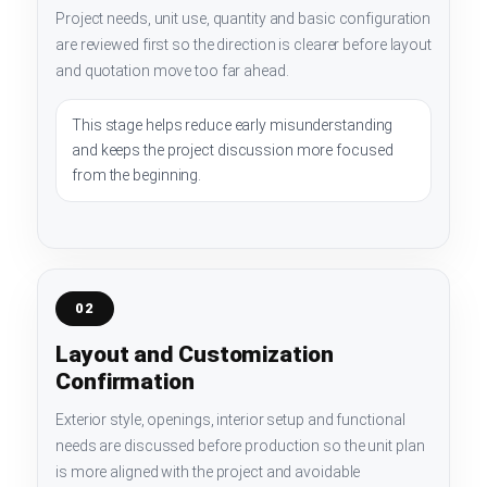
Project needs, unit use, quantity and basic configuration
are reviewed first so the direction is clearer before layout
and quotation move too far ahead.
This stage helps reduce early misunderstanding
and keeps the project discussion more focused
from the beginning.
02
Layout and Customization
Confirmation
Exterior style, openings, interior setup and functional
needs are discussed before production so the unit plan
is more aligned with the project and avoidable