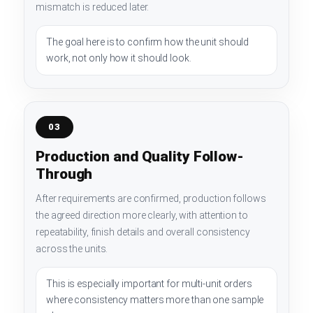
mismatch is reduced later.
The goal here is to confirm how the unit should
work, not only how it should look.
03
Production and Quality Follow-
Through
After requirements are confirmed, production follows
the agreed direction more clearly, with attention to
repeatability, finish details and overall consistency
across the units.
This is especially important for multi-unit orders
where consistency matters more than one sample