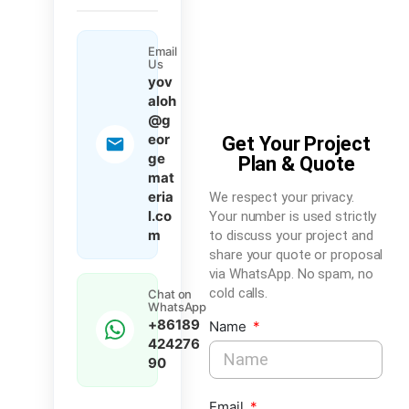
Email
Us
yov
aloh
@g
eor
Get Your Project
ge
Plan & Quote
mat
eria
We respect your privacy.
l.co
Your number is used strictly
m
to discuss your project and
share your quote or proposal
via WhatsApp. No spam, no
cold calls.
Chat on
WhatsApp
+86189
Name
424276
90
Email