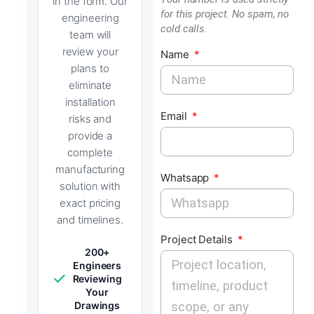
in the form. Our
for this project. No spam, no
engineering
cold calls.
team will
review your
Name
plans to
eliminate
installation
Email
risks and
provide a
complete
manufacturing
Whatsapp
solution with
exact pricing
and timelines.
Project Details
200+
Engineers
Reviewing
Your
Drawings