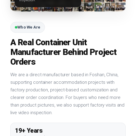
Who We Are
A Real Container Unit
Manufacturer Behind Project
Orders
We are a direct manufacturer based in Foshan, China,
supporting container accommodation projects with
factory production, project-based customization and
clearer order coordination. For buyers who need more
than product pictures, we also support factory visits and
live video inspection.
19+ Years