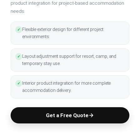
product integration for project-based accommodation
needs.
Flexible exterior design for different project
✓
environments.
Layout adjustment support for resort, camp, and
✓
temporary stay use.
Interior product integration for more complete
✓
accommodation delivery.
Get a Free Quote