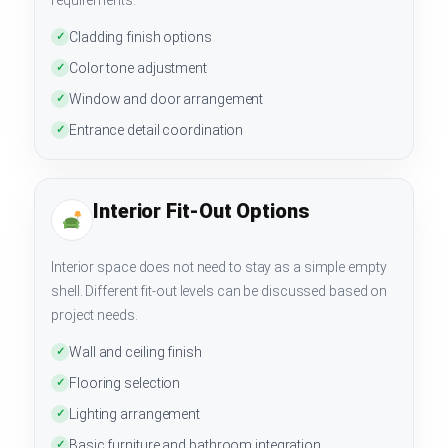
Cladding finish options
✓
Color tone adjustment
✓
Window and door arrangement
✓
Entrance detail coordination
✓
Interior Fit-Out Options
Interior space does not need to stay as a simple empty
shell. Different fit-out levels can be discussed based on
project needs.
Wall and ceiling finish
✓
Flooring selection
✓
Lighting arrangement
✓
Basic furniture and bathroom integration
✓