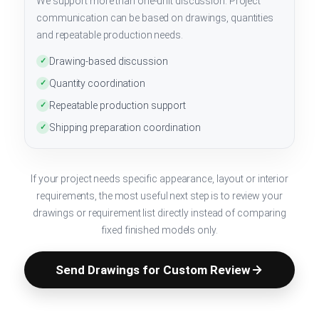
We support more than one-unit discussion. Project
communication can be based on drawings, quantities
and repeatable production needs.
Drawing-based discussion
✓
Quantity coordination
✓
Repeatable production support
✓
Shipping preparation coordination
✓
If your project needs specific appearance, layout or interior
requirements, the most useful next step is to review your
drawings or requirement list directly instead of comparing
fixed finished models only.
Send Drawings for Custom Review