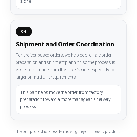
alone.
04
Shipment and Order Coordination
For project-based orders, we help coordinate order
preparation and shipment planning so the process is
easier to manage from the buyer’s side, especially for
larger or multi-unit requirements.
This part helps move the order from factory
preparation toward a more manageable delivery
process.
If your project is already moving beyond basic product