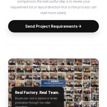
comparison, the next useful step is to review your
requirement list or layout direction first so the process can
start more clearly.
Send Project Requirements
Real Factory. Real Team.
Buyers can visit in person or review
production through live video
inspection.