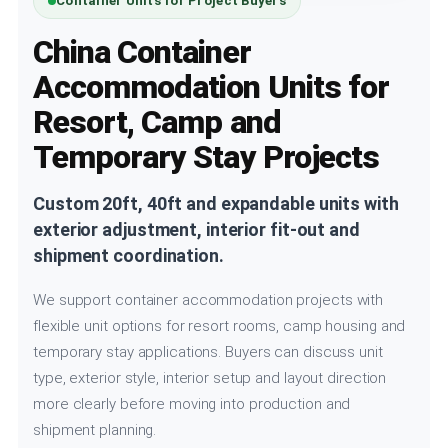
Container Units for Project Buyers
China Container
Accommodation Units for
Resort, Camp and
Temporary Stay Projects
Custom 20ft, 40ft and expandable units with
exterior adjustment, interior fit-out and
shipment coordination.
We support container accommodation projects with
flexible unit options for resort rooms, camp housing and
temporary stay applications. Buyers can discuss unit
type, exterior style, interior setup and layout direction
more clearly before moving into production and
shipment planning.