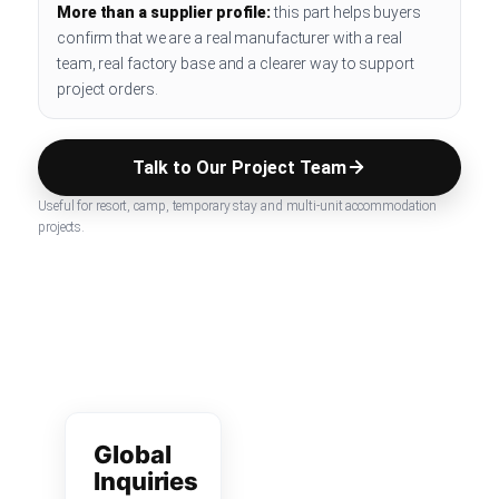
More than a supplier profile:
this part helps buyers
confirm that we are a real manufacturer with a real
team, real factory base and a clearer way to support
project orders.
Talk to Our Project Team
Useful for resort, camp, temporary stay and multi-unit accommodation
projects.
Global
Inquiries