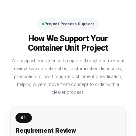
Project Process Support
How We Support Your
Container Unit Project
We support container unit projects through requirement
review, layout confirmation, customization discussion,
production follow-through and shipment coordination,
helping buyers move from concept to order with a
clearer process.
01
Requirement Review