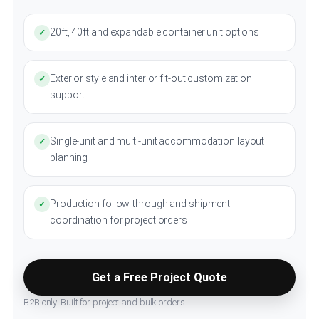
20ft, 40ft and expandable container unit options
✓
Exterior style and interior fit-out customization
✓
support
Single-unit and multi-unit accommodation layout
✓
planning
Production follow-through and shipment
✓
coordination for project orders
Get a Free Project Quote
B2B only. Built for project and bulk orders.