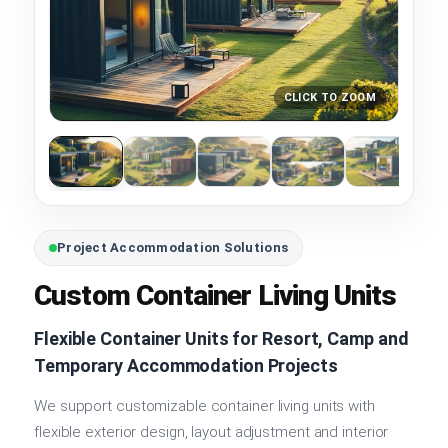
CLICK TO ZOOM
Project Accommodation Solutions
Custom Container Living Units
Flexible Container Units for Resort, Camp and
Temporary Accommodation Projects
We support customizable container living units with
flexible exterior design, layout adjustment and interior