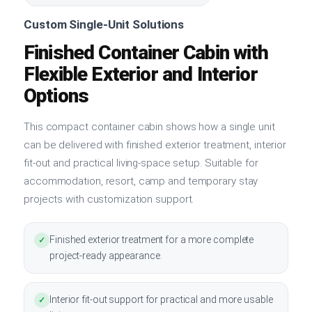
Custom Single-Unit Solutions
Finished Container Cabin with
Flexible Exterior and Interior
Options
This compact container cabin shows how a single unit
can be delivered with finished exterior treatment, interior
fit-out and practical living-space setup. Suitable for
accommodation, resort, camp and temporary stay
projects with customization support.
Finished exterior treatment for a more complete
✓
project-ready appearance.
Interior fit-out support for practical and more usable
✓