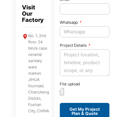
Visit
Our
Factory
Whatsapp
No. 1, 2nd
floor. 24
Project Details
block casa
ceramic
sanitary
ware
market.
JIHUA
File upload
fourroad,
Chancheng
District,
Foshan
Get My Project
City, CHINA
Plan & Quote