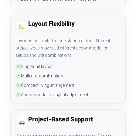
Layout Flexibility
Layout is not limited to one standard plan. Different
project types may need different accommodation
setups and unit combinations.
Single unit layout
✓
Multi-unit combination
✓
Compact living arrangement
✓
Accommodation layout adjustment
✓
Project-Based Support