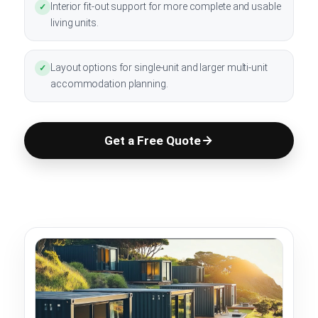
Interior fit-out support for more complete and usable
✓
living units.
Layout options for single-unit and larger multi-unit
✓
accommodation planning.
Get a Free Quote