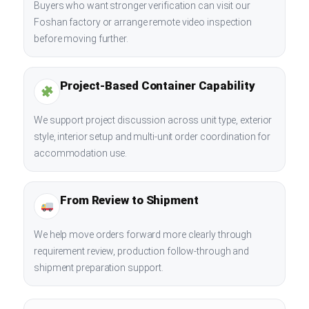
Buyers who want stronger verification can visit our
Foshan factory or arrange remote video inspection
before moving further.
Project-Based Container Capability
We support project discussion across unit type, exterior
style, interior setup and multi-unit order coordination for
accommodation use.
From Review to Shipment
We help move orders forward more clearly through
requirement review, production follow-through and
shipment preparation support.