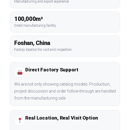
Manufacturing and export experience
100,000m²
Direct manufacturing facility
Foshan, China
Factory location for visit and inspection
Direct Factory Support
We are not only showing catalog models. Production,
project discussion and order follow-through are handled
from the manufacturing side.
Real Location, Real Visit Option